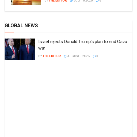
BY
THE EDITOR
JULY 16 2026
0
GLOBAL NEWS
Israel rejects Donald Trump’s plan to end Gaza
war
BY
THE EDITOR
AUGUST 9 2026
0