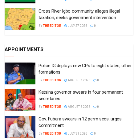
Cross River Igbo community alleges illegal
taxation, seeks government intervention
BY
THE EDITOR
JULY 27 2026
0
APPOINTMENTS
Police IG deploys new CPs to eight states, other
formations
BY
THE EDITOR
AUGUST 7 2026
0
Katsina governor swears in four permanent
secretaries
BY
THE EDITOR
AUGUST 6 2026
0
Gov. Fubara swears in 12 perm secs, urges
commitment
BY
THE EDITOR
JULY 31 2026
0