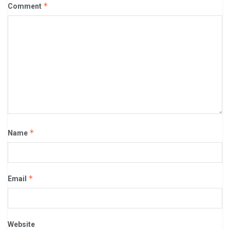
*
Comment
*
Name
*
Email
Website