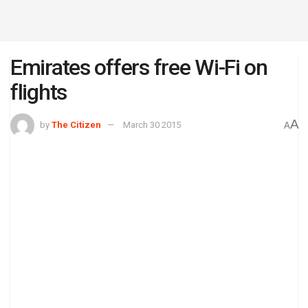
Emirates offers free Wi-Fi on
flights
A
by
The Citizen
March 30 2015
A