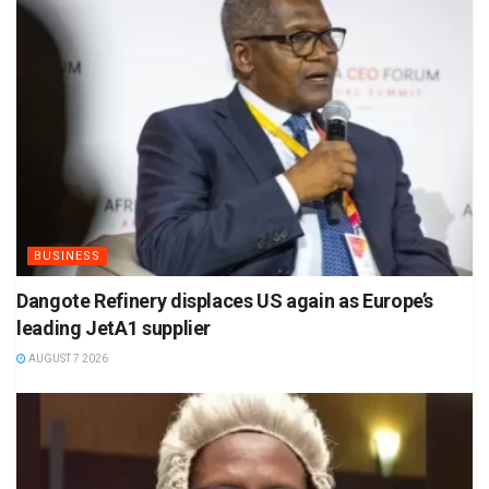
BUSINESS
Dangote Refinery displaces US again as Europe’s
leading JetA1 supplier
AUGUST 7 2026