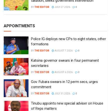
taxation, seeks government intervention
BY
THE EDITOR
JULY 27 2026
0
APPOINTMENTS
Police IG deploys new CPs to eight states, other
formations
BY
THE EDITOR
AUGUST 7 2026
0
Katsina governor swears in four permanent
secretaries
BY
THE EDITOR
AUGUST 6 2026
0
Gov. Fubara swears in 12 perm secs, urges
commitment
BY
THE EDITOR
JULY 31 2026
0
Tinubu appoints new special adviser on House
of Reps matters