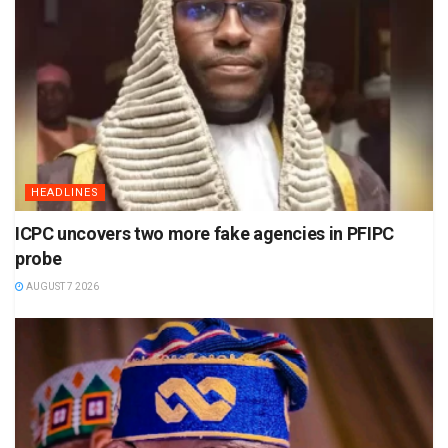
HEADLINES
ICPC uncovers two more fake agencies in PFIPC
probe
AUGUST 7 2026