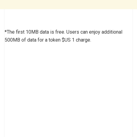
*The first 10MB data is free. Users can enjoy additional
500MB of data for a token $US 1 charge.