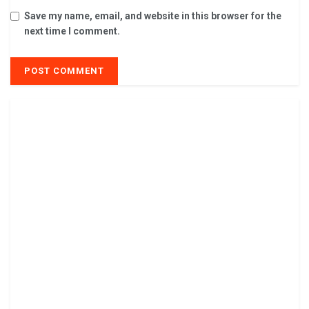
Save my name, email, and website in this browser for the
next time I comment.