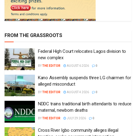
FROM THE GRASSROOTS
Federal High Court relocates Lagos division to
new complex
BY
THE EDITOR
AUGUST 6 2026
0
Kano Assembly suspends three LG chairmen for
alleged misconduct
BY
THE EDITOR
AUGUST 4 2026
0
NDDC trains traditional birth attendants to reduce
maternal, newborn deaths
BY
THE EDITOR
JULY 29 2026
0
Cross River Igbo community alleges illegal