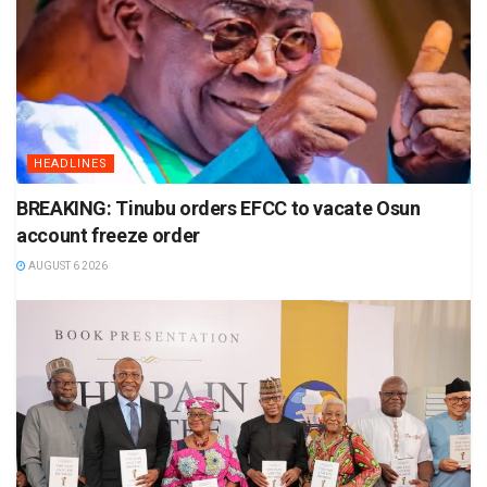
HEADLINES
BREAKING: Tinubu orders EFCC to vacate Osun
account freeze order
AUGUST 6 2026