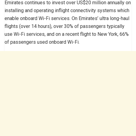
Emirates continues to invest over US$20 million annually on
installing and operating inflight connectivity systems which
enable onboard Wi-Fi services. On Emirates’ ultra long-haul
flights (over 14 hours), over 30% of passengers typically
use Wi-Fi services, and on a recent flight to New York, 66%
of passengers used onboard Wi-Fi.