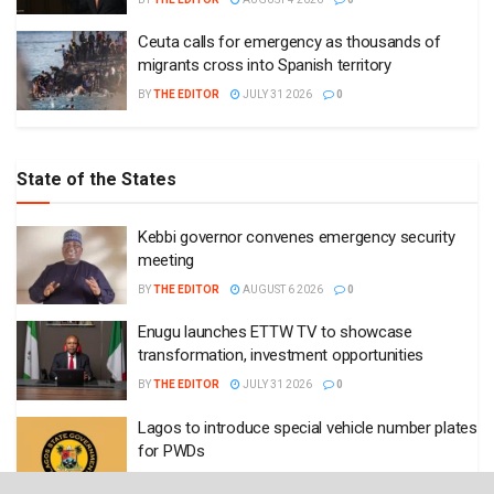
Ceuta calls for emergency as thousands of
migrants cross into Spanish territory
BY
THE EDITOR
JULY 31 2026
0
State of the States
Kebbi governor convenes emergency security
meeting
BY
THE EDITOR
AUGUST 6 2026
0
Enugu launches ETTW TV to showcase
transformation, investment opportunities
BY
THE EDITOR
JULY 31 2026
0
Lagos to introduce special vehicle number plates
for PWDs
BY
THE EDITOR
JULY 29 2026
0