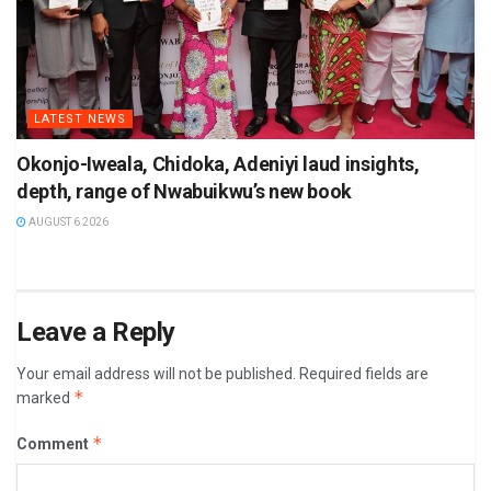
LATEST NEWS
Okonjo-Iweala, Chidoka, Adeniyi laud insights,
depth, range of Nwabuikwu’s new book
AUGUST 6 2026
Leave a Reply
Your email address will not be published.
Required fields are
*
marked
*
Comment