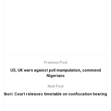
Previous Post
US, UK warn against poll manipulation, commend
Nigerians
Next Post
Ibori: Court releases timetable on confiscation hearing