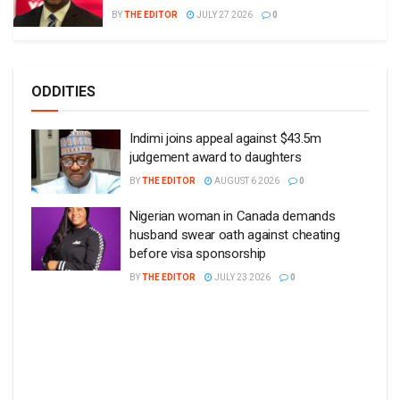
BY
THE EDITOR
JULY 27 2026
0
ODDITIES
Indimi joins appeal against $43.5m
judgement award to daughters
BY
THE EDITOR
AUGUST 6 2026
0
Nigerian woman in Canada demands
husband swear oath against cheating
before visa sponsorship
BY
THE EDITOR
JULY 23 2026
0