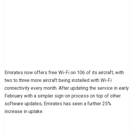
Emirates now offers free Wi-Fi on 106 of its aircraft, with
two to three more aircraft being installed with Wi-Fi
connectivity every month. After updating the service in early
February with a simpler sign-on process on top of other
software updates, Emirates has seen a further 25%
increase in uptake.