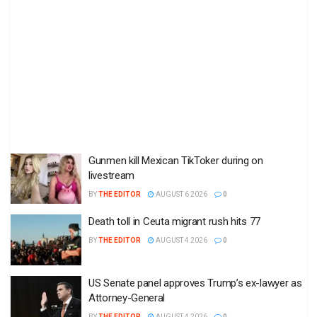
Gunmen kill Mexican TikToker during on
livestream
BY
THE EDITOR
AUGUST 6 2026
0
Death toll in Ceuta migrant rush hits 77
BY
THE EDITOR
AUGUST 4 2026
0
US Senate panel approves Trump’s ex-lawyer as
Attorney-General
BY
THE EDITOR
AUGUST 4 2026
0