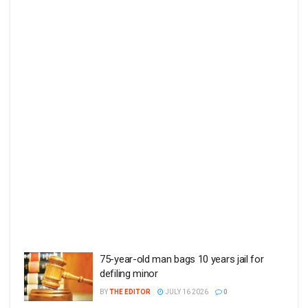
75-year-old man bags 10 years jail for
defiling minor
BY
THE EDITOR
JULY 16 2026
0