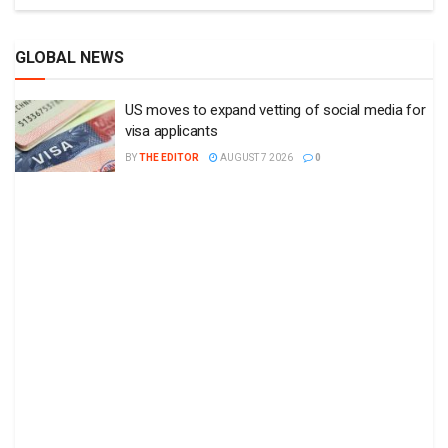
GLOBAL NEWS
US moves to expand vetting of social media for
visa applicants
BY
THE EDITOR
AUGUST 7 2026
0