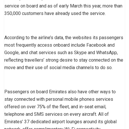
service on board and as of early March this year, more than
350,000 customers have already used the service.
According to the airline’s data, the websites its passengers
most frequently access onboard include Facebook and
Google, and chat services such as Skype and WhatsApp,
reflecting travellers’ strong desire to stay connected on the
move and their use of social media channels to do so.
Passengers on board Emirates also have other ways to
stay connected with personal mobile phones services
offered on over 75% of the fleet, and in-seat email,
telephone and SMS services on every aircraft. All of
Emirates’ 37 dedicated airport lounges around its global