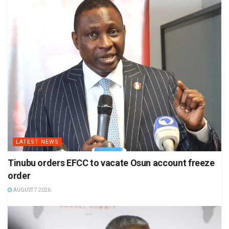
LATEST NEWS
Tinubu orders EFCC to vacate Osun account freeze
order
AUGUST 7 2026