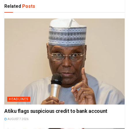
Related
Posts
HEADLINES
Atiku flags suspicious credit to bank account
AUGUST 7 2026