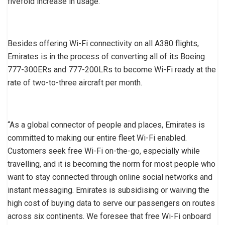
fivefold increase in usage.
Besides offering Wi-Fi connectivity on all A380 flights,
Emirates is in the process of converting all of its Boeing
777-300ERs and 777-200LRs to become Wi-Fi ready at the
rate of two-to-three aircraft per month.
“As a global connector of people and places, Emirates is
committed to making our entire fleet Wi-Fi enabled.
Customers seek free Wi-Fi on-the-go, especially while
travelling, and it is becoming the norm for most people who
want to stay connected through online social networks and
instant messaging. Emirates is subsidising or waiving the
high cost of buying data to serve our passengers on routes
across six continents. We foresee that free Wi-Fi onboard