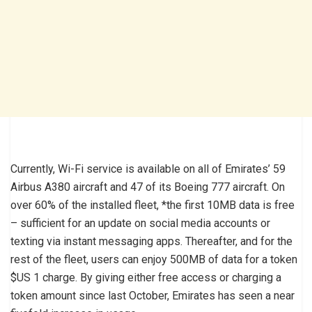
Currently, Wi-Fi service is available on all of Emirates’ 59
Airbus A380 aircraft and 47 of its Boeing 777 aircraft. On
over 60% of the installed fleet, *the first 10MB data is free
– sufficient for an update on social media accounts or
texting via instant messaging apps. Thereafter, and for the
rest of the fleet, users can enjoy 500MB of data for a token
$US 1 charge. By giving either free access or charging a
token amount since last October, Emirates has seen a near