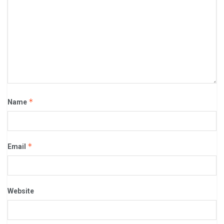
*
Name
*
Email
Website