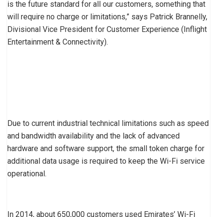
is the future standard for all our customers, something that
will require no charge or limitations,” says Patrick Brannelly,
Divisional Vice President for Customer Experience (Inflight
Entertainment & Connectivity).
Due to current industrial technical limitations such as speed
and bandwidth availability and the lack of advanced
hardware and software support, the small token charge for
additional data usage is required to keep the Wi-Fi service
operational.
In 2014, about 650,000 customers used Emirates’ Wi-Fi