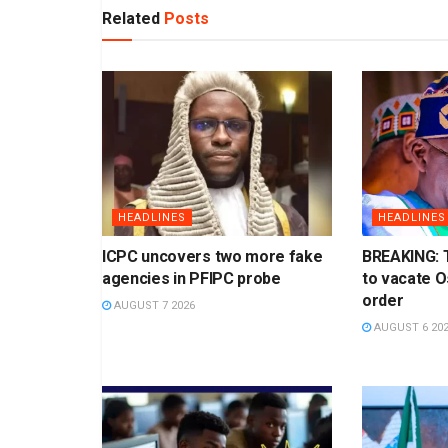
Related
Posts
HEADLINES
HEADLINES
ICPC uncovers two more fake
BREAKING: 
agencies in PFIPC probe
to vacate 
order
AUGUST 7 2026
AUGUST 6 20