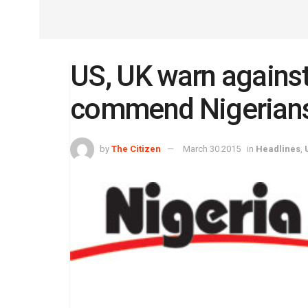
US, UK warn against
commend Nigerian
by
The Citizen
March 30 2015
in
Headlines
,