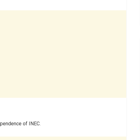
dependence of INEC.