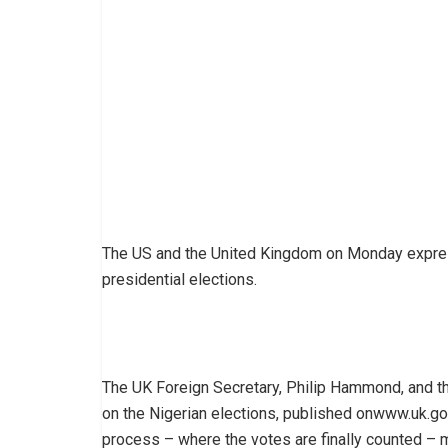
The US and the United Kingdom on Monday express
presidential elections.
The UK Foreign Secretary, Philip Hammond, and the
on the Nigerian elections, published onwww.uk.gov,
process – where the votes are finally counted – ma