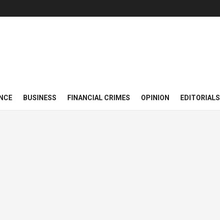
NCE
BUSINESS
FINANCIAL CRIMES
OPINION
EDITORIALS