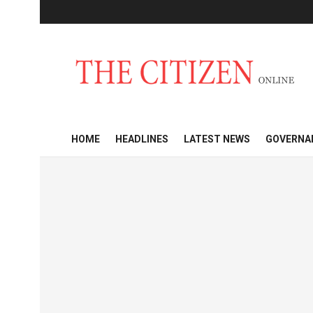
HOME
HEADLINES
LATEST NEWS
GOVERNA