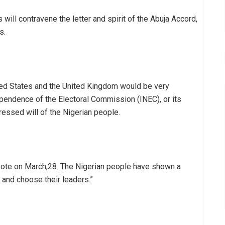
will contravene the letter and spirit of the Abuja Accord,
s.
ed States and the United Kingdom would be very
pendence of the Electoral Commission (INEC), or its
ressed will of the Nigerian people.
ote on March,28. The Nigerian people have shown a
 and choose their leaders.”