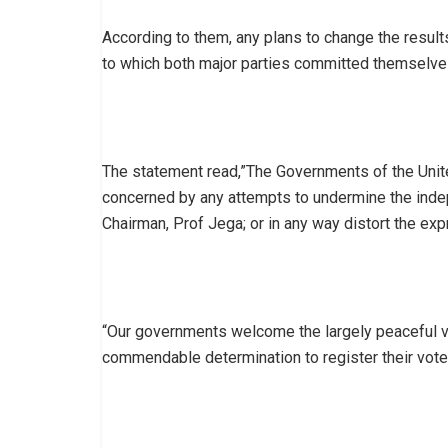
According to them, any plans to change the results 
to which both major parties committed themselve
The statement read,”The Governments of the Unit
concerned by any attempts to undermine the inde
Chairman, Prof Jega; or in any way distort the exp
“Our governments welcome the largely peaceful v
commendable determination to register their vote