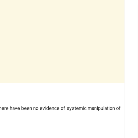
there have been no evidence of systemic manipulation of