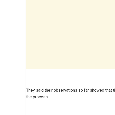
They said their observations so far showed that 
the process.