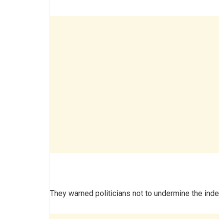
They warned politicians not to undermine the in