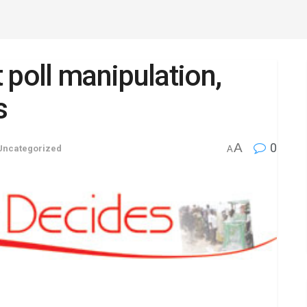
 poll manipulation,
s
A
0
Uncategorized
A