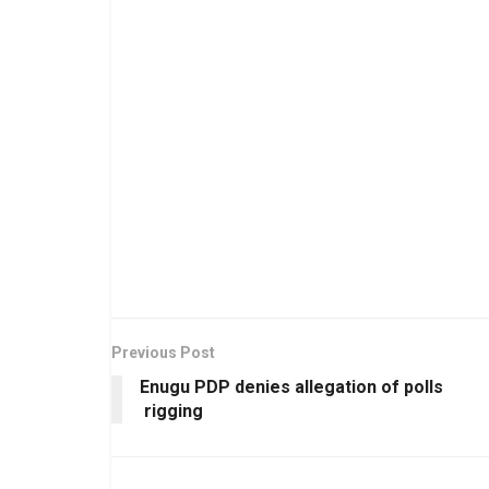
Previous Post
Enugu PDP denies allegation of polls
rigging