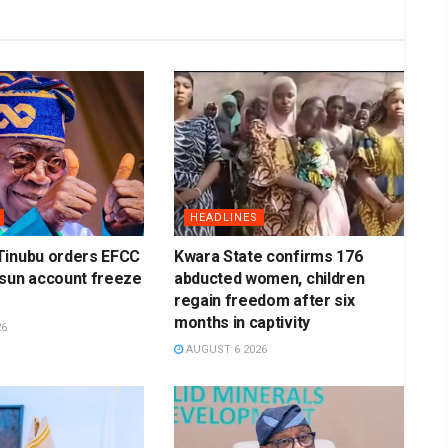
HEADLINES
Tinubu orders EFCC
Kwara State confirms 176
Osun account freeze
abducted women, children
regain freedom after six
months in captivity
26
AUGUST 6 2026