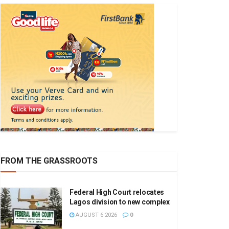
FROM THE GRASSROOTS
Federal High Court relocates
Lagos division to new complex
AUGUST 6 2026
0