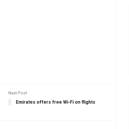
Next Post
Emirates offers free Wi-Fi on flights