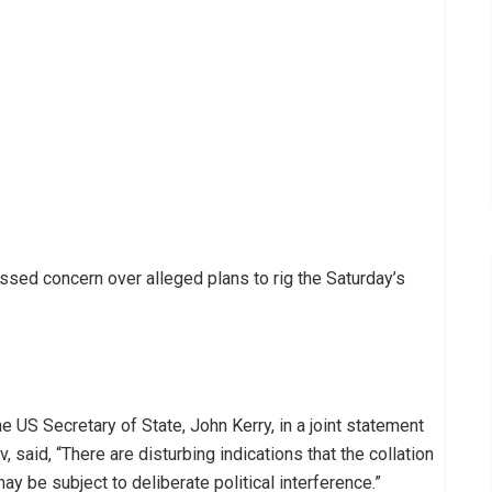
ed concern over alleged plans to rig the Saturday’s
 US Secretary of State, John Kerry, in a joint statement
 said, “There are disturbing indications that the collation
y be subject to deliberate political interference.”