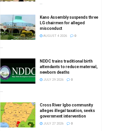
...
Kano Assembly suspends three
LG chairmen for alleged
misconduct
AUGUST 4 2026
0
...
NDDC trains traditional birth
attendants to reduce maternal,
newborn deaths
JULY 29 2026
0
...
Cross River Igbo community
alleges illegal taxation, seeks
government intervention
JULY 27 2026
0