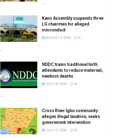
...
Kano Assembly suspends three
LG chairmen for alleged
misconduct
AUGUST 4 2026
0
...
NDDC trains traditional birth
attendants to reduce maternal,
newborn deaths
JULY 29 2026
0
...
Cross River Igbo community
alleges illegal taxation, seeks
government intervention
JULY 27 2026
0