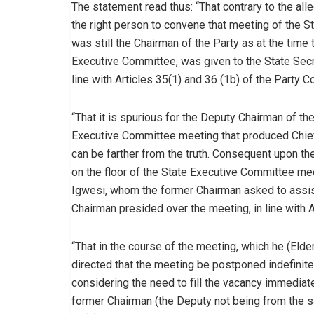
The statement read thus: “That contrary to the all
the right person to convene that meeting of the St
was still the Chairman of the Party as at the time
Executive Committee, was given to the State Secre
line with Articles 35(1) and 36 (1b) of the Party Co
“That it is spurious for the Deputy Chairman of the
Executive Committee meeting that produced Chief
can be farther from the truth. Consequent upon the
on the floor of the State Executive Committee mee
Igwesi, whom the former Chairman asked to assist 
Chairman presided over the meeting, in line with A
“That in the course of the meeting, which he (Elde
directed that the meeting be postponed indefinit
considering the need to fill the vacancy immedia
former Chairman (the Deputy not being from the sa