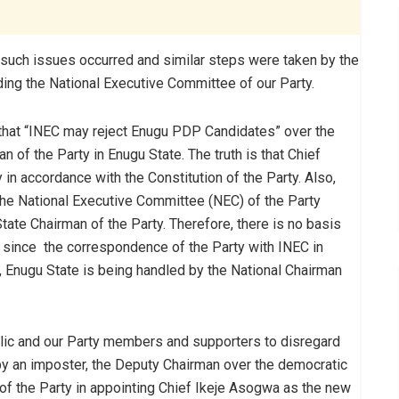
such issues occurred and similar steps were taken by the
luding the National Executive Committee of our Party.
rt that “INEC may reject Enugu PDP Candidates” over the
 of the Party in Enugu State. The truth is that Chief
in accordance with the Constitution of the Party. Also,
he National Executive Committee (NEC) of the Party
tate Chairman of the Party. Therefore, there is no basis
n, since the correspondence of the Party with INEC in
 Enugu State is being handled by the National Chairman
public and our Party members and supporters to disregard
 by an imposter, the Deputy Chairman over the democratic
f the Party in appointing Chief Ikeje Asogwa as the new