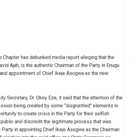
 Chapter has debunked media report alleging that the
avid Ajah, is the authentic Chairman of the Party in Enugu
ba and appointment of Chief Ikeje Asogwa as the new
y Secretary, Dr. Okey Eze, it said that the attention of the
ession being created by some “disgruntled” elements in
tunity to create crisis in the Party for their selfish
e public and discredit the legitimate process that was
 Party in appointing Chief Ikeje Asogwa as the Chairman