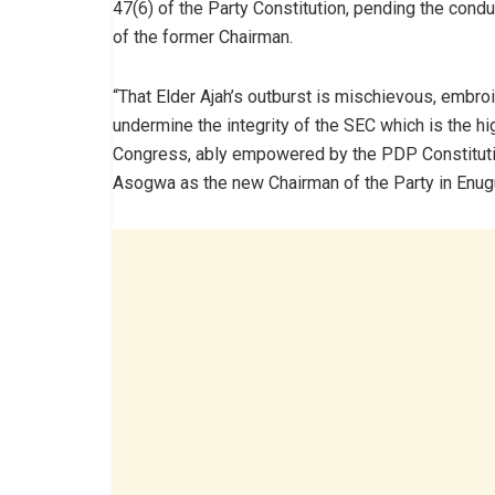
47(6) of the Party Constitution, pending the conduc
of the former Chairman.
“That Elder Ajah’s outburst is mischievous, embro
undermine the integrity of the SEC which is the hi
Congress, ably empowered by the PDP Constitution 
Asogwa as the new Chairman of the Party in Enugu 