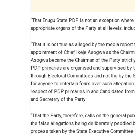
“That Enugu State PDP is not an exception where 
appropriate organs of the Party at all levels, inc
“That it is not true as alleged by the media repo
appointment of Chief Ikeje Asogwa as the Chairman
Asogwa became the Chairman of the Party strictly 
PDP primaries are organised and supervised by t
through Electoral Committees and not the by the S
for anyone to entertain fears over such allegatio
respect of PDP primaries in and Candidates from,
and Secretary of the Party.
“That the Party, therefore, calls on the general 
the false allegations being deliberately peddled
process taken by the State Executive Committee o