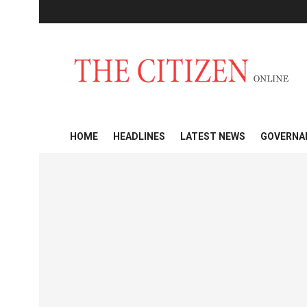
HOME
HEADLINES
LATEST NEWS
GOVERNA