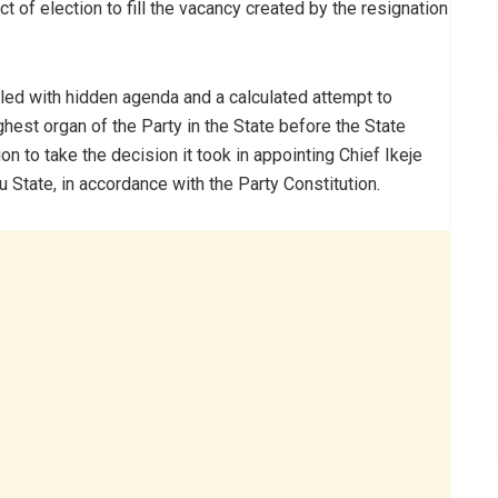
t of election to fill the vacancy created by the resignation
iled with hidden agenda and a calculated attempt to
ghest organ of the Party in the State before the State
to take the decision it took in appointing Chief Ikeje
State, in accordance with the Party Constitution.