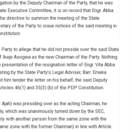
egation by the Deputy Chairman of the Party, that he was
ate Executive Committee, it is on record that Engr. Abba
 the directive to summon the meeting of the State
tary of the Party to issue notices of the said meeting in
nstitution.
 Party to allege that he did not preside over the said State
 Ikeje Asogwa as the new Chairman of the Party. Nothing
 presentation of the resignation letter of Engr. Vita Abba
ting by the State Party’s Legal Adviser, Barr. Emeka
him tender the letter on his behalf, the said Deputy
rticles 46(1) and 35(3) (b) of the PDP Constitution.
r Ajah) was presiding over as the acting Chairman, he
ely, which was unanimously turned down by the SEC,
tely with another person from the same zone with the
me zone with the former Chairman) in line with Article