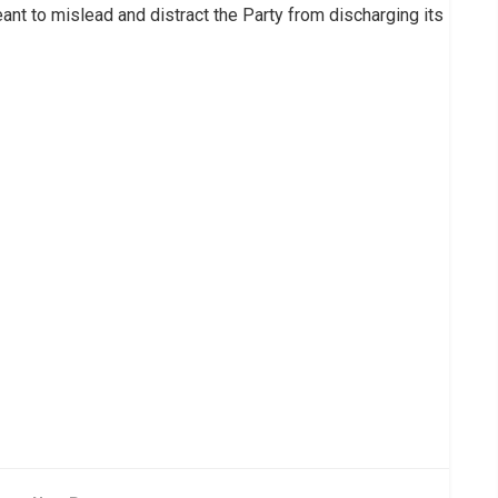
ant to mislead and distract the Party from discharging its