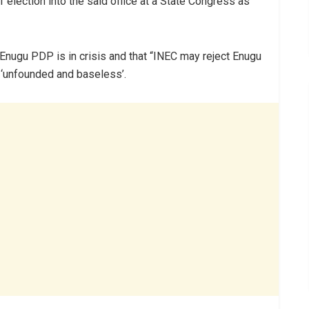
f election into the said office at a State Congress as
e Enugu PDP is in crisis and that “INEC may reject Enugu
s ‘unfounded and baseless’.