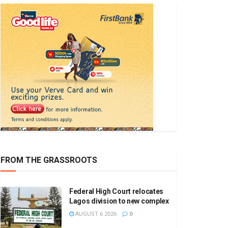
FROM THE GRASSROOTS
Federal High Court relocates
Lagos division to new complex
AUGUST 6 2026
0