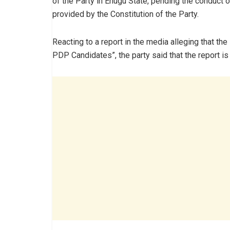
of the Party in Enugu State, pending the conduct o
provided by the Constitution of the Party.
Reacting to a report in the media alleging that th
PDP Candidates”, the party said that the report i