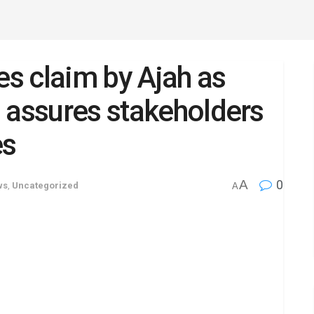
s claim by Ajah as
 assures stakeholders
es
A
0
ws
,
Uncategorized
A