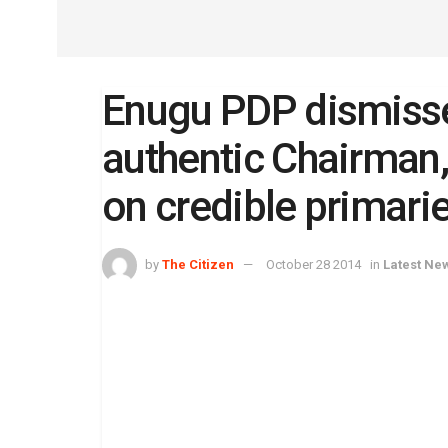
Enugu PDP dismisse
authentic Chairman,
on credible primari
by
The Citizen
October 28 2014
in
Latest Ne