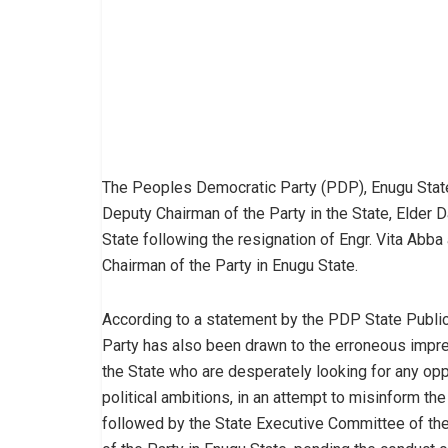
The Peoples Democratic Party (PDP), Enugu State
Deputy Chairman of the Party in the State, Elder D
State following the resignation of Engr. Vita Ab
Chairman of the Party in Enugu State.
According to a statement by the PDP State Publicit
Party has also been drawn to the erroneous impr
the State who are desperately looking for any oppor
political ambitions, in an attempt to misinform th
followed by the State Executive Committee of the