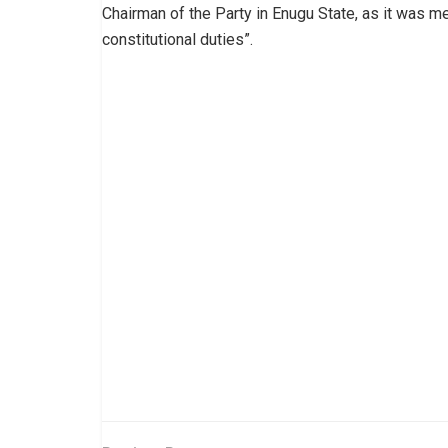
Chairman of the Party in Enugu State, as it was me
constitutional duties”.