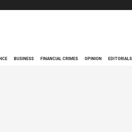
NCE
BUSINESS
FINANCIAL CRIMES
OPINION
EDITORIALS