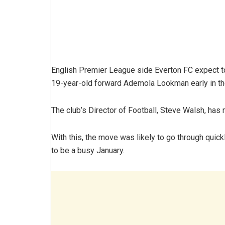
English Premier League side Everton FC expect to
19-year-old forward Ademola Lookman early in th
The club’s Director of Football, Steve Walsh, has m
With this, the move was likely to go through qu
to be a busy January.