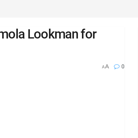
emola Lookman for
A
0
A