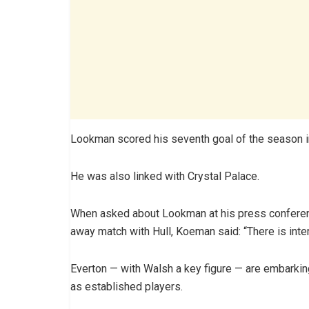
Lookman scored his seventh goal of the season i
He was also linked with Crystal Palace.
When asked about Lookman at his press confere
away match with Hull, Koeman said: “There is inter
Everton — with Walsh a key figure — are embarking
as established players.