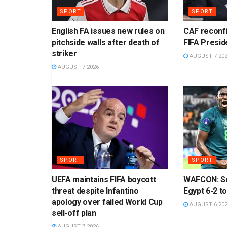
SPORT
SPORT
English FA issues new rules on
CAF reconf
pitchside walls after death of
FIFA Presid
striker
AUGUST 7 20
AUGUST 7 2026
SPORT
SPORT
UEFA maintains FIFA boycott
WAFCON: Su
threat despite Infantino
Egypt 6-2 to
apology over failed World Cup
AUGUST 6 20
sell-off plan
AUGUST 7 2026