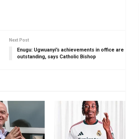
Next Post
Enugu: Ugwuanyi’s achievements in office are
outstanding, says Catholic Bishop