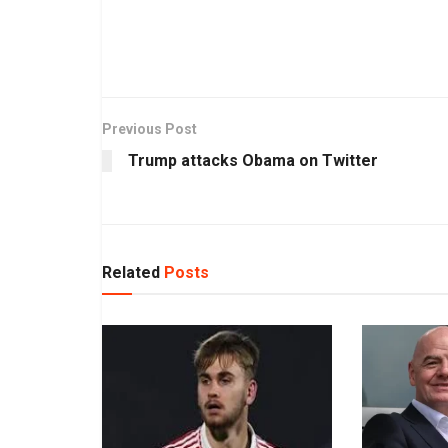
Previous Post
Trump attacks Obama on Twitter
Related
Posts