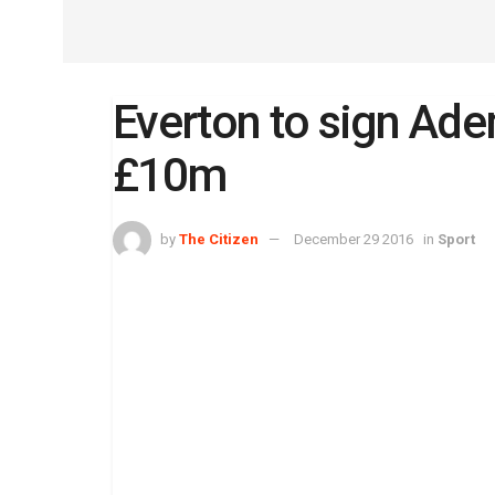
Everton to sign Ad
£10m
by
The Citizen
December 29 2016
in
Sport