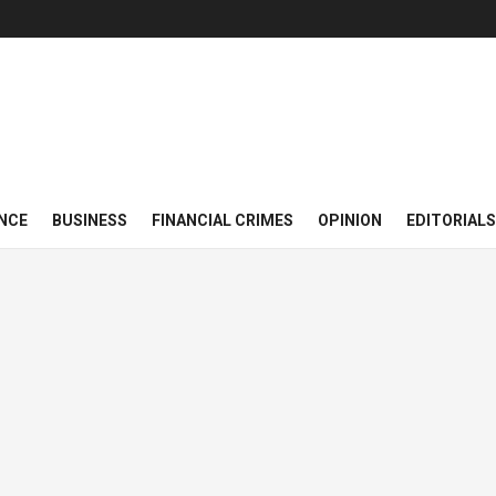
NCE
BUSINESS
FINANCIAL CRIMES
OPINION
EDITORIALS