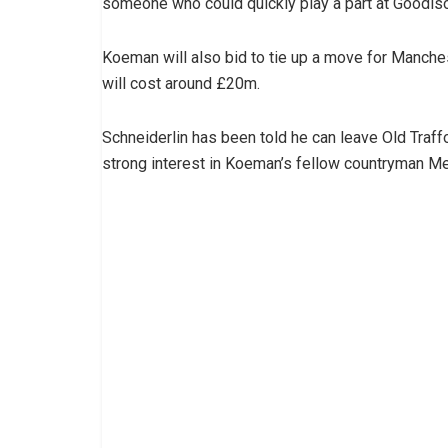
someone who could quickly play a part at Goodis
Koeman will also bid to tie up a move for Manches
will cost around £20m.
Schneiderlin has been told he can leave Old Traf
strong interest in Koeman’s fellow countryman 