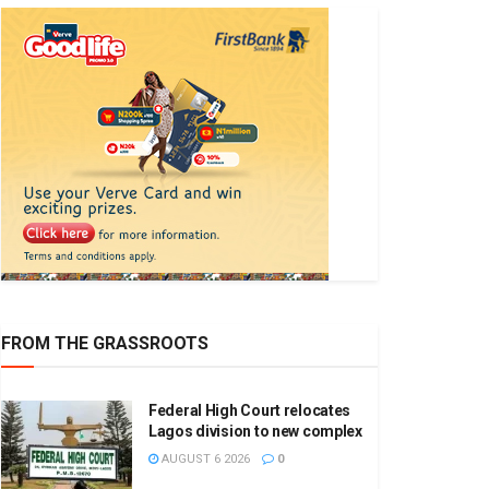
FROM THE GRASSROOTS
Federal High Court relocates
Lagos division to new complex
AUGUST 6 2026
0