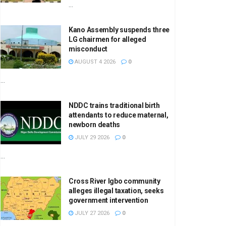
...
Kano Assembly suspends three
LG chairmen for alleged
misconduct
AUGUST 4 2026
0
...
NDDC trains traditional birth
attendants to reduce maternal,
newborn deaths
JULY 29 2026
0
...
Cross River Igbo community
alleges illegal taxation, seeks
government intervention
JULY 27 2026
0