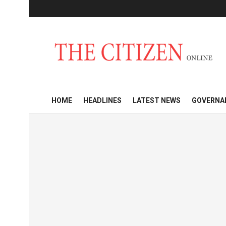
HOME
HEADLINES
LATEST NEWS
GOVERNA