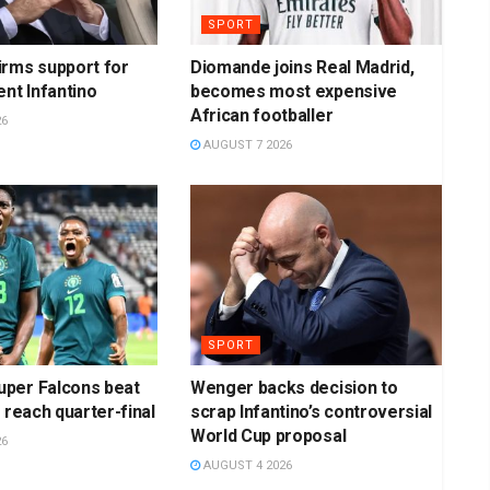
SPORT
irms support for
Diomande joins Real Madrid,
ent Infantino
becomes most expensive
African footballer
26
AUGUST 7 2026
SPORT
per Falcons beat
Wenger backs decision to
 reach quarter-final
scrap Infantino’s controversial
World Cup proposal
26
AUGUST 4 2026