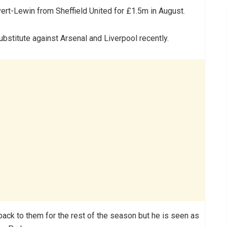
ert-Lewin from Sheffield United for £1.5m in August.
ubstitute against Arsenal and Liverpool recently.
ck to them for the rest of the season but he is seen as