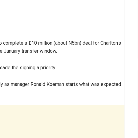
 complete a £10 million (about N5bn) deal for Charlton’s
e January transfer window.
ade the signing a priority.
ickly as manager Ronald Koeman starts what was expected