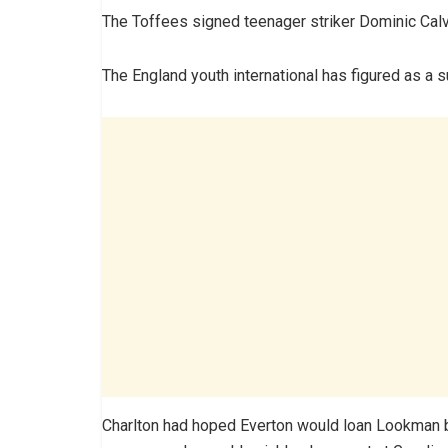
The Toffees signed teenager striker Dominic Calv
The England youth international has figured as a s
Charlton had hoped Everton would loan Lookman ba