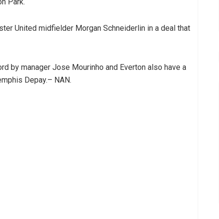
on Park.
ter United midfielder Morgan Schneiderlin in a deal that
ford by manager Jose Mourinho and Everton also have a
Memphis Depay.– NAN.