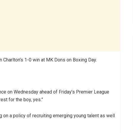
n Charlton’s 1-0 win at MK Dons on Boxing Day.
nce on Wednesday ahead of Friday’s Premier League
est for the boy, yes.”
 on a policy of recruiting emerging young talent as well