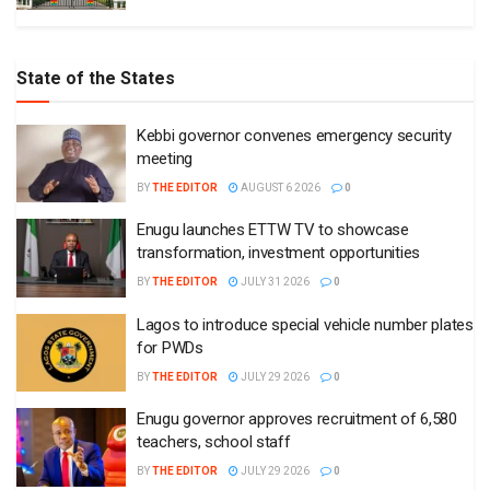
State of the States
Kebbi governor convenes emergency security
meeting
BY
THE EDITOR
AUGUST 6 2026
0
Enugu launches ETTW TV to showcase
transformation, investment opportunities
BY
THE EDITOR
JULY 31 2026
0
Lagos to introduce special vehicle number plates
for PWDs
BY
THE EDITOR
JULY 29 2026
0
Enugu governor approves recruitment of 6,580
teachers, school staff
BY
THE EDITOR
JULY 29 2026
0