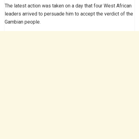
The latest action was taken on a day that four West African
leaders arrived to persuade him to accept the verdict of the
Gambian people.