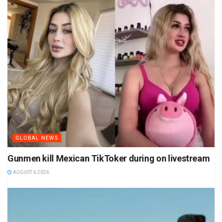
GLOBAL NEWS
Gunmen kill Mexican TikToker during on livestream
AUGUST 6 2026