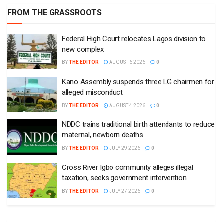
FROM THE GRASSROOTS
Federal High Court relocates Lagos division to
new complex
BY
THE EDITOR
AUGUST 6 2026
0
Kano Assembly suspends three LG chairmen for
alleged misconduct
BY
THE EDITOR
AUGUST 4 2026
0
NDDC trains traditional birth attendants to reduce
maternal, newborn deaths
BY
THE EDITOR
JULY 29 2026
0
Cross River Igbo community alleges illegal
taxation, seeks government intervention
BY
THE EDITOR
JULY 27 2026
0