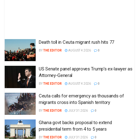
Death toll in Ceuta migrant rush hits 77
BY
THE EDITOR
AUGUST 4 2026
0
US Senate panel approves Trump’s ex-lawyer as
Attorney-General
BY
THE EDITOR
AUGUST 4 2026
0
Ceuta calls for emergency as thousands of
migrants cross into Spanish territory
BY
THE EDITOR
JULY 31 2026
0
Ghana govt backs proposal to extend
presidential term from 4 to 5 years
BY
THE EDITOR
JULY 31 2026
0