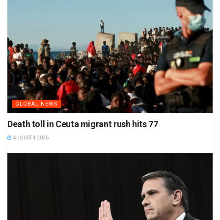
GLOBAL NEWS
Death toll in Ceuta migrant rush hits 77
AUGUST 4 2026