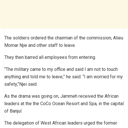
The soldiers ordered the chairman of the commission, Alieu
Momar Njie and other staff to leave.
They then barred all employees from entering.
“The military came to my office and said I am not to touch
anything and told me to leave,” he said. “I am worried for my
safety,”Njei said.
As the drama was going on, Jammeh received the African
leaders at the the CoCo Ocean Resort and Spa, in the capital
of Banjul.
The delegation of West African leaders urged the former