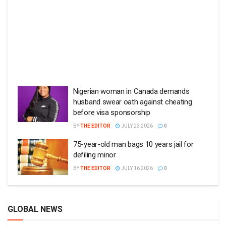
Nigerian woman in Canada demands
husband swear oath against cheating
before visa sponsorship
BY
THE EDITOR
JULY 23 2026
0
75-year-old man bags 10 years jail for
defiling minor
BY
THE EDITOR
JULY 16 2026
0
GLOBAL NEWS