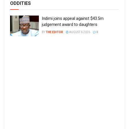
ODDITIES
Indimi joins appeal against $43.5m
judgement award to daughters
BY
THE EDITOR
AUGUST 6 2026
0