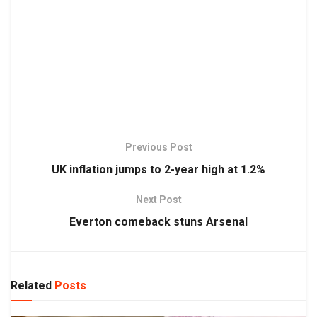
Previous Post
UK inflation jumps to 2-year high at 1.2%
Next Post
Everton comeback stuns Arsenal
Related
Posts