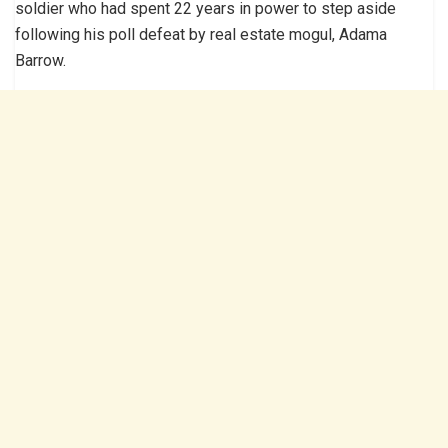
soldier who had spent 22 years in power to step aside
following his poll defeat by real estate mogul, Adama
Barrow.