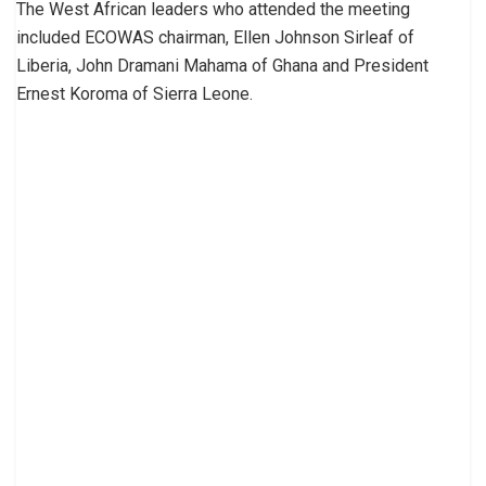
The West African leaders who attended the meeting
included ECOWAS chairman, Ellen Johnson Sirleaf of
Liberia, John Dramani Mahama of Ghana and President
Ernest Koroma of Sierra Leone.