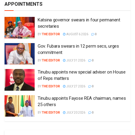
APPOINTMENTS
Katsina governor swears in four permanent
secretaries
BY
THE EDITOR
AUGUST 6 2026
0
Gov. Fubara swears in 12 perm secs, urges
commitment
BY
THE EDITOR
JULY 31 2026
0
Tinubu appoints new special adviser on House
of Reps matters
BY
THE EDITOR
JULY 27 2026
0
Tinubu appoints Fayose REA chairman, names
25 others
BY
THE EDITOR
JULY 20 2026
0