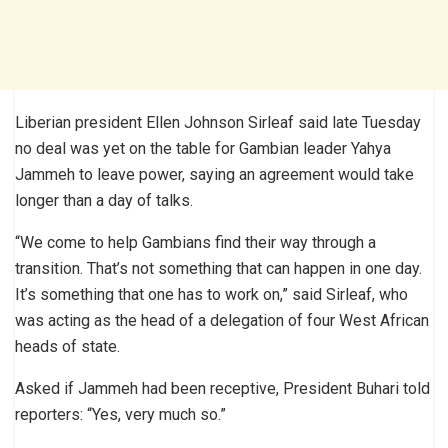
Liberian president Ellen Johnson Sirleaf said late Tuesday
no deal was yet on the table for Gambian leader Yahya
Jammeh to leave power, saying an agreement would take
longer than a day of talks.
“We come to help Gambians find their way through a
transition. That’s not something that can happen in one day.
It’s something that one has to work on,” said Sirleaf, who
was acting as the head of a delegation of four West African
heads of state.
Asked if Jammeh had been receptive, President Buhari told
reporters: “Yes, very much so.”