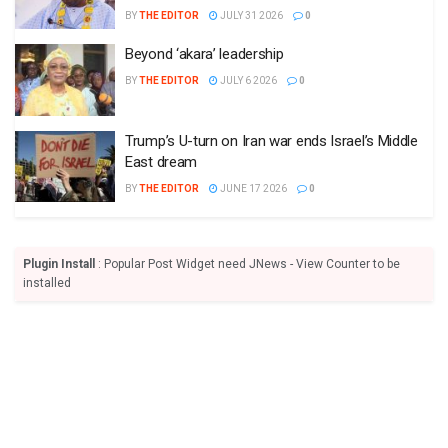
BY
THE EDITOR
JULY 31 2026
0
Beyond ‘akara’ leadership
BY
THE EDITOR
JULY 6 2026
0
Trump’s U-turn on Iran war ends Israel’s Middle
East dream
BY
THE EDITOR
JUNE 17 2026
0
Plugin Install
: Popular Post Widget need JNews - View Counter to be
installed