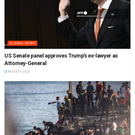
GLOBAL NEWS
US Senate panel approves Trump’s ex-lawyer as
Attorney-General
AUGUST 4 2026