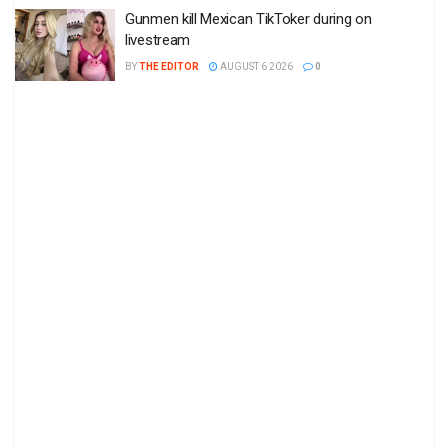
Gunmen kill Mexican TikToker during on
livestream
BY
THE EDITOR
AUGUST 6 2026
0