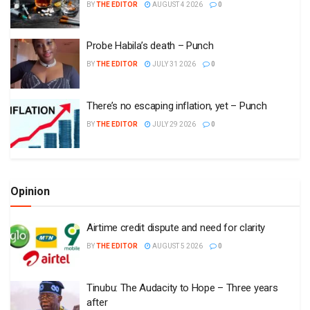
BY
THE EDITOR
AUGUST 4 2026
0
Probe Habila’s death – Punch
BY
THE EDITOR
JULY 31 2026
0
There’s no escaping inflation, yet – Punch
BY
THE EDITOR
JULY 29 2026
0
Opinion
Airtime credit dispute and need for clarity
BY
THE EDITOR
AUGUST 5 2026
0
Tinubu: The Audacity to Hope – Three years
after