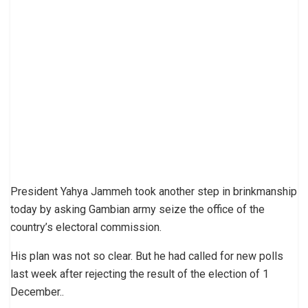
President Yahya Jammeh took another step in brinkmanship
today by asking Gambian army seize the office of the
country’s electoral commission.
His plan was not so clear. But he had called for new polls
last week after rejecting the result of the election of 1
December..