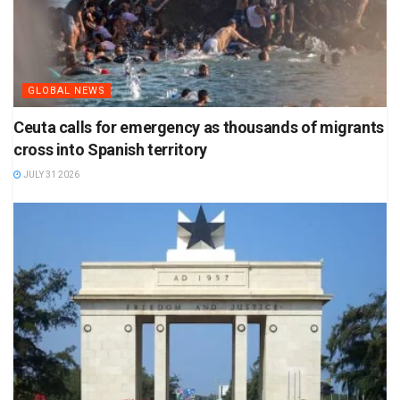
GLOBAL NEWS
Ceuta calls for emergency as thousands of migrants
cross into Spanish territory
JULY 31 2026