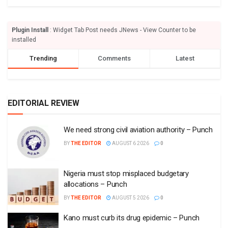
Plugin Install
: Widget Tab Post needs JNews - View Counter to be
installed
Trending
Comments
Latest
EDITORIAL REVIEW
We need strong civil aviation authority – Punch
BY
THE EDITOR
AUGUST 6 2026
0
Nigeria must stop misplaced budgetary
allocations – Punch
BY
THE EDITOR
AUGUST 5 2026
0
Kano must curb its drug epidemic – Punch