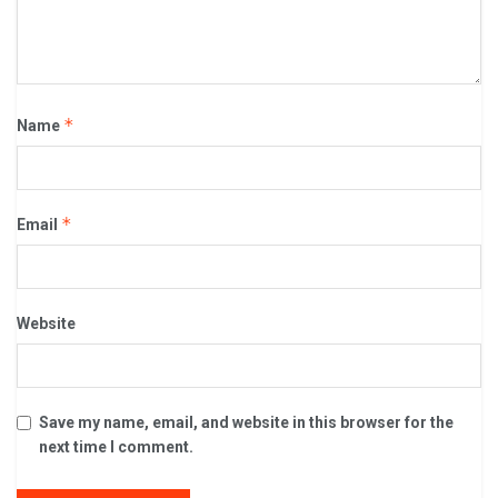
*
Name
*
Email
Website
Save my name, email, and website in this browser for the
next time I comment.