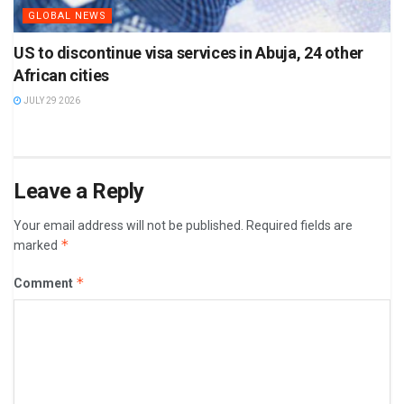
GLOBAL NEWS
US to discontinue visa services in Abuja, 24 other
African cities
JULY 29 2026
Leave a Reply
Your email address will not be published.
Required fields are
*
marked
*
Comment