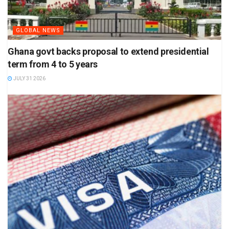
GLOBAL NEWS
Ghana govt backs proposal to extend presidential
term from 4 to 5 years
JULY 31 2026