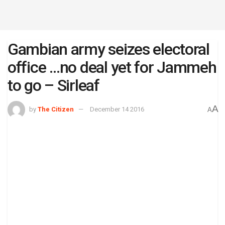
Gambian army seizes electoral
office …no deal yet for Jammeh
to go – Sirleaf
A
by
The Citizen
December 14 2016
A