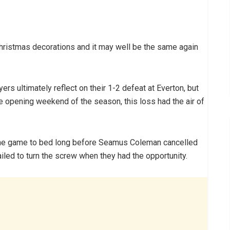
Christmas decorations and it may well be the same again
ers ultimately reflect on their 1-2 defeat at Everton, but
he opening weekend of the season, this loss had the air of
the game to bed long before Seamus Coleman cancelled
iled to turn the screw when they had the opportunity.