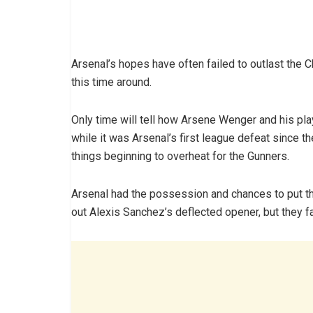
Arsenal’s hopes have often failed to outlast the 
this time around.
Only time will tell how Arsene Wenger and his play
while it was Arsenal’s first league defeat since t
things beginning to overheat for the Gunners.
Arsenal had the possession and chances to put 
out Alexis Sanchez’s deflected opener, but they fa