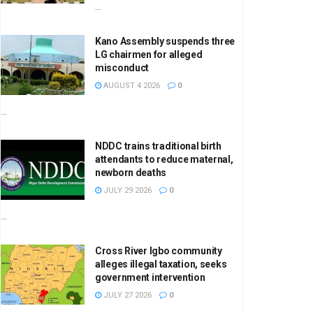
...
Kano Assembly suspends three
LG chairmen for alleged
misconduct
AUGUST 4 2026
0
...
NDDC trains traditional birth
attendants to reduce maternal,
newborn deaths
JULY 29 2026
0
...
Cross River Igbo community
alleges illegal taxation, seeks
government intervention
JULY 27 2026
0