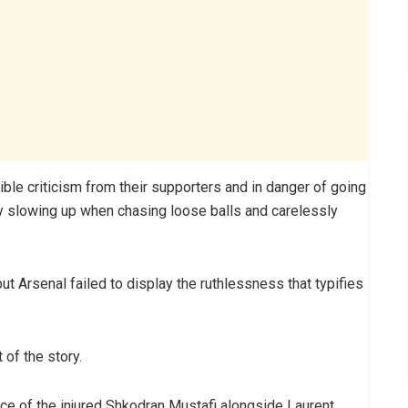
ble criticism from their supporters and in danger of going
 by slowing up when chasing loose balls and carelessly
t Arsenal failed to display the ruthlessness that typifies
 of the story.
e of the injured Shkodran Mustafi alongside Laurent