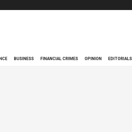
NCE
BUSINESS
FINANCIAL CRIMES
OPINION
EDITORIALS