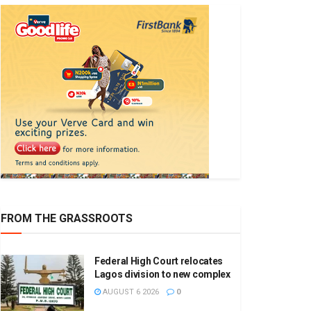
FROM THE GRASSROOTS
Federal High Court relocates
Lagos division to new complex
AUGUST 6 2026
0