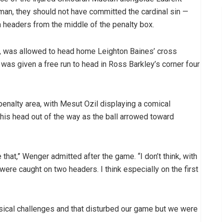
rman, they should not have committed the cardinal sin —
m headers from the middle of the penalty box.
h, was allowed to head home Leighton Baines’ cross
was given a free run to head in Ross Barkley’s corner four
penalty area, with Mesut Ozil displaying a comical
his head out of the way as the ball arrowed toward
that,” Wenger admitted after the game. “I don’t think, with
ere caught on two headers. I think especially on the first
sical challenges and that disturbed our game but we were