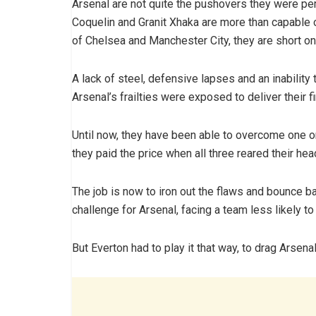
Arsenal are not quite the pushovers they were per
Coquelin and Granit Xhaka are more than capable of
of Chelsea and Manchester City, they are short o
A lack of steel, defensive lapses and an inability 
Arsenal’s frailties were exposed to deliver their f
Until now, they have been able to overcome one or
they paid the price when all three reared their hea
The job is now to iron out the flaws and bounce ba
challenge for Arsenal, facing a team less likely to
But Everton had to play it that way, to drag Arsena