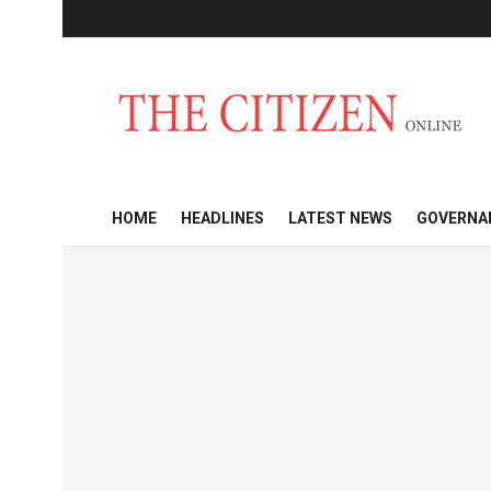
HOME
HEADLINES
LATEST NEWS
GOVERNA