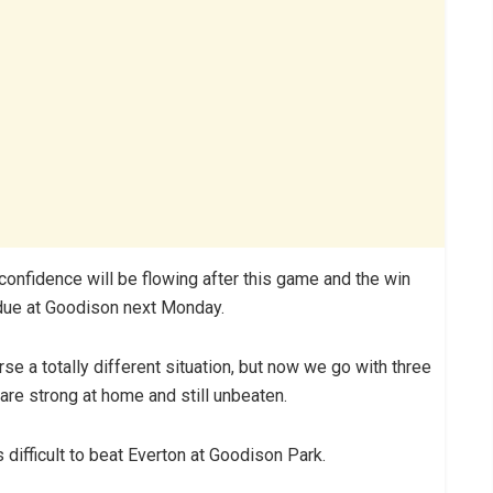
confidence will be flowing after this game and the win
 due at Goodison next Monday.
e a totally different situation, but now we go with three
re strong at home and still unbeaten.
 difficult to beat Everton at Goodison Park.