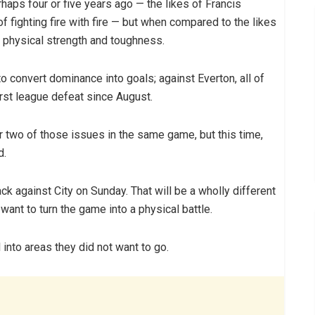
haps four or five years ago — the likes of Francis
 fighting fire with fire — but when compared to the likes
n physical strength and toughness.
to convert dominance into goals; against Everton, all of
irst league defeat since August.
 two of those issues in the same game, but this time,
d.
ck against City on Sunday. That will be a wholly different
 want to turn the game into a physical battle.
l into areas they did not want to go.