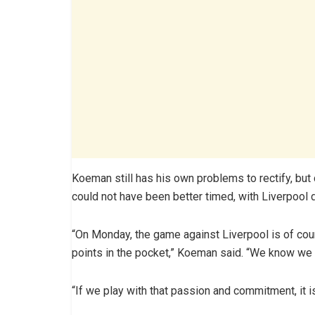
Koeman still has his own problems to rectify, but 
could not have been better timed, with Liverpool
“On Monday, the game against Liverpool is of cours
points in the pocket,” Koeman said. “We know we a
“If we play with that passion and commitment, it is