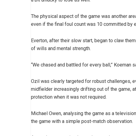
The physical aspect of the game was another area
even if the final foul count was 10 committed by 
Everton, after their slow start, began to claw the
of wills and mental strength.
“We chased and battled for every ball,” Koeman sa
Ozil was clearly targeted for robust challenges, ev
midfielder increasingly drifting out of the game, 
protection when it was not required.
Michael Owen, analysing the game as a television
the game with a simple post-match observation.