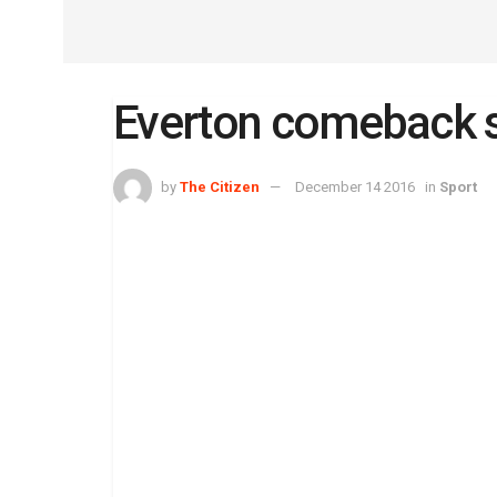
Everton comeback s
by
The Citizen
December 14 2016
in
Sport