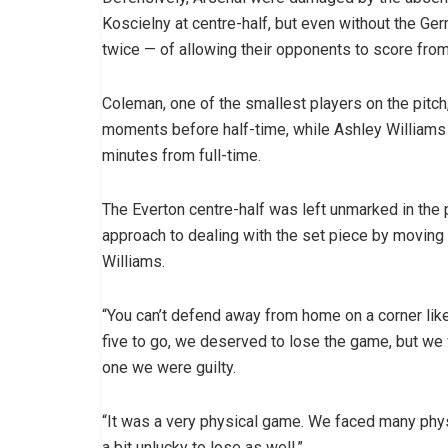
Koscielny at centre-half, but even without the Ge
twice — of allowing their opponents to score fro
Coleman, one of the smallest players on the pitc
moments before half-time, while Ashley Williams 
minutes from full-time.
The Everton centre-half was left unmarked in the 
approach to dealing with the set piece by moving 
Williams.
“You can’t defend away from home on a corner like 
five to go, we deserved to lose the game, but we w
one we were guilty.
“It was a very physical game. We faced many phy
a bit unlucky to lose as well.”