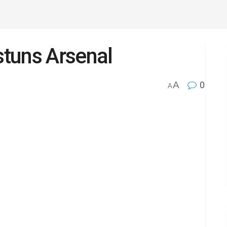
tuns Arsenal
A
0
A