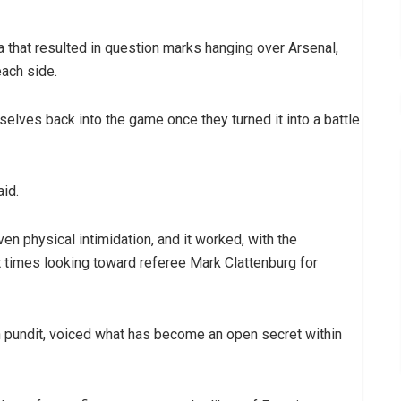
 that resulted in question marks hanging over Arsenal,
each side.
mselves back into the game once they turned it into a battle
id.
en physical intimidation, and it worked, with the
at times looking toward referee Mark Clattenburg for
 pundit, voiced what has become an open secret within