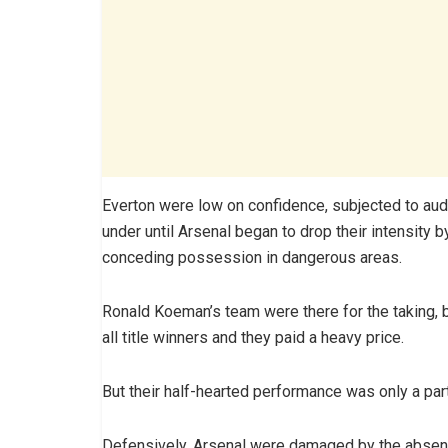
Everton were low on confidence, subjected to audi
under until Arsenal began to drop their intensity
conceding possession in dangerous areas.
Ronald Koeman’s team were there for the taking, bu
all title winners and they paid a heavy price.
But their half-hearted performance was only a part
Defensively, Arsenal were damaged by the absenc