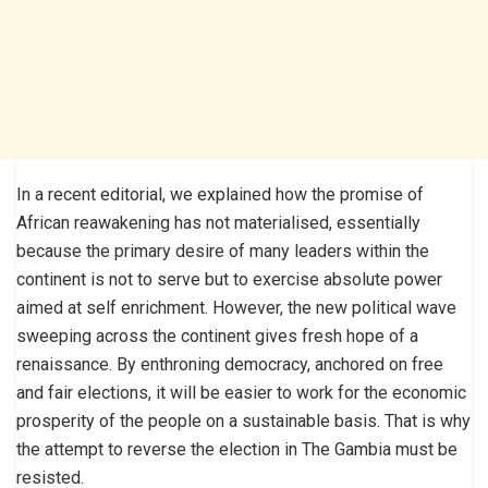
In a recent editorial, we explained how the promise of
African reawakening has not materialised, essentially
because the primary desire of many leaders within the
continent is not to serve but to exercise absolute power
aimed at self enrichment. However, the new political wave
sweeping across the continent gives fresh hope of a
renaissance. By enthroning democracy, anchored on free
and fair elections, it will be easier to work for the economic
prosperity of the people on a sustainable basis. That is why
the attempt to reverse the election in The Gambia must be
resisted.