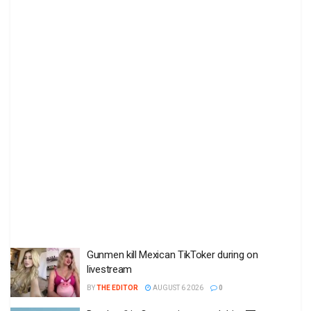
Gunmen kill Mexican TikToker during on
livestream
BY
THE EDITOR
AUGUST 6 2026
0