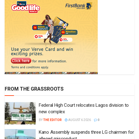
FROM THE GRASSROOTS
Federal High Court relocates Lagos division to
new complex
BY
THE EDITOR
AUGUST 6 2026
0
Kano Assembly suspends three LG chairmen for
alleged misconduct