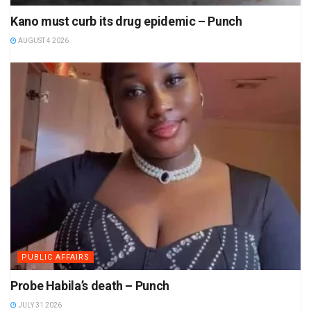
Kano must curb its drug epidemic – Punch
AUGUST 4 2026
PUBLIC AFFAIRS
Probe Habila’s death – Punch
JULY 31 2026