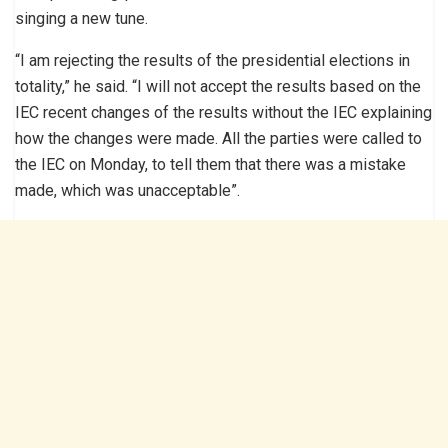
singing a new tune.
“I am rejecting the results of the presidential elections in
totality,” he said. “I will not accept the results based on the
IEC recent changes of the results without the IEC explaining
how the changes were made. All the parties were called to
the IEC on Monday, to tell them that there was a mistake
made, which was unacceptable”.