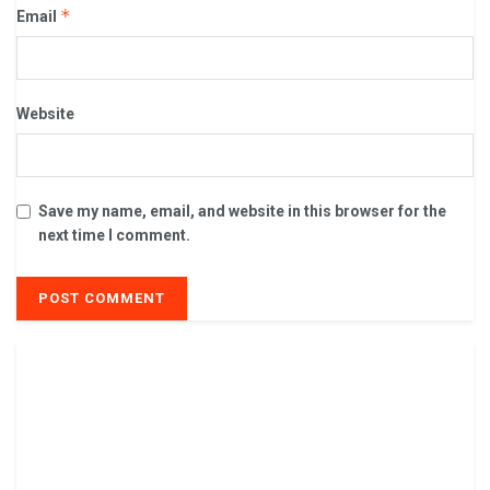
*
Email
Website
Save my name, email, and website in this browser for the
next time I comment.