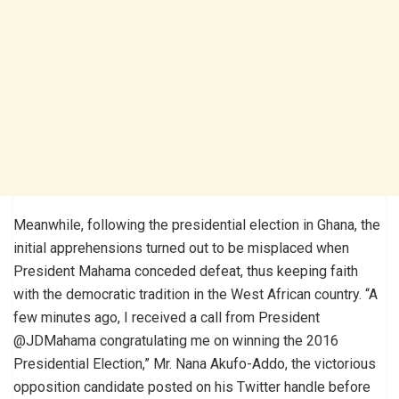
Meanwhile, following the presidential election in Ghana, the
initial apprehensions turned out to be misplaced when
President Mahama conceded defeat, thus keeping faith
with the democratic tradition in the West African country. “A
few minutes ago, I received a call from President
@JDMahama congratulating me on winning the 2016
Presidential Election,” Mr. Nana Akufo-Addo, the victorious
opposition candidate posted on his Twitter handle before