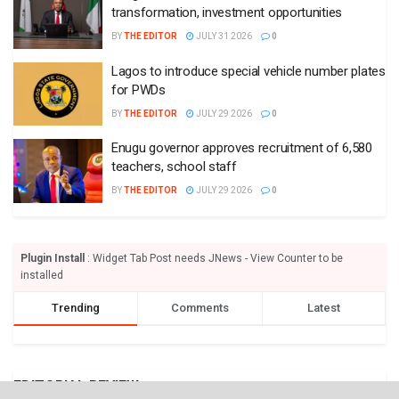
transformation, investment opportunities
BY
THE EDITOR
JULY 31 2026
0
Lagos to introduce special vehicle number plates
for PWDs
BY
THE EDITOR
JULY 29 2026
0
Enugu governor approves recruitment of 6,580
teachers, school staff
BY
THE EDITOR
JULY 29 2026
0
Plugin Install
: Widget Tab Post needs JNews - View Counter to be
installed
Trending
Comments
Latest
EDITORIAL REVIEW