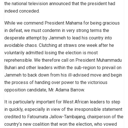
the national television announced that the president had
indeed conceded.
While we commend President Mahama for being gracious
in defeat, we must condemn in very strong terms the
desperate attempt by Jammeh to lead his country into
avoidable chaos. Clutching at straws one week after he
voluntarily admitted losing the election is most
reprehensible. We therefore call on President Muhammadu
Buhari and other leaders within the sub-region to prevail on
Jammeh to back down from his ill-advised move and begin
the process of handing over power to the victorious
opposition candidate, Mr. Adama Barrow.
It is particularly important for West African leaders to step
in quickly, especially in view of the irresponsible statement
credited to Fatoumata Jallow-Tambajang, chairperson of the
country’s new coalition that won the election, who vowed