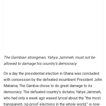
The Gambian strongman, Yahya Jammeh, must not be
allowed to damage his country’s democracy
On a day the presidential election in Ghana was concluded
with concession by the defeated incumbent President John
Mahama, The Gambia chose to do great damage to its
democracy. The defeated country’s dictator, Yahya Jammeh,
who had only a week ago waxed lyrical about the “the most
transparent, rig-proof elections in the whole world,” is now