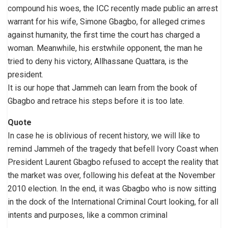
compound his woes, the ICC recently made public an arrest
warrant for his wife, Simone Gbagbo, for alleged crimes
against humanity, the first time the court has charged a
woman. Meanwhile, his erstwhile opponent, the man he
tried to deny his victory, Allhassane Quattara, is the
president.
It is our hope that Jammeh can learn from the book of
Gbagbo and retrace his steps before it is too late.
Quote
In case he is oblivious of recent history, we will like to
remind Jammeh of the tragedy that befell Ivory Coast when
President Laurent Gbagbo refused to accept the reality that
the market was over, following his defeat at the November
2010 election. In the end, it was Gbagbo who is now sitting
in the dock of the International Criminal Court looking, for all
intents and purposes, like a common criminal