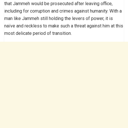
that Jammeh would be prosecuted after leaving office,
including for corruption and crimes against humanity. With a
man like Jammeh still holding the levers of power, it is
naïve and reckless to make such a threat against him at this
most delicate period of transition.