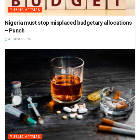
PUBLIC AFFAIRS
Nigeria must stop misplaced budgetary allocations
– Punch
AUGUST 5 2026
PUBLIC AFFAIRS