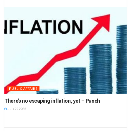
PUBLIC AFFAIRS
There’s no escaping inflation, yet – Punch
JULY 29 2026