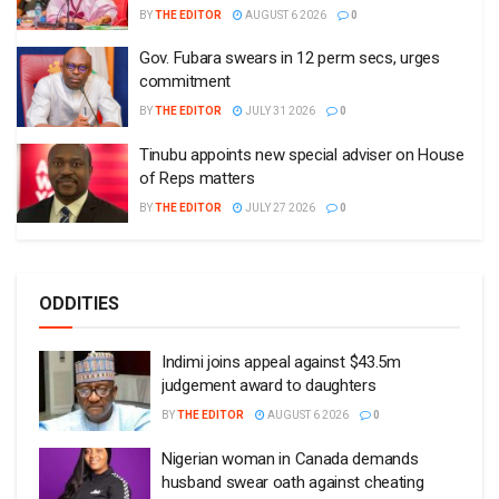
BY
THE EDITOR
AUGUST 6 2026
0
Gov. Fubara swears in 12 perm secs, urges
commitment
BY
THE EDITOR
JULY 31 2026
0
Tinubu appoints new special adviser on House
of Reps matters
BY
THE EDITOR
JULY 27 2026
0
ODDITIES
Indimi joins appeal against $43.5m
judgement award to daughters
BY
THE EDITOR
AUGUST 6 2026
0
Nigerian woman in Canada demands
husband swear oath against cheating