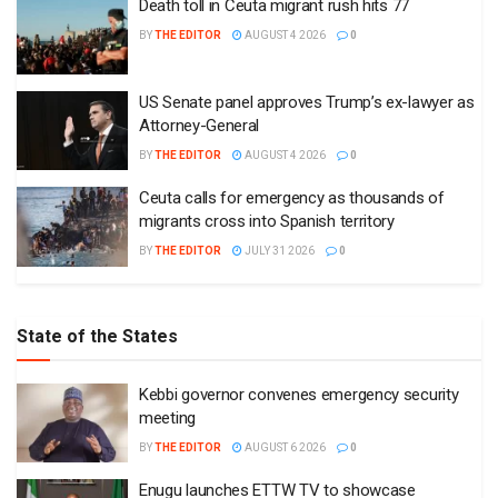
Death toll in Ceuta migrant rush hits 77
BY
THE EDITOR
AUGUST 4 2026
0
US Senate panel approves Trump’s ex-lawyer as
Attorney-General
BY
THE EDITOR
AUGUST 4 2026
0
Ceuta calls for emergency as thousands of
migrants cross into Spanish territory
BY
THE EDITOR
JULY 31 2026
0
State of the States
Kebbi governor convenes emergency security
meeting
BY
THE EDITOR
AUGUST 6 2026
0
Enugu launches ETTW TV to showcase