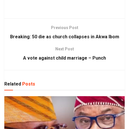
Previous Post
Breaking: 50 die as church collapses in Akwa Ibom
Next Post
A vote against child marriage – Punch
Related
Posts