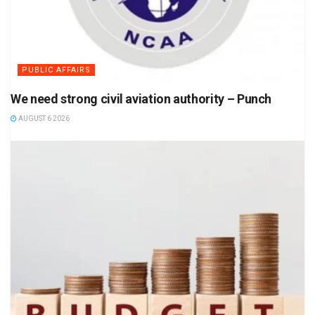
PUBLIC AFFAIRS
We need strong civil aviation authority – Punch
AUGUST 6 2026