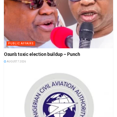
PUBLIC AFFAIRS
Osun’s toxic election buildup – Punch
AUGUST 7 2026