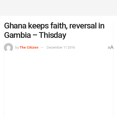
Ghana keeps faith, reversal in
Gambia – Thisday
A
by
The Citizen
December 11 2016
A