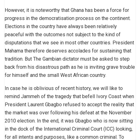
However, it is noteworthy that Ghana has been a force for
progress in the democratisation process on the continent.
Elections in the country have always been relatively
peaceful with the outcomes not subject to the kind of
disputations that we see in most other countries. President
Mahama therefore deserves accolades for sustaining that
tradition. But The Gambian dictator must be asked to step
back from his disastrous path as he is inviting grave trouble
for himself and the small West African country.
In case he is oblivious of recent history, we will like to
remind Jammeh of the tragedy that befell Ivory Coast when
President Laurent Gbagbo refused to accept the reality that
the market was over following his defeat at the November
2010 election. In the end, it was Gbagbo who is now sitting
in the dock of the International Criminal Court (ICC) looking,
for all intents and purposes, like a common criminal. To