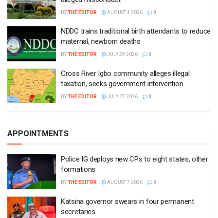
BY
THE EDITOR
AUGUST 4 2026
0
NDDC trains traditional birth attendants to reduce
maternal, newborn deaths
BY
THE EDITOR
JULY 29 2026
0
Cross River Igbo community alleges illegal
taxation, seeks government intervention
BY
THE EDITOR
JULY 27 2026
0
APPOINTMENTS
Police IG deploys new CPs to eight states, other
formations
BY
THE EDITOR
AUGUST 7 2026
0
Katsina governor swears in four permanent
secretaries