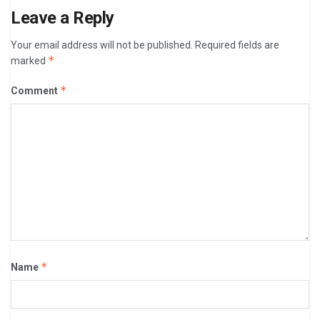
Leave a Reply
Your email address will not be published.
Required fields are
*
marked
*
Comment
*
Name