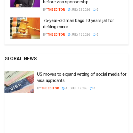
before visa sponsorship
BY
THE EDITOR
JULY 23 2026
0
75-year-old man bags 10 years jail for
defiling minor
BY
THE EDITOR
JULY 16 2026
0
GLOBAL NEWS
US moves to expand vetting of social media for
visa applicants
BY
THE EDITOR
AUGUST 7 2026
0