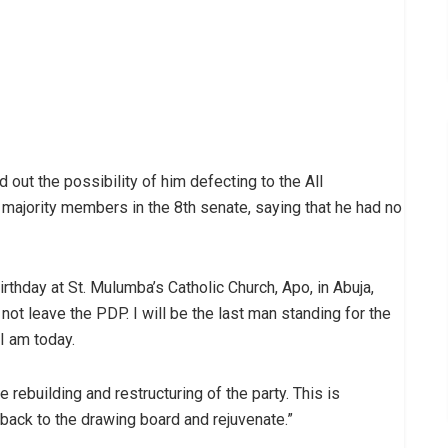
out the possibility of him defecting to the All
majority members in the 8th senate, saying that he had no
rthday at St. Mulumba’s Catholic Church, Apo, in Abuja,
 not leave the PDP. I will be the last man standing for the
I am today.
e rebuilding and restructuring of the party. This is
ack to the drawing board and rejuvenate.”