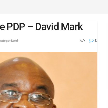
eave PDP – David Mark
A
0
categorized
A