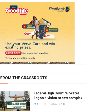
FROM THE GRASSROOTS
Federal High Court relocates
Lagos division to new complex
AUGUST 6 2026
0