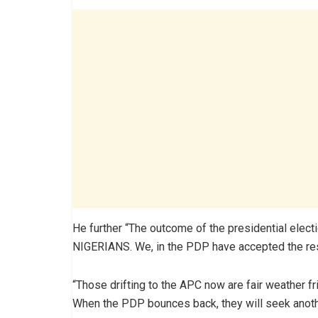
He further “The outcome of the presidential electi
NIGERIANS. We, in the PDP have accepted the resu
“Those drifting to the APC now are fair weather f
When the PDP bounces back, they will seek anothe