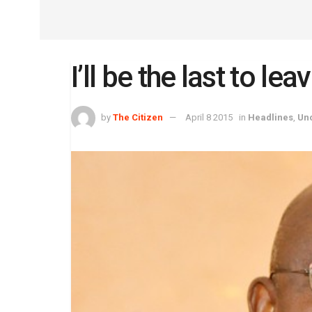
I’ll be the last to l
by
The Citizen
April 8 2015
in
Headlines
,
Un