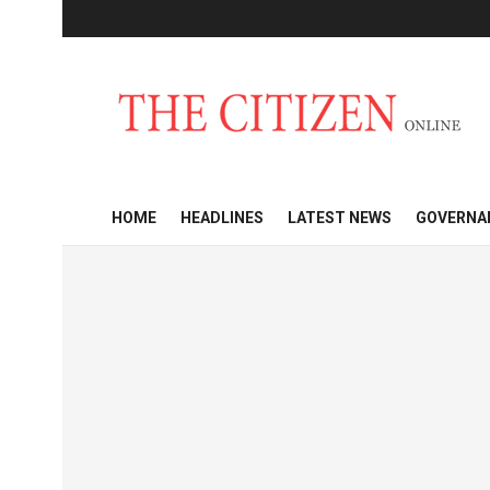
HOME
HEADLINES
LATEST NEWS
GOVERNA