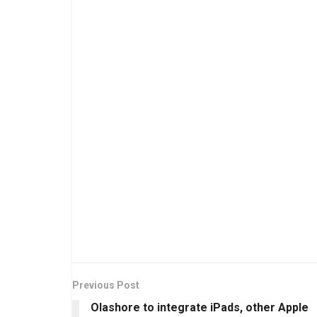
Previous Post
Olashore to integrate iPads, other Apple