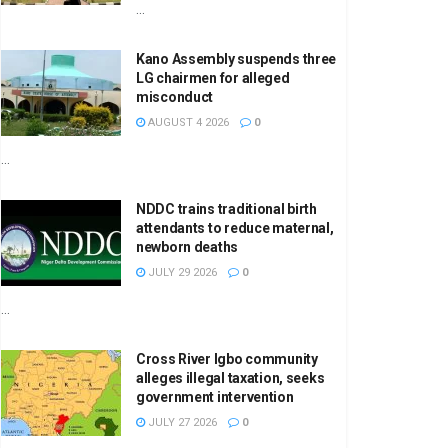
...
Kano Assembly suspends three
LG chairmen for alleged
misconduct
AUGUST 4 2026
0
...
NDDC trains traditional birth
attendants to reduce maternal,
newborn deaths
JULY 29 2026
0
...
Cross River Igbo community
alleges illegal taxation, seeks
government intervention
JULY 27 2026
0