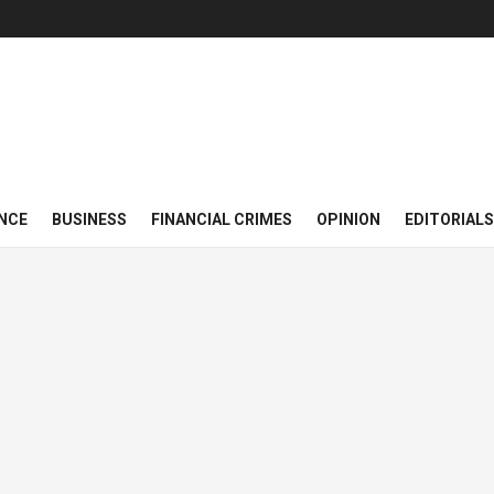
NCE
BUSINESS
FINANCIAL CRIMES
OPINION
EDITORIALS