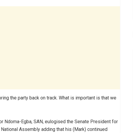
bring the party back on track. What is important is that we
ctor Ndoma-Egba, SAN, eulogised the Senate President for
e National Assembly adding that his (Mark) continued