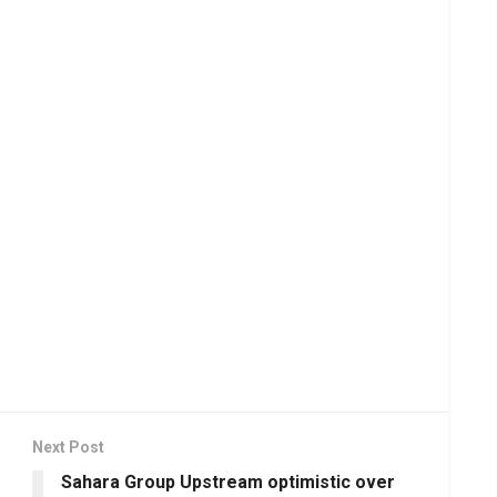
Next Post
Sahara Group Upstream optimistic over