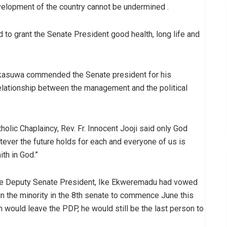
evelopment of the country cannot be undermined .
o grant the Senate President good health, long life and
aikasuwa commended the Senate president for his
elationship between the management and the political
holic Chaplaincy, Rev. Fr. Innocent Jooji said only God
tever the future holds for each and everyone of us is
th in God.”
the Deputy Senate President, Ike Ekweremadu had vowed
 in the minority in the 8th senate to commence June this
n would leave the PDP, he would still be the last person to