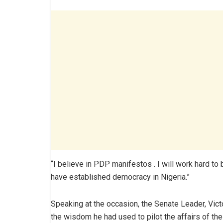
“I believe in PDP manifestos . I will work hard to 
have established democracy in Nigeria.”
Speaking at the occasion, the Senate Leader, Vi
the wisdom he had used to pilot the affairs of th