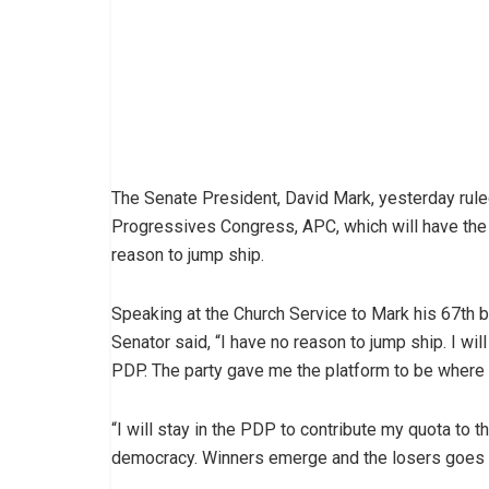
The Senate President, David Mark, yesterday ruled 
Progressives Congress, APC, which will have the 
reason to jump ship.
Speaking at the Church Service to Mark his 67th bi
Senator said, “I have no reason to jump ship. I will
PDP. The party gave me the platform to be where 
“I will stay in the PDP to contribute my quota to th
democracy. Winners emerge and the losers goes b