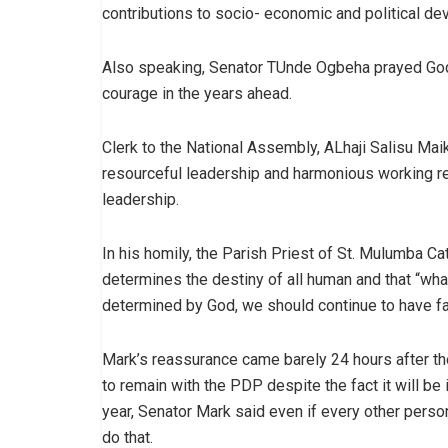
contributions to socio- economic and political d
Also speaking, Senator TUnde Ogbeha prayed God t
courage in the years ahead.
Clerk to the National Assembly, ALhaji Salisu M
resourceful leadership and harmonious working r
leadership.
In his homily, the Parish Priest of St. Mulumba Cat
determines the destiny of all human and that “wha
determined by God, we should continue to have fai
Mark’s reassurance came barely 24 hours after 
to remain with the PDP despite the fact it will be
year, Senator Mark said even if every other perso
do that.