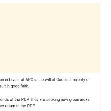
on in favour of APC is the will of God and majority of
lt in good faith.
riends of the PDP. They are seeking new green areas.
r return to the PDP.