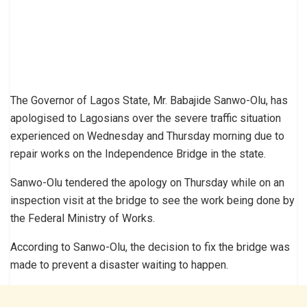
The Governor of Lagos State, Mr. Babajide Sanwo-Olu, has
apologised to Lagosians over the severe traffic situation
experienced on Wednesday and Thursday morning due to
repair works on the Independence Bridge in the state.
Sanwo-Olu tendered the apology on Thursday while on an
inspection visit at the bridge to see the work being done by
the Federal Ministry of Works.
According to Sanwo-Olu, the decision to fix the bridge was
made to prevent a disaster waiting to happen.