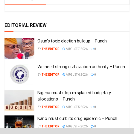
EDITORIAL REVIEW
Osun’s toxic election buildup – Punch
BY
THE EDITOR
AUGUST 7 2026
0
We need strong civil aviation authority – Punch
BY
THE EDITOR
AUGUST 6 2026
0
Nigeria must stop misplaced budgetary
allocations – Punch
BY
THE EDITOR
AUGUST 5 2026
0
Kano must curb its drug epidemic – Punch
BY
THE EDITOR
AUGUST 4 2026
0