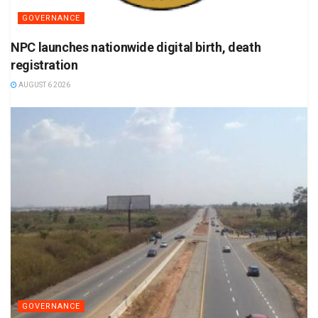
GOVERNANCE
NPC launches nationwide digital birth, death
registration
AUGUST 6 2026
GOVERNANCE