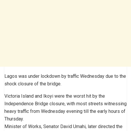
Lagos was under lockdown by traffic Wednesday due to the
shock closure of the bridge.
Victoria Island and Ikoyi were the worst hit by the
Independence Bridge closure, with most streets witnessing
heavy traffic from Wednesday evening till the early hours of
Thursday.
Minister of Works, Senator David Umahi, later directed the