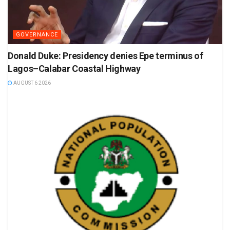
GOVERNANCE
Donald Duke: Presidency denies Epe terminus of
Lagos–Calabar Coastal Highway
AUGUST 6 2026