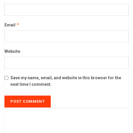
*
Email
Website
Save my name, email, and website in this browser for the
next time I comment.