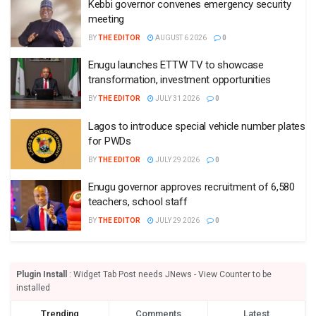
Kebbi governor convenes emergency security
meeting
BY
THE EDITOR
AUGUST 6 2026
0
Enugu launches ETTW TV to showcase
transformation, investment opportunities
BY
THE EDITOR
JULY 31 2026
0
Lagos to introduce special vehicle number plates
for PWDs
BY
THE EDITOR
JULY 29 2026
0
Enugu governor approves recruitment of 6,580
teachers, school staff
BY
THE EDITOR
JULY 29 2026
0
Plugin Install
: Widget Tab Post needs JNews - View Counter to be
installed
Trending
Comments
Latest