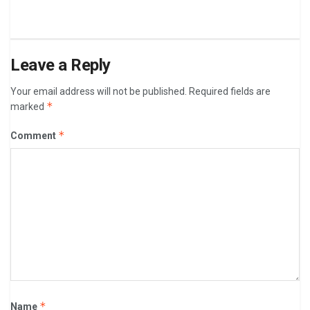
Leave a Reply
Your email address will not be published.
Required fields are
*
marked
*
Comment
*
Name