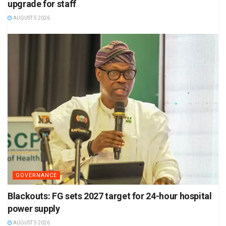
upgrade for staff
AUGUST 5 2026
GOVERNANCE
Blackouts: FG sets 2027 target for 24-hour hospital
power supply
AUGUST 5 2026