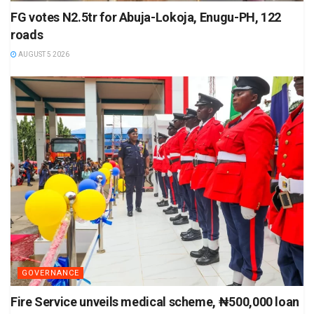
FG votes N2.5tr for Abuja-Lokoja, Enugu-PH, 122
roads
AUGUST 5 2026
GOVERNANCE
Fire Service unveils medical scheme, ₦500,000 loan