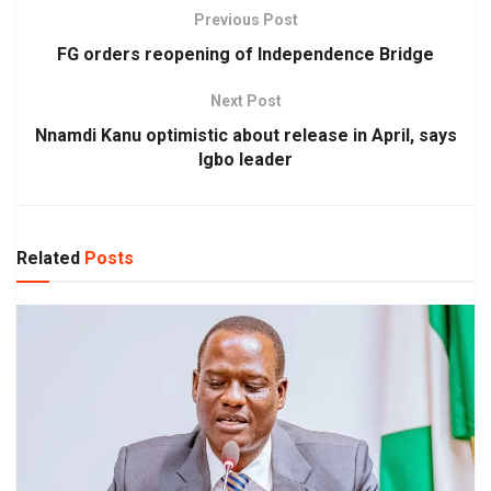
Previous Post
FG orders reopening of Independence Bridge
Next Post
Nnamdi Kanu optimistic about release in April, says
Igbo leader
Related
Posts