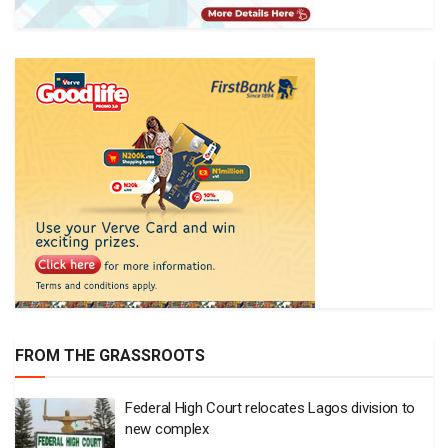
FROM THE GRASSROOTS
Federal High Court relocates Lagos division to
new complex