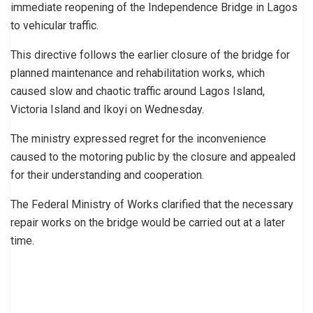
immediate reopening of the Independence Bridge in Lagos
to vehicular traffic.
This directive follows the earlier closure of the bridge for
planned maintenance and rehabilitation works, which
caused slow and chaotic traffic around Lagos Island,
Victoria Island and Ikoyi on Wednesday.
The ministry expressed regret for the inconvenience
caused to the motoring public by the closure and appealed
for their understanding and cooperation.
The Federal Ministry of Works clarified that the necessary
repair works on the bridge would be carried out at a later
time.