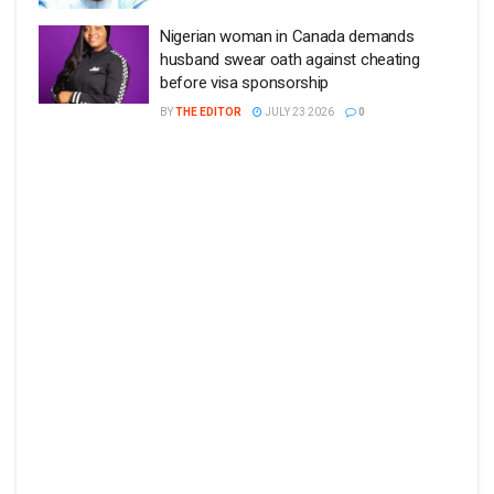
Nigerian woman in Canada demands
husband swear oath against cheating
before visa sponsorship
BY
THE EDITOR
JULY 23 2026
0