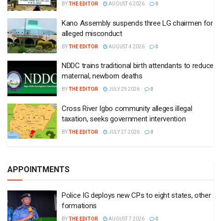
BY
THE EDITOR
AUGUST 6 2026
0
Kano Assembly suspends three LG chairmen for
alleged misconduct
BY
THE EDITOR
AUGUST 4 2026
0
NDDC trains traditional birth attendants to reduce
maternal, newborn deaths
BY
THE EDITOR
JULY 29 2026
0
Cross River Igbo community alleges illegal
taxation, seeks government intervention
BY
THE EDITOR
JULY 27 2026
0
APPOINTMENTS
Police IG deploys new CPs to eight states, other
formations
BY
THE EDITOR
AUGUST 7 2026
0