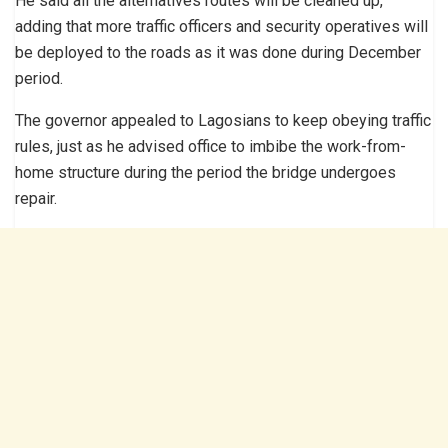
He said all the alternatives routes will be cleaned up,
adding that more traffic officers and security operatives will
be deployed to the roads as it was done during December
period.
The governor appealed to Lagosians to keep obeying traffic
rules, just as he advised office to imbibe the work-from-
home structure during the period the bridge undergoes
repair.