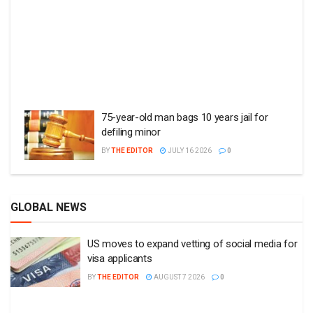
75-year-old man bags 10 years jail for
defiling minor
BY
THE EDITOR
JULY 16 2026
0
GLOBAL NEWS
US moves to expand vetting of social media for
visa applicants
BY
THE EDITOR
AUGUST 7 2026
0