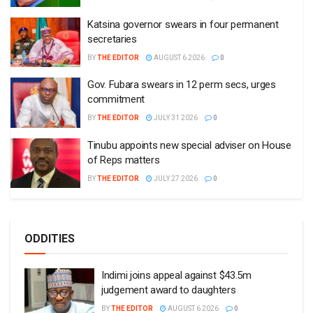
Katsina governor swears in four permanent
secretaries
BY
THE EDITOR
AUGUST 6 2026
0
Gov. Fubara swears in 12 perm secs, urges
commitment
BY
THE EDITOR
JULY 31 2026
0
Tinubu appoints new special adviser on House
of Reps matters
BY
THE EDITOR
JULY 27 2026
0
ODDITIES
Indimi joins appeal against $43.5m
judgement award to daughters
BY
THE EDITOR
AUGUST 6 2026
0