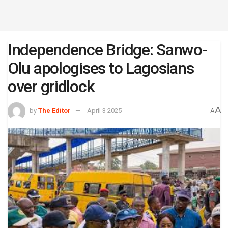
Independence Bridge: Sanwo-
Olu apologises to Lagosians
over gridlock
A
by
The Editor
April 3 2025
A