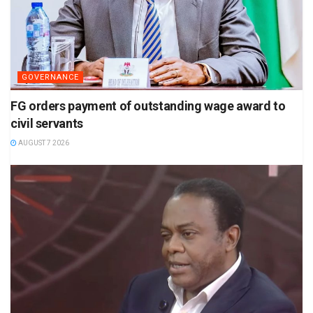
GOVERNANCE
FG orders payment of outstanding wage award to
civil servants
AUGUST 7 2026