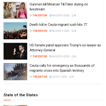
Gunmen kill Mexican TikToker during on
livestream
BY
THE EDITOR
AUGUST 6 2026
0
Death toll in Ceuta migrant rush hits 77
BY
THE EDITOR
AUGUST 4 2026
0
US Senate panel approves Trump’s ex-lawyer as
Attorney-General
BY
THE EDITOR
AUGUST 4 2026
0
Ceuta calls for emergency as thousands of
migrants cross into Spanish territory
BY
THE EDITOR
JULY 31 2026
0
State of the States