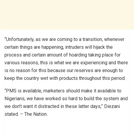
“Unfortunately, as we are coming to a transition, whenever
certain things are happening, intruders will hijack the
process and certain amount of hoarding taking place for
various reasons, this is what we are experiencing and there
is no reason for this because our reserves are enough to
keep the country wet with products throughout this period.
“PMS is available, marketers should make it available to
Nigerians, we have worked so hard to build the system and
we don’t want it distracted in these latter days,” Diezani
stated. – The Nation.