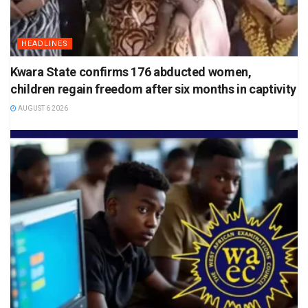
HEADLINES
Kwara State confirms 176 abducted women,
children regain freedom after six months in captivity
AUGUST 6 2026