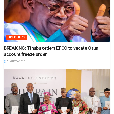
HEADLINES
BREAKING: Tinubu orders EFCC to vacate Osun
account freeze order
AUGUST 6 2026