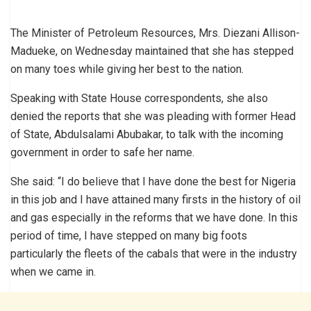
The Minister of Petroleum Resources, Mrs. Diezani Allison-
Madueke, on Wednesday maintained that she has stepped
on many toes while giving her best to the nation.
Speaking with State House correspondents, she also
denied the reports that she was pleading with former Head
of State, Abdulsalami Abubakar, to talk with the incoming
government in order to safe her name.
She said: “I do believe that I have done the best for Nigeria
in this job and I have attained many firsts in the history of oil
and gas especially in the reforms that we have done. In this
period of time, I have stepped on many big foots
particularly the fleets of the cabals that were in the industry
when we came in.