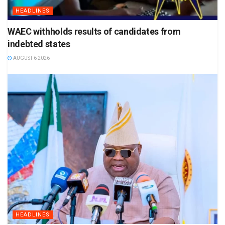
HEADLINES
WAEC withholds results of candidates from
indebted states
AUGUST 6 2026
HEADLINES