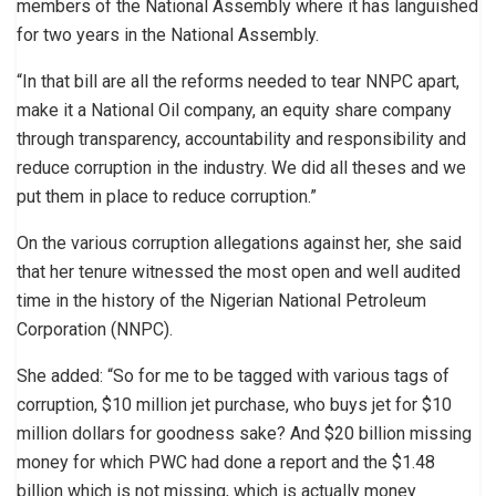
members of the National Assembly where it has languished
for two years in the National Assembly.
“In that bill are all the reforms needed to tear NNPC apart,
make it a National Oil company, an equity share company
through transparency, accountability and responsibility and
reduce corruption in the industry. We did all theses and we
put them in place to reduce corruption.”
On the various corruption allegations against her, she said
that her tenure witnessed the most open and well audited
time in the history of the Nigerian National Petroleum
Corporation (NNPC).
She added: “So for me to be tagged with various tags of
corruption, $10 million jet purchase, who buys jet for $10
million dollars for goodness sake? And $20 billion missing
money for which PWC had done a report and the $1.48
billion which is not missing, which is actually money