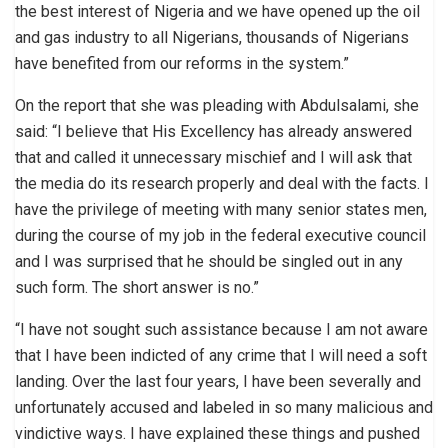
the best interest of Nigeria and we have opened up the oil
and gas industry to all Nigerians, thousands of Nigerians
have benefited from our reforms in the system.”
On the report that she was pleading with Abdulsalami, she
said: “I believe that His Excellency has already answered
that and called it unnecessary mischief and I will ask that
the media do its research properly and deal with the facts. I
have the privilege of meeting with many senior states men,
during the course of my job in the federal executive council
and I was surprised that he should be singled out in any
such form. The short answer is no.”
“I have not sought such assistance because I am not aware
that I have been indicted of any crime that I will need a soft
landing. Over the last four years, I have been severally and
unfortunately accused and labeled in so many malicious and
vindictive ways. I have explained these things and pushed