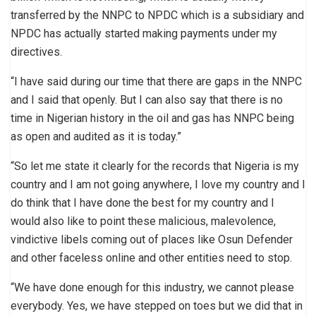
transferred by the NNPC to NPDC which is a subsidiary and
NPDC has actually started making payments under my
directives.
“I have said during our time that there are gaps in the NNPC
and I said that openly. But I can also say that there is no
time in Nigerian history in the oil and gas has NNPC being
as open and audited as it is today.”
“So let me state it clearly for the records that Nigeria is my
country and I am not going anywhere, I love my country and I
do think that I have done the best for my country and I
would also like to point these malicious, malevolence,
vindictive libels coming out of places like Osun Defender
and other faceless online and other entities need to stop.
“We have done enough for this industry, we cannot please
everybody. Yes, we have stepped on toes but we did that in