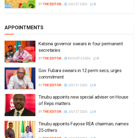
BY
THE EDITOR
JULY 27 2026
0
APPOINTMENTS
Katsina governor swears in four permanent
secretaries
BY
THE EDITOR
AUGUST 6 2026
0
Gov. Fubara swears in 12 perm secs, urges
commitment
BY
THE EDITOR
JULY 31 2026
0
Tinubu appoints new special adviser on House
of Reps matters
BY
THE EDITOR
JULY 27 2026
0
Tinubu appoints Fayose REA chairman, names
25 others