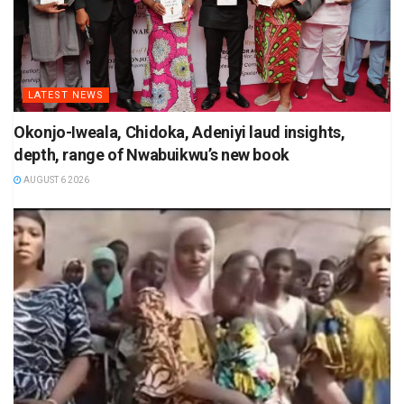
LATEST NEWS
Okonjo-Iweala, Chidoka, Adeniyi laud insights,
depth, range of Nwabuikwu’s new book
AUGUST 6 2026