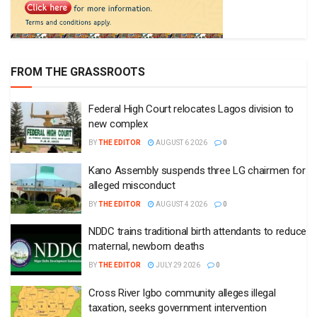
FROM THE GRASSROOTS
Federal High Court relocates Lagos division to
new complex
BY
THE EDITOR
AUGUST 6 2026
0
Kano Assembly suspends three LG chairmen for
alleged misconduct
BY
THE EDITOR
AUGUST 4 2026
0
NDDC trains traditional birth attendants to reduce
maternal, newborn deaths
BY
THE EDITOR
JULY 29 2026
0
Cross River Igbo community alleges illegal
taxation, seeks government intervention