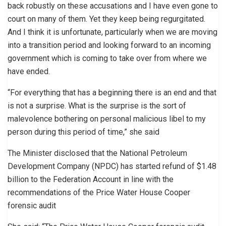
back robustly on these accusations and I have even gone to
court on many of them. Yet they keep being regurgitated.
And I think it is unfortunate, particularly when we are moving
into a transition period and looking forward to an incoming
government which is coming to take over from where we
have ended.
“For everything that has a beginning there is an end and that
is not a surprise. What is the surprise is the sort of
malevolence bothering on personal malicious libel to my
person during this period of time,” she said
The Minister disclosed that the National Petroleum
Development Company (NPDC) has started refund of $1.48
billion to the Federation Account in line with the
recommendations of the Price Water House Cooper
forensic audit