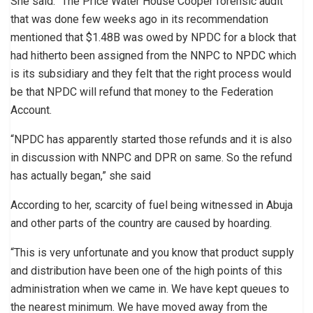
She said: “The Price Water House Cooper forensic audit
that was done few weeks ago in its recommendation
mentioned that $1.48B was owed by NPDC for a block that
had hitherto been assigned from the NNPC to NPDC which
is its subsidiary and they felt that the right process would
be that NPDC will refund that money to the Federation
Account.
“NPDC has apparently started those refunds and it is also
in discussion with NNPC and DPR on same. So the refund
has actually began,” she said
According to her, scarcity of fuel being witnessed in Abuja
and other parts of the country are caused by hoarding.
“This is very unfortunate and you know that product supply
and distribution have been one of the high points of this
administration when we came in. We have kept queues to
the nearest minimum. We have moved away from the