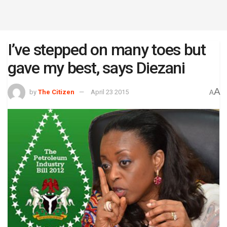
I’ve stepped on many toes but
gave my best, says Diezani
A
by
The Citizen
April 23 2015
A