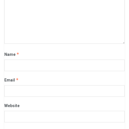
*
Name
*
Email
Website