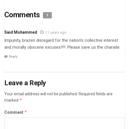
Comments
1
Said Mohammed
11 years ago
Impunity, brazen disregard for the nation’s collective interest
and morally obscene excuses!!!!. Please save us the charade.
Reply
Leave a Reply
Your email address will not be published.
Required fields are
*
marked
*
Comment