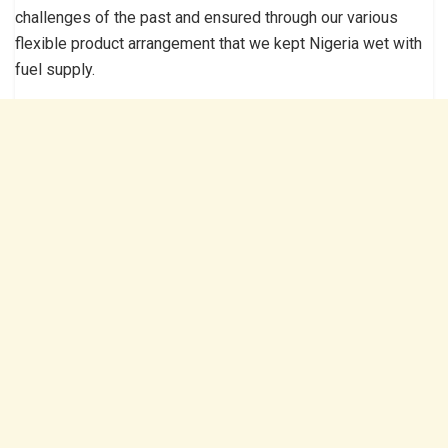
challenges of the past and ensured through our various
flexible product arrangement that we kept Nigeria wet with
fuel supply.