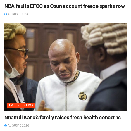
NBA faults EFCC as Osun account freeze sparks row
AUGUST 6 2026
LATEST NEWS
Nnamdi Kanu’s family raises fresh health concerns
AUGUST 6 2026