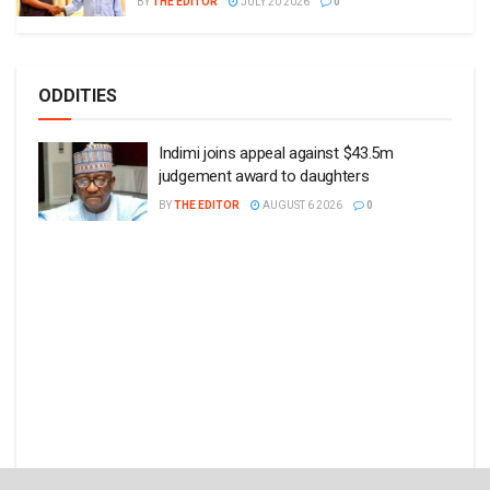
BY
THE EDITOR
JULY 20 2026
0
ODDITIES
Indimi joins appeal against $43.5m
judgement award to daughters
BY
THE EDITOR
AUGUST 6 2026
0