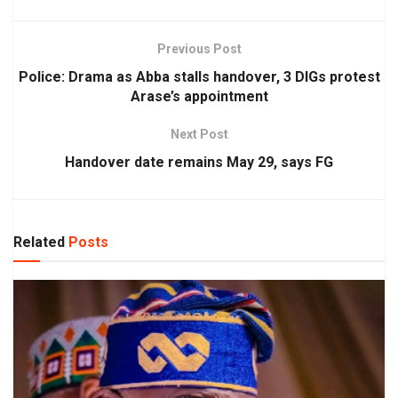
Previous Post
Police: Drama as Abba stalls handover, 3 DIGs protest
Arase’s appointment
Next Post
Handover date remains May 29, says FG
Related
Posts