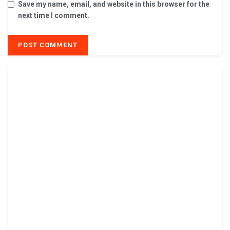
Save my name, email, and website in this browser for the
next time I comment.