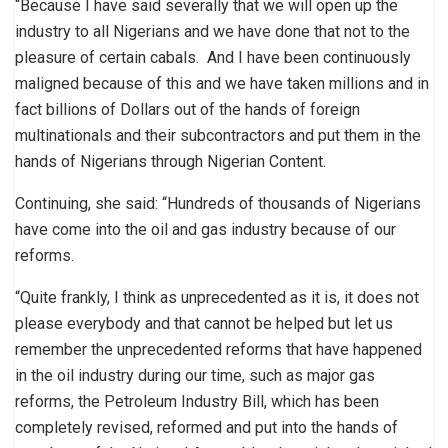
“Because I have said severally that we will open up the
industry to all Nigerians and we have done that not to the
pleasure of certain cabals. And I have been continuously
maligned because of this and we have taken millions and in
fact billions of Dollars out of the hands of foreign
multinationals and their subcontractors and put them in the
hands of Nigerians through Nigerian Content.
Continuing, she said: “Hundreds of thousands of Nigerians
have come into the oil and gas industry because of our
reforms.
“Quite frankly, I think as unprecedented as it is, it does not
please everybody and that cannot be helped but let us
remember the unprecedented reforms that have happened
in the oil industry during our time, such as major gas
reforms, the Petroleum Industry Bill, which has been
completely revised, reformed and put into the hands of