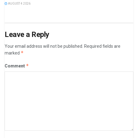
AUGUST 4 2026
Leave a Reply
Your email address will not be published.
Required fields are
*
marked
*
Comment