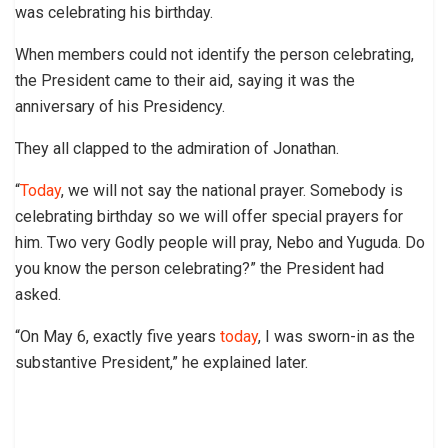
was celebrating his birthday.
When members could not identify the person celebrating,
the President came to their aid, saying it was the
anniversary of his Presidency.
They all clapped to the admiration of Jonathan.
“
Today
, we will not say the national prayer. Somebody is
celebrating birthday so we will offer special prayers for
him. Two very Godly people will pray, Nebo and Yuguda. Do
you know the person celebrating?” the President had
asked.
“On May 6, exactly five years
today
, I was sworn-in as the
substantive President,” he explained later.