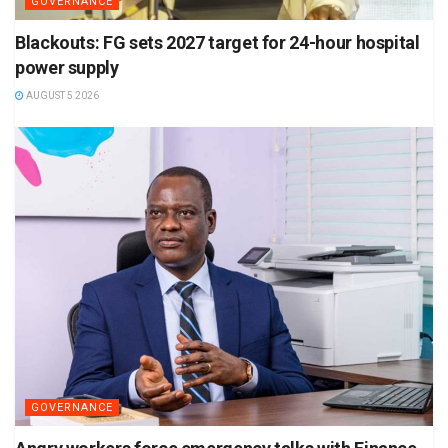
GOVERNANCE
Blackouts: FG sets 2027 target for 24-hour hospital
power supply
AUGUST 5 2026
GOVERNANCE