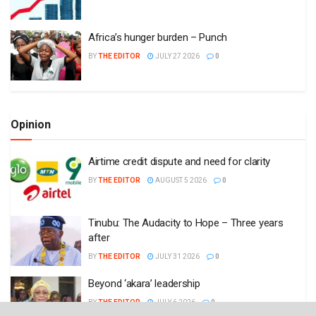
Africa’s hunger burden – Punch
BY
THE EDITOR
JULY 27 2026
0
Opinion
Airtime credit dispute and need for clarity
BY
THE EDITOR
AUGUST 5 2026
0
Tinubu: The Audacity to Hope – Three years
after
BY
THE EDITOR
JULY 31 2026
0
Beyond ‘akara’ leadership
BY
THE EDITOR
JULY 6 2026
0