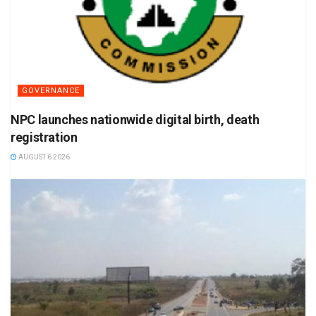
GOVERNANCE
NPC launches nationwide digital birth, death
registration
AUGUST 6 2026