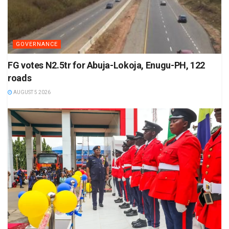
GOVERNANCE
FG votes N2.5tr for Abuja-Lokoja, Enugu-PH, 122
roads
AUGUST 5 2026