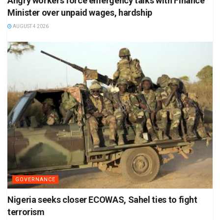
Angry workers force emergency talks with Finance
Minister over unpaid wages, hardship
AUGUST 4 2026
GOVERNANCE
Nigeria seeks closer ECOWAS, Sahel ties to fight
terrorism