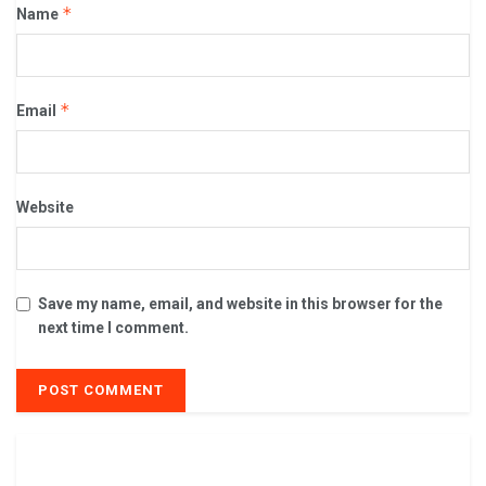
*
Name
*
Email
Website
Save my name, email, and website in this browser for the
next time I comment.