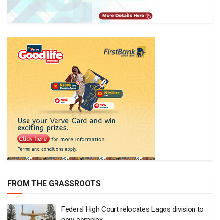
FROM THE GRASSROOTS
Federal High Court relocates Lagos division to
new complex