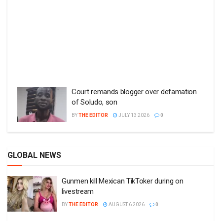
Court remands blogger over defamation
of Soludo, son
BY
THE EDITOR
JULY 13 2026
0
GLOBAL NEWS
Gunmen kill Mexican TikToker during on
livestream
BY
THE EDITOR
AUGUST 6 2026
0