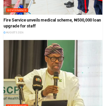
GOVERNANCE
Fire Service unveils medical scheme, ₦500,000 loan
upgrade for staff
AUGUST 5 2026