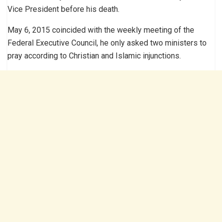
Vice President before his death.
May 6, 2015 coincided with the weekly meeting of the
Federal Executive Council, he only asked two ministers to
pray according to Christian and Islamic injunctions.