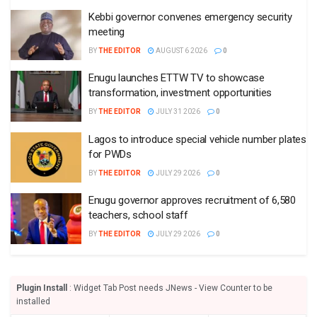
Kebbi governor convenes emergency security
meeting
BY
THE EDITOR
AUGUST 6 2026
0
Enugu launches ETTW TV to showcase
transformation, investment opportunities
BY
THE EDITOR
JULY 31 2026
0
Lagos to introduce special vehicle number plates
for PWDs
BY
THE EDITOR
JULY 29 2026
0
Enugu governor approves recruitment of 6,580
teachers, school staff
BY
THE EDITOR
JULY 29 2026
0
Plugin Install
: Widget Tab Post needs JNews - View Counter to be
installed