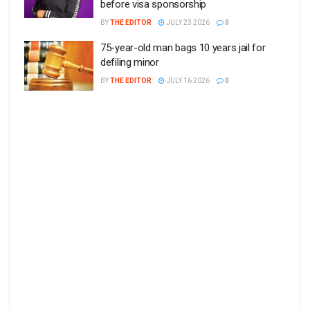
before visa sponsorship
BY
THE EDITOR
JULY 23 2026
0
75-year-old man bags 10 years jail for
defiling minor
BY
THE EDITOR
JULY 16 2026
0