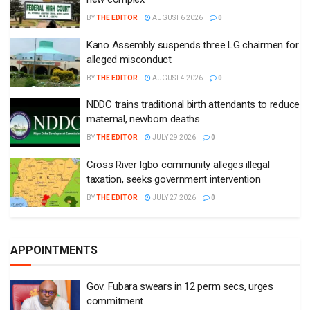
BY
THE EDITOR
AUGUST 6 2026
0
Kano Assembly suspends three LG chairmen for
alleged misconduct
BY
THE EDITOR
AUGUST 4 2026
0
NDDC trains traditional birth attendants to reduce
maternal, newborn deaths
BY
THE EDITOR
JULY 29 2026
0
Cross River Igbo community alleges illegal
taxation, seeks government intervention
BY
THE EDITOR
JULY 27 2026
0
APPOINTMENTS
Gov. Fubara swears in 12 perm secs, urges
commitment