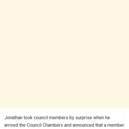
Jonathan took council members by surprise when he
arrived the Council Chambers and announced that a member