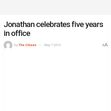
Jonathan celebrates five years
in office
A
by
The Citizen
May 7 2015
A