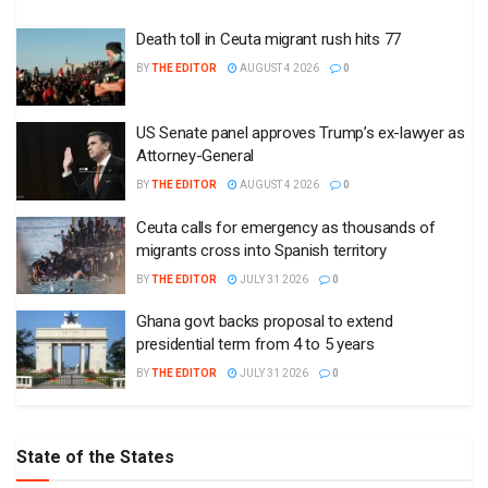
Death toll in Ceuta migrant rush hits 77
BY
THE EDITOR
AUGUST 4 2026
0
US Senate panel approves Trump’s ex-lawyer as
Attorney-General
BY
THE EDITOR
AUGUST 4 2026
0
Ceuta calls for emergency as thousands of
migrants cross into Spanish territory
BY
THE EDITOR
JULY 31 2026
0
Ghana govt backs proposal to extend
presidential term from 4 to 5 years
BY
THE EDITOR
JULY 31 2026
0
State of the States