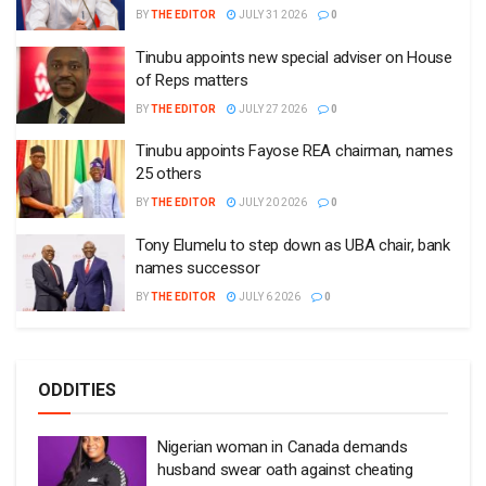
BY
THE EDITOR
JULY 31 2026
0
Tinubu appoints new special adviser on House
of Reps matters
BY
THE EDITOR
JULY 27 2026
0
Tinubu appoints Fayose REA chairman, names
25 others
BY
THE EDITOR
JULY 20 2026
0
Tony Elumelu to step down as UBA chair, bank
names successor
BY
THE EDITOR
JULY 6 2026
0
ODDITIES
Nigerian woman in Canada demands
husband swear oath against cheating