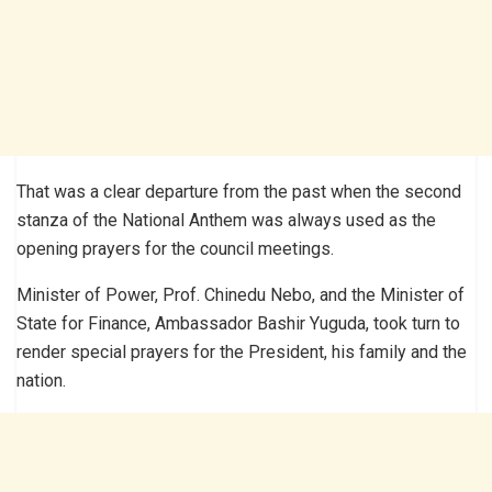
That was a clear departure from the past when the second
stanza of the National Anthem was always used as the
opening prayers for the council meetings.
Minister of Power, Prof. Chinedu Nebo, and the Minister of
State for Finance, Ambassador Bashir Yuguda, took turn to
render special prayers for the President, his family and the
nation.