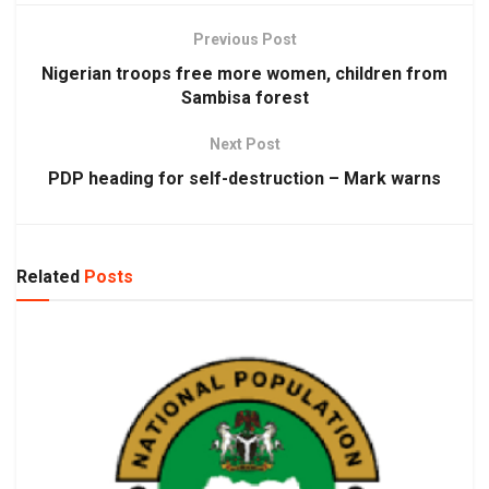
Previous Post
Nigerian troops free more women, children from
Sambisa forest
Next Post
PDP heading for self-destruction – Mark warns
Related
Posts