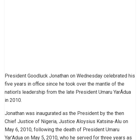
President Goodluck Jonathan on Wednesday celebrated his
five years in office since he took over the mantle of the
nation’s leadership from the late President Umaru YarÁdua
in 2010.
Jonathan was inaugurated as the President by the then
Chief Justice of Nigeria, Justice Aloysius Katsina-Alu on
May 6, 2010, following the death of President Umaru
Yar’Adua on May 5, 2010, who he served for three years as