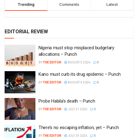
Trending
Comments
Latest
EDITORIAL REVIEW
Nigeria must stop misplaced budgetary
allocations – Punch
BY
THE EDITOR
AUGUST 5 2026
0
Kano must curb its drug epidemic – Punch
BY
THE EDITOR
AUGUST 4 2026
0
Probe Habila’s death – Punch
BY
THE EDITOR
JULY 31 2026
0
There’s no escaping inflation, yet – Punch
BY
THE EDITOR
JULY 29 2026
0