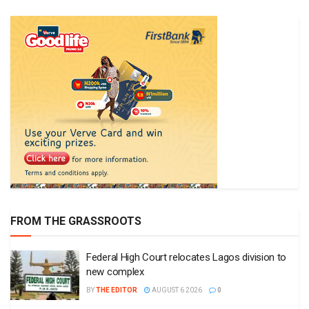
FROM THE GRASSROOTS
Federal High Court relocates Lagos division to
new complex
BY
THE EDITOR
AUGUST 6 2026
0