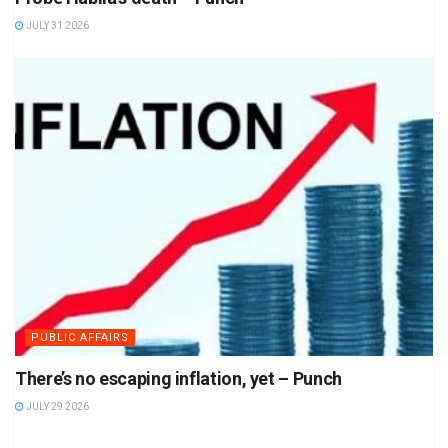
JULY 31 2026
PUBLIC AFFAIRS
There’s no escaping inflation, yet – Punch
JULY 29 2026