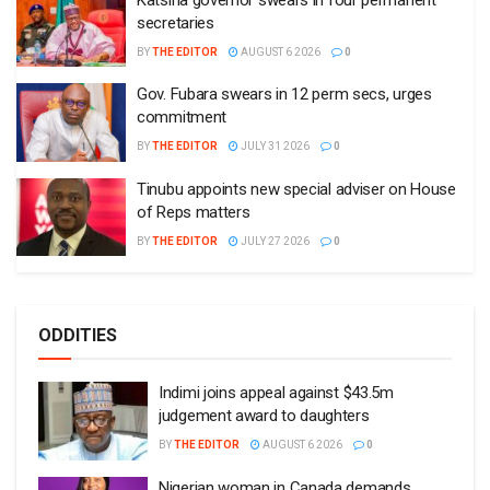
secretaries
BY
THE EDITOR
AUGUST 6 2026
0
Gov. Fubara swears in 12 perm secs, urges
commitment
BY
THE EDITOR
JULY 31 2026
0
Tinubu appoints new special adviser on House
of Reps matters
BY
THE EDITOR
JULY 27 2026
0
ODDITIES
Indimi joins appeal against $43.5m
judgement award to daughters
BY
THE EDITOR
AUGUST 6 2026
0
Nigerian woman in Canada demands