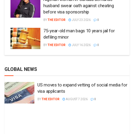
husband swear oath against cheating
before visa sponsorship
BY
THE EDITOR
JULY 23 2026
0
75-year-old man bags 10 years jail for
defiling minor
BY
THE EDITOR
JULY 16 2026
0
GLOBAL NEWS
US moves to expand vetting of social media for
visa applicants
BY
THE EDITOR
AUGUST 7 2026
0