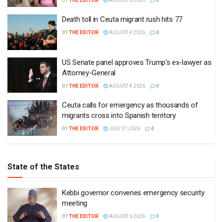
BY
THE EDITOR
AUGUST 6 2026
0
Death toll in Ceuta migrant rush hits 77
BY
THE EDITOR
AUGUST 4 2026
0
US Senate panel approves Trump’s ex-lawyer as
Attorney-General
BY
THE EDITOR
AUGUST 4 2026
0
Ceuta calls for emergency as thousands of
migrants cross into Spanish territory
BY
THE EDITOR
JULY 31 2026
0
State of the States
Kebbi governor convenes emergency security
meeting
BY
THE EDITOR
AUGUST 6 2026
0