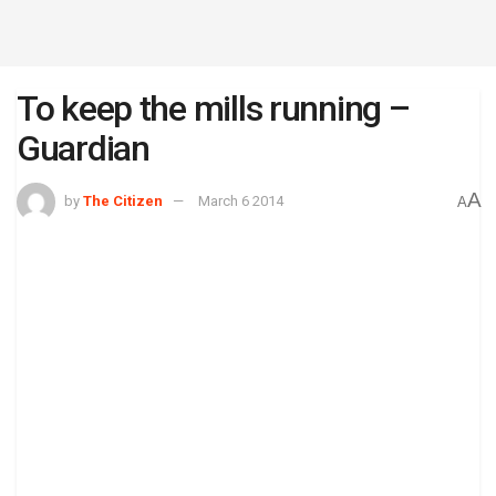
To keep the mills running –
Guardian
A
by
The Citizen
March 6 2014
A