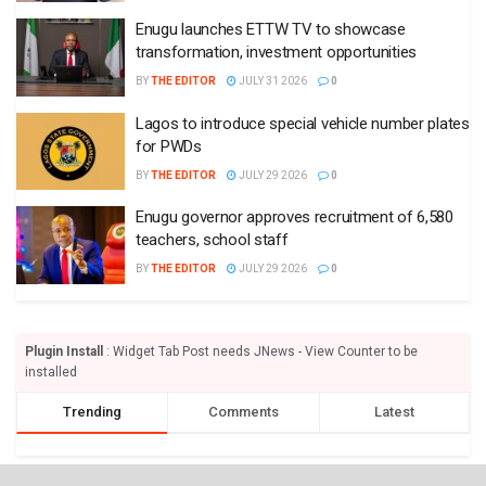
Enugu launches ETTW TV to showcase
transformation, investment opportunities
BY
THE EDITOR
JULY 31 2026
0
Lagos to introduce special vehicle number plates
for PWDs
BY
THE EDITOR
JULY 29 2026
0
Enugu governor approves recruitment of 6,580
teachers, school staff
BY
THE EDITOR
JULY 29 2026
0
Plugin Install
: Widget Tab Post needs JNews - View Counter to be
installed
Trending
Comments
Latest