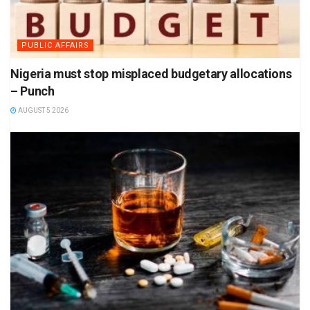
PUBLIC AFFAIRS
Nigeria must stop misplaced budgetary allocations
– Punch
AUGUST 5 2026