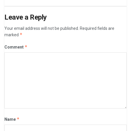
Leave a Reply
Your email address will not be published.
Required fields are
*
marked
*
Comment
*
Name