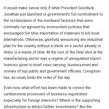
It would make sense only if what President Goodluck
Jonathan just launched is government’s full commitment to
the revitalization of the moribund factories that were
criminally run aground by inconsistent policies that
encouraged full time importation of materials to kill local
alternatives. Otherwise, gleefully announcing any industrial
plan for the country without a check on a sector already in
limbo is a waste of time. At the root of the fatal shot at the
manufacturing sector was a regime of unregulated import
licences given to brief-case carrying businessmen and
cronies of top public and government officials. Corruption
has, as usual, been the order of the day.
Even now, what effort has been made to correct the
cumbersome processes of business registration
especially for foreign interests? Where is the supporting
infrastructure to attract further investments? Are the