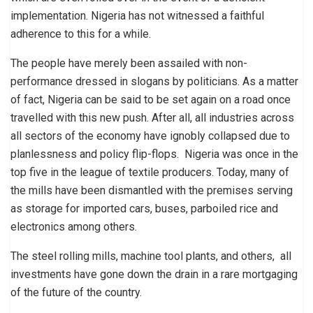
implementation. Nigeria has not witnessed a faithful
adherence to this for a while.
The people have merely been assailed with non-
performance dressed in slogans by politicians. As a matter
of fact, Nigeria can be said to be set again on a road once
travelled with this new push. After all, all industries across
all sectors of the economy have ignobly collapsed due to
planlessness and policy flip-flops. Nigeria was once in the
top five in the league of textile producers. Today, many of
the mills have been dismantled with the premises serving
as storage for imported cars, buses, parboiled rice and
electronics among others.
The steel rolling mills, machine tool plants, and others, all
investments have gone down the drain in a rare mortgaging
of the future of the country.