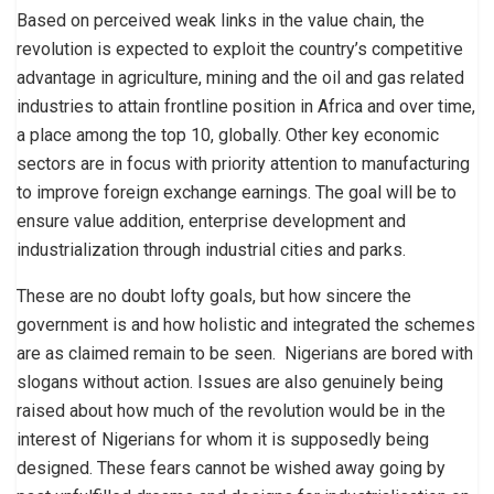
Based on perceived weak links in the value chain, the
revolution is expected to exploit the country’s competitive
advantage in agriculture, mining and the oil and gas related
industries to attain frontline position in Africa and over time,
a place among the top 10, globally. Other key economic
sectors are in focus with priority attention to manufacturing
to improve foreign exchange earnings. The goal will be to
ensure value addition, enterprise development and
industrialization through industrial cities and parks.
These are no doubt lofty goals, but how sincere the
government is and how holistic and integrated the schemes
are as claimed remain to be seen. Nigerians are bored with
slogans without action. Issues are also genuinely being
raised about how much of the revolution would be in the
interest of Nigerians for whom it is supposedly being
designed. These fears cannot be wished away going by