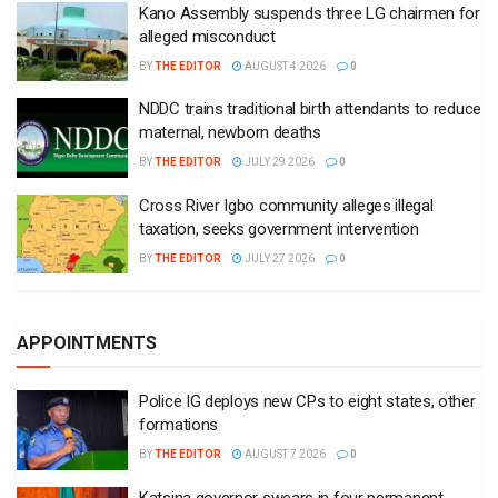
Kano Assembly suspends three LG chairmen for
alleged misconduct
BY
THE EDITOR
AUGUST 4 2026
0
NDDC trains traditional birth attendants to reduce
maternal, newborn deaths
BY
THE EDITOR
JULY 29 2026
0
Cross River Igbo community alleges illegal
taxation, seeks government intervention
BY
THE EDITOR
JULY 27 2026
0
APPOINTMENTS
Police IG deploys new CPs to eight states, other
formations
BY
THE EDITOR
AUGUST 7 2026
0
Katsina governor swears in four permanent