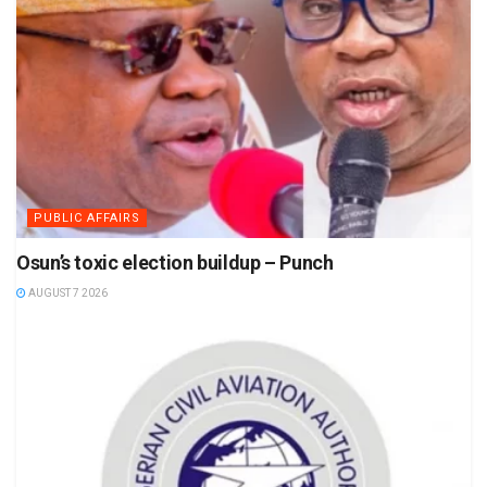
PUBLIC AFFAIRS
Osun’s toxic election buildup – Punch
AUGUST 7 2026