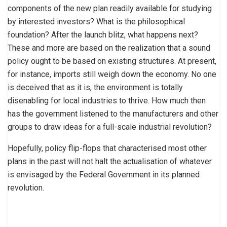
components of the new plan readily available for studying
by interested investors? What is the philosophical
foundation? After the launch blitz, what happens next?
These and more are based on the realization that a sound
policy ought to be based on existing structures. At present,
for instance, imports still weigh down the economy. No one
is deceived that as it is, the environment is totally
disenabling for local industries to thrive. How much then
has the government listened to the manufacturers and other
groups to draw ideas for a full-scale industrial revolution?
Hopefully, policy flip-flops that characterised most other
plans in the past will not halt the actualisation of whatever
is envisaged by the Federal Government in its planned
revolution.