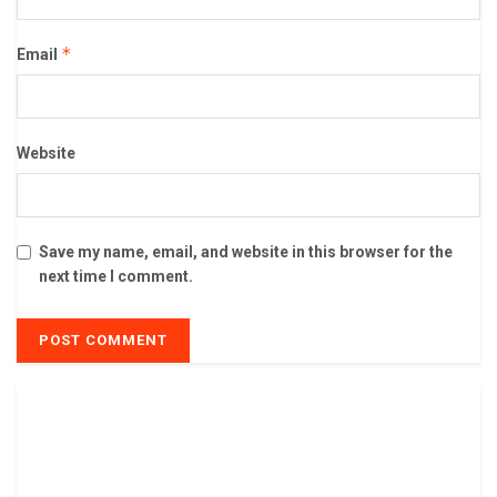
*
Email
Website
Save my name, email, and website in this browser for the
next time I comment.