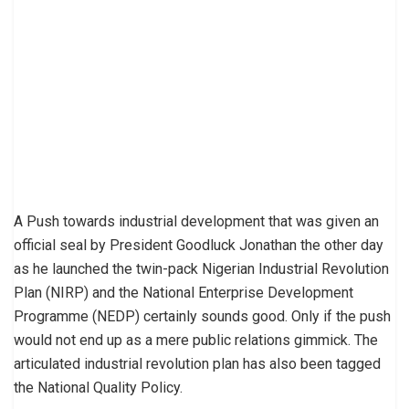
A Push towards industrial development that was given an
official seal by President Goodluck Jonathan the other day
as he launched the twin-pack Nigerian Industrial Revolution
Plan (NIRP) and the National Enterprise Development
Programme (NEDP) certainly sounds good. Only if the push
would not end up as a mere public relations gimmick. The
articulated industrial revolution plan has also been tagged
the National Quality Policy.