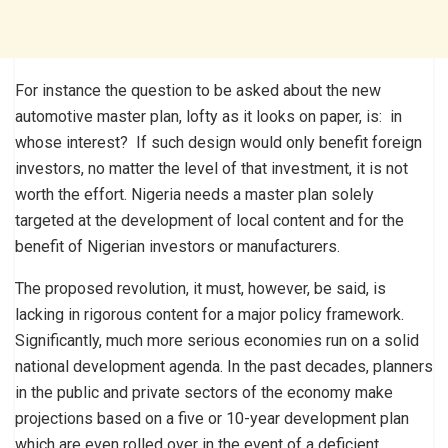
For instance the question to be asked about the new
automotive master plan, lofty as it looks on paper, is: in
whose interest? If such design would only benefit foreign
investors, no matter the level of that investment, it is not
worth the effort. Nigeria needs a master plan solely
targeted at the development of local content and for the
benefit of Nigerian investors or manufacturers.
The proposed revolution, it must, however, be said, is
lacking in rigorous content for a major policy framework.
Significantly, much more serious economies run on a solid
national development agenda. In the past decades, planners
in the public and private sectors of the economy make
projections based on a five or 10-year development plan
which are even rolled over in the event of a deficient