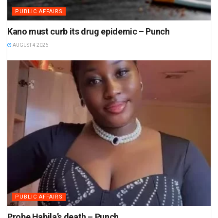
PUBLIC AFFAIRS
Kano must curb its drug epidemic – Punch
AUGUST 4 2026
PUBLIC AFFAIRS
Probe Habila’s death – Punch