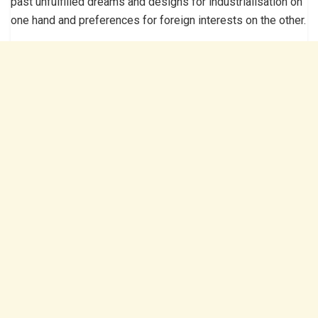
past unfulfilled dreams and designs for industrialisation on
one hand and preferences for foreign interests on the other.