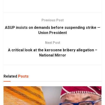
Previous Post
ASUP insists on demands before suspending strike —
Union President
Next Post
A critical look at the kerosene bribery allegation –
National Mirror
Related
Posts