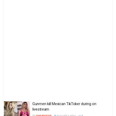
Gunmen kill Mexican TikToker during on
livestream