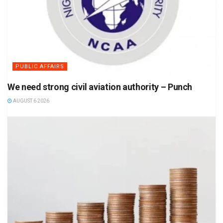
PUBLIC AFFAIRS
We need strong civil aviation authority – Punch
AUGUST 6 2026