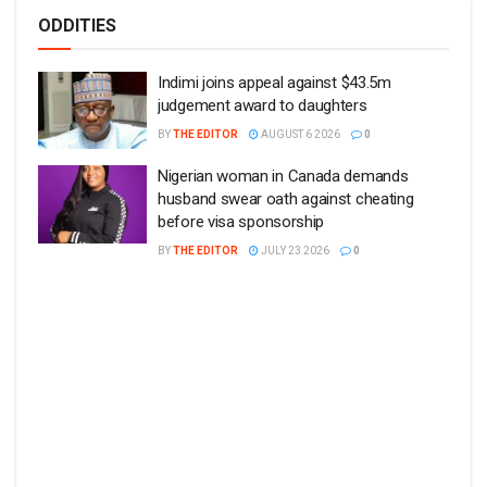
ODDITIES
Indimi joins appeal against $43.5m
judgement award to daughters
BY
THE EDITOR
AUGUST 6 2026
0
Nigerian woman in Canada demands
husband swear oath against cheating
before visa sponsorship
BY
THE EDITOR
JULY 23 2026
0