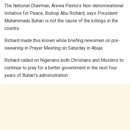
The National Chairman, Arewa Pastors Non-denominational
Initiative for Peace, Bishop Abu Richard, says President
Muhammadu Buhari is not the cause of the killings in the
country.
Richard made this known while briefing newsmen on pre-
swearing-in Prayer Meeting on Saturday in Abuja.
Richard called on Nigerians both Christians and Muslims to
continue to pray for a better government in the next four
years of Buhari’s administration.