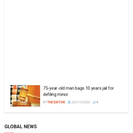
75-year-old man bags 10 years jail for
defiling minor
BY
THE EDITOR
JULY 16 2026
0
GLOBAL NEWS