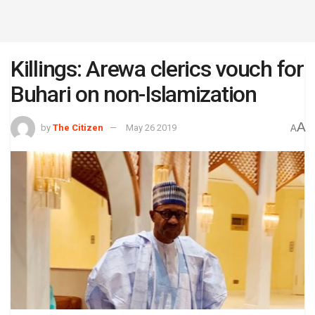
Killings: Arewa clerics vouch for
Buhari on non-Islamization
A
by
The Citizen
May 26 2019
A