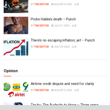
BY
THE EDITOR
AUGUST 4 2026
0
Probe Habila’s death – Punch
BY
THE EDITOR
JULY 31 2026
0
There’s no escaping inflation, yet – Punch
BY
THE EDITOR
JULY 29 2026
0
Opinion
Airtime credit dispute and need for clarity
BY
THE EDITOR
AUGUST 5 2026
0
Tinubu: The Audacity to Hope – Three years