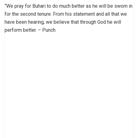
“We pray for Buhari to do much better as he will be sworn in
for the second tenure. From his statement and all that we
have been hearing, we believe that through God he will
perform better. – Punch.