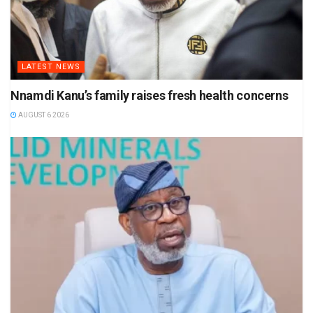
LATEST NEWS
Nnamdi Kanu’s family raises fresh health concerns
AUGUST 6 2026