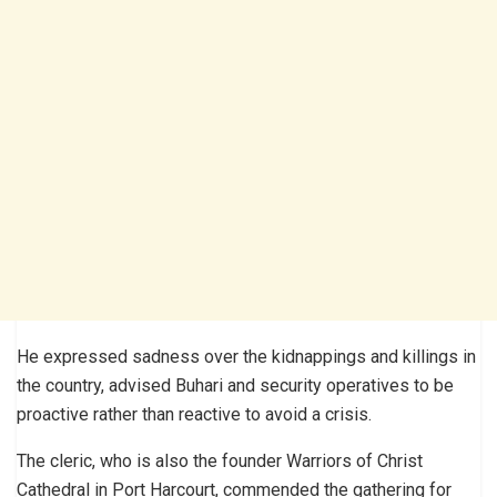
He expressed sadness over the kidnappings and killings in
the country, advised Buhari and security operatives to be
proactive rather than reactive to avoid a crisis.
The cleric, who is also the founder Warriors of Christ
Cathedral in Port Harcourt, commended the gathering for