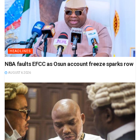
HEADLINES
NBA faults EFCC as Osun account freeze sparks row
AUGUST 6 2026