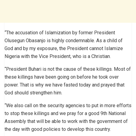
“The accusation of Islamization by former President
Olusegun Obasanjo is highly condemnable. As a child of
God and by my exposure, the President cannot Islamize
Nigeria with the Vice President, who is a Christian.
“President Buhari is not the cause of these killings. Most of
these killings have been going on before he took over
power. That is why we have fasted today and prayed that
God should strengthen him.
“We also call on the security agencies to put in more efforts
to stop these killings and we pray for a good 9th National
Assembly that will be able to work with the government of
the day with good policies to develop this country.