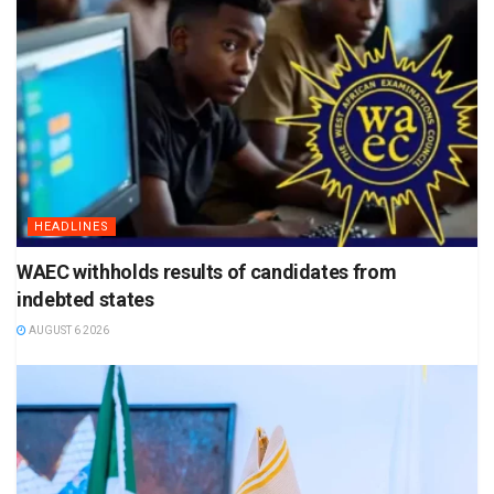
HEADLINES
WAEC withholds results of candidates from
indebted states
AUGUST 6 2026