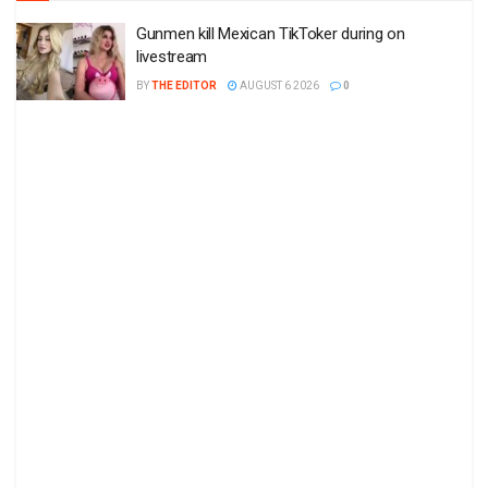
Gunmen kill Mexican TikToker during on
livestream
BY
THE EDITOR
AUGUST 6 2026
0