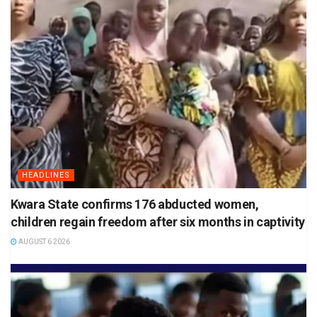
HEADLINES
Kwara State confirms 176 abducted women,
children regain freedom after six months in captivity
AUGUST 6 2026