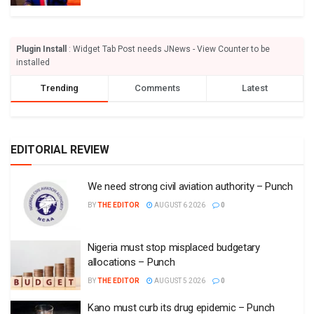
Plugin Install
: Widget Tab Post needs JNews - View Counter to be
installed
Trending
Comments
Latest
EDITORIAL REVIEW
We need strong civil aviation authority – Punch
BY
THE EDITOR
AUGUST 6 2026
0
Nigeria must stop misplaced budgetary
allocations – Punch
BY
THE EDITOR
AUGUST 5 2026
0
Kano must curb its drug epidemic – Punch