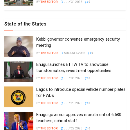
BY
THE EDITOR
JULY 31 2026
0
State of the States
Kebbi governor convenes emergency security
meeting
BY
THE EDITOR
AUGUST 6 2026
0
Enugu launches ETTW TV to showcase
transformation, investment opportunities
BY
THE EDITOR
JULY 31 2026
0
Lagos to introduce special vehicle number plates
for PWDs
BY
THE EDITOR
JULY 29 2026
0
Enugu governor approves recruitment of 6,580
teachers, school staff
BY
THE EDITOR
JULY 29 2026
0