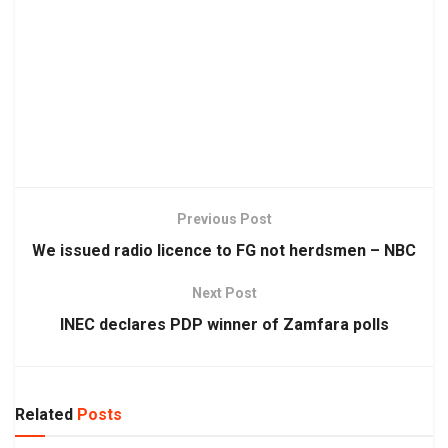
Previous Post
We issued radio licence to FG not herdsmen – NBC
Next Post
INEC declares PDP winner of Zamfara polls
Related
Posts