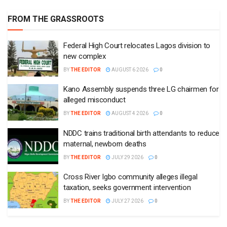
FROM THE GRASSROOTS
Federal High Court relocates Lagos division to
new complex
BY
THE EDITOR
AUGUST 6 2026
0
Kano Assembly suspends three LG chairmen for
alleged misconduct
BY
THE EDITOR
AUGUST 4 2026
0
NDDC trains traditional birth attendants to reduce
maternal, newborn deaths
BY
THE EDITOR
JULY 29 2026
0
Cross River Igbo community alleges illegal
taxation, seeks government intervention
BY
THE EDITOR
JULY 27 2026
0