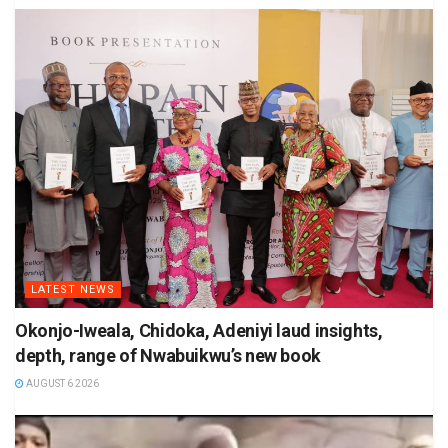
LATEST NEWS
Okonjo-Iweala, Chidoka, Adeniyi laud insights,
depth, range of Nwabuikwu’s new book
AUGUST 6 2026