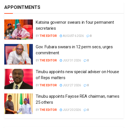
APPOINTMENTS
Katsina governor swears in four permanent
secretaries
BY
THE EDITOR
AUGUST 6 2026
0
Gov. Fubara swears in 12 perm secs, urges
commitment
BY
THE EDITOR
JULY 31 2026
0
Tinubu appoints new special adviser on House
of Reps matters
BY
THE EDITOR
JULY 27 2026
0
Tinubu appoints Fayose REA chairman, names
25 others
BY
THE EDITOR
JULY 20 2026
0