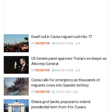
Death toll in Ceuta migrant rush hits 77
BY
THE EDITOR
AUGUST 4 2026
0
US Senate panel approves Trump’s ex-lawyer as
Attorney-General
BY
THE EDITOR
AUGUST 4 2026
0
Ceuta calls for emergency as thousands of
migrants cross into Spanish territory
BY
THE EDITOR
JULY 31 2026
0
Ghana govt backs proposal to extend
presidential term from 4 to 5 years