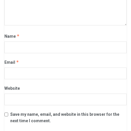
*
Name
*
Email
Website
Save my name, email, and website in this browser for the
next time I comment.