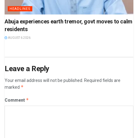
HEADLINES
Abuja experiences earth tremor, govt moves to calm
residents
AUGUST 6 2026
Leave a Reply
Your email address will not be published.
Required fields are
*
marked
*
Comment