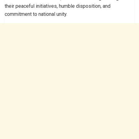
their peaceful initiatives, humble disposition, and
commitment to national unity.