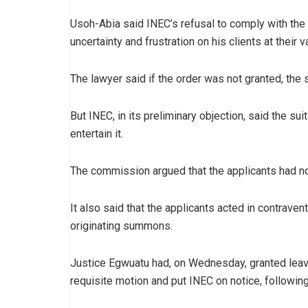
Usoh-Abia said INEC’s refusal to comply with the 
uncertainty and frustration on his clients at their 
The lawyer said if the order was not granted, the 
But INEC, in its preliminary objection, said the su
entertain it.
The commission argued that the applicants had not 
It also said that the applicants acted in contraven
originating summons.
Justice Egwuatu had, on Wednesday, granted leave 
requisite motion and put INEC on notice, followi