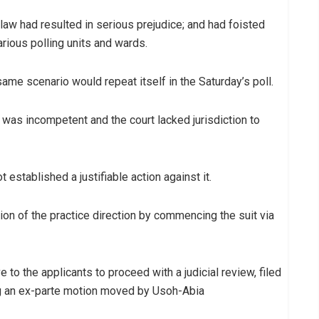
law had resulted in serious prejudice; and had foisted
various polling units and wards.
same scenario would repeat itself in the Saturday’s poll.
it was incompetent and the court lacked jurisdiction to
established a justifiable action against it.
tion of the practice direction by commencing the suit via
to the applicants to proceed with a judicial review, filed
ng an ex-parte motion moved by Usoh-Abia