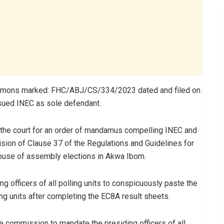
summons marked: FHC/ABJ/CS/334/2023 dated and filed on
sued INEC as sole defendant.
 the court for an order of mandamus compelling INEC and
vision of Clause 37 of the Regulations and Guidelines for
house of assembly elections in Akwa Ibom.
g officers of all polling units to conspicuously paste the
ing units after completing the EC8A result sheets.
 commission to mandate the presiding officers of all