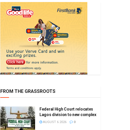
FROM THE GRASSROOTS
Federal High Court relocates
Lagos division to new complex
AUGUST 6 2026
0