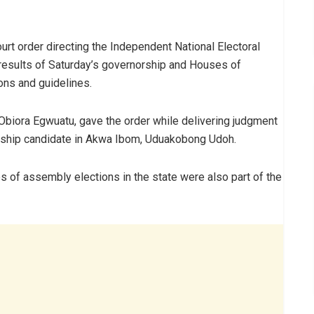
urt order directing the Independent National Electoral
 results of Saturday’s governorship and Houses of
ons and guidelines.
Obiora Egwuatu, gave the order while delivering judgment
norship candidate in Akwa Ibom, Uduakobong Udoh.
s of assembly elections in the state were also part of the