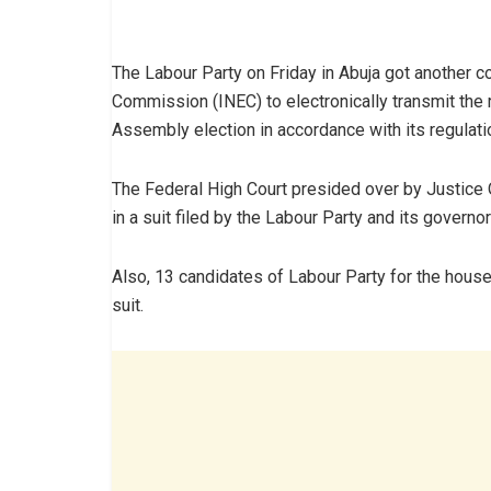
The Labour Party on Friday in Abuja got another co
Commission (INEC) to electronically transmit the
Assembly election in accordance with its regulati
The Federal High Court presided over by Justice 
in a suit filed by the Labour Party and its gover
Also, 13 candidates of Labour Party for the house
suit.