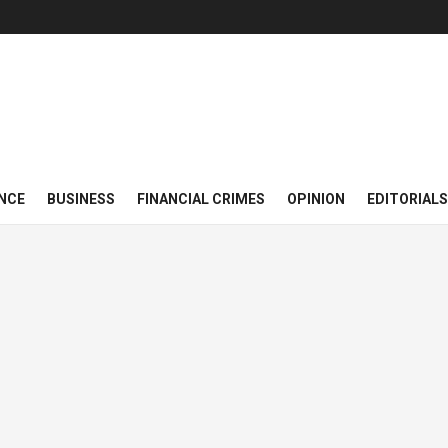
NCE
BUSINESS
FINANCIAL CRIMES
OPINION
EDITORIALS