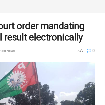
ourt order mandating
 result electronically
A
0
atest News
A