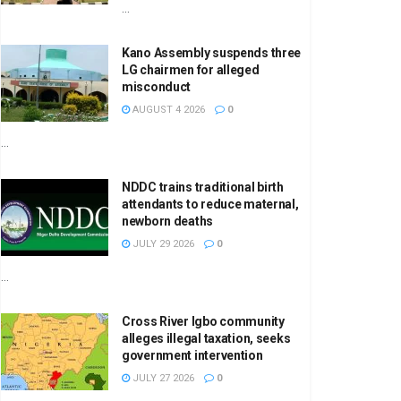
...
Kano Assembly suspends three
LG chairmen for alleged
misconduct
AUGUST 4 2026
0
...
NDDC trains traditional birth
attendants to reduce maternal,
newborn deaths
JULY 29 2026
0
...
Cross River Igbo community
alleges illegal taxation, seeks
government intervention
JULY 27 2026
0