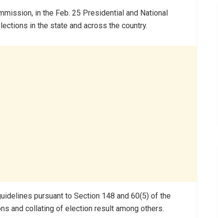
ission, in the Feb. 25 Presidential and National
lections in the state and across the country.
uidelines pursuant to Section 148 and 60(5) of the
ons and collating of election result among others.