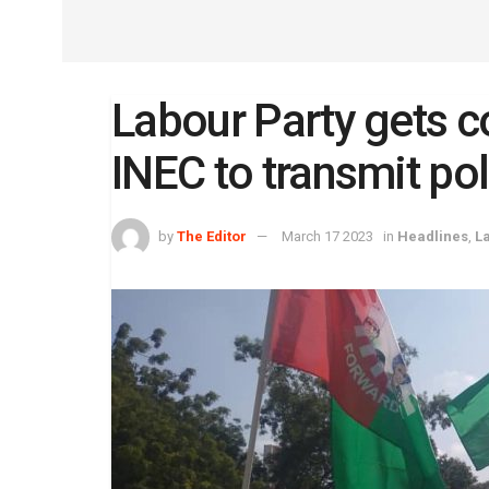
Labour Party gets c
INEC to transmit poll
by
The Editor
March 17 2023
in
Headlines
,
L