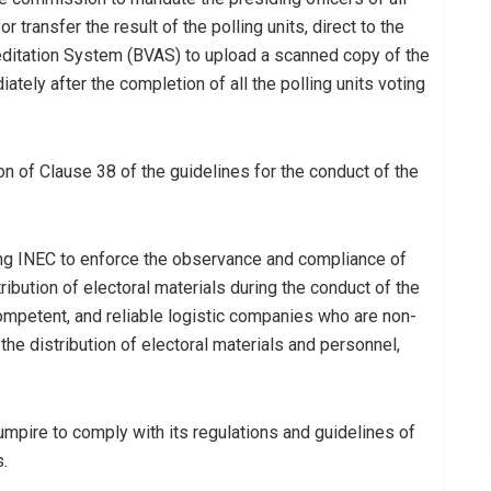
or transfer the result of the polling units, direct to the
editation System (BVAS) to upload a scanned copy of the
tely after the completion of all the polling units voting
on of Clause 38 of the guidelines for the conduct of the
ting INEC to enforce the observance and compliance of
tribution of electoral materials during the conduct of the
ompetent, and reliable logistic companies who are non-
the distribution of electoral materials and personnel,
 umpire to comply with its regulations and guidelines of
.