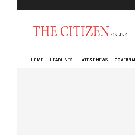
HOME
HEADLINES
LATEST NEWS
GOVERNA