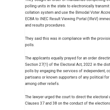
polling units in the state to electronically transmit 
collation system and use the Bimodal Voter Accr
EC8A to INEC Result Viewing Portal (IReV) immedia
and results procedures.
They said this was in compliance with the provisi
polls.
The applicants equally prayed for an order direc
Section 27(1) of the Electoral Act, 2022 in the dis
polls by engaging the services of independent, c
partisans or known supporters of any political for 
among other reliefs.
The lawyer urged the court to direct the electoral
Clauses 37 and 38 on the conduct of the elections