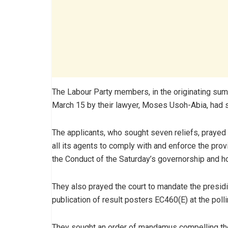
The Labour Party members, in the originating 
March 15 by their lawyer, Moses Usoh-Abia, had 
The applicants, who sought seven reliefs, prayed
all its agents to comply with and enforce the pro
the Conduct of the Saturday’s governorship and 
They also prayed the court to mandate the presidin
publication of result posters EC460(E) at the poll
They sought an order of mandamus compelling the