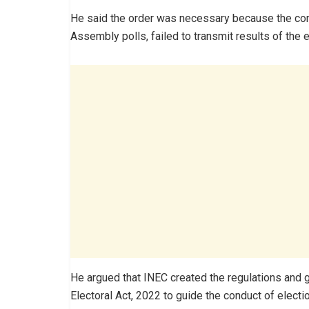
He said the order was necessary because the comm
Assembly polls, failed to transmit results of the e
He argued that INEC created the regulations and g
Electoral Act, 2022 to guide the conduct of electi