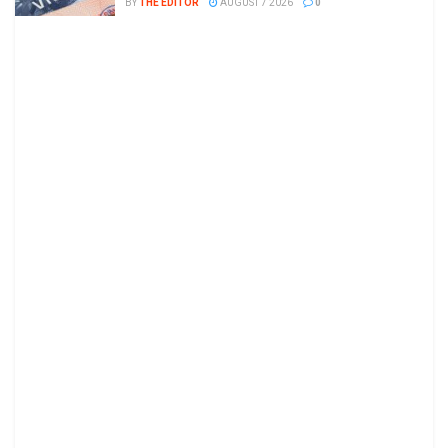
BY
THE EDITOR
AUGUST 7 2026
0