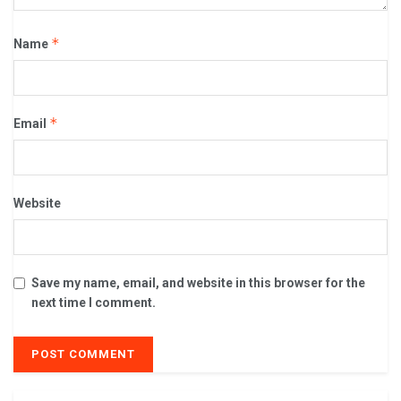
*
Name
*
Email
Website
Save my name, email, and website in this browser for the
next time I comment.