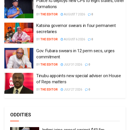
Police IG deploys new CPs to eight states, other
formations
BY
THE EDITOR
AUGUST 7 2026
0
Katsina governor swears in four permanent
secretaries
BY
THE EDITOR
AUGUST 6 2026
0
Gov. Fubara swears in 12 perm secs, urges
commitment
BY
THE EDITOR
JULY 31 2026
0
Tinubu appoints new special adviser on House
of Reps matters
BY
THE EDITOR
JULY 27 2026
0
ODDITIES
Indimi joins appeal against $43.5m