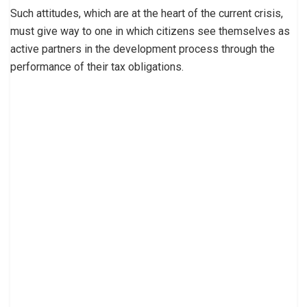
Such attitudes, which are at the heart of the current crisis,
must give way to one in which citizens see themselves as
active partners in the development process through the
performance of their tax obligations.