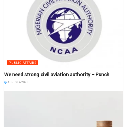
PUBLIC AFFAIRS
We need strong civil aviation authority – Punch
AUGUST 6 2026