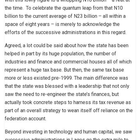
the time. To celebrate the quantum leap from that N10
billion to the current average of N23 billion – all within a
space of eight years – is merely to acknowledge the
efforts of the successive administrations in this regard.
Agreed, a lot could be said about how the state has been
helped in part by its huge population, the number of
industries and finance and commercial houses all of which
represent a huge tax base. But then, the same tax base
more or less existed pre-1999. The main difference was
that the state was blessed with a leadership that not only
saw the need to re-engineer the state’s finances, but
actually took concrete steps to harness its tax revenue as
part of an overall strategy to wean itself off reliance on the
federation account.
Beyond investing in technology and human capital, we saw
successive administrations in Lagos go the extra mile to