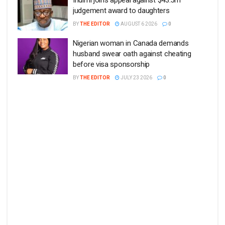
judgement award to daughters
BY
THE EDITOR
AUGUST 6 2026
0
Nigerian woman in Canada demands
husband swear oath against cheating
before visa sponsorship
BY
THE EDITOR
JULY 23 2026
0