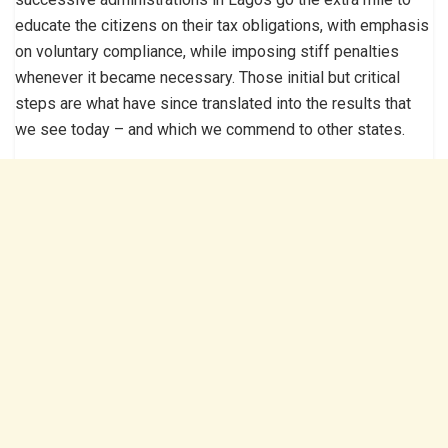
educate the citizens on their tax obligations, with emphasis
on voluntary compliance, while imposing stiff penalties
whenever it became necessary. Those initial but critical
steps are what have since translated into the results that
we see today – and which we commend to other states.