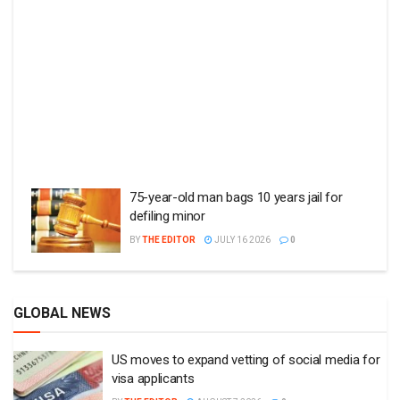
75-year-old man bags 10 years jail for
defiling minor
BY
THE EDITOR
JULY 16 2026
0
GLOBAL NEWS
US moves to expand vetting of social media for
visa applicants