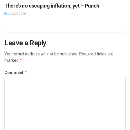
There’s no escaping inflation, yet – Punch
JULY 29 2026
Leave a Reply
Your email address will not be published.
Required fields are
*
marked
*
Comment