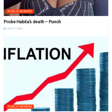
PUBLIC AFFAIRS
Probe Habila’s death – Punch
JULY 31 2026
PUBLIC AFFAIRS