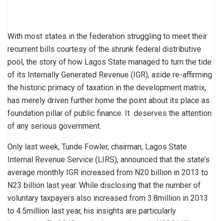
With most states in the federation struggling to meet their
recurrent bills courtesy of the shrunk federal distributive
pool, the story of how Lagos State managed to turn the tide
of its Internally Generated Revenue (IGR), aside re-affirming
the historic primacy of taxation in the development matrix,
has merely driven further home the point about its place as
foundation pillar of public finance. It deserves the attention
of any serious government.
Only last week, Tunde Fowler, chairman, Lagos State
Internal Revenue Service (LIRS), announced that the state’s
average monthly IGR increased from N20 billion in 2013 to
N23 billion last year. While disclosing that the number of
voluntary taxpayers also increased from 3.8million in 2013
to 4.5million last year, his insights are particularly