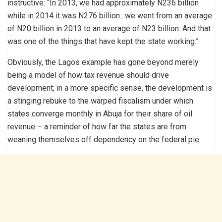
instructive: “In 2013, we had approximately N236 billion
while in 2014 it was N276 billion…we went from an average
of N20 billion in 2013 to an average of N23 billion. And that
was one of the things that have kept the state working.”
Obviously, the Lagos example has gone beyond merely
being a model of how tax revenue should drive
development; in a more specific sense, the development is
a stinging rebuke to the warped fiscalism under which
states converge monthly in Abuja for their share of oil
revenue – a reminder of how far the states are from
weaning themselves off dependency on the federal pie.