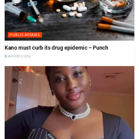
PUBLIC AFFAIRS
Kano must curb its drug epidemic – Punch
AUGUST 4 2026