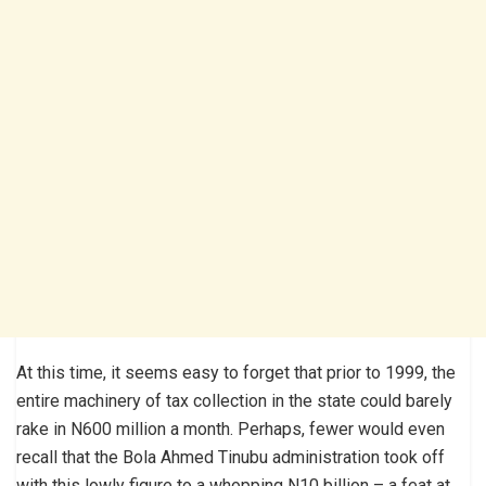
At this time, it seems easy to forget that prior to 1999, the
entire machinery of tax collection in the state could barely
rake in N600 million a month. Perhaps, fewer would even
recall that the Bola Ahmed Tinubu administration took off
with this lowly figure to a whopping N10 billion – a feat at