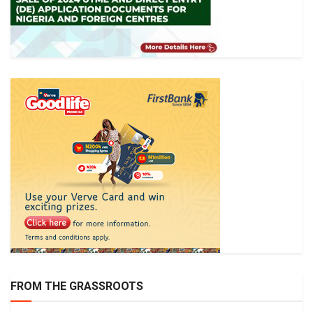
FROM THE GRASSROOTS