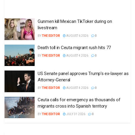
Gunmen kill Mexican TikToker during on
livestream
BY
THE EDITOR
AUGUST 6 2026
0
Death toll in Ceuta migrant rush hits 77
BY
THE EDITOR
AUGUST 4 2026
0
US Senate panel approves Trump’s ex-lawyer as
Attorney-General
BY
THE EDITOR
AUGUST 4 2026
0
Ceuta calls for emergency as thousands of
migrants cross into Spanish territory
BY
THE EDITOR
JULY 31 2026
0