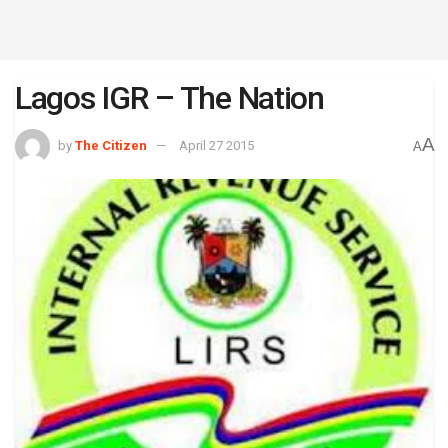
Lagos IGR – The Nation
A
by
The Citizen
April 27 2015
A