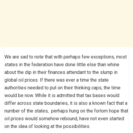
We are sad to note that with perhaps few exceptions, most
states in the federation have done little else than whine
about the dip in their finances attendant to the slump in
global oil prices. If there was ever a time the state
authorities needed to put on their thinking caps, the time
would be now. While it is admitted that tax bases would
differ across state boundaries, it is also a known fact that a
number of the states, perhaps hung on the forlorn hope that
oil prices would somehow rebound, have not even started
on the idea of looking at the possibilities.