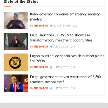
State of the States
Kebbi governor convenes emergency security
meeting
BY
THE EDITOR
AUGUST 6 2026
0
Enugu launches ETTW TV to showcase
transformation, investment opportunities
BY
THE EDITOR
JULY 31 2026
0
Lagos to introduce special vehicle number plates
for PWDs
BY
THE EDITOR
JULY 29 2026
0
Enugu governor approves recruitment of 6,580
teachers, school staff
BY
THE EDITOR
JULY 29 2026
0
Plugin Install
: Widget Tab Post needs JNews - View Counter to be