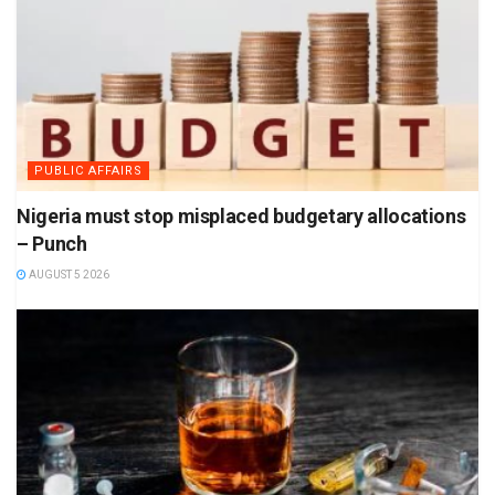
PUBLIC AFFAIRS
Nigeria must stop misplaced budgetary allocations
– Punch
AUGUST 5 2026