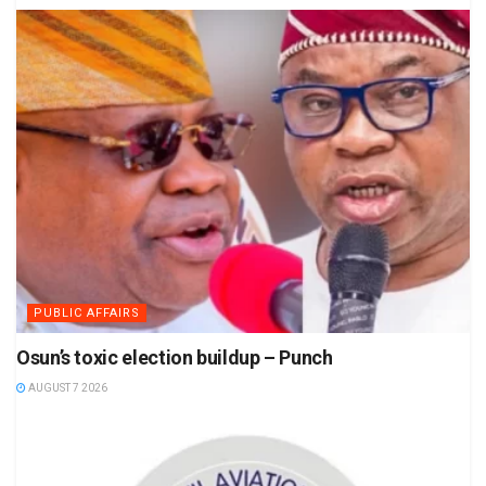
PUBLIC AFFAIRS
Osun’s toxic election buildup – Punch
AUGUST 7 2026