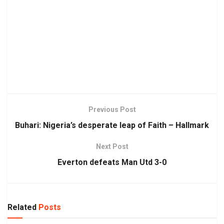
Previous Post
Buhari: Nigeria’s desperate leap of Faith – Hallmark
Next Post
Everton defeats Man Utd 3-0
Related
Posts