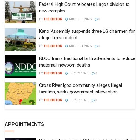
Federal High Court relocates Lagos division to
new complex
BY
THE EDITOR
AUGUST 6 2026
0
Kano Assembly suspends three LG chairmen for
alleged misconduct
BY
THE EDITOR
AUGUST 4 2026
0
NDDC trains traditional birth attendants to reduce
maternal, newborn deaths
BY
THE EDITOR
JULY 29 2026
0
Cross River Igbo community alleges illegal
taxation, seeks government intervention
BY
THE EDITOR
JULY 27 2026
0
APPOINTMENTS