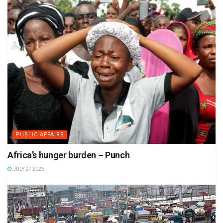
PUBLIC AFFAIRS
Africa’s hunger burden – Punch
JULY 27 2026