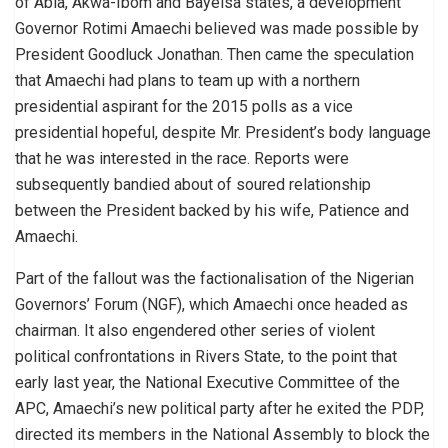
of Abia, Akwa-Ibom and Bayelsa states, a development
Governor Rotimi Amaechi believed was made possible by
President Goodluck Jonathan. Then came the speculation
that Amaechi had plans to team up with a northern
presidential aspirant for the 2015 polls as a vice
presidential hopeful, despite Mr. President’s body language
that he was interested in the race. Reports were
subsequently bandied about of soured relationship
between the President backed by his wife, Patience and
Amaechi.
Part of the fallout was the factionalisation of the Nigerian
Governors’ Forum (NGF), which Amaechi once headed as
chairman. It also engendered other series of violent
political confrontations in Rivers State, to the point that
early last year, the National Executive Committee of the
APC, Amaechi’s new political party after he exited the PDP,
directed its members in the National Assembly to block the