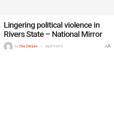
Lingering political violence in
Rivers State – National Mirror
A
by
The Citizen
April 9 2015
A