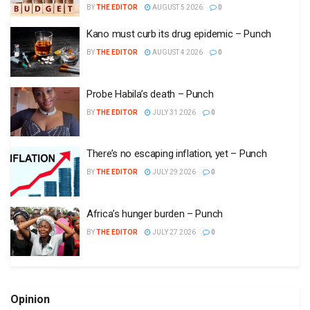
BY
THE EDITOR
AUGUST 5 2026
0
Kano must curb its drug epidemic – Punch
BY
THE EDITOR
AUGUST 4 2026
0
Probe Habila’s death – Punch
BY
THE EDITOR
JULY 31 2026
0
There’s no escaping inflation, yet – Punch
BY
THE EDITOR
JULY 29 2026
0
Africa’s hunger burden – Punch
BY
THE EDITOR
JULY 27 2026
0
Opinion