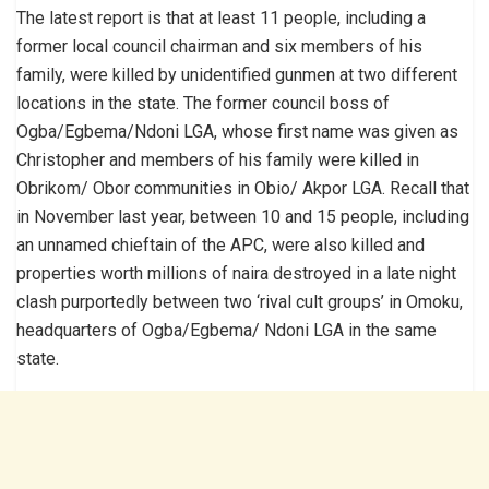
The latest report is that at least 11 people, including a
former local council chairman and six members of his
family, were killed by unidentified gunmen at two different
locations in the state. The former council boss of
Ogba/Egbema/Ndoni LGA, whose first name was given as
Christopher and members of his family were killed in
Obrikom/ Obor communities in Obio/ Akpor LGA. Recall that
in November last year, between 10 and 15 people, including
an unnamed chieftain of the APC, were also killed and
properties worth millions of naira destroyed in a late night
clash purportedly between two ‘rival cult groups’ in Omoku,
headquarters of Ogba/Egbema/ Ndoni LGA in the same
state.