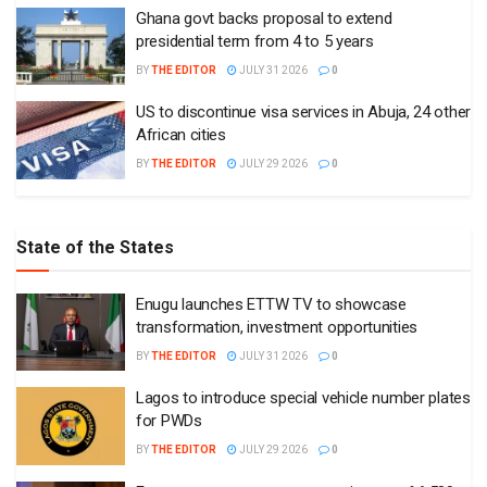
Ghana govt backs proposal to extend
presidential term from 4 to 5 years
BY
THE EDITOR
JULY 31 2026
0
US to discontinue visa services in Abuja, 24 other
African cities
BY
THE EDITOR
JULY 29 2026
0
State of the States
Enugu launches ETTW TV to showcase
transformation, investment opportunities
BY
THE EDITOR
JULY 31 2026
0
Lagos to introduce special vehicle number plates
for PWDs
BY
THE EDITOR
JULY 29 2026
0