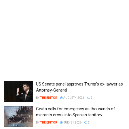
US Senate panel approves Trump’s ex-lawyer as
Attorney-General
BY
THE EDITOR
AUGUST 4 2026
0
Ceuta calls for emergency as thousands of
migrants cross into Spanish territory
BY
THE EDITOR
JULY 31 2026
0