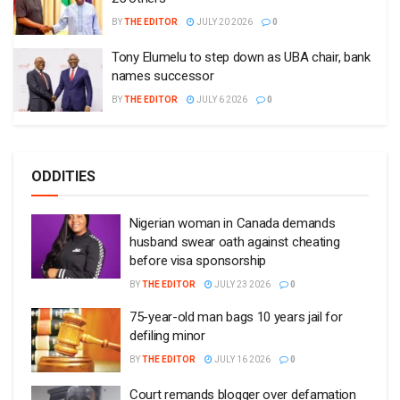
BY
THE EDITOR
JULY 20 2026
0
Tony Elumelu to step down as UBA chair, bank
names successor
BY
THE EDITOR
JULY 6 2026
0
ODDITIES
Nigerian woman in Canada demands
husband swear oath against cheating
before visa sponsorship
BY
THE EDITOR
JULY 23 2026
0
75-year-old man bags 10 years jail for
defiling minor
BY
THE EDITOR
JULY 16 2026
0
Court remands blogger over defamation