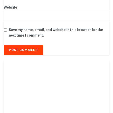
Website
Save my name, email, and website in this browser for the
next time I comment.