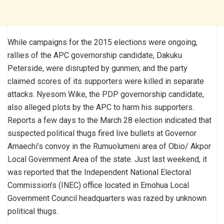
While campaigns for the 2015 elections were ongoing,
rallies of the APC governorship candidate, Dakuku
Peterside, were disrupted by gunmen; and the party
claimed scores of its supporters were killed in separate
attacks. Nyesom Wike, the PDP governorship candidate,
also alleged plots by the APC to harm his supporters.
Reports a few days to the March 28 election indicated that
suspected political thugs fired live bullets at Governor
Amaechi’s convoy in the Rumuolumeni area of Obio/ Akpor
Local Government Area of the state. Just last weekend, it
was reported that the Independent National Electoral
Commission’s (INEC) office located in Emohua Local
Government Council headquarters was razed by unknown
political thugs.