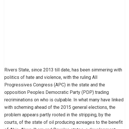
Rivers State, since 2013 till date, has been simmering with
politics of hate and violence, with the ruling All
Progressives Congress (APC) in the state and the
opposition Peoples Democratic Party (PDP) trading
recriminations on who is culpable. In what many have linked
with scheming ahead of the 2015 general elections, the
problem appears partly rooted in the stripping, by the
courts, of the state of oil producing acreages to the benefit