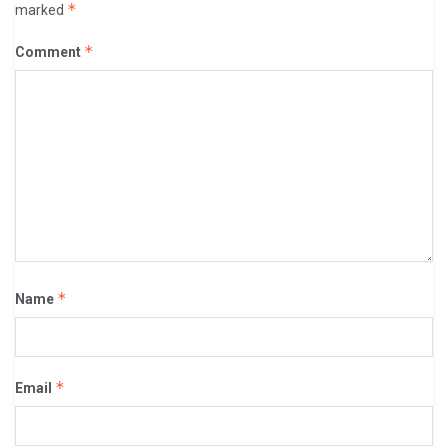
*
marked
*
Comment
*
Name
*
Email