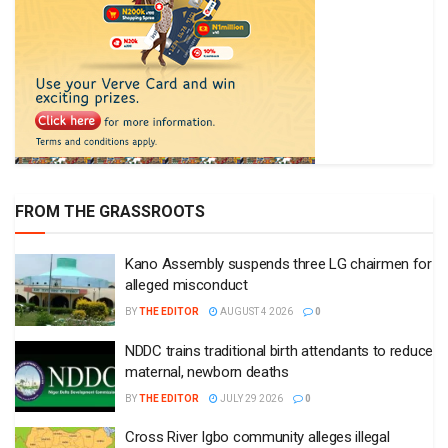
FROM THE GRASSROOTS
Kano Assembly suspends three LG chairmen for
alleged misconduct
BY
THE EDITOR
AUGUST 4 2026
0
NDDC trains traditional birth attendants to reduce
maternal, newborn deaths
BY
THE EDITOR
JULY 29 2026
0
Cross River Igbo community alleges illegal