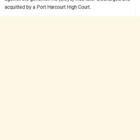
acquitted by a Port Harcourt High Court.