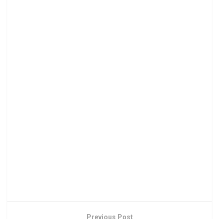
Previous Post