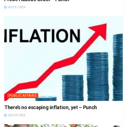
JULY 31 2026
PUBLIC AFFAIRS
There’s no escaping inflation, yet – Punch
JULY 29 2026