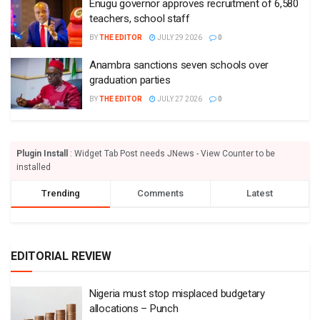
Enugu governor approves recruitment of 6,580
teachers, school staff
BY
THE EDITOR
JULY 29 2026
0
Anambra sanctions seven schools over
graduation parties
BY
THE EDITOR
JULY 27 2026
0
Plugin Install
: Widget Tab Post needs JNews - View Counter to be
installed
Trending
Comments
Latest
EDITORIAL REVIEW
Nigeria must stop misplaced budgetary
allocations – Punch