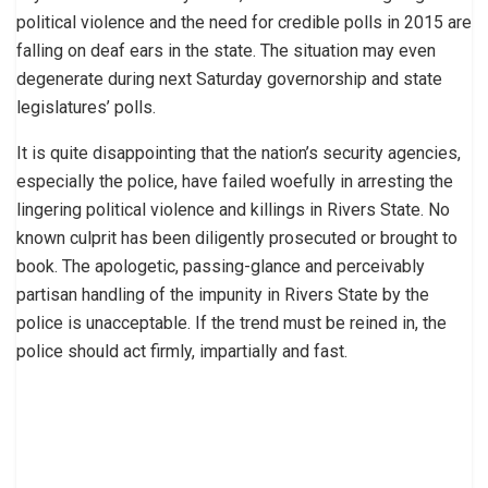
political violence and the need for credible polls in 2015 are
falling on deaf ears in the state. The situation may even
degenerate during next Saturday governorship and state
legislatures’ polls.
It is quite disappointing that the nation’s security agencies,
especially the police, have failed woefully in arresting the
lingering political violence and killings in Rivers State. No
known culprit has been diligently prosecuted or brought to
book. The apologetic, passing-glance and perceivably
partisan handling of the impunity in Rivers State by the
police is unacceptable. If the trend must be reined in, the
police should act firmly, impartially and fast.