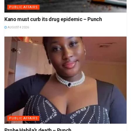
PUBLIC AFFAIRS
Kano must curb its drug epidemic – Punch
AUGUST 4 2026
PUBLIC AFFAIRS
Probe Habila’s death – Punch