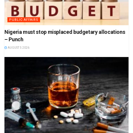
PUBLIC AFFAIRS
Nigeria must stop misplaced budgetary allocations
– Punch
AUGUST 5 2026