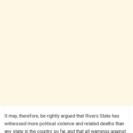
It may, therefore, be rightly argued that Rivers State has
witnessed more political violence and related deaths than
any state in the country so far, and that all warnings against