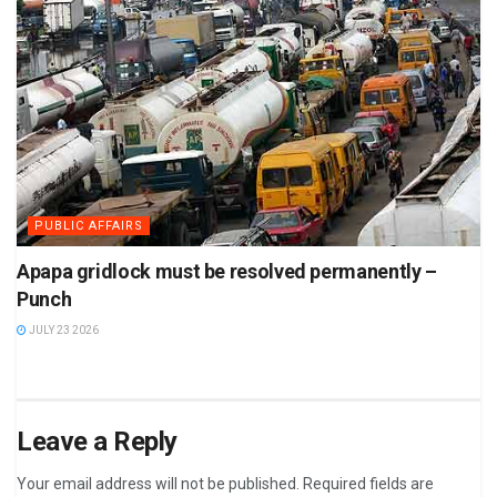
PUBLIC AFFAIRS
Apapa gridlock must be resolved permanently –
Punch
JULY 23 2026
Leave a Reply
Your email address will not be published.
Required fields are