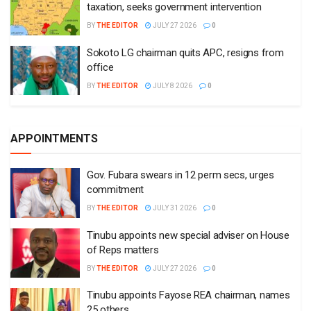
taxation, seeks government intervention
BY
THE EDITOR
JULY 27 2026
0
Sokoto LG chairman quits APC, resigns from
office
BY
THE EDITOR
JULY 8 2026
0
APPOINTMENTS
Gov. Fubara swears in 12 perm secs, urges
commitment
BY
THE EDITOR
JULY 31 2026
0
Tinubu appoints new special adviser on House
of Reps matters
BY
THE EDITOR
JULY 27 2026
0
Tinubu appoints Fayose REA chairman, names
25 others