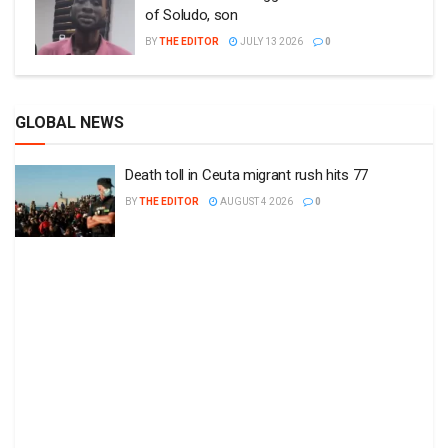
of Soludo, son
BY
THE EDITOR
JULY 13 2026
0
GLOBAL NEWS
Death toll in Ceuta migrant rush hits 77
BY
THE EDITOR
AUGUST 4 2026
0