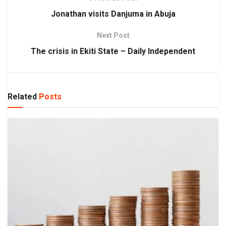
Jonathan visits Danjuma in Abuja
Next Post
The crisis in Ekiti State – Daily Independent
Related
Posts