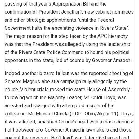
passing of that year’s Appropriation Bill and the
confirmation of President Jonathan’s new cabinet nominees
and other strategic appointments “until the Federal
Government halts the escalating violence in Rivers State”.
The major reason for the step taken by the APC hierarchy
was that the President was allegedly using the leadership
of the Rivers State Police Command to hound his political
opponents in the state, led of course by Governor Amaechi.
Indeed, another bizarre fallout was the reported shooting of
Senator Magnus Abe at a campaign rally allegedly by the
police. Violent crisis rocked the state House of Assembly,
following which the Majority Leader, Mr. Chidi Lloyd, was
arrested and charged with attempted murder of his
colleague, Mr. Michael Chinda (PDP- Obio/Akpor 11). Lloyd,
it was alleged, smashed Chinda’s head with a mace during a
fight between pro-Governor Amaechi lawmakers and those
against the governor. He (Lloyd) was later discharged and