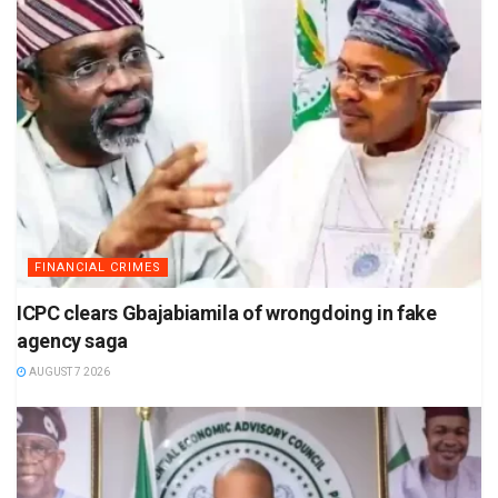
FINANCIAL CRIMES
ICPC clears Gbajabiamila of wrongdoing in fake
agency saga
AUGUST 7 2026