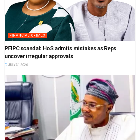
FINANCIAL CRIMES
PFIPC scandal: HoS admits mistakes as Reps
uncover irregular approvals
JULY 31 2026