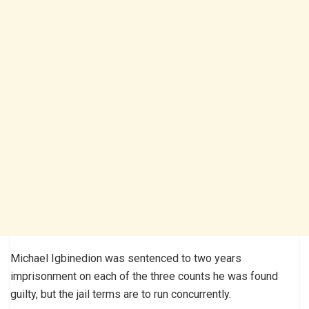
Michael Igbinedion was sentenced to two years
imprisonment on each of the three counts he was found
guilty, but the jail terms are to run concurrently.