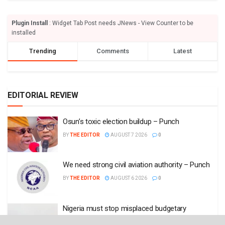
Plugin Install
: Widget Tab Post needs JNews - View Counter to be
installed
Trending
Comments
Latest
EDITORIAL REVIEW
Osun’s toxic election buildup – Punch
BY
THE EDITOR
AUGUST 7 2026
0
We need strong civil aviation authority – Punch
BY
THE EDITOR
AUGUST 6 2026
0
Nigeria must stop misplaced budgetary
allocations – Punch