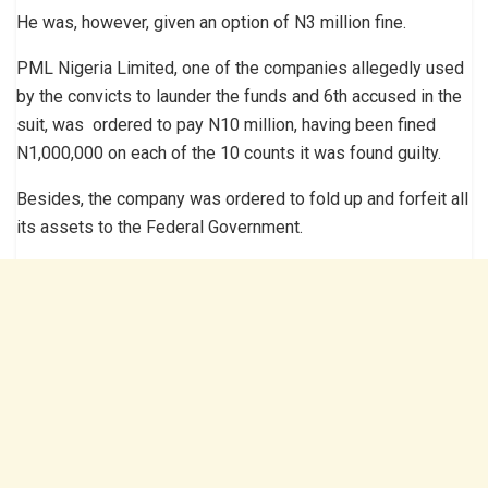
He was, however, given an option of N3 million fine.
PML Nigeria Limited, one of the companies allegedly used
by the convicts to launder the funds and 6th accused in the
suit, was ordered to pay N10 million, having been fined
N1,000,000 on each of the 10 counts it was found guilty.
Besides, the company was ordered to fold up and forfeit all
its assets to the Federal Government.