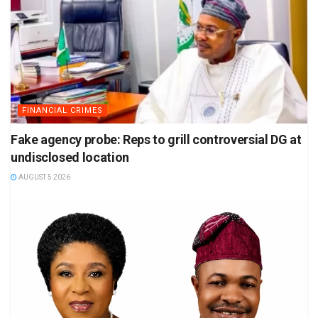
FINANCIAL CRIMES
Fake agency probe: Reps to grill controversial DG at
undisclosed location
AUGUST 5 2026