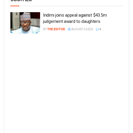
Indimi joins appeal against $43.5m
judgement award to daughters
BY
THE EDITOR
AUGUST 6 2026
0