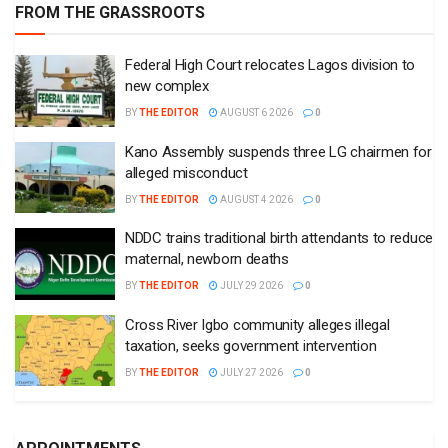
FROM THE GRASSROOTS
Federal High Court relocates Lagos division to
new complex
BY
THE EDITOR
AUGUST 6 2026
0
Kano Assembly suspends three LG chairmen for
alleged misconduct
BY
THE EDITOR
AUGUST 4 2026
0
NDDC trains traditional birth attendants to reduce
maternal, newborn deaths
BY
THE EDITOR
JULY 29 2026
0
Cross River Igbo community alleges illegal
taxation, seeks government intervention
BY
THE EDITOR
JULY 27 2026
0