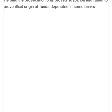
He said the prosecution only proved suspicion and failed to
prove illicit origin of funds deposited in some banks.