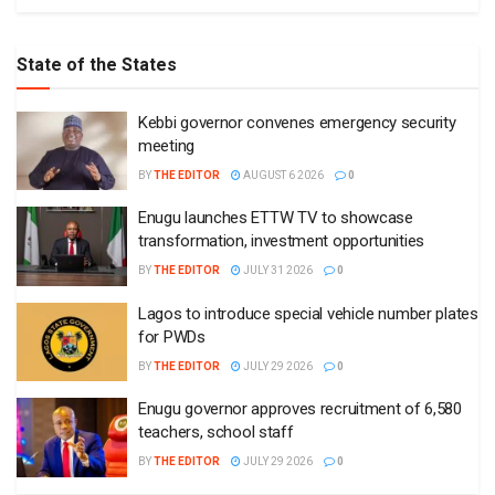
State of the States
Kebbi governor convenes emergency security
meeting
BY
THE EDITOR
AUGUST 6 2026
0
Enugu launches ETTW TV to showcase
transformation, investment opportunities
BY
THE EDITOR
JULY 31 2026
0
Lagos to introduce special vehicle number plates
for PWDs
BY
THE EDITOR
JULY 29 2026
0
Enugu governor approves recruitment of 6,580
teachers, school staff
BY
THE EDITOR
JULY 29 2026
0