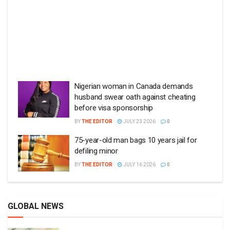
Nigerian woman in Canada demands
husband swear oath against cheating
before visa sponsorship
BY
THE EDITOR
JULY 23 2026
0
75-year-old man bags 10 years jail for
defiling minor
BY
THE EDITOR
JULY 16 2026
0
GLOBAL NEWS