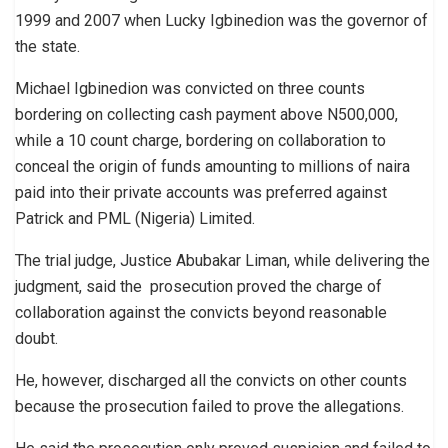
1999 and 2007 when Lucky Igbinedion was the governor of
the state.
Michael Igbinedion was convicted on three counts
bordering on collecting cash payment above N500,000,
while a 10 count charge, bordering on collaboration to
conceal the origin of funds amounting to millions of naira
paid into their private accounts was preferred against
Patrick and PML (Nigeria) Limited.
The trial judge, Justice Abubakar Liman, while delivering the
judgment, said the prosecution proved the charge of
collaboration against the convicts beyond reasonable
doubt.
He, however, discharged all the convicts on other counts
because the prosecution failed to prove the allegations.