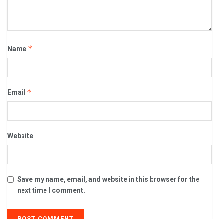
*
Name
*
Email
Website
Save my name, email, and website in this browser for the
next time I comment.