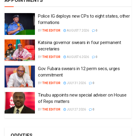
APPOINTMENTS
Police IG deploys new CPs to eight states, other
formations
BY
THE EDITOR
AUGUST 7 2026
0
Katsina governor swears in four permanent
secretaries
BY
THE EDITOR
AUGUST 6 2026
0
Gov. Fubara swears in 12 perm secs, urges
commitment
BY
THE EDITOR
JULY 31 2026
0
Tinubu appoints new special adviser on House
of Reps matters
BY
THE EDITOR
JULY 27 2026
0
ODDITIES