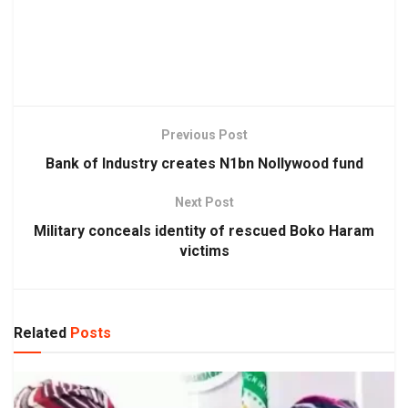
Previous Post
Bank of Industry creates N1bn Nollywood fund
Next Post
Military conceals identity of rescued Boko Haram
victims
Related
Posts