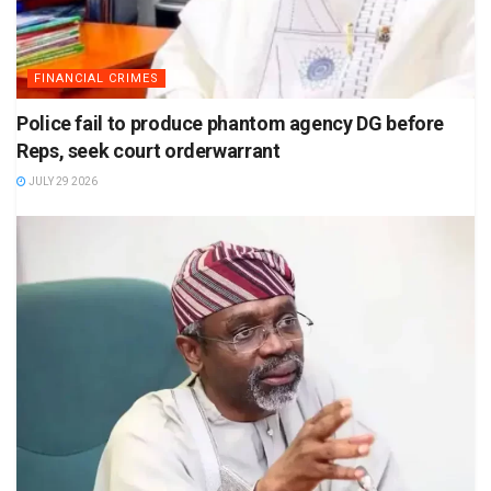
FINANCIAL CRIMES
Police fail to produce phantom agency DG before
Reps, seek court orderwarrant
JULY 29 2026