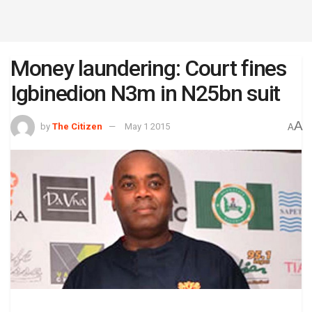
Money laundering: Court fines
Igbinedion N3m in N25bn suit
A
by
The Citizen
May 1 2015
A