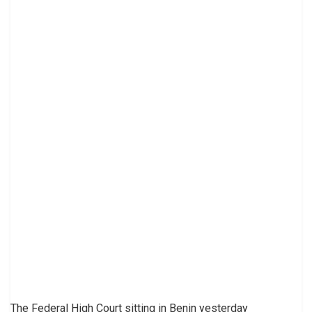
The Federal High Court sitting in Benin yesterday