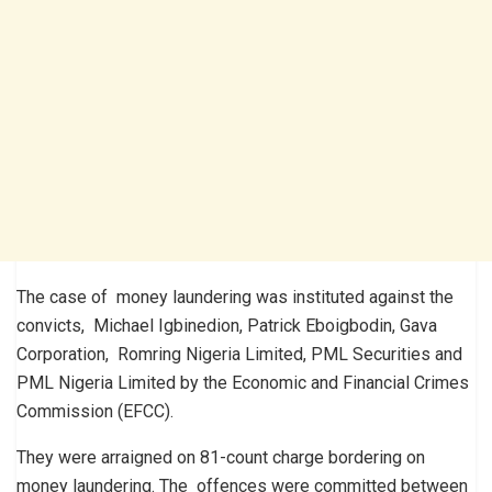
The case of money laundering was instituted against the
convicts, Michael Igbinedion, Patrick Eboigbodin, Gava
Corporation, Romring Nigeria Limited, PML Securities and
PML Nigeria Limited by the Economic and Financial Crimes
Commission (EFCC).
They were arraigned on 81-count charge bordering on
money laundering. The offences were committed between