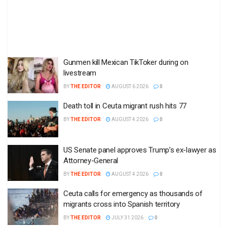
Gunmen kill Mexican TikToker during on
livestream
BY
THE EDITOR
AUGUST 6 2026
0
Death toll in Ceuta migrant rush hits 77
BY
THE EDITOR
AUGUST 4 2026
0
US Senate panel approves Trump’s ex-lawyer as
Attorney-General
BY
THE EDITOR
AUGUST 4 2026
0
Ceuta calls for emergency as thousands of
migrants cross into Spanish territory
BY
THE EDITOR
JULY 31 2026
0