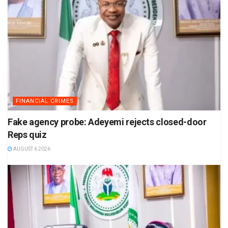
FINANCIAL CRIMES
Fake agency probe: Adeyemi rejects closed-door
Reps quiz
AUGUST 6 2026