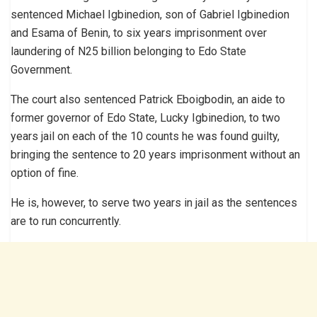
sentenced Michael Igbinedion, son of Gabriel Igbinedion
and Esama of Benin, to six years imprisonment over
laundering of N25 billion belonging to Edo State
Government.
The court also sentenced Patrick Eboigbodin, an aide to
former governor of Edo State, Lucky Igbinedion, to two
years jail on each of the 10 counts he was found guilty,
bringing the sentence to 20 years imprisonment without an
option of fine.
He is, however, to serve two years in jail as the sentences
are to run concurrently.