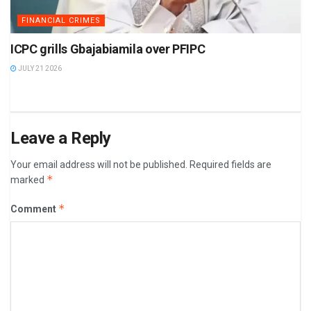
FINANCIAL CRIMES
ICPC grills Gbajabiamila over PFIPC
JULY 21 2026
Leave a Reply
Your email address will not be published.
Required fields are
*
marked
*
Comment