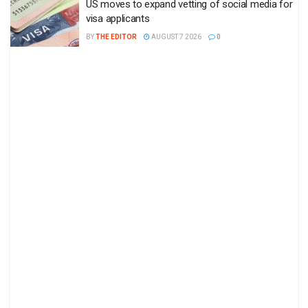
US moves to expand vetting of social media for
visa applicants
BY
THE EDITOR
AUGUST 7 2026
0