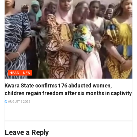
HEADLINES
Kwara State confirms 176 abducted women,
children regain freedom after six months in captivity
AUGUST 6 2026
Leave a Reply