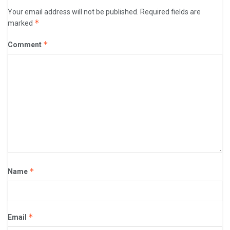
Your email address will not be published.
Required fields are
*
marked
*
Comment
*
Name
*
Email