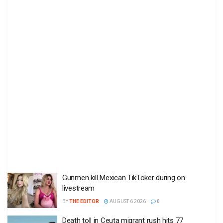
Gunmen kill Mexican TikToker during on
livestream
BY
THE EDITOR
AUGUST 6 2026
0
Death toll in Ceuta migrant rush hits 77