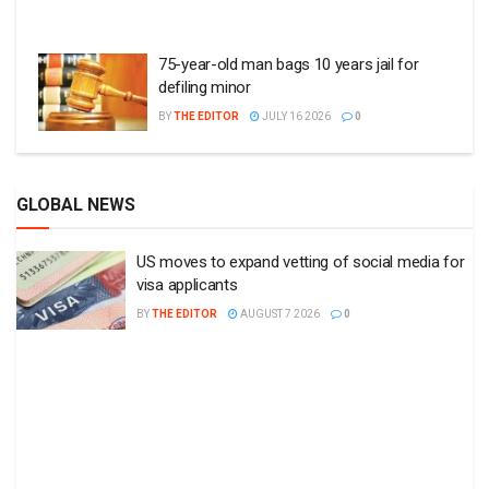
75-year-old man bags 10 years jail for
defiling minor
BY
THE EDITOR
JULY 16 2026
0
GLOBAL NEWS
US moves to expand vetting of social media for
visa applicants
BY
THE EDITOR
AUGUST 7 2026
0