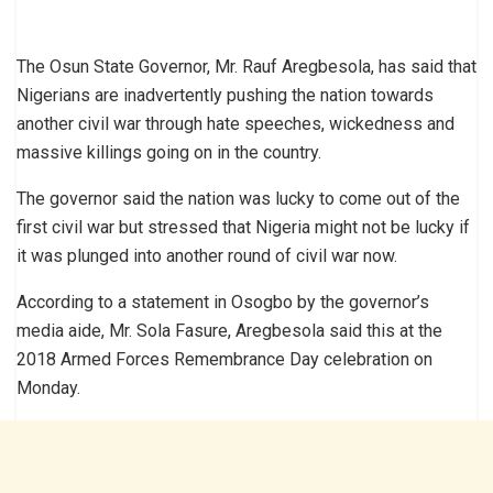
The Osun State Governor, Mr. Rauf Aregbesola, has said that
Nigerians are inadvertently pushing the nation towards
another civil war through hate speeches, wickedness and
massive killings going on in the country.
The governor said the nation was lucky to come out of the
first civil war but stressed that Nigeria might not be lucky if
it was plunged into another round of civil war now.
According to a statement in Osogbo by the governor’s
media aide, Mr. Sola Fasure, Aregbesola said this at the
2018 Armed Forces Remembrance Day celebration on
Monday.