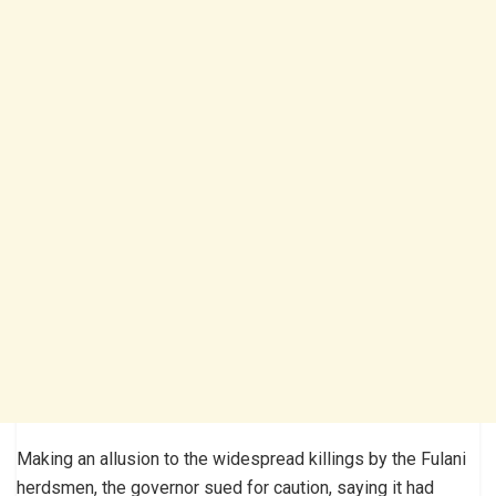
Making an allusion to the widespread killings by the Fulani
herdsmen, the governor sued for caution, saying it had