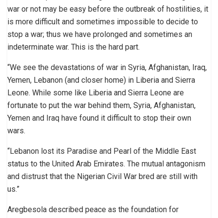
war or not may be easy before the outbreak of hostilities, it
is more difficult and sometimes impossible to decide to
stop a war; thus we have prolonged and sometimes an
indeterminate war. This is the hard part.
“We see the devastations of war in Syria, Afghanistan, Iraq,
Yemen, Lebanon (and closer home) in Liberia and Sierra
Leone. While some like Liberia and Sierra Leone are
fortunate to put the war behind them, Syria, Afghanistan,
Yemen and Iraq have found it difficult to stop their own
wars.
“Lebanon lost its Paradise and Pearl of the Middle East
status to the United Arab Emirates. The mutual antagonism
and distrust that the Nigerian Civil War bred are still with
us.”
Aregbesola described peace as the foundation for