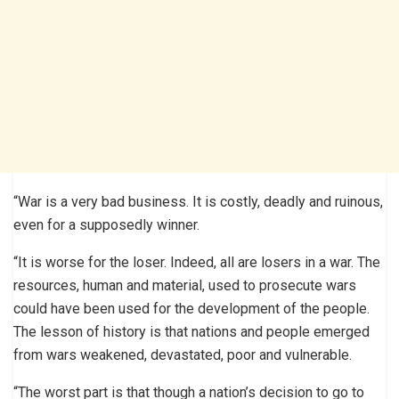
“War is a very bad business. It is costly, deadly and ruinous,
even for a supposedly winner.
“It is worse for the loser. Indeed, all are losers in a war. The
resources, human and material, used to prosecute wars
could have been used for the development of the people.
The lesson of history is that nations and people emerged
from wars weakened, devastated, poor and vulnerable.
“The worst part is that though a nation’s decision to go to