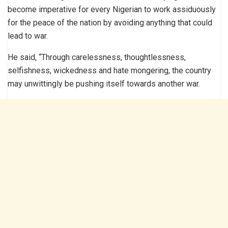
become imperative for every Nigerian to work assiduously
for the peace of the nation by avoiding anything that could
lead to war.
He said, “Through carelessness, thoughtlessness,
selfishness, wickedness and hate mongering, the country
may unwittingly be pushing itself towards another war.