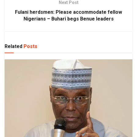
Next Post
Fulani herdsmen: Please accommodate fellow
Nigerians – Buhari begs Benue leaders
Related
Posts