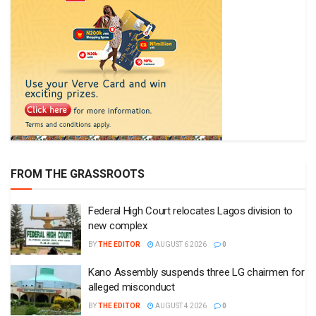
FROM THE GRASSROOTS
Federal High Court relocates Lagos division to
new complex
BY
THE EDITOR
AUGUST 6 2026
0
Kano Assembly suspends three LG chairmen for
alleged misconduct
BY
THE EDITOR
AUGUST 4 2026
0