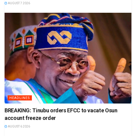
AUGUST 7 2026
HEADLINES
BREAKING: Tinubu orders EFCC to vacate Osun
account freeze order
AUGUST 6 2026