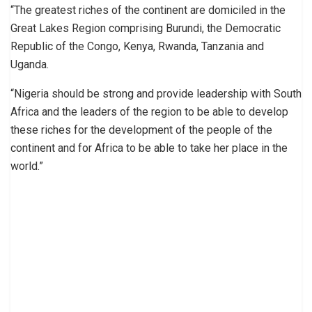
“The greatest riches of the continent are domiciled in the
Great Lakes Region comprising Burundi, the Democratic
Republic of the Congo, Kenya, Rwanda, Tanzania and
Uganda.
“Nigeria should be strong and provide leadership with South
Africa and the leaders of the region to be able to develop
these riches for the development of the people of the
continent and for Africa to be able to take her place in the
world.”