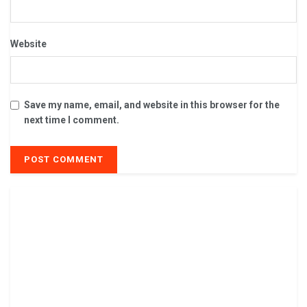
Website
Save my name, email, and website in this browser for the
next time I comment.