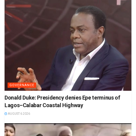
GOVERNANCE
Donald Duke: Presidency denies Epe terminus of
Lagos–Calabar Coastal Highway
AUGUST 6 2026