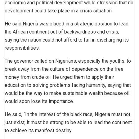
economic and political development while stressing that no
development could take place in a crisis situation.
He said Nigeria was placed in a strategic position to lead
the African continent out of backwardness and crisis,
saying the nation could not afford to fail in discharging its
responsibilities.
The governor called on Nigerians, especially the youths, to
break away from the culture of dependence on the free
money from crude oil. He urged them to apply their
education to solving problems facing humanity, saying that
would be the way to make sustainable wealth because oil
would soon lose its importance.
He said, “In the interest of the black race, Nigeria must not
just exist, it must be strong to be able to lead the continent
to achieve its manifest destiny.