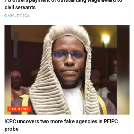
civil servants
AUGUST 7 2026
HEADLINES
ICPC uncovers two more fake agencies in PFIPC
probe