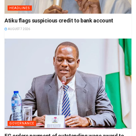
HEADLINES
Atiku flags suspicious credit to bank account
AUGUST 7 2026
GOVERNANCE
FG orders payment of outstanding wage award to