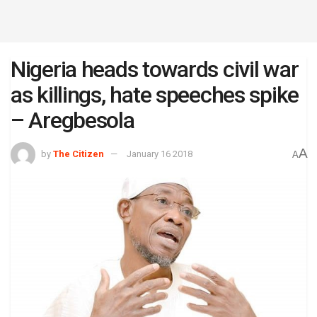
Nigeria heads towards civil war
as killings, hate speeches spike
– Aregbesola
A
by
The Citizen
January 16 2018
A