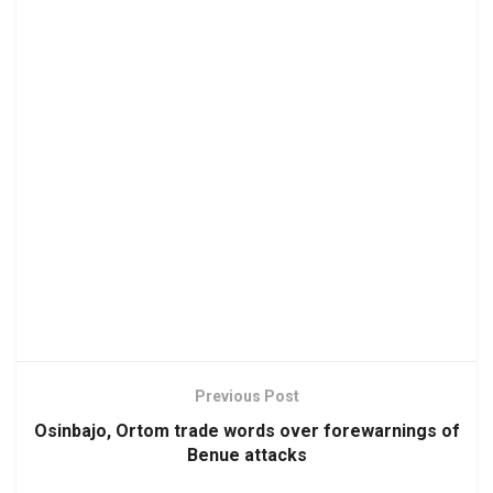
Previous Post
Osinbajo, Ortom trade words over forewarnings of
Benue attacks