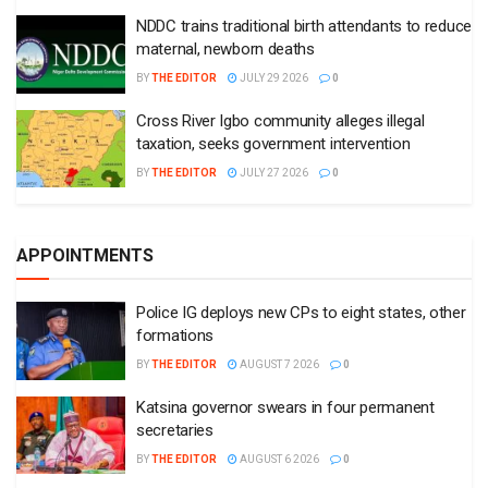
NDDC trains traditional birth attendants to reduce
maternal, newborn deaths
BY
THE EDITOR
JULY 29 2026
0
Cross River Igbo community alleges illegal
taxation, seeks government intervention
BY
THE EDITOR
JULY 27 2026
0
APPOINTMENTS
Police IG deploys new CPs to eight states, other
formations
BY
THE EDITOR
AUGUST 7 2026
0
Katsina governor swears in four permanent
secretaries
BY
THE EDITOR
AUGUST 6 2026
0