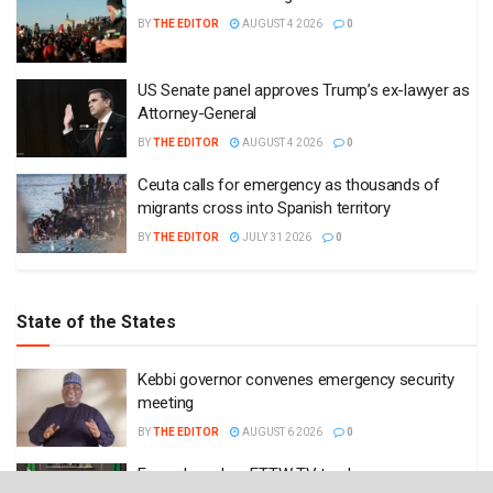
BY
THE EDITOR
AUGUST 4 2026
0
US Senate panel approves Trump’s ex-lawyer as
Attorney-General
BY
THE EDITOR
AUGUST 4 2026
0
Ceuta calls for emergency as thousands of
migrants cross into Spanish territory
BY
THE EDITOR
JULY 31 2026
0
State of the States
Kebbi governor convenes emergency security
meeting
BY
THE EDITOR
AUGUST 6 2026
0
Enugu launches ETTW TV to showcase