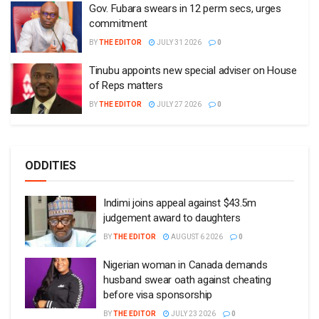
Gov. Fubara swears in 12 perm secs, urges
commitment
BY
THE EDITOR
JULY 31 2026
0
Tinubu appoints new special adviser on House
of Reps matters
BY
THE EDITOR
JULY 27 2026
0
ODDITIES
Indimi joins appeal against $43.5m
judgement award to daughters
BY
THE EDITOR
AUGUST 6 2026
0
Nigerian woman in Canada demands
husband swear oath against cheating
before visa sponsorship
BY
THE EDITOR
JULY 23 2026
0