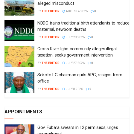
alleged misconduct
BY
THE EDITOR
AUGUST 4 2026
0
NDDC trains traditional birth attendants to reduce
maternal, newborn deaths
BY
THE EDITOR
JULY 29 2026
0
Cross River Igbo community alleges illegal
taxation, seeks government intervention
BY
THE EDITOR
JULY 27 2026
0
Sokoto LG chairman quits APC, resigns from
office
BY
THE EDITOR
JULY 8 2026
0
APPOINTMENTS
Gov. Fubara swears in 12 perm secs, urges
commitment