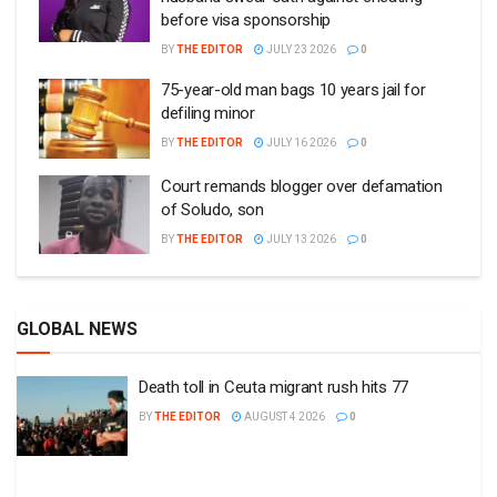
before visa sponsorship
BY
THE EDITOR
JULY 23 2026
0
75-year-old man bags 10 years jail for
defiling minor
BY
THE EDITOR
JULY 16 2026
0
Court remands blogger over defamation
of Soludo, son
BY
THE EDITOR
JULY 13 2026
0
GLOBAL NEWS
Death toll in Ceuta migrant rush hits 77
BY
THE EDITOR
AUGUST 4 2026
0