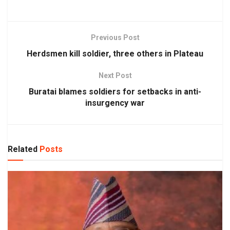
Previous Post
Herdsmen kill soldier, three others in Plateau
Next Post
Buratai blames soldiers for setbacks in anti-
insurgency war
Related
Posts