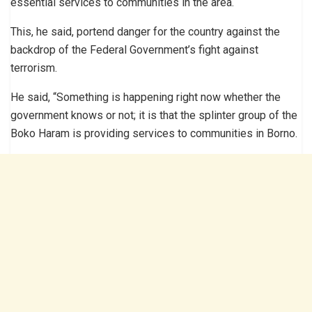
essential services to communities in the area.
This, he said, portend danger for the country against the
backdrop of the Federal Government’s fight against
terrorism.
He said, “Something is happening right now whether the
government knows or not; it is that the splinter group of the
Boko Haram is providing services to communities in Borno.