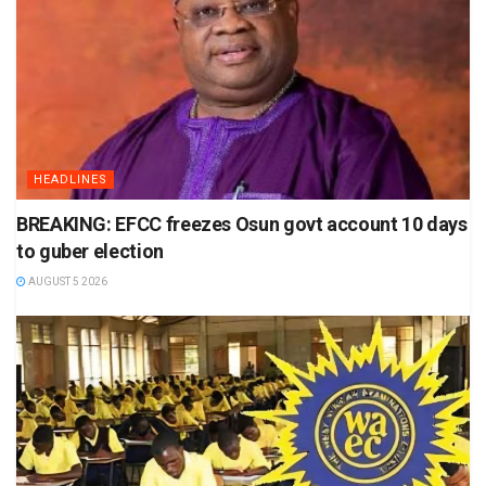
HEADLINES
BREAKING: EFCC freezes Osun govt account 10 days
to guber election
AUGUST 5 2026