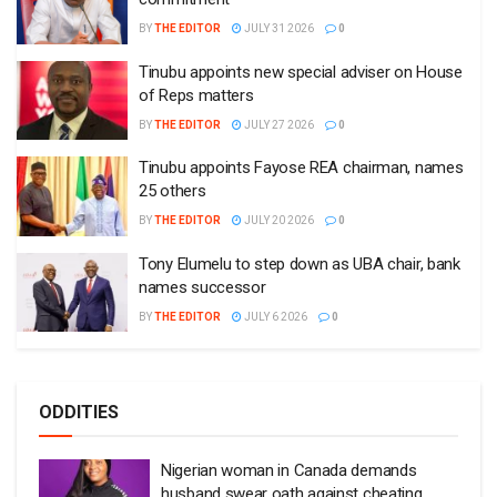
BY
THE EDITOR
JULY 31 2026
0
Tinubu appoints new special adviser on House
of Reps matters
BY
THE EDITOR
JULY 27 2026
0
Tinubu appoints Fayose REA chairman, names
25 others
BY
THE EDITOR
JULY 20 2026
0
Tony Elumelu to step down as UBA chair, bank
names successor
BY
THE EDITOR
JULY 6 2026
0
ODDITIES
Nigerian woman in Canada demands
husband swear oath against cheating