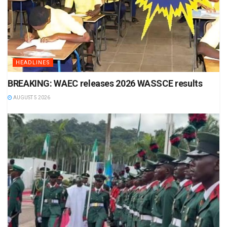
HEADLINES
BREAKING: WAEC releases 2026 WASSCE results
AUGUST 5 2026