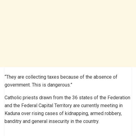
“They are collecting taxes because of the absence of
government. This is dangerous.”
Catholic priests drawn from the 36 states of the Federation
and the Federal Capital Territory are currently meeting in
Kaduna over rising cases of kidnapping, armed robbery,
banditry and general insecurity in the country.