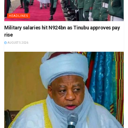
HEADLINES
Military salaries hit N924bn as Tinubu approves pay
rise
AUGUST 5 2026