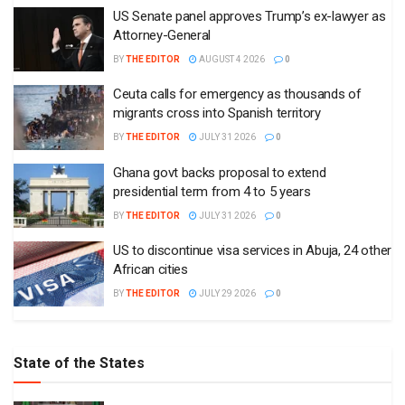
US Senate panel approves Trump’s ex-lawyer as
Attorney-General
BY
THE EDITOR
AUGUST 4 2026
0
Ceuta calls for emergency as thousands of
migrants cross into Spanish territory
BY
THE EDITOR
JULY 31 2026
0
Ghana govt backs proposal to extend
presidential term from 4 to 5 years
BY
THE EDITOR
JULY 31 2026
0
US to discontinue visa services in Abuja, 24 other
African cities
BY
THE EDITOR
JULY 29 2026
0
State of the States