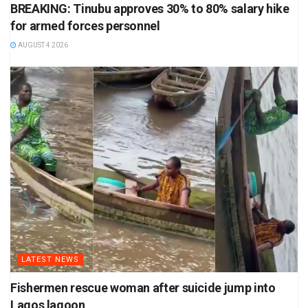
BREAKING: Tinubu approves 30% to 80% salary hike
for armed forces personnel
AUGUST 4 2026
LATEST NEWS
Fishermen rescue woman after suicide jump into
Lagos lagoon