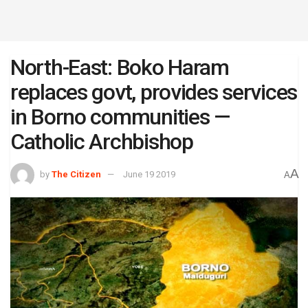
North-East: Boko Haram
replaces govt, provides services
in Borno communities —
Catholic Archbishop
A
by
The Citizen
June 19 2019
A