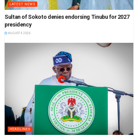
LATEST NEWS
Sultan of Sokoto denies endorsing Tinubu for 2027
presidency
AUGUST 4 2026
HEADLINES