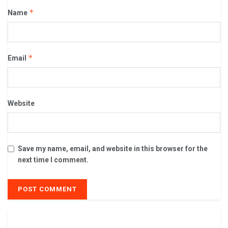
*
Name
*
Email
Website
Save my name, email, and website in this browser for the
next time I comment.