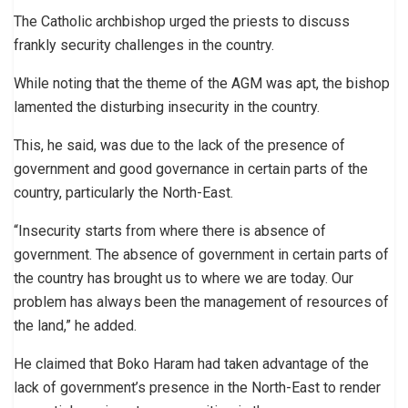
The Catholic archbishop urged the priests to discuss
frankly security challenges in the country.
While noting that the theme of the AGM was apt, the bishop
lamented the disturbing insecurity in the country.
This, he said, was due to the lack of the presence of
government and good governance in certain parts of the
country, particularly the North-East.
“Insecurity starts from where there is absence of
government. The absence of government in certain parts of
the country has brought us to where we are today. Our
problem has always been the management of resources of
the land,” he added.
He claimed that Boko Haram had taken advantage of the
lack of government’s presence in the North-East to render