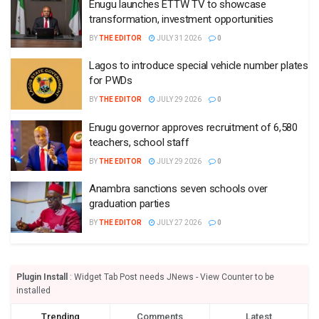
Enugu launches ETTW TV to showcase
transformation, investment opportunities
BY
THE EDITOR
JULY 31 2026
0
Lagos to introduce special vehicle number plates
for PWDs
BY
THE EDITOR
JULY 29 2026
0
Enugu governor approves recruitment of 6,580
teachers, school staff
BY
THE EDITOR
JULY 29 2026
0
Anambra sanctions seven schools over
graduation parties
BY
THE EDITOR
JULY 27 2026
0
Plugin Install
: Widget Tab Post needs JNews - View Counter to be
installed
Trending
Comments
Latest