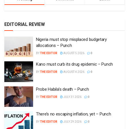
EDITORIAL REVIEW
Nigeria must stop misplaced budgetary
allocations – Punch
BY
THE EDITOR
AUGUST 5 2026
0
Kano must curb its drug epidemic – Punch
BY
THE EDITOR
AUGUST 4 2026
0
Probe Habila’s death – Punch
BY
THE EDITOR
JULY 31 2026
0
There’s no escaping inflation, yet – Punch
BY
THE EDITOR
JULY 29 2026
0