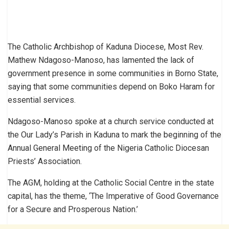
The Catholic Archbishop of Kaduna Diocese, Most Rev.
Mathew Ndagoso-Manoso, has lamented the lack of
government presence in some communities in Borno State,
saying that some communities depend on Boko Haram for
essential services.
Ndagoso-Manoso spoke at a church service conducted at
the Our Lady’s Parish in Kaduna to mark the beginning of the
Annual General Meeting of the Nigeria Catholic Diocesan
Priests’ Association.
The AGM, holding at the Catholic Social Centre in the state
capital, has the theme, ‘The Imperative of Good Governance
for a Secure and Prosperous Nation.’