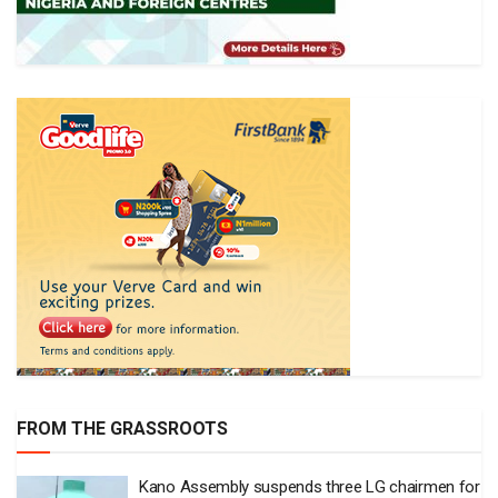
FROM THE GRASSROOTS
Kano Assembly suspends three LG chairmen for