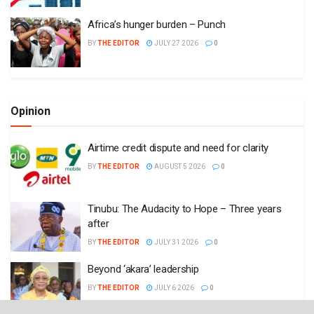
Africa’s hunger burden – Punch
BY
THE EDITOR
JULY 27 2026
0
Opinion
Airtime credit dispute and need for clarity
BY
THE EDITOR
AUGUST 5 2026
0
Tinubu: The Audacity to Hope – Three years
after
BY
THE EDITOR
JULY 31 2026
0
Beyond ‘akara’ leadership
BY
THE EDITOR
JULY 6 2026
0