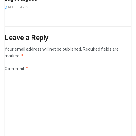
AUGUST 4 2026
Leave a Reply
Your email address will not be published.
Required fields are
*
marked
*
Comment