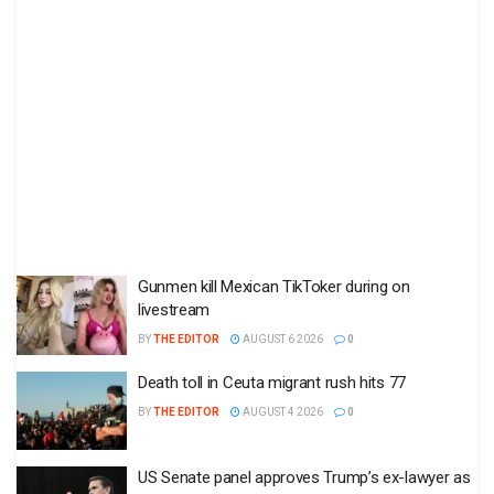
Gunmen kill Mexican TikToker during on
livestream
BY
THE EDITOR
AUGUST 6 2026
0
Death toll in Ceuta migrant rush hits 77
BY
THE EDITOR
AUGUST 4 2026
0
US Senate panel approves Trump’s ex-lawyer as