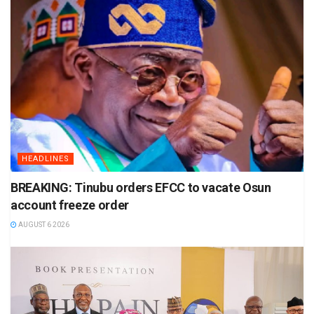
HEADLINES
BREAKING: Tinubu orders EFCC to vacate Osun
account freeze order
AUGUST 6 2026