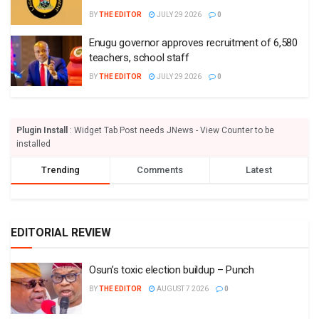
BY
THE EDITOR
JULY 29 2026
0
Enugu governor approves recruitment of 6,580
teachers, school staff
BY
THE EDITOR
JULY 29 2026
0
Plugin Install
: Widget Tab Post needs JNews - View Counter to be
installed
Trending
Comments
Latest
EDITORIAL REVIEW
Osun’s toxic election buildup – Punch
BY
THE EDITOR
AUGUST 7 2026
0