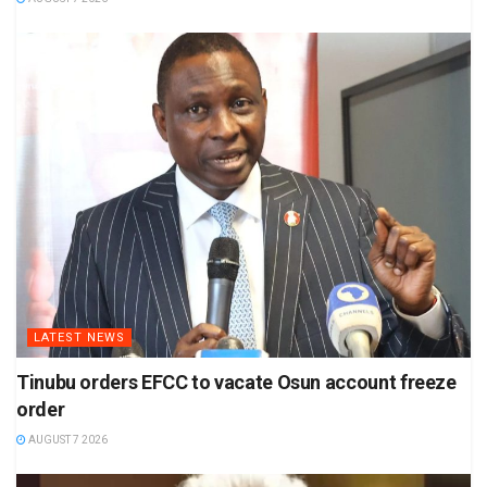
LATEST NEWS
Tinubu orders EFCC to vacate Osun account freeze
order
AUGUST 7 2026