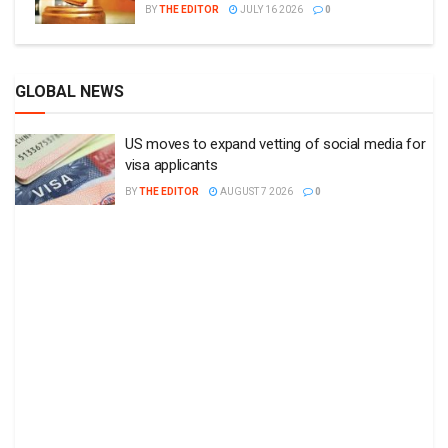
BY
THE EDITOR
JULY 16 2026
0
GLOBAL NEWS
US moves to expand vetting of social media for
visa applicants
BY
THE EDITOR
AUGUST 7 2026
0