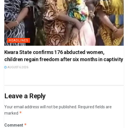
HEADLINES
Kwara State confirms 176 abducted women,
children regain freedom after six months in captivity
AUGUST 6 2026
Leave a Reply
Your email address will not be published.
Required fields are
*
marked
*
Comment