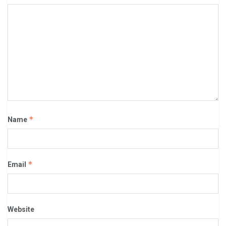
*
Name
*
Email
Website