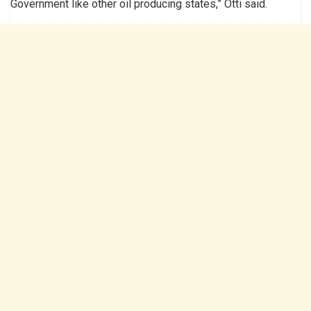
Government like other oil producing states,” Otti said.