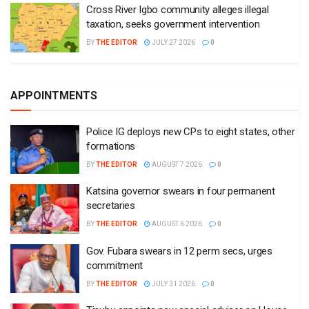
Cross River Igbo community alleges illegal
taxation, seeks government intervention
BY
THE EDITOR
JULY 27 2026
0
APPOINTMENTS
Police IG deploys new CPs to eight states, other
formations
BY
THE EDITOR
AUGUST 7 2026
0
Katsina governor swears in four permanent
secretaries
BY
THE EDITOR
AUGUST 6 2026
0
Gov. Fubara swears in 12 perm secs, urges
commitment
BY
THE EDITOR
JULY 31 2026
0