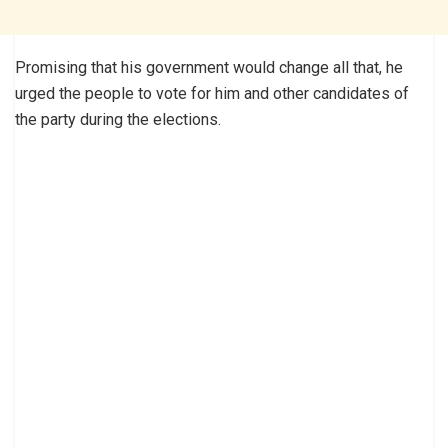
Promising that his government would change all that, he
urged the people to vote for him and other candidates of
the party during the elections.