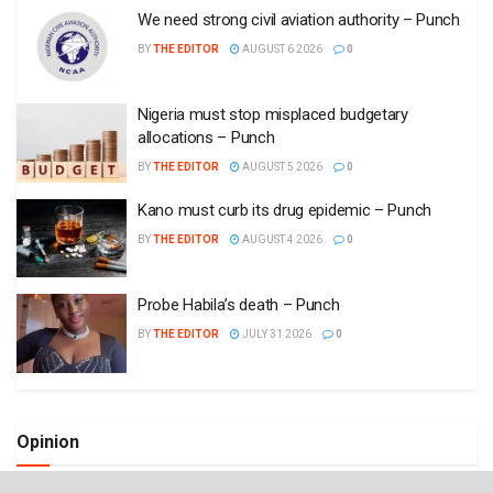
We need strong civil aviation authority – Punch
BY
THE EDITOR
AUGUST 6 2026
0
Nigeria must stop misplaced budgetary
allocations – Punch
BY
THE EDITOR
AUGUST 5 2026
0
Kano must curb its drug epidemic – Punch
BY
THE EDITOR
AUGUST 4 2026
0
Probe Habila’s death – Punch
BY
THE EDITOR
JULY 31 2026
0
Opinion