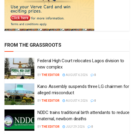
FROM THE GRASSROOTS
Federal High Court relocates Lagos division to
new complex
BY
THE EDITOR
AUGUST 6 2026
0
Kano Assembly suspends three LG chairmen for
alleged misconduct
BY
THE EDITOR
AUGUST 4 2026
0
NDDC trains traditional birth attendants to reduce
maternal, newborn deaths
BY
THE EDITOR
JULY 29 2026
0