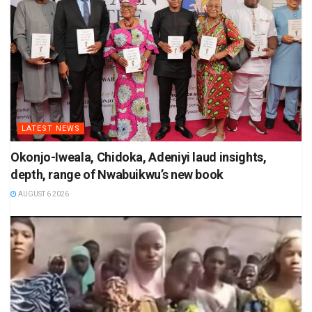
LATEST NEWS
Okonjo-Iweala, Chidoka, Adeniyi laud insights,
depth, range of Nwabuikwu’s new book
AUGUST 6 2026