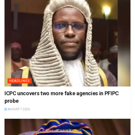
HEADLINES
ICPC uncovers two more fake agencies in PFIPC
probe
AUGUST 7 2026