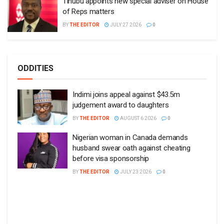
Tinubu appoints new special adviser on House
of Reps matters
BY
THE EDITOR
JULY 27 2026
0
ODDITIES
Indimi joins appeal against $43.5m
judgement award to daughters
BY
THE EDITOR
AUGUST 6 2026
0
Nigerian woman in Canada demands
husband swear oath against cheating
before visa sponsorship
BY
THE EDITOR
JULY 23 2026
0