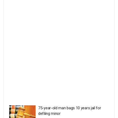
75-year-old man bags 10 years jail for
defiling minor