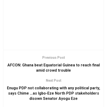
Previous Post
AFCON: Ghana beat Equatorial Guinea to reach final
amid crowd trouble
Next Post
Enugu PDP not collaborating with any political party,
says Chime …as Igbo-Eze North PDP stakeholders
disown Senator Ayogu Eze