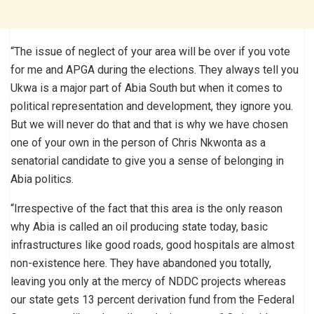
“The issue of neglect of your area will be over if you vote
for me and APGA during the elections. They always tell you
Ukwa is a major part of Abia South but when it comes to
political representation and development, they ignore you.
But we will never do that and that is why we have chosen
one of your own in the person of Chris Nkwonta as a
senatorial candidate to give you a sense of belonging in
Abia politics.
“Irrespective of the fact that this area is the only reason
why Abia is called an oil producing state today, basic
infrastructures like good roads, good hospitals are almost
non-existence here. They have abandoned you totally,
leaving you only at the mercy of NDDC projects whereas
our state gets 13 percent derivation fund from the Federal