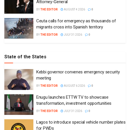
Attorney-General
BY
THE EDITOR
AUGUST 4 2026
0
Ceuta calls for emergency as thousands of
migrants cross into Spanish territory
BY
THE EDITOR
JULY 31 2026
0
State of the States
Kebbi governor convenes emergency security
meeting
BY
THE EDITOR
AUGUST 6 2026
0
Enugu launches ETTW TV to showcase
transformation, investment opportunities
BY
THE EDITOR
JULY 31 2026
0
Lagos to introduce special vehicle number plates
for PWDs