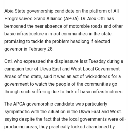
Abia State governorship candidate on the platform of All
Progressives Grand Alliance (APGA), Dr. Alex Otti, has
bemoaned the near absence of motorable roads and other
basic infrastructure in most communities in the state,
promising to tackle the problem headlong if elected
governor in February 28.
Otti, who expressed the displeasure last Tuesday during a
campaign tour of Ukwa East and West Local Government
Areas of the state, said it was an act of wickedness for a
government to watch the people of the communities go
through such suffering due to lack of basic infrastructures.
The APGA governorship candidate was particularly
sympathetic with the situation in the Ukwa East and West,
saying despite the fact that the local governments were oil-
producing areas, they practically looked abandoned by