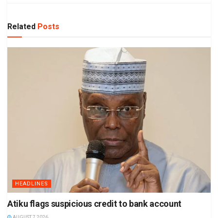
Related
Posts
HEADLINES
Atiku flags suspicious credit to bank account
AUGUST 7 2026