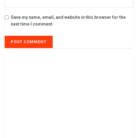
Save my name, email, and website in this browser for the
next time I comment.