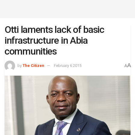
Otti laments lack of basic
infrastructure in Abia
communities
A
by
The Citizen
February 6 2015
A