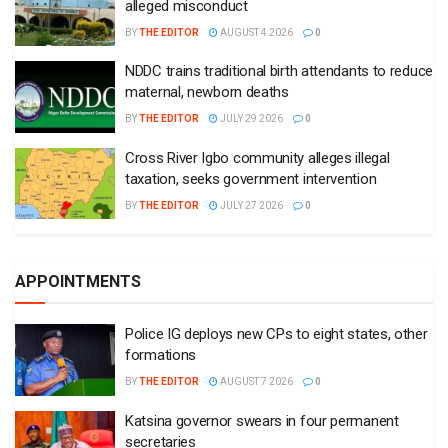
alleged misconduct
BY
THE EDITOR
AUGUST 4 2026
0
NDDC trains traditional birth attendants to reduce
maternal, newborn deaths
BY
THE EDITOR
JULY 29 2026
0
Cross River Igbo community alleges illegal
taxation, seeks government intervention
BY
THE EDITOR
JULY 27 2026
0
APPOINTMENTS
Police IG deploys new CPs to eight states, other
formations
BY
THE EDITOR
AUGUST 7 2026
0
Katsina governor swears in four permanent
secretaries