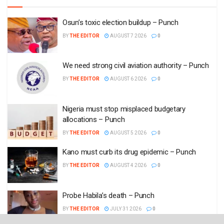
Osun’s toxic election buildup – Punch
BY
THE EDITOR
AUGUST 7 2026
0
We need strong civil aviation authority – Punch
BY
THE EDITOR
AUGUST 6 2026
0
Nigeria must stop misplaced budgetary
allocations – Punch
BY
THE EDITOR
AUGUST 5 2026
0
Kano must curb its drug epidemic – Punch
BY
THE EDITOR
AUGUST 4 2026
0
Probe Habila’s death – Punch
BY
THE EDITOR
JULY 31 2026
0