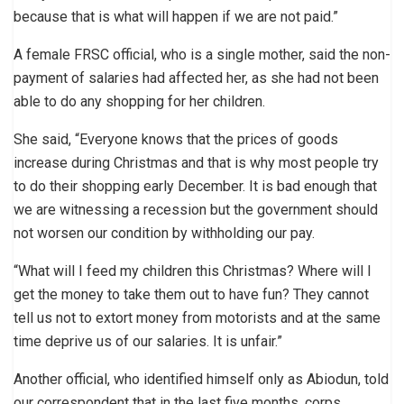
because that is what will happen if we are not paid.”
A female FRSC official, who is a single mother, said the non-
payment of salaries had affected her, as she had not been
able to do any shopping for her children.
She said, “Everyone knows that the prices of goods
increase during Christmas and that is why most people try
to do their shopping early December. It is bad enough that
we are witnessing a recession but the government should
not worsen our condition by withholding our pay.
“What will I feed my children this Christmas? Where will I
get the money to take them out to have fun? They cannot
tell us not to extort money from motorists and at the same
time deprive us of our salaries. It is unfair.”
Another official, who identified himself only as Abiodun, told
our correspondent that in the last five months, corps