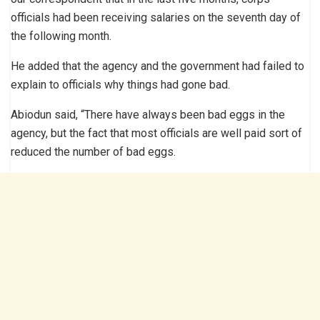
officials had been receiving salaries on the seventh day of
the following month.
He added that the agency and the government had failed to
explain to officials why things had gone bad.
Abiodun said, “There have always been bad eggs in the
agency, but the fact that most officials are well paid sort of
reduced the number of bad eggs.