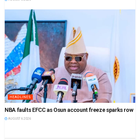
HEADLINES
NBA faults EFCC as Osun account freeze sparks row
AUGUST 6 2026