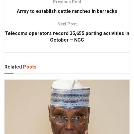
Previous Post
Army to establish cattle ranches in barracks
Next Post
Telecoms operators record 35,655 porting activities in
October – NCC
Related
Posts