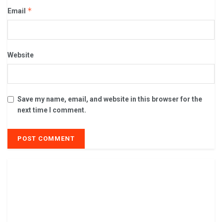
*
Email
Website
Save my name, email, and website in this browser for the
next time I comment.