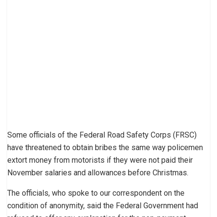
Some officials of the Federal Road Safety Corps (FRSC)
have threatened to obtain bribes the same way policemen
extort money from motorists if they were not paid their
November salaries and allowances before Christmas.
The officials, who spoke to our correspondent on the
condition of anonymity, said the Federal Government had