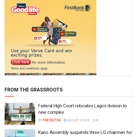
FROM THE GRASSROOTS
Federal High Court relocates Lagos division to
new complex
BY
THE EDITOR
AUGUST 6 2026
0
Kano Assembly suspends three LG chairmen for