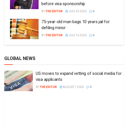
before visa sponsorship
BY
THE EDITOR
JULY 23 2026
0
75-year-old man bags 10 years jail for
defiling minor
BY
THE EDITOR
JULY 16 2026
0
GLOBAL NEWS
US moves to expand vetting of social media for
visa applicants
BY
THE EDITOR
AUGUST 7 2026
0