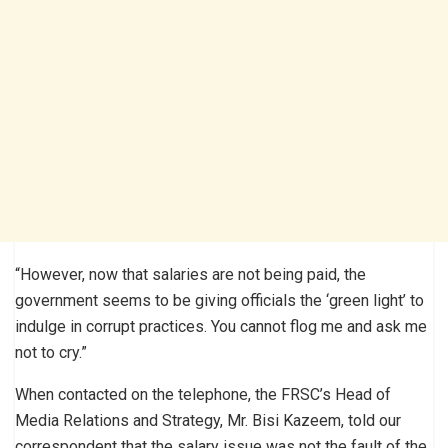
“However, now that salaries are not being paid, the
government seems to be giving officials the ‘green light’ to
indulge in corrupt practices. You cannot flog me and ask me
not to cry.”
When contacted on the telephone, the FRSC’s Head of
Media Relations and Strategy, Mr. Bisi Kazeem, told our
correspondent that the salary issue was not the fault of the