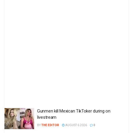
Gunmen kill Mexican TikToker during on
livestream
BY
THE EDITOR
AUGUST 6 2026
0