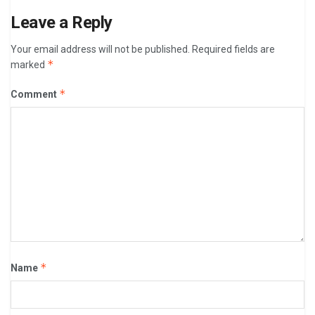
Leave a Reply
Your email address will not be published.
Required fields are
*
marked
*
Comment
*
Name