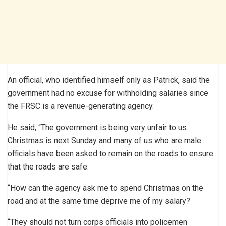
An official, who identified himself only as Patrick, said the
government had no excuse for withholding salaries since
the FRSC is a revenue-generating agency.
He said, “The government is being very unfair to us.
Christmas is next Sunday and many of us who are male
officials have been asked to remain on the roads to ensure
that the roads are safe.
“How can the agency ask me to spend Christmas on the
road and at the same time deprive me of my salary?
“They should not turn corps officials into policemen