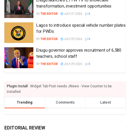
Enugu launches ETTW TV to showcase
transformation, investment opportunities
BY
THE EDITOR
JULY 31 2026
0
Lagos to introduce special vehicle number plates
for PWDs
BY
THE EDITOR
JULY 29 2026
0
Enugu governor approves recruitment of 6,580
teachers, school staff
BY
THE EDITOR
JULY 29 2026
0
Plugin Install
: Widget Tab Post needs JNews - View Counter to be
installed
Trending
Comments
Latest
EDITORIAL REVIEW