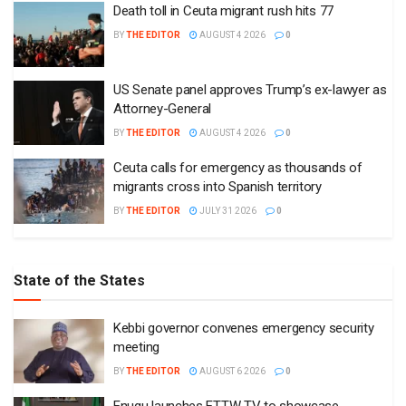
Death toll in Ceuta migrant rush hits 77
BY
THE EDITOR
AUGUST 4 2026
0
US Senate panel approves Trump’s ex-lawyer as
Attorney-General
BY
THE EDITOR
AUGUST 4 2026
0
Ceuta calls for emergency as thousands of
migrants cross into Spanish territory
BY
THE EDITOR
JULY 31 2026
0
State of the States
Kebbi governor convenes emergency security
meeting
BY
THE EDITOR
AUGUST 6 2026
0