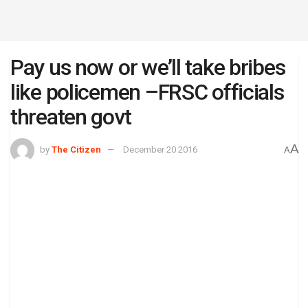
Pay us now or we’ll take bribes
like policemen –FRSC officials
threaten govt
A
by
The Citizen
December 20 2016
A