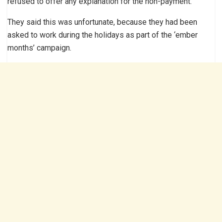
refused to offer any explanation for the non-payment.
They said this was unfortunate, because they had been
asked to work during the holidays as part of the ‘ember
months’ campaign.