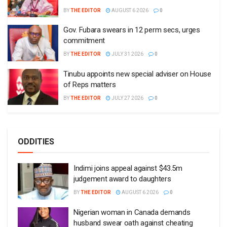
BY
THE EDITOR
AUGUST 6 2026
0
Gov. Fubara swears in 12 perm secs, urges
commitment
BY
THE EDITOR
JULY 31 2026
0
Tinubu appoints new special adviser on House
of Reps matters
BY
THE EDITOR
JULY 27 2026
0
ODDITIES
Indimi joins appeal against $43.5m
judgement award to daughters
BY
THE EDITOR
AUGUST 6 2026
0
Nigerian woman in Canada demands
husband swear oath against cheating