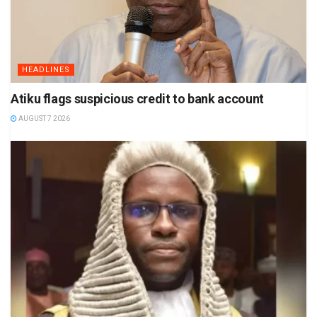
HEADLINES
Atiku flags suspicious credit to bank account
AUGUST 7 2026