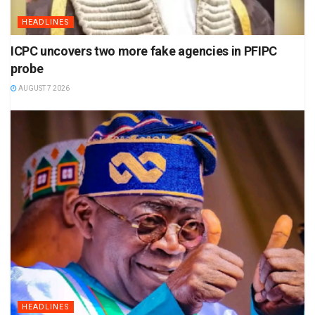
HEADLINES
ICPC uncovers two more fake agencies in PFIPC
probe
AUGUST 7 2026
HEADLINES