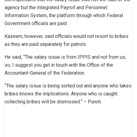
agency but the Integrated Payroll and Personnel
Information System, the platform through which Federal
Government officials are paid.
Kazeem, however, said officials would not resort to bribes
as they are paid separately for patrols.
He said, “The salary issue is from IPPIS and not from us;
so, I suggest you get in touch with the Office of the
Accountant-General of the Federation.
“The salary issue is being sorted out and anyone who takes
bribes knows the implications. Anyone who is caught
collecting bribes will be dismissed.” – Punch.