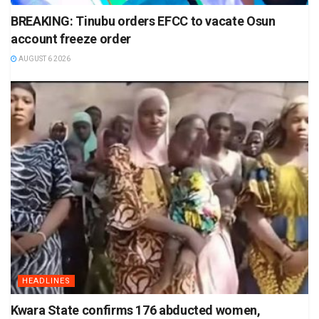
BREAKING: Tinubu orders EFCC to vacate Osun
account freeze order
AUGUST 6 2026
HEADLINES
Kwara State confirms 176 abducted women,