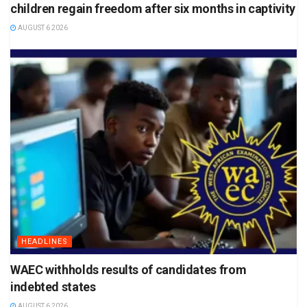
children regain freedom after six months in captivity
AUGUST 6 2026
HEADLINES
WAEC withholds results of candidates from
indebted states
AUGUST 6 2026