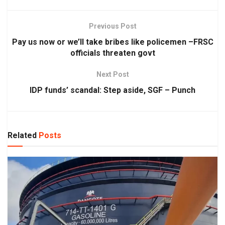
Previous Post
Pay us now or we’ll take bribes like policemen –FRSC
officials threaten govt
Next Post
IDP funds’ scandal: Step aside, SGF – Punch
Related
Posts