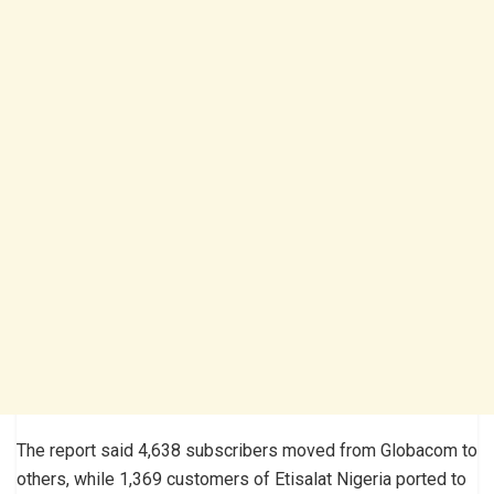
The report said 4,638 subscribers moved from Globacom to
others, while 1,369 customers of Etisalat Nigeria ported to