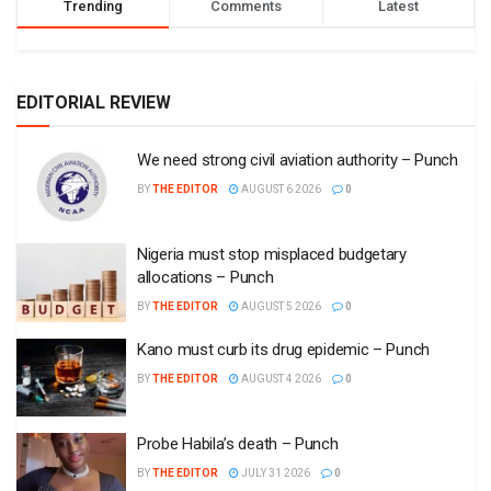
Trending
Comments
Latest
EDITORIAL REVIEW
We need strong civil aviation authority – Punch
BY
THE EDITOR
AUGUST 6 2026
0
Nigeria must stop misplaced budgetary
allocations – Punch
BY
THE EDITOR
AUGUST 5 2026
0
Kano must curb its drug epidemic – Punch
BY
THE EDITOR
AUGUST 4 2026
0
Probe Habila’s death – Punch
BY
THE EDITOR
JULY 31 2026
0