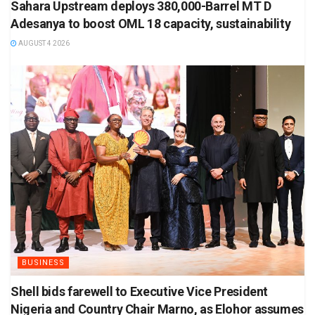
Sahara Upstream deploys 380,000-Barrel MT D
Adesanya to boost OML 18 capacity, sustainability
AUGUST 4 2026
BUSINESS
Shell bids farewell to Executive Vice President
Nigeria and Country Chair Marno, as Elohor assumes