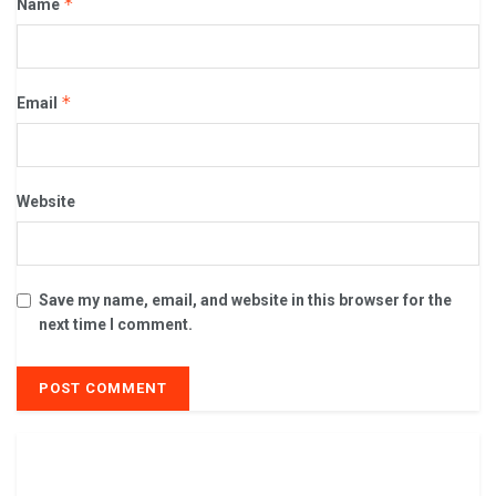
*
Name
*
Email
Website
Save my name, email, and website in this browser for the
next time I comment.