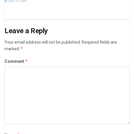
JULY 31 2026
Leave a Reply
Your email address will not be published.
Required fields are
*
marked
*
Comment