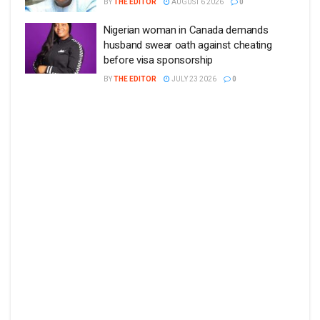
BY
THE EDITOR
AUGUST 6 2026
0
Nigerian woman in Canada demands
husband swear oath against cheating
before visa sponsorship
BY
THE EDITOR
JULY 23 2026
0