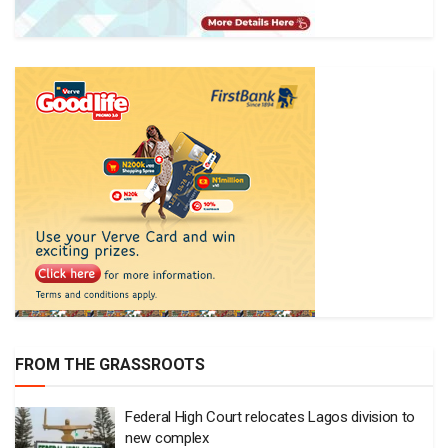
FROM THE GRASSROOTS
Federal High Court relocates Lagos division to
new complex