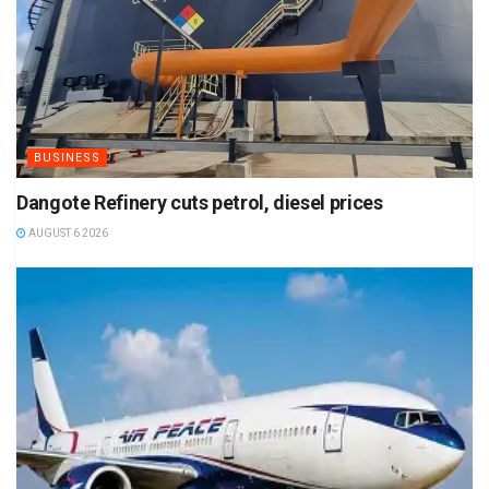
BUSINESS
Dangote Refinery cuts petrol, diesel prices
AUGUST 6 2026