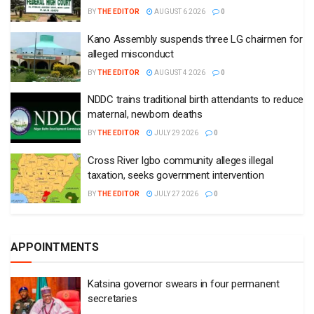
BY
THE EDITOR
AUGUST 6 2026
0
Kano Assembly suspends three LG chairmen for
alleged misconduct
BY
THE EDITOR
AUGUST 4 2026
0
NDDC trains traditional birth attendants to reduce
maternal, newborn deaths
BY
THE EDITOR
JULY 29 2026
0
Cross River Igbo community alleges illegal
taxation, seeks government intervention
BY
THE EDITOR
JULY 27 2026
0
APPOINTMENTS
Katsina governor swears in four permanent
secretaries