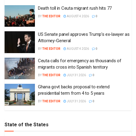
Death toll in Ceuta migrant rush hits 77
BY
THE EDITOR
AUGUST 4 2026
0
US Senate panel approves Trump’s ex-lawyer as
Attorney-General
BY
THE EDITOR
AUGUST 4 2026
0
Ceuta calls for emergency as thousands of
migrants cross into Spanish territory
BY
THE EDITOR
JULY 31 2026
0
Ghana govt backs proposal to extend
presidential term from 4 to 5 years
BY
THE EDITOR
JULY 31 2026
0
State of the States