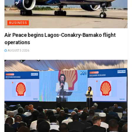
BUSINESS
Air Peace begins Lagos-Conakry-Bamako flight
operations
AUGUST 5 2026