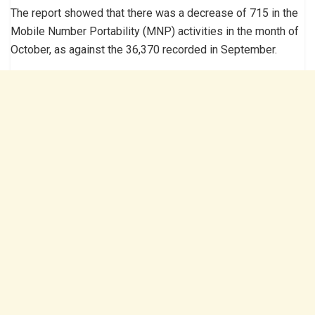
The report showed that there was a decrease of 715 in the
Mobile Number Portability (MNP) activities in the month of
October, as against the 36,370 recorded in September.