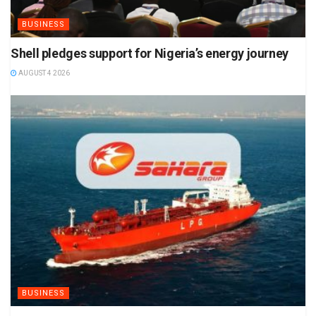
BUSINESS
Shell pledges support for Nigeria’s energy journey
AUGUST 4 2026
BUSINESS