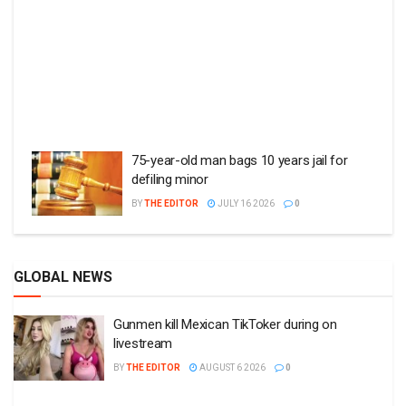
75-year-old man bags 10 years jail for
defiling minor
BY
THE EDITOR
JULY 16 2026
0
GLOBAL NEWS
Gunmen kill Mexican TikToker during on
livestream
BY
THE EDITOR
AUGUST 6 2026
0