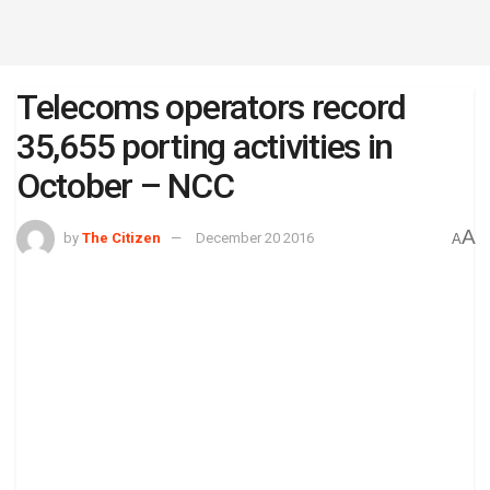
Telecoms operators record
35,655 porting activities in
October – NCC
A
by
The Citizen
December 20 2016
A