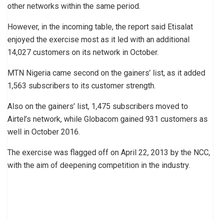
other networks within the same period.
However, in the incoming table, the report said Etisalat
enjoyed the exercise most as it led with an additional
14,027 customers on its network in October.
MTN Nigeria came second on the gainers’ list, as it added
1,563 subscribers to its customer strength.
Also on the gainers’ list, 1,475 subscribers moved to
Airtel’s network, while Globacom gained 931 customers as
well in October 2016.
The exercise was flagged off on April 22, 2013 by the NCC,
with the aim of deepening competition in the industry.