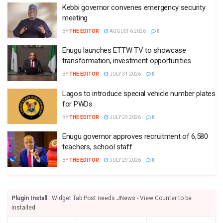
Kebbi governor convenes emergency security
meeting
BY
THE EDITOR
AUGUST 6 2026
0
Enugu launches ETTW TV to showcase
transformation, investment opportunities
BY
THE EDITOR
JULY 31 2026
0
Lagos to introduce special vehicle number plates
for PWDs
BY
THE EDITOR
JULY 29 2026
0
Enugu governor approves recruitment of 6,580
teachers, school staff
BY
THE EDITOR
JULY 29 2026
0
Plugin Install
: Widget Tab Post needs JNews - View Counter to be
installed