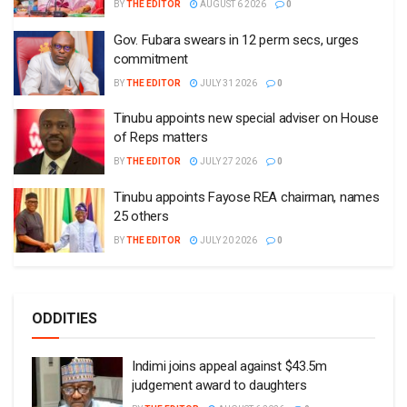
BY
THE EDITOR
AUGUST 6 2026
0
Gov. Fubara swears in 12 perm secs, urges
commitment
BY
THE EDITOR
JULY 31 2026
0
Tinubu appoints new special adviser on House
of Reps matters
BY
THE EDITOR
JULY 27 2026
0
Tinubu appoints Fayose REA chairman, names
25 others
BY
THE EDITOR
JULY 20 2026
0
ODDITIES
Indimi joins appeal against $43.5m
judgement award to daughters