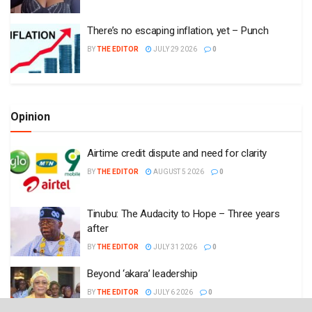
There’s no escaping inflation, yet – Punch
BY
THE EDITOR
JULY 29 2026
0
Opinion
Airtime credit dispute and need for clarity
BY
THE EDITOR
AUGUST 5 2026
0
Tinubu: The Audacity to Hope – Three years
after
BY
THE EDITOR
JULY 31 2026
0
Beyond ‘akara’ leadership
BY
THE EDITOR
JULY 6 2026
0