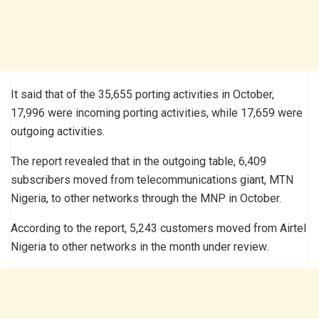
It said that of the 35,655 porting activities in October,
17,996 were incoming porting activities, while 17,659 were
outgoing activities.
The report revealed that in the outgoing table, 6,409
subscribers moved from telecommunications giant, MTN
Nigeria, to other networks through the MNP in October.
According to the report, 5,243 customers moved from Airtel
Nigeria to other networks in the month under review.