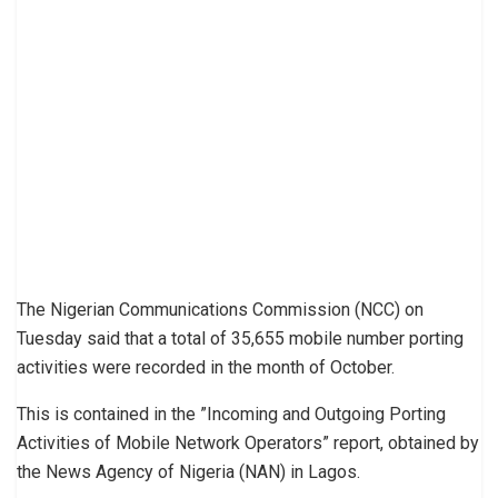
The Nigerian Communications Commission (NCC) on
Tuesday said that a total of 35,655 mobile number porting
activities were recorded in the month of October.
This is contained in the ”Incoming and Outgoing Porting
Activities of Mobile Network Operators” report, obtained by
the News Agency of Nigeria (NAN) in Lagos.