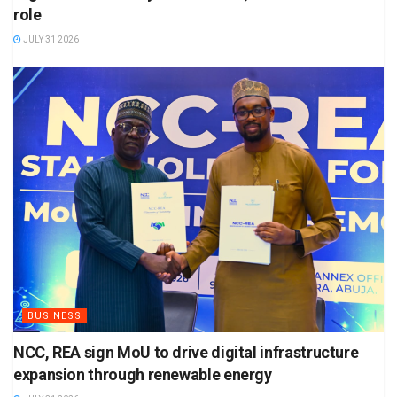
role
JULY 31 2026
BUSINESS
NCC, REA sign MoU to drive digital infrastructure
expansion through renewable energy