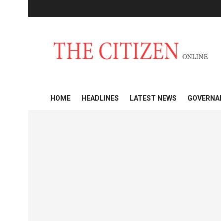
HOME
HEADLINES
LATEST NEWS
GOVERNA