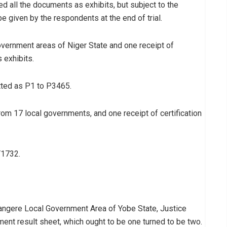
ed all the documents as exhibits, but subject to the
be given by the respondents at the end of trial.
government areas of Niger State and one receipt of
 exhibits.
tted as P1 to P3465.
from 17 local governments, and one receipt of certification
Y1732.
 Nangere Local Government Area of Yobe State, Justice
ent result sheet, which ought to be one turned to be two.