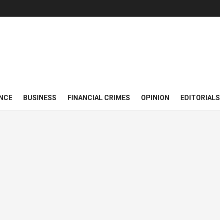
NCE
BUSINESS
FINANCIAL CRIMES
OPINION
EDITORIALS