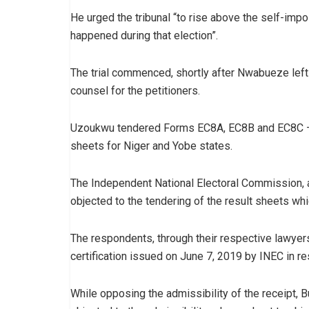
He urged the tribunal “to rise above the self-impo
happened during that election”.
The trial commenced, shortly after Nwabueze left
counsel for the petitioners.
Uzoukwu tendered Forms EC8A, EC8B and EC8C – th
sheets for Niger and Yobe states.
The Independent National Electoral Commission, a
objected to the tendering of the result sheets whic
The respondents, through their respective lawyers,
certification issued on June 7, 2019 by INEC in re
While opposing the admissibility of the receipt, B