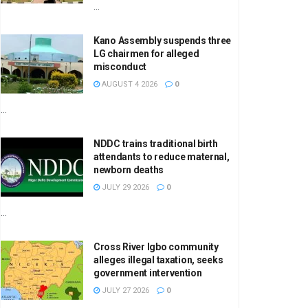
...
Kano Assembly suspends three
LG chairmen for alleged
misconduct
AUGUST 4 2026
0
...
NDDC trains traditional birth
attendants to reduce maternal,
newborn deaths
JULY 29 2026
0
...
Cross River Igbo community
alleges illegal taxation, seeks
government intervention
JULY 27 2026
0