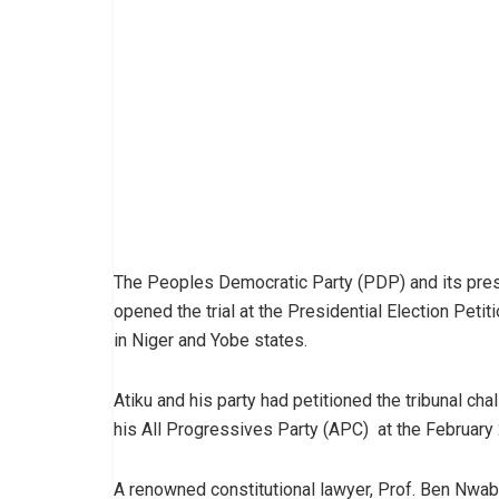
The Peoples Democratic Party (PDP) and its presi
opened the trial at the Presidential Election Petit
in Niger and Yobe states.
Atiku and his party had petitioned the tribunal c
his All Progressives Party (APC) at the February 
A renowned constitutional lawyer, Prof. Ben Nwab