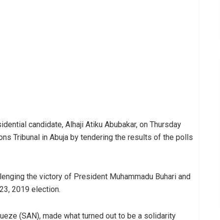
dential candidate, Alhaji Atiku Abubakar, on Thursday
ions Tribunal in Abuja by tendering the results of the polls
hallenging the victory of President Muhammadu Buhari and
23, 2019 election.
ueze (SAN), made what turned out to be a solidarity