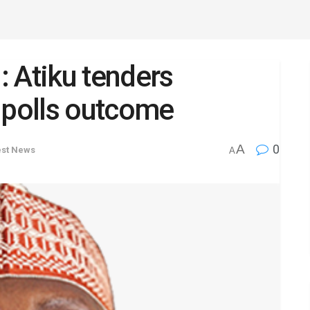
l: Atiku tenders
 polls outcome
A
0
est News
A