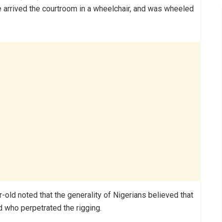
 arrived the courtroom in a wheelchair, and was wheeled
r-old noted that the generality of Nigerians believed that
nd who perpetrated the rigging.