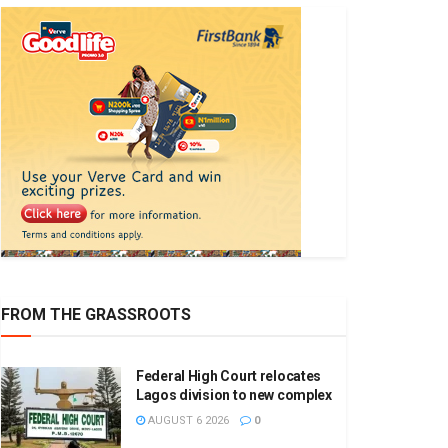
FROM THE GRASSROOTS
Federal High Court relocates
Lagos division to new complex
AUGUST 6 2026
0