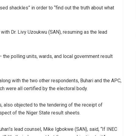
sed shackles” in order to “find out the truth about what
 with Dr. Livy Uzoukwu (SAN), resuming as the lead
e polling units, wards, and local government result
long with the two other respondents, Buhari and the APC,
h were all certified by the electoral body.
 also objected to the tendering of the receipt of
spect of the Niger State result sheets.
uhari’s lead counsel, Mike Igbokwe (SAN), said, “If INEC