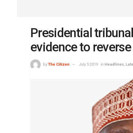
Presidential tribuna
evidence to reverse
by
The Citizen
July 5 2019
in
Headlines
,
Lat