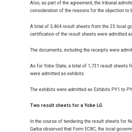
Also, as part of the agreement, the tribunal admitt
consideration of the reasons for the objection to 
A total of 3,464 result sheets from the 25 local 
certification of the result sheets were admitted as
The documents, including the receipts were admi
As for Yobe State, a total of 1,731 result sheets 
were admitted as exhibits.
The exhibits were admitted as Exhibits PY1 to P
Two result sheets for a Yobe LG
In the course of tendering the result sheets for
Garba observed that Form EC8C, the local governm