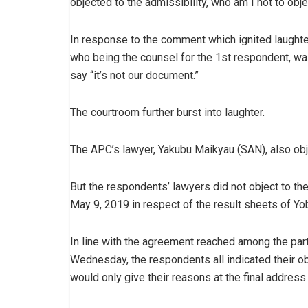
objected to the admissibility, who am I not to objec
In response to the comment which ignited laughte
who being the counsel for the 1st respondent, was
say “it’s not our document.”
The courtroom further burst into laughter.
The APC’s lawyer, Yakubu Maikyau (SAN), also obje
But the respondents’ lawyers did not object to the
May 9, 2019 in respect of the result sheets of Yo
In line with the agreement reached among the par
Wednesday, the respondents all indicated their ob
would only give their reasons at the final address