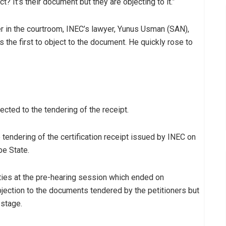
t? It’s their document but they are objecting to it.”
r in the courtroom, INEC’s lawyer, Yunus Usman (SAN),
 the first to object to the document. He quickly rose to
cted to the tendering of the receipt.
 tendering of the certification receipt issued by INEC on
be State.
ties at the pre-hearing session which ended on
jection to the documents tendered by the petitioners but
 stage.