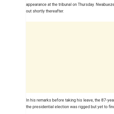
appearance at the tribunal on Thursday. Nwabueze
out shortly thereafter.
In his remarks before taking his leave, the 87-yea
the presidential election was rigged but yet to fi