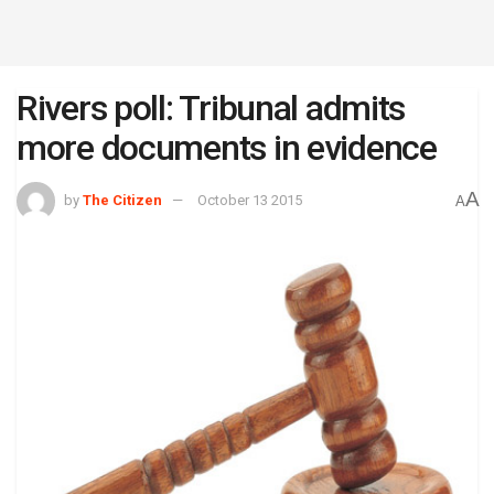
Rivers poll: Tribunal admits
more documents in evidence
A
by
The Citizen
October 13 2015
A