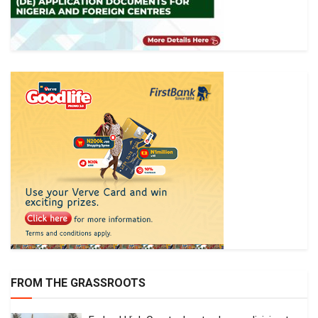
FROM THE GRASSROOTS