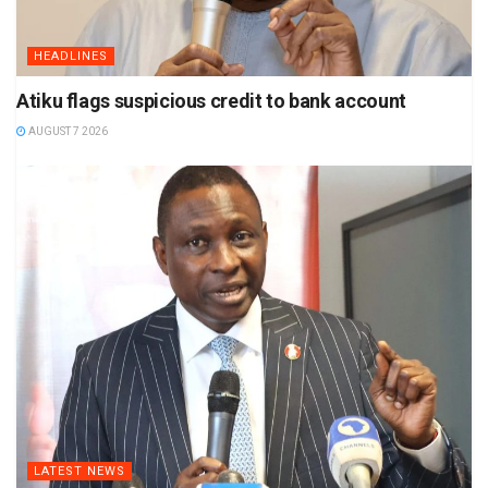
HEADLINES
Atiku flags suspicious credit to bank account
AUGUST 7 2026
LATEST NEWS