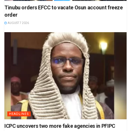
Tinubu orders EFCC to vacate Osun account freeze
order
AUGUST 7 2026
HEADLINES
ICPC uncovers two more fake agencies in PFIPC