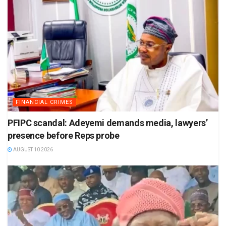
FINANCIAL CRIMES
PFIPC scandal: Adeyemi demands media, lawyers’
presence before Reps probe
AUGUST 10 2026