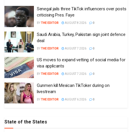
Senegal jails three TikTok influencers over posts
criticising Pres. Faye
BY
THE EDITOR
AUGUST 8 2026
0
Saudi Arabia, Turkey, Pakistan sign joint defence
deal
BY
THE EDITOR
AUGUST 7 2026
0
US moves to expand vetting of social media for
visa applicants
BY
THE EDITOR
AUGUST 7 2026
0
Gunmen kill Mexican TikToker during on
livestream
BY
THE EDITOR
AUGUST 6 2026
0
State of the States