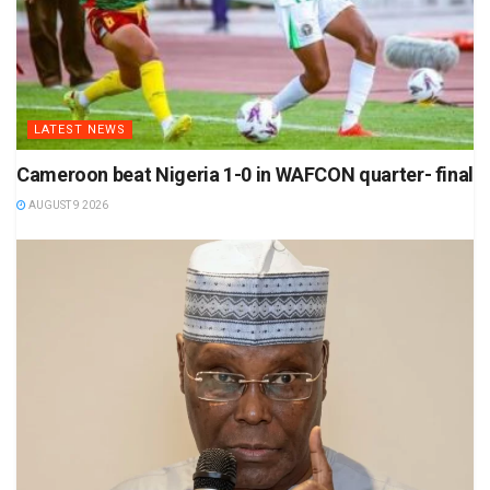
LATEST NEWS
Cameroon beat Nigeria 1-0 in WAFCON quarter- final
AUGUST 9 2026