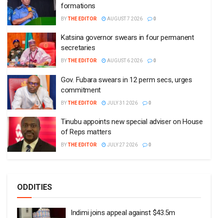
formations
BY
THE EDITOR
AUGUST 7 2026
0
Katsina governor swears in four permanent
secretaries
BY
THE EDITOR
AUGUST 6 2026
0
Gov. Fubara swears in 12 perm secs, urges
commitment
BY
THE EDITOR
JULY 31 2026
0
Tinubu appoints new special adviser on House
of Reps matters
BY
THE EDITOR
JULY 27 2026
0
ODDITIES
Indimi joins appeal against $43.5m