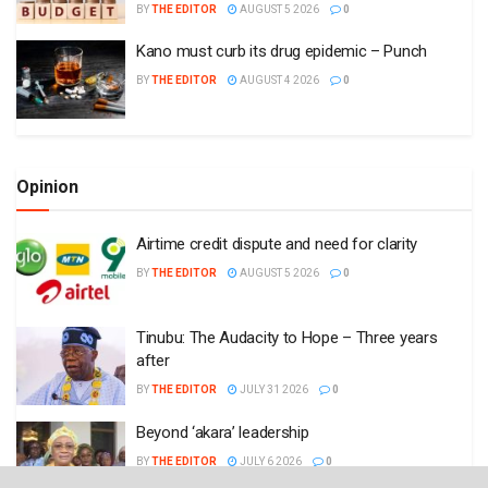
BY
THE EDITOR
AUGUST 5 2026
0
Kano must curb its drug epidemic – Punch
BY
THE EDITOR
AUGUST 4 2026
0
Opinion
Airtime credit dispute and need for clarity
BY
THE EDITOR
AUGUST 5 2026
0
Tinubu: The Audacity to Hope – Three years
after
BY
THE EDITOR
JULY 31 2026
0
Beyond ‘akara’ leadership
BY
THE EDITOR
JULY 6 2026
0