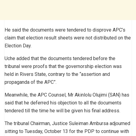
He said the documents were tendered to disprove APC’s
claim that election result sheets were not distributed on the
Election Day.
Uche added that the documents tendered before the
tribunal were proofs that the governorship election was
held in Rivers State, contrary to the “assertion and
propaganda of the APC”.
Meanwhile, the APC Counsel, Mr Akinlolu Olujimi (SAN) has
said that he deferred his objection to all the documents
tendered till the time he will be given his final address.
The tribunal Chairman, Justice Suleiman Ambursa adjourned
sitting to Tuesday, October 13 for the PDP to continue with