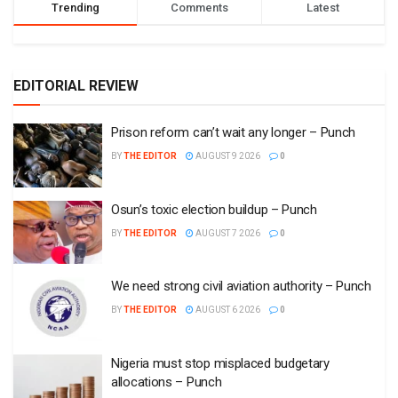
Trending
Comments
Latest
EDITORIAL REVIEW
Prison reform can’t wait any longer – Punch
BY
THE EDITOR
AUGUST 9 2026
0
Osun’s toxic election buildup – Punch
BY
THE EDITOR
AUGUST 7 2026
0
We need strong civil aviation authority – Punch
BY
THE EDITOR
AUGUST 6 2026
0
Nigeria must stop misplaced budgetary
allocations – Punch