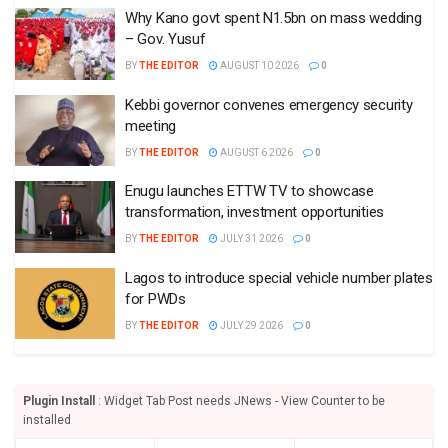
Why Kano govt spent N1.5bn on mass wedding
– Gov. Yusuf
BY
THE EDITOR
AUGUST 10 2026
0
Kebbi governor convenes emergency security
meeting
BY
THE EDITOR
AUGUST 6 2026
0
Enugu launches ETTW TV to showcase
transformation, investment opportunities
BY
THE EDITOR
JULY 31 2026
0
Lagos to introduce special vehicle number plates
for PWDs
BY
THE EDITOR
JULY 29 2026
0
Plugin Install
: Widget Tab Post needs JNews - View Counter to be
installed