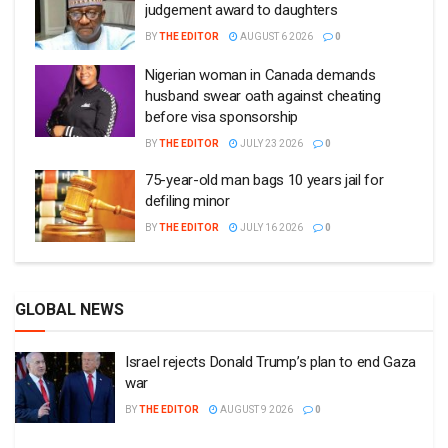
judgement award to daughters
BY
THE EDITOR
AUGUST 6 2026
0
Nigerian woman in Canada demands
husband swear oath against cheating
before visa sponsorship
BY
THE EDITOR
JULY 23 2026
0
75-year-old man bags 10 years jail for
defiling minor
BY
THE EDITOR
JULY 16 2026
0
GLOBAL NEWS
Israel rejects Donald Trump’s plan to end Gaza
war
BY
THE EDITOR
AUGUST 9 2026
0