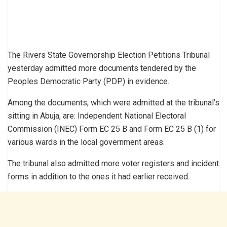
The Rivers State Governorship Election Petitions Tribunal
yesterday admitted more documents tendered by the
Peoples Democratic Party (PDP) in evidence.
Among the documents, which were admitted at the tribunal’s
sitting in Abuja, are: Independent National Electoral
Commission (INEC) Form EC 25 B and Form EC 25 B (1) for
various wards in the local government areas.
The tribunal also admitted more voter registers and incident
forms in addition to the ones it had earlier received.