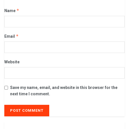
*
Name
*
Email
Website
Save my name, email, and website in this browser for the
next time I comment.