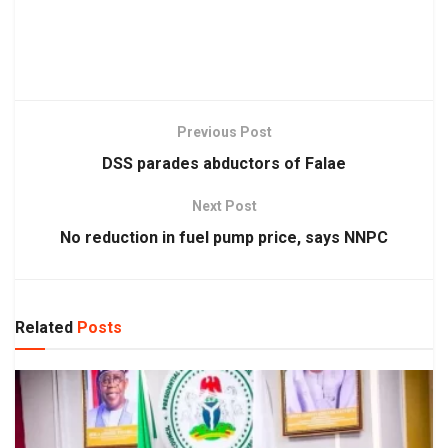
Previous Post
DSS parades abductors of Falae
Next Post
No reduction in fuel pump price, says NNPC
Related
Posts