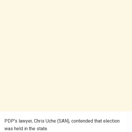
PDP’s lawyer, Chris Uche (SAN), contended that election
was held in the state.