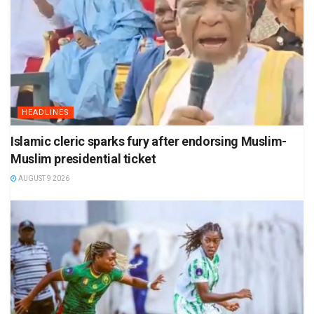
HEADLINES
Islamic cleric sparks fury after endorsing Muslim-
Muslim presidential ticket
AUGUST 9 2026