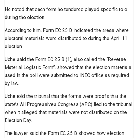
He noted that each form he tendered played specific role
during the election.
According to him, Form EC 25 B indicated the areas where
electoral materials were distributed to during the April 11
election.
Uche said the Form EC 25 B (1), also called the “Reverse
Material Logistic Form”, showed that the election materials
used in the poll were submitted to INEC office as required
by law.
Uche told the tribunal that the forms were proofs that the
state’s All Progressives Congress (APC) lied to the tribunal
when it alleged that materials were not distributed on the
Election Day.
The lawyer said the Form EC 25 B showed how election