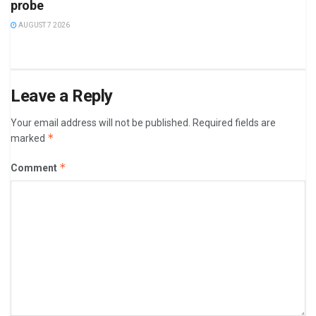
probe
AUGUST 7 2026
Leave a Reply
Your email address will not be published.
Required fields are
*
marked
*
Comment