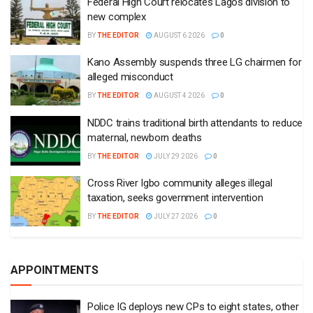
Federal High Court relocates Lagos division to
new complex
BY
THE EDITOR
AUGUST 6 2026
0
Kano Assembly suspends three LG chairmen for
alleged misconduct
BY
THE EDITOR
AUGUST 4 2026
0
NDDC trains traditional birth attendants to reduce
maternal, newborn deaths
BY
THE EDITOR
JULY 29 2026
0
Cross River Igbo community alleges illegal
taxation, seeks government intervention
BY
THE EDITOR
JULY 27 2026
0
APPOINTMENTS
Police IG deploys new CPs to eight states, other