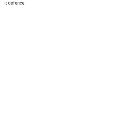
it defence.