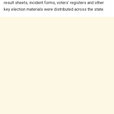
result sheets, incident forms, voters’ registers and other
key election materials were distributed across the state.