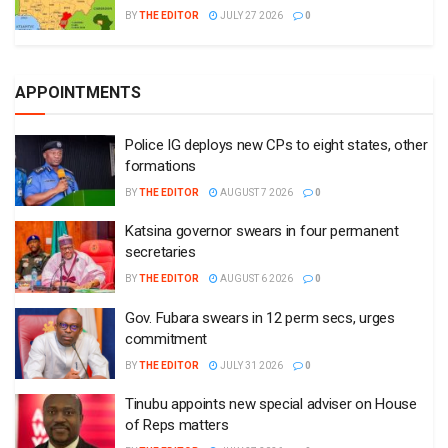
BY
THE EDITOR
JULY 27 2026
0
APPOINTMENTS
Police IG deploys new CPs to eight states, other
formations
BY
THE EDITOR
AUGUST 7 2026
0
Katsina governor swears in four permanent
secretaries
BY
THE EDITOR
AUGUST 6 2026
0
Gov. Fubara swears in 12 perm secs, urges
commitment
BY
THE EDITOR
JULY 31 2026
0
Tinubu appoints new special adviser on House
of Reps matters