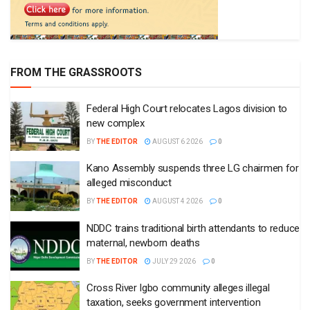
FROM THE GRASSROOTS
Federal High Court relocates Lagos division to
new complex
BY
THE EDITOR
AUGUST 6 2026
0
Kano Assembly suspends three LG chairmen for
alleged misconduct
BY
THE EDITOR
AUGUST 4 2026
0
NDDC trains traditional birth attendants to reduce
maternal, newborn deaths
BY
THE EDITOR
JULY 29 2026
0
Cross River Igbo community alleges illegal
taxation, seeks government intervention