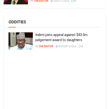
BY
THE EDITOR
JULY 27 2026
0
ODDITIES
Indimi joins appeal against $43.5m
judgement award to daughters
BY
THE EDITOR
AUGUST 6 2026
0