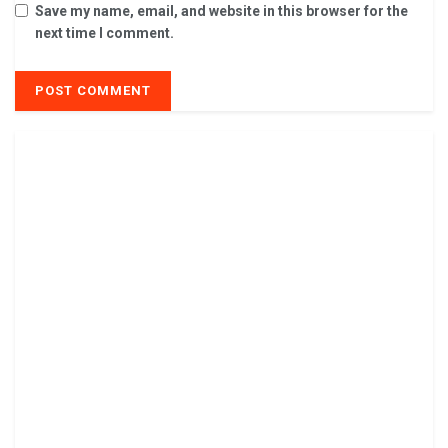
Save my name, email, and website in this browser for the
next time I comment.