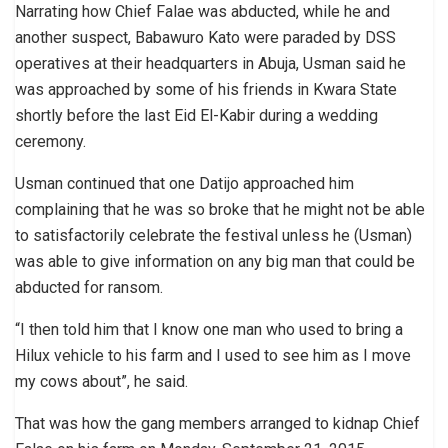
Narrating how Chief Falae was abducted, while he and
another suspect, Babawuro Kato were paraded by DSS
operatives at their headquarters in Abuja, Usman said he
was approached by some of his friends in Kwara State
shortly before the last Eid El-Kabir during a wedding
ceremony.
Usman continued that one Datijo approached him
complaining that he was so broke that he might not be able
to satisfactorily celebrate the festival unless he (Usman)
was able to give information on any big man that could be
abducted for ransom.
“I then told him that I know one man who used to bring a
Hilux vehicle to his farm and I used to see him as I move
my cows about”, he said.
That was how the gang members arranged to kidnap Chief