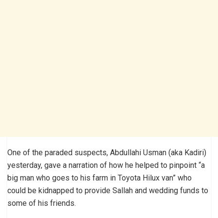
One of the paraded suspects, Abdullahi Usman (aka Kadiri)
yesterday, gave a narration of how he helped to pinpoint “a
big man who goes to his farm in Toyota Hilux van” who
could be kidnapped to provide Sallah and wedding funds to
some of his friends.