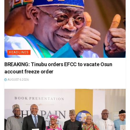
HEADLINES
BREAKING: Tinubu orders EFCC to vacate Osun
account freeze order
AUGUST 6 2026