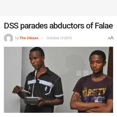
DSS parades abductors of Falae
A
by
The Citizen
October 13 2015
A