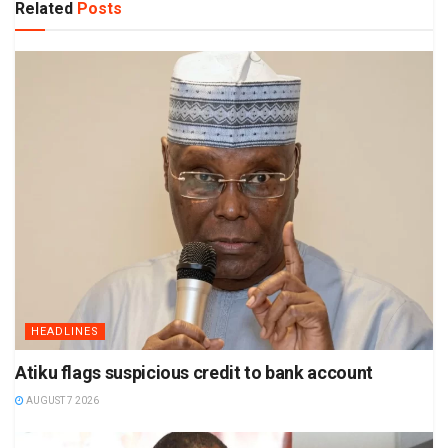
Related
Posts
HEADLINES
Atiku flags suspicious credit to bank account
AUGUST 7 2026