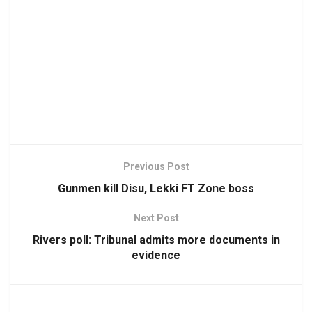
Previous Post
Gunmen kill Disu, Lekki FT Zone boss
Next Post
Rivers poll: Tribunal admits more documents in
evidence