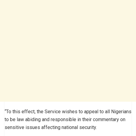
“To this effect, the Service wishes to appeal to all Nigerians
to be law abiding and responsible in their commentary on
sensitive issues affecting national security.