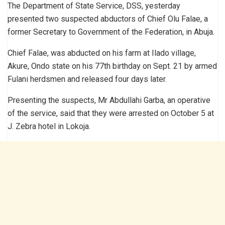
The Department of State Service, DSS, yesterday
presented two suspected abductors of Chief Olu Falae, a
former Secretary to Government of the Federation, in Abuja.
Chief Falae, was abducted on his farm at Ilado village,
Akure, Ondo state on his 77th birthday on Sept. 21 by armed
Fulani herdsmen and released four days later.
Presenting the suspects, Mr Abdullahi Garba, an operative
of the service, said that they were arrested on October 5 at
J. Zebra hotel in Lokoja.