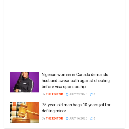
Nigerian woman in Canada demands
husband swear oath against cheating
before visa sponsorship
BY
THE EDITOR
JULY 23 2026
0
75-year-old man bags 10 years jail for
defiling minor
BY
THE EDITOR
JULY 16 2026
0