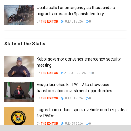
Ceuta calls for emergency as thousands of
migrants cross into Spanish territory
BY
THE EDITOR
JULY 31 2026
0
State of the States
Kebbi governor convenes emergency security
meeting
BY
THE EDITOR
AUGUST 6 2026
0
Enugu launches ETTW TV to showcase
transformation, investment opportunities
BY
THE EDITOR
JULY 31 2026
0
Lagos to introduce special vehicle number plates
for PWDs
BY
THE EDITOR
JULY 29 2026
0