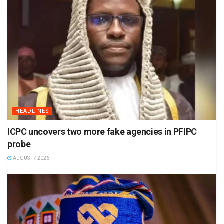
HEADLINES
ICPC uncovers two more fake agencies in PFIPC
probe
AUGUST 7 2026