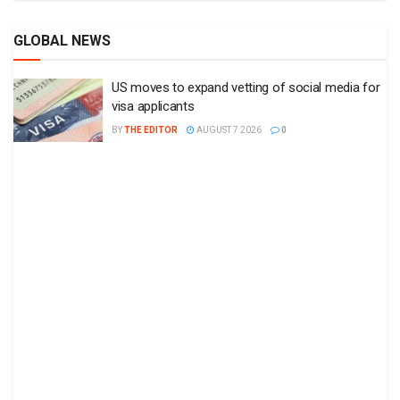
GLOBAL NEWS
US moves to expand vetting of social media for
visa applicants
BY
THE EDITOR
AUGUST 7 2026
0