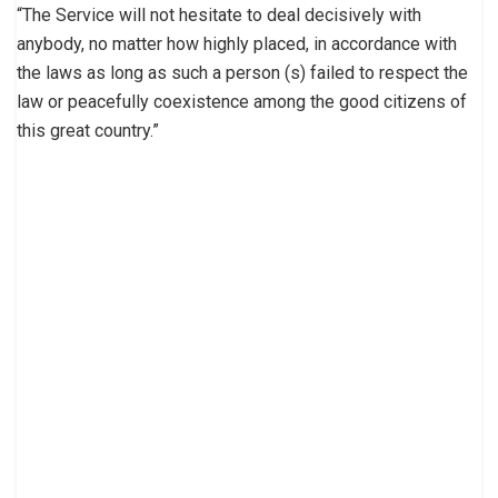
“The Service will not hesitate to deal decisively with
anybody, no matter how highly placed, in accordance with
the laws as long as such a person (s) failed to respect the
law or peacefully coexistence among the good citizens of
this great country.”