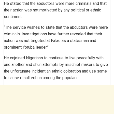
He stated that the abductors were mere criminals and that
their action was not motivated by any political or ethnic
sentiment.
“The service wishes to state that the abductors were mere
criminals. Investigations have further revealed that their
action was not targeted at Falae as a statesman and
prominent Yoruba leader.”
He enjoined Nigerians to continue to live peacefully with
one another and shun attempts by mischief makers to give
the unfortunate incident an ethnic coloration and use same
to cause disaffection among the populace.