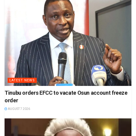
LATEST NEWS
Tinubu orders EFCC to vacate Osun account freeze
order
AUGUST 7 2026