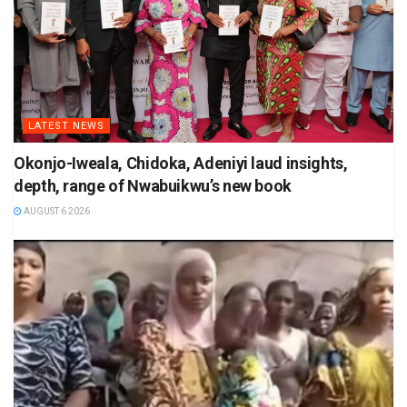
LATEST NEWS
Okonjo-Iweala, Chidoka, Adeniyi laud insights,
depth, range of Nwabuikwu’s new book
AUGUST 6 2026