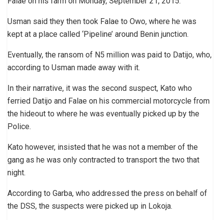
Falae on his farm on Monday, September 21, 2015.
Usman said they then took Falae to Owo, where he was
kept at a place called ‘Pipeline’ around Benin junction.
Eventually, the ransom of N5 million was paid to Datijo, who,
according to Usman made away with it.
In their narrative, it was the second suspect, Kato who
ferried Datijo and Falae on his commercial motorcycle from
the hideout to where he was eventually picked up by the
Police.
Kato however, insisted that he was not a member of the
gang as he was only contracted to transport the two that
night.
According to Garba, who addressed the press on behalf of
the DSS, the suspects were picked up in Lokoja.