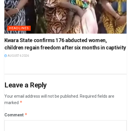
HEADLINES
Kwara State confirms 176 abducted women,
children regain freedom after six months in captivity
AUGUST 6 2026
Leave a Reply
Your email address will not be published.
Required fields are
*
marked
*
Comment