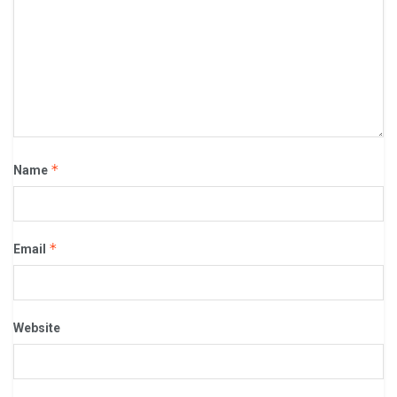
*
Name
*
Email
Website