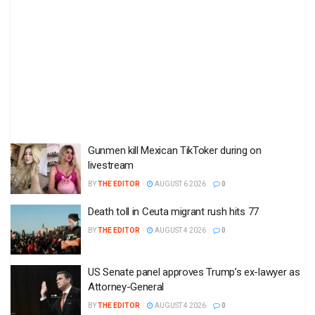
Gunmen kill Mexican TikToker during on
livestream
BY
THE EDITOR
AUGUST 6 2026
0
Death toll in Ceuta migrant rush hits 77
BY
THE EDITOR
AUGUST 4 2026
0
US Senate panel approves Trump’s ex-lawyer as
Attorney-General
BY
THE EDITOR
AUGUST 4 2026
0