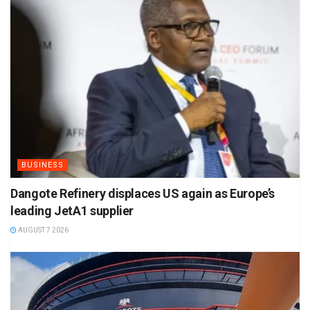
BUSINESS
Dangote Refinery displaces US again as Europe’s
leading JetA1 supplier
AUGUST 7 2026