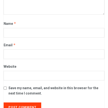
*
Name
*
Email
Website
Save my name, email, and website in this browser for the
next time I comment.