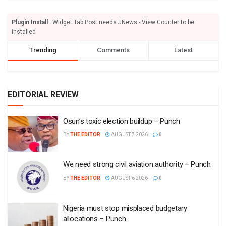
Plugin Install
: Widget Tab Post needs JNews - View Counter to be
installed
Trending
Comments
Latest
EDITORIAL REVIEW
Osun’s toxic election buildup – Punch
BY
THE EDITOR
AUGUST 7 2026
0
We need strong civil aviation authority – Punch
BY
THE EDITOR
AUGUST 6 2026
0
Nigeria must stop misplaced budgetary
allocations – Punch