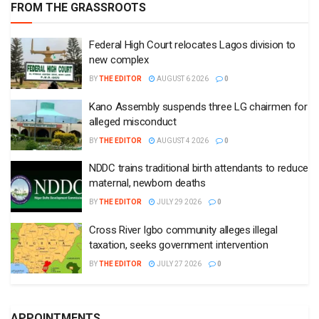
FROM THE GRASSROOTS
Federal High Court relocates Lagos division to
new complex
BY
THE EDITOR
AUGUST 6 2026
0
Kano Assembly suspends three LG chairmen for
alleged misconduct
BY
THE EDITOR
AUGUST 4 2026
0
NDDC trains traditional birth attendants to reduce
maternal, newborn deaths
BY
THE EDITOR
JULY 29 2026
0
Cross River Igbo community alleges illegal
taxation, seeks government intervention
BY
THE EDITOR
JULY 27 2026
0
APPOINTMENTS