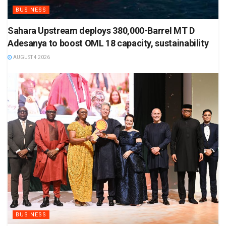
BUSINESS
Sahara Upstream deploys 380,000-Barrel MT D
Adesanya to boost OML 18 capacity, sustainability
AUGUST 4 2026
BUSINESS