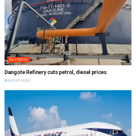
BUSINESS
Dangote Refinery cuts petrol, diesel prices
AUGUST 6 2026