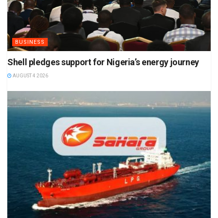
BUSINESS
Shell pledges support for Nigeria’s energy journey
AUGUST 4 2026