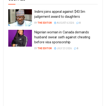
Indimi joins appeal against $43.5m
judgement award to daughters
BY
THE EDITOR
AUGUST 6 2026
0
Nigerian woman in Canada demands
husband swear oath against cheating
before visa sponsorship
BY
THE EDITOR
JULY 23 2026
0