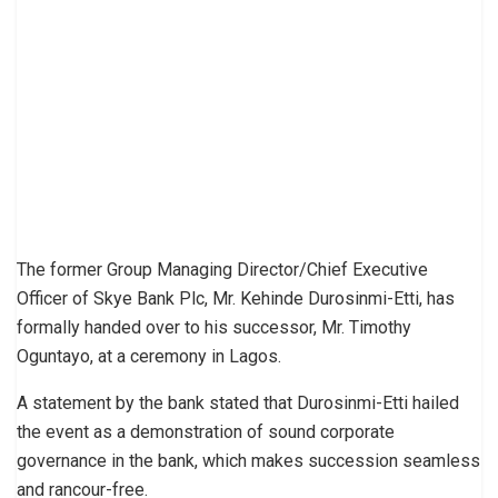
The former Group Managing Director/Chief Executive
Officer of Skye Bank Plc, Mr. Kehinde Durosinmi-Etti, has
formally handed over to his successor, Mr. Timothy
Oguntayo, at a ceremony in Lagos.
A statement by the bank stated that Durosinmi-Etti hailed
the event as a demonstration of sound corporate
governance in the bank, which makes succession seamless
and rancour-free.