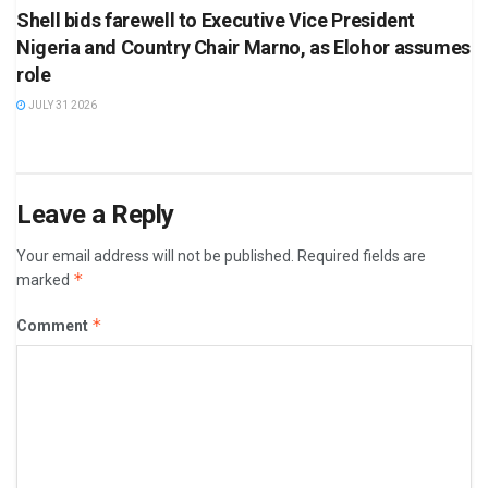
Shell bids farewell to Executive Vice President
Nigeria and Country Chair Marno, as Elohor assumes
role
JULY 31 2026
Leave a Reply
Your email address will not be published.
Required fields are
*
marked
*
Comment