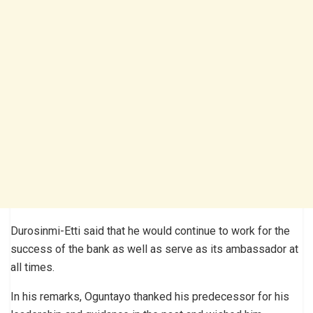
Durosinmi-Etti said that he would continue to work for the
success of the bank as well as serve as its ambassador at
all times.
In his remarks, Oguntayo thanked his predecessor for his