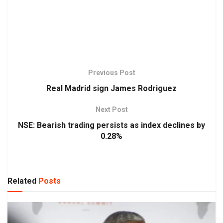
Previous Post
Real Madrid sign James Rodriguez
Next Post
NSE: Bearish trading persists as index declines by
0.28%
Related
Posts