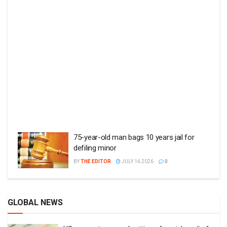
75-year-old man bags 10 years jail for
defiling minor
BY
THE EDITOR
JULY 16 2026
0
GLOBAL NEWS