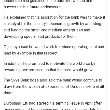
leadership and guidance in the past and wished him
success in his future endeavours.
He explained that his aspiration for the bank was to make it
a catalyst for the country’s economic growth by assisting
and funding the small and medium enterprises and
developing specialised products for them.
Oguntayo said he would work to reduce operating cost and
lead by example in that respect.
In addition, he promised to motivate the workforce by
rewarding performance so that the bank would grow.
The Skye Bank boss also said the bank would continue to
draw from the wealth of experience of Durosinmi-Etti at all
times.
Durosinmi-Etti had started his terminal leave in April after
giving notice of his decision not to renew his mandate to