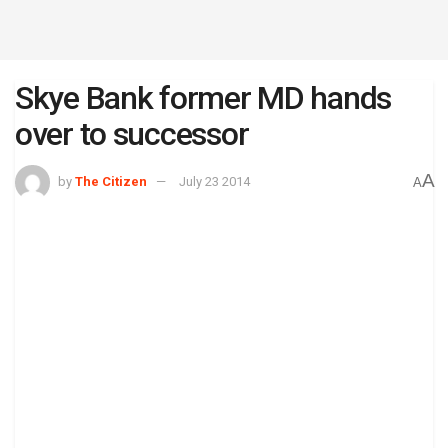
Skye Bank former MD hands
over to successor
A
by
The Citizen
July 23 2014
A