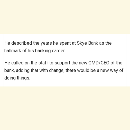
He described the years he spent at Skye Bank as the
hallmark of his banking career.
He called on the staff to support the new GMD/CEO of the
bank, adding that with change, there would be a new way of
doing things.