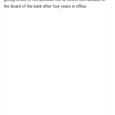
the Board of the bank after four years in office.