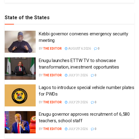
State of the States
Kebbi governor convenes emergency security
meeting
BY
THE EDITOR
AUGUST 6 2026
0
Enugu launches ETTW TV to showcase
transformation, investment opportunities
BY
THE EDITOR
JULY 31 2026
0
Lagos to introduce special vehicle number plates
for PWDs
BY
THE EDITOR
JULY 29 2026
0
Enugu governor approves recruitment of 6,580
teachers, school staff
BY
THE EDITOR
JULY 29 2026
0