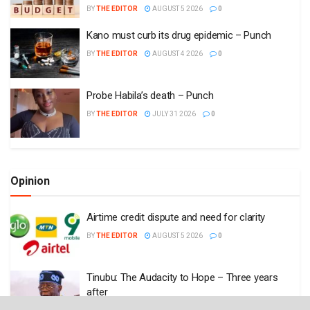
BY
THE EDITOR
AUGUST 5 2026
0
Kano must curb its drug epidemic – Punch
BY
THE EDITOR
AUGUST 4 2026
0
Probe Habila’s death – Punch
BY
THE EDITOR
JULY 31 2026
0
Opinion
Airtime credit dispute and need for clarity
BY
THE EDITOR
AUGUST 5 2026
0
Tinubu: The Audacity to Hope – Three years
after