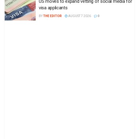
US moves to expand vetting of social media for
visa applicants
BY
THE EDITOR
AUGUST 7 2026
0