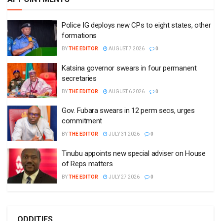
Police IG deploys new CPs to eight states, other
formations
BY
THE EDITOR
AUGUST 7 2026
0
Katsina governor swears in four permanent
secretaries
BY
THE EDITOR
AUGUST 6 2026
0
Gov. Fubara swears in 12 perm secs, urges
commitment
BY
THE EDITOR
JULY 31 2026
0
Tinubu appoints new special adviser on House
of Reps matters
BY
THE EDITOR
JULY 27 2026
0
ODDITIES