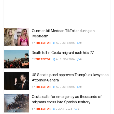
Gunmen kill Mexican TikToker during on
livestream
BY
THE EDITOR
AUGUST 6 2026
0
Death toll in Ceuta migrant rush hits 77
BY
THE EDITOR
AUGUST 4 2026
0
US Senate panel approves Trump’s ex-lawyer as
Attorney-General
BY
THE EDITOR
AUGUST 4 2026
0
Ceuta calls for emergency as thousands of
migrants cross into Spanish territory
BY
THE EDITOR
JULY 31 2026
0