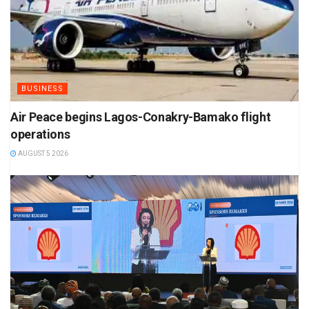
BUSINESS
Air Peace begins Lagos-Conakry-Bamako flight
operations
AUGUST 5 2026