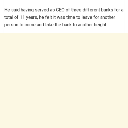
He said having served as CEO of three different banks for a
total of 11 years, he felt it was time to leave for another
person to come and take the bank to another height.