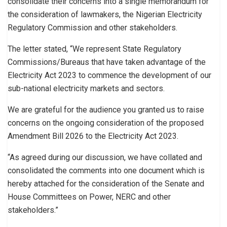
consolidate their concerns into a single memorandum for
the consideration of lawmakers, the Nigerian Electricity
Regulatory Commission and other stakeholders.
The letter stated, “We represent State Regulatory
Commissions/Bureaus that have taken advantage of the
Electricity Act 2023 to commence the development of our
sub-national electricity markets and sectors.
We are grateful for the audience you granted us to raise
concerns on the ongoing consideration of the proposed
Amendment Bill 2026 to the Electricity Act 2023.
“As agreed during our discussion, we have collated and
consolidated the comments into one document which is
hereby attached for the consideration of the Senate and
House Committees on Power, NERC and other
stakeholders.”