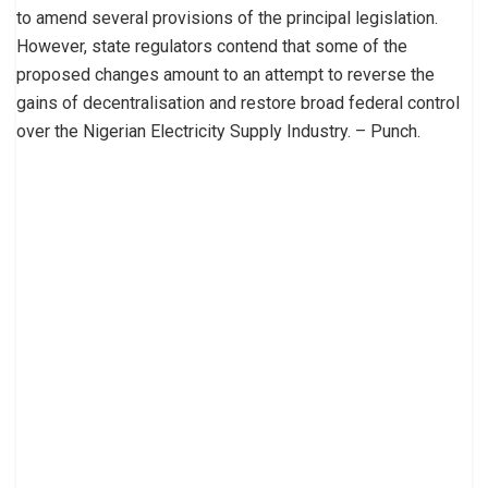
to amend several provisions of the principal legislation.
However, state regulators contend that some of the
proposed changes amount to an attempt to reverse the
gains of decentralisation and restore broad federal control
over the Nigerian Electricity Supply Industry. – Punch.