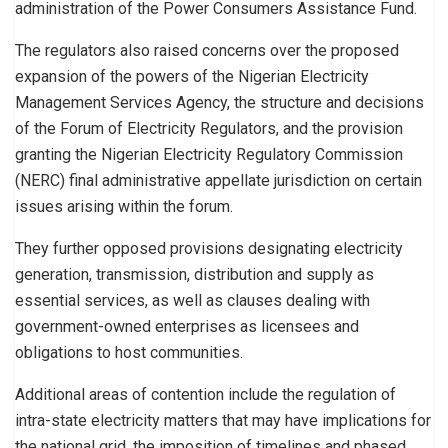
administration of the Power Consumers Assistance Fund.
The regulators also raised concerns over the proposed
expansion of the powers of the Nigerian Electricity
Management Services Agency, the structure and decisions
of the Forum of Electricity Regulators, and the provision
granting the Nigerian Electricity Regulatory Commission
(NERC) final administrative appellate jurisdiction on certain
issues arising within the forum.
They further opposed provisions designating electricity
generation, transmission, distribution and supply as
essential services, as well as clauses dealing with
government-owned enterprises as licensees and
obligations to host communities.
Additional areas of contention include the regulation of
intra-state electricity matters that may have implications for
the national grid, the imposition of timelines and phased