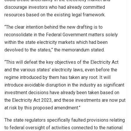
discourage investors who had already committed
resources based on the existing legal framework.
“The clear intention behind the new drafting is to
reconsolidate in the Federal Government matters solely
within the state electricity markets which had been
devolved to the states,” the memorandum stated.
“This will defeat the key objectives of the Electricity Act
and the various states’ electricity laws, even before the
regime introduced by them has taken any root. It will
introduce avoidable disruption in the industry as significant
investment decisions have already been taken based on
the Electricity Act 2023, and these investments are now put
at risk by this proposed amendment.”
The state regulators specifically faulted provisions relating
to federal oversight of activities connected to the national