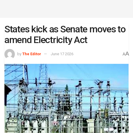
States kick as Senate moves to
amend Electricity Act
A
by
The Editor
June 17 2026
A