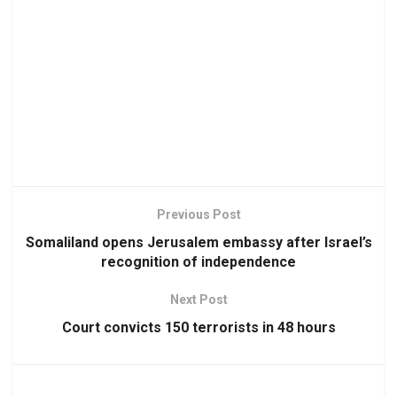
Previous Post
Somaliland opens Jerusalem embassy after Israel’s
recognition of independence
Next Post
Court convicts 150 terrorists in 48 hours