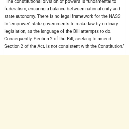
“The constitutional division of powers is fundamental to
federalism, ensuring a balance between national unity and
state autonomy. There is no legal framework for the NASS
to ‘empower’ state governments to make law by ordinary
legislation, as the language of the Bill attempts to do.
Consequently, Section 2 of the Bill, seeking to amend
Section 2 of the Act, is not consistent with the Constitution.”