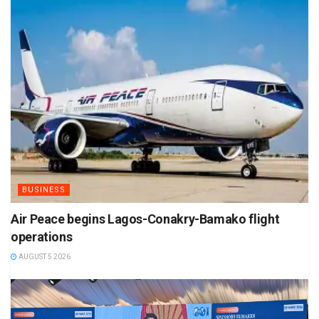
BUSINESS
Air Peace begins Lagos-Conakry-Bamako flight
operations
AUGUST 5 2026