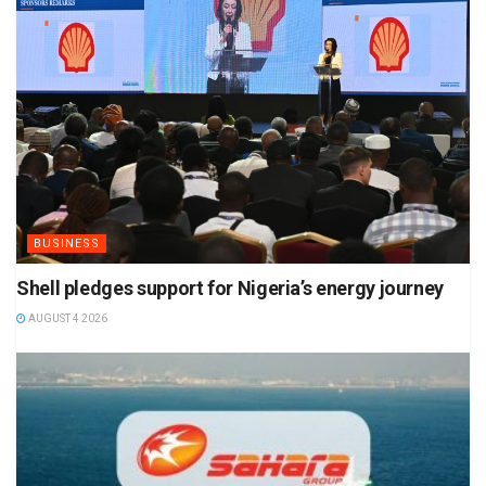
BUSINESS
Shell pledges support for Nigeria’s energy journey
AUGUST 4 2026