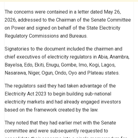
The concerns were contained in a letter dated May 26,
2026, addressed to the Chairman of the Senate Committee
on Power and signed on behalf of the State Electricity
Regulatory Commissions and Bureaus.
Signatories to the document included the chairmen and
chief executives of electricity regulators in Abia, Anambra,
Bayelsa, Edo, Ekiti, Enugu, Gombe, Imo, Kogi, Lagos,
Nasarawa, Niger, Ogun, Ondo, Oyo and Plateau states.
The regulators said they had taken advantage of the
Electricity Act 2023 to begin building sub-national
electricity markets and had already engaged investors
based on the framework created by the law.
They noted that they had earlier met with the Senate
committee and were subsequently requested to