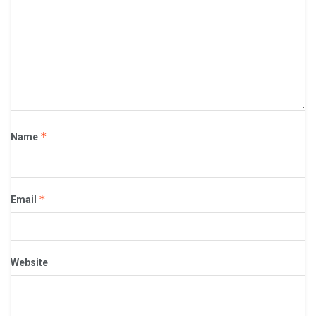
*
Name
*
Email
Website