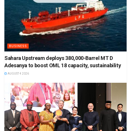
BUSINESS
Sahara Upstream deploys 380,000-Barrel MT D
Adesanya to boost OML 18 capacity, sustainability
AUGUST 4 2026