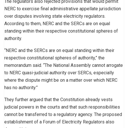
The regulators also rejected provisions that would permit
NERC to exercise final administrative appellate jurisdiction
over disputes involving state electricity regulators.
According to them, NERC and the SERCs are on equal
standing within their respective constitutional spheres of
authority.
“NERC and the SERCs are on equal standing within their
respective constitutional spheres of authority,” the
memorandum said. “The National Assembly cannot arrogate
to NERC quasi-judicial authority over SERCs, especially
where the dispute might be on a matter over which NERC
has no authority.”
They further argued that the Constitution already vests
judicial powers in the courts and that such responsibilities
cannot be transferred to a regulatory agency. The proposed
establishment of a Forum of Electricity Regulators also