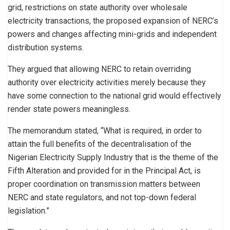
grid, restrictions on state authority over wholesale
electricity transactions, the proposed expansion of NERC’s
powers and changes affecting mini-grids and independent
distribution systems.
They argued that allowing NERC to retain overriding
authority over electricity activities merely because they
have some connection to the national grid would effectively
render state powers meaningless.
The memorandum stated, “What is required, in order to
attain the full benefits of the decentralisation of the
Nigerian Electricity Supply Industry that is the theme of the
Fifth Alteration and provided for in the Principal Act, is
proper coordination on transmission matters between
NERC and state regulators, and not top-down federal
legislation.”