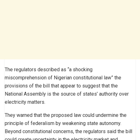
The regulators described as “a shocking
miscomprehension of Nigerian constitutional law” the
provisions of the bill that appear to suggest that the
National Assembly is the source of states’ authority over
electricity matters.
They warned that the proposed law could undermine the
principle of federalism by weakening state autonomy.
Beyond constitutional concerns, the regulators said the bill
could create uncertainty in the electricity market and