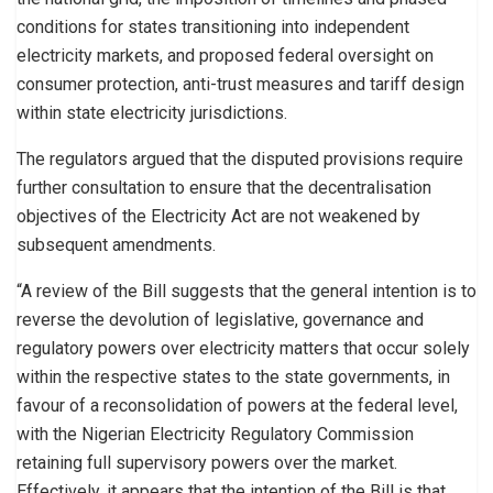
conditions for states transitioning into independent
electricity markets, and proposed federal oversight on
consumer protection, anti-trust measures and tariff design
within state electricity jurisdictions.
The regulators argued that the disputed provisions require
further consultation to ensure that the decentralisation
objectives of the Electricity Act are not weakened by
subsequent amendments.
“A review of the Bill suggests that the general intention is to
reverse the devolution of legislative, governance and
regulatory powers over electricity matters that occur solely
within the respective states to the state governments, in
favour of a reconsolidation of powers at the federal level,
with the Nigerian Electricity Regulatory Commission
retaining full supervisory powers over the market.
Effectively, it appears that the intention of the Bill is that