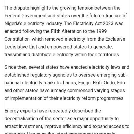
The dispute highlights the growing tension between the
Federal Government and states over the future structure of
Nigeria’s electricity industry. The Electricity Act 2023 was
enacted following the Fifth Alteration to the 1999
Constitution, which removed electricity from the Exclusive
Legislative List and empowered states to generate,
transmit and distribute electricity within their territories.
Since then, several states have enacted electricity laws and
established regulatory agencies to oversee emerging sub-
national electricity markets. Lagos, Enugu, Ekiti, Ondo, Edo
and other states have already commenced varying stages
of implementation of their electricity reform programmes.
Energy experts have repeatedly described the
decentralisation of the sector as a major opportunity to
attract investment, improve efficiency and expand access to