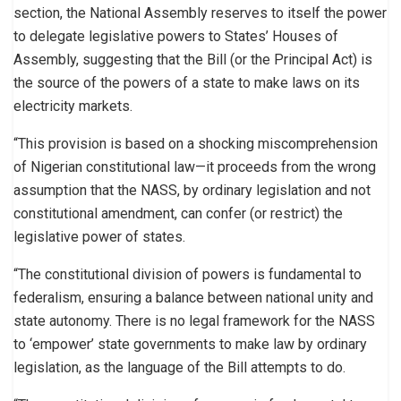
section, the National Assembly reserves to itself the power
to delegate legislative powers to States’ Houses of
Assembly, suggesting that the Bill (or the Principal Act) is
the source of the powers of a state to make laws on its
electricity markets.
“This provision is based on a shocking miscomprehension
of Nigerian constitutional law—it proceeds from the wrong
assumption that the NASS, by ordinary legislation and not
constitutional amendment, can confer (or restrict) the
legislative power of states.
“The constitutional division of powers is fundamental to
federalism, ensuring a balance between national unity and
state autonomy. There is no legal framework for the NASS
to ‘empower’ state governments to make law by ordinary
legislation, as the language of the Bill attempts to do.