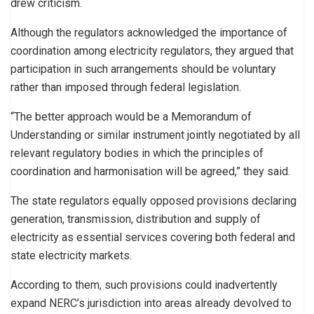
drew criticism.
Although the regulators acknowledged the importance of
coordination among electricity regulators, they argued that
participation in such arrangements should be voluntary
rather than imposed through federal legislation.
“The better approach would be a Memorandum of
Understanding or similar instrument jointly negotiated by all
relevant regulatory bodies in which the principles of
coordination and harmonisation will be agreed,” they said.
The state regulators equally opposed provisions declaring
generation, transmission, distribution and supply of
electricity as essential services covering both federal and
state electricity markets.
According to them, such provisions could inadvertently
expand NERC’s jurisdiction into areas already devolved to