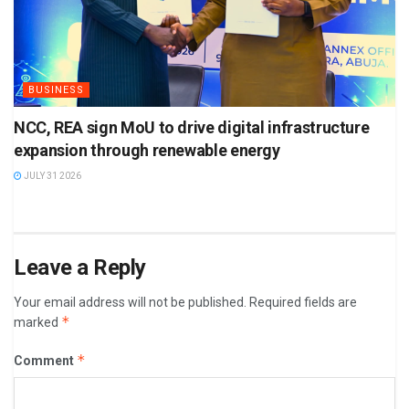
BUSINESS
NCC, REA sign MoU to drive digital infrastructure
expansion through renewable energy
JULY 31 2026
Leave a Reply
Your email address will not be published.
Required fields are
*
marked
*
Comment