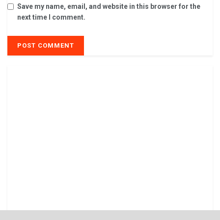
Save my name, email, and website in this browser for the
next time I comment.