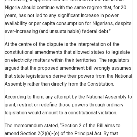
Nigeria should continue with the same regime that, for 20
years, has not led to any significant increase in power
availability or per capita consumption for Nigerians, despite
ever-increasing (and unsustainable) federal debt.”
At the centre of the dispute is the interpretation of the
constitutional amendments that allowed states to legislate
on electricity matters within their territories. The regulators
argued that the proposed amendment bill wrongly assumes
that state legislatures derive their powers from the National
Assembly rather than directly from the Constitution.
According to them, any attempt by the National Assembly to
grant, restrict or redefine those powers through ordinary
legislation would amount to a constitutional violation.
The memorandum stated, “Section 2 of the Bill aims to
amend Section 2(2)(a)-(e) of the Principal Act. By that