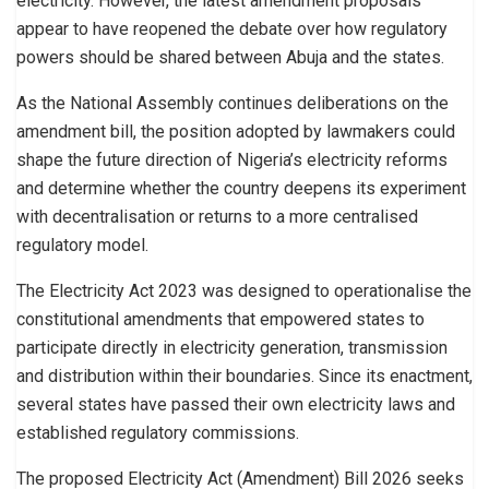
electricity. However, the latest amendment proposals
appear to have reopened the debate over how regulatory
powers should be shared between Abuja and the states.
As the National Assembly continues deliberations on the
amendment bill, the position adopted by lawmakers could
shape the future direction of Nigeria’s electricity reforms
and determine whether the country deepens its experiment
with decentralisation or returns to a more centralised
regulatory model.
The Electricity Act 2023 was designed to operationalise the
constitutional amendments that empowered states to
participate directly in electricity generation, transmission
and distribution within their boundaries. Since its enactment,
several states have passed their own electricity laws and
established regulatory commissions.
The proposed Electricity Act (Amendment) Bill 2026 seeks