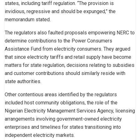
states, including tariff regulation. “The provision is
invidious, regressive and should be expunged,” the
memorandum stated.
The regulators also faulted proposals empowering NERC to
determine contributions to the Power Consumers
Assistance Fund from electricity consumers. They argued
that since electricity tariffs and retail supply have become
matters for state regulation, decisions relating to subsidies
and customer contributions should similarly reside with
state authorities.
Other contentious areas identified by the regulators
included host community obligations, the role of the
Nigerian Electricity Management Services Agency, licensing
arrangements involving government-owned electricity
enterprises and timelines for states transitioning into
independent electricity markets.