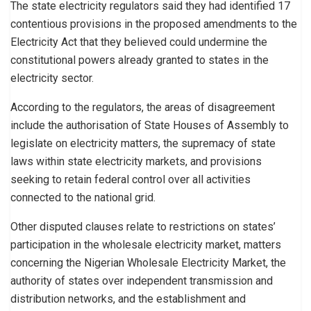
The state electricity regulators said they had identified 17
contentious provisions in the proposed amendments to the
Electricity Act that they believed could undermine the
constitutional powers already granted to states in the
electricity sector.
According to the regulators, the areas of disagreement
include the authorisation of State Houses of Assembly to
legislate on electricity matters, the supremacy of state
laws within state electricity markets, and provisions
seeking to retain federal control over all activities
connected to the national grid.
Other disputed clauses relate to restrictions on states’
participation in the wholesale electricity market, matters
concerning the Nigerian Wholesale Electricity Market, the
authority of states over independent transmission and
distribution networks, and the establishment and