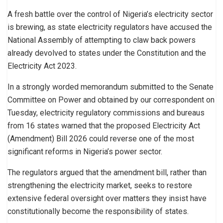
A fresh battle over the control of Nigeria’s electricity sector
is brewing, as state electricity regulators have accused the
National Assembly of attempting to claw back powers
already devolved to states under the Constitution and the
Electricity Act 2023.
In a strongly worded memorandum submitted to the Senate
Committee on Power and obtained by our correspondent on
Tuesday, electricity regulatory commissions and bureaus
from 16 states warned that the proposed Electricity Act
(Amendment) Bill 2026 could reverse one of the most
significant reforms in Nigeria’s power sector.
The regulators argued that the amendment bill, rather than
strengthening the electricity market, seeks to restore
extensive federal oversight over matters they insist have
constitutionally become the responsibility of states.