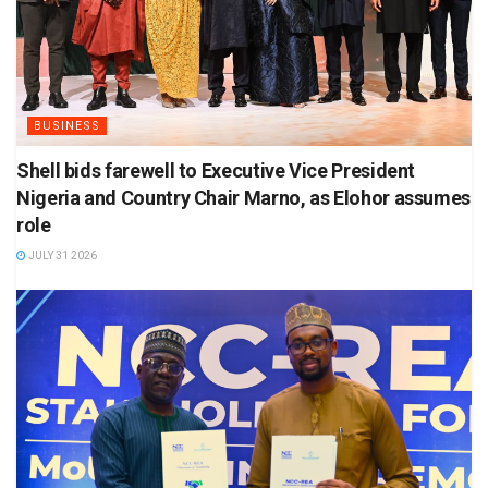
BUSINESS
Shell bids farewell to Executive Vice President
Nigeria and Country Chair Marno, as Elohor assumes
role
JULY 31 2026