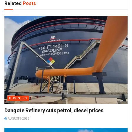
Related
Posts
BUSINESS
Dangote Refinery cuts petrol, diesel prices
AUGUST 6 2026