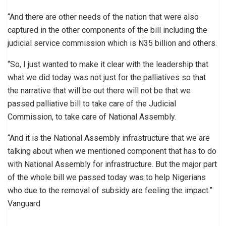
“And there are other needs of the nation that were also
captured in the other components of the bill including the
judicial service commission which is N35 billion and others.
“So, I just wanted to make it clear with the leadership that
what we did today was not just for the palliatives so that
the narrative that will be out there will not be that we
passed palliative bill to take care of the Judicial
Commission, to take care of National Assembly.
“And it is the National Assembly infrastructure that we are
talking about when we mentioned component that has to do
with National Assembly for infrastructure. But the major part
of the whole bill we passed today was to help Nigerians
who due to the removal of subsidy are feeling the impact.”
Vanguard