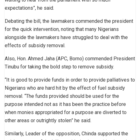
expectations”, he said.
Debating the bill, the lawmakers commended the president
for the quick intervention, noting that many Nigerians
alongside the lawmakers have struggled to deal with the
effects of subsidy removal.
Also, Hon. Ahmed Jaha (APC, Borno) commended President
Tinubu for taking the bold step to remove subsidy.
“It is good to provide funds in order to provide palliatives to
Nigerians who are hard hit by the effect of fuel subsidy
removal. “The funds provided should be used for the
purpose intended not as it has been the practice before
when monies appropriated for a purpose are diverted to
other areas or outrightly stolen” he said.
Similarly, Leader of the opposition, Chinda supported the