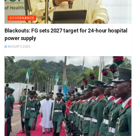
GOVERNANCE
Blackouts: FG sets 2027 target for 24-hour hospital
power supply
AUGUST 5 2026