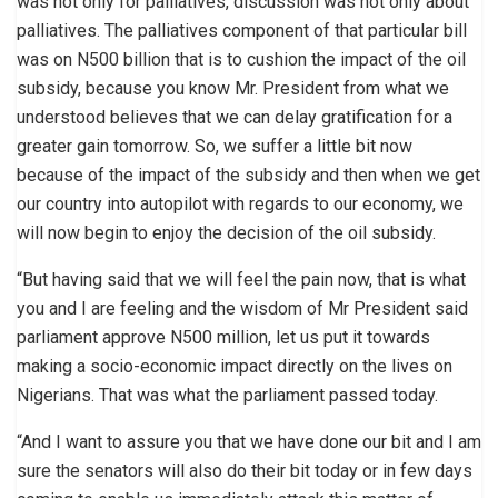
was not only for palliatives, discussion was not only about
palliatives. The palliatives component of that particular bill
was on N500 billion that is to cushion the impact of the oil
subsidy, because you know Mr. President from what we
understood believes that we can delay gratification for a
greater gain tomorrow. So, we suffer a little bit now
because of the impact of the subsidy and then when we get
our country into autopilot with regards to our economy, we
will now begin to enjoy the decision of the oil subsidy.
“But having said that we will feel the pain now, that is what
you and I are feeling and the wisdom of Mr President said
parliament approve N500 million, let us put it towards
making a socio-economic impact directly on the lives on
Nigerians. That was what the parliament passed today.
“And I want to assure you that we have done our bit and I am
sure the senators will also do their bit today or in few days