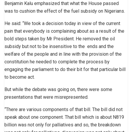
Benjamin Kalu emphasized that what the House passed
was to cushion the effect of the fuel subsidy on Nigerians.
He said: “We took a decision today in view of the current
pain that everybody is complaining about as a result of the
bold steps taken by Mr President. He removed the oil
subsidy but not to be insensitive to the ends and the
welfare of the people and in line with the provision of the
constitution he needed to complete the process by
engaging the parliament to do their bit for that particular bill
to become act.
But while the debate was going on, there were some
presentations that were misrepresented.
“There are various components of that bill. The bill did not
speak about one component. That bill which is about N819
billion was not only for palliatives and so, the breakdown