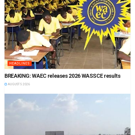
HEADLINES
BREAKING: WAEC releases 2026 WASSCE results
AUGUST 5 2026