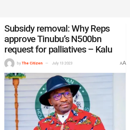
Subsidy removal: Why Reps
approve Tinubu’s N500bn
request for palliatives – Kalu
A
by
The Citizen
July 13 2023
A