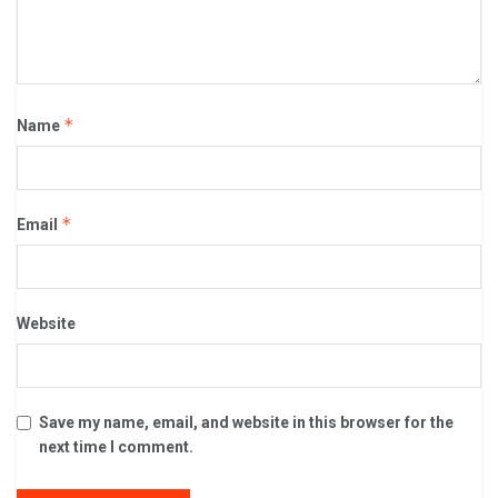
*
Name
*
Email
Website
Save my name, email, and website in this browser for the
next time I comment.