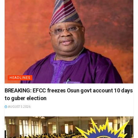
HEADLINES
BREAKING: EFCC freezes Osun govt account 10 days
to guber election
AUGUST 5 2026