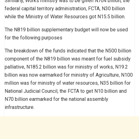
Similarly, Works ministry was to be given N704 billion, the
federal capital territory administration, FCTA, N30 billion
while the Ministry of Water Resources got N15.5 billion.
The N819 billion supplementary budget will now be used
for the following purposes
The breakdown of the funds indicated that the N500 billion
component of the N819 billion was meant for fuel subsidy
palliative, N185.2 billion was for ministry of works, N19.2
billion was now earmarked for ministry of Agriculture, N100
million was for ministry of water resources, N35 billion for
National Judicial Council, the FCTA to get N10 billion and
N70 billion earmarked for the national assembly
infrastructure.