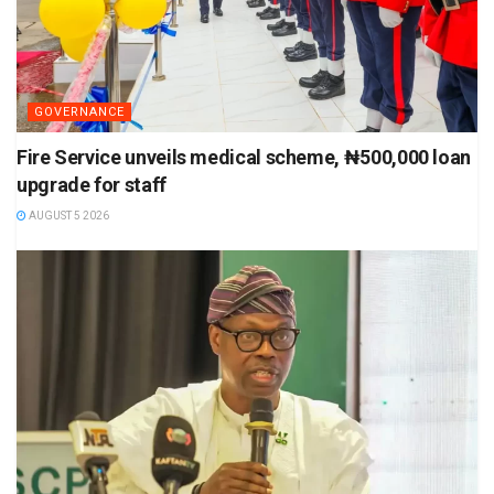
GOVERNANCE
Fire Service unveils medical scheme, ₦500,000 loan
upgrade for staff
AUGUST 5 2026