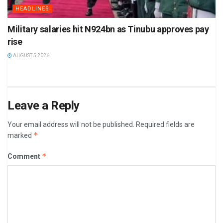
HEADLINES
Military salaries hit N924bn as Tinubu approves pay
rise
AUGUST 5 2026
Leave a Reply
Your email address will not be published.
Required fields are
*
marked
*
Comment