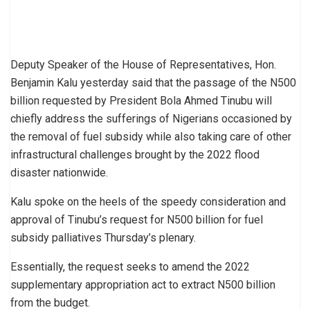
Deputy Speaker of the House of Representatives, Hon.
Benjamin Kalu yesterday said that the passage of the N500
billion requested by President Bola Ahmed Tinubu will
chiefly address the sufferings of Nigerians occasioned by
the removal of fuel subsidy while also taking care of other
infrastructural challenges brought by the 2022 flood
disaster nationwide.
Kalu spoke on the heels of the speedy consideration and
approval of Tinubu’s request for N500 billion for fuel
subsidy palliatives Thursday’s plenary.
Essentially, the request seeks to amend the 2022
supplementary appropriation act to extract N500 billion
from the budget.