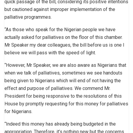
quick passage of the bill, considering its positive intentions
but cautioned against improper implementation of the
palliative programmes.
“As those who speak for the Nigerian people we have
actually asked for palliatives on the floor of this chamber.
Mr Speaker my dear colleagues, the bill before us is one I
believe we will pass with the speed of light.
“However, Mr Speaker, we are also aware as Nigerians that
when we talk of palliatives, sometimes we see handouts
being given to Nigerians which will end of not having the
effect and purpose of palliatives. We commend Mr.
President for being responsive to the resolutions of this
House by promptly requesting for this money for palliatives
for Nigerians.
“Indeed this money has already being budgeted in the
appropriation. Therefore, it’s nothing new but the concerns