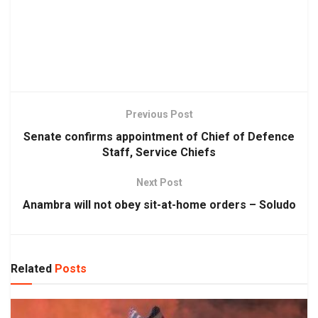
Previous Post
Senate confirms appointment of Chief of Defence
Staff, Service Chiefs
Next Post
Anambra will not obey sit-at-home orders – Soludo
Related
Posts