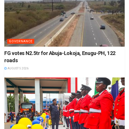
GOVERNANCE
FG votes N2.5tr for Abuja-Lokoja, Enugu-PH, 122
roads
AUGUST 5 2026