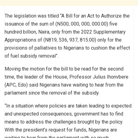
The legislation was titled “A Bill for an Act to Authorize the
issuance of the sum of (N500, 000, 000, 000.00) five
hundred billion, Naira, only from the 2022 Supplementary
Appropriations of (N819, 536, 937, 815.00) only for the
provisions of palliatives to Nigerians to cushion the effect
of fuel subsidy removal”.
Moving the motion for the bill to be read for the second
time, the leader of the House, Professor Julius Ihonvbere
(APC, Edo) said Nigerians have waiting to hear from the
parliament since the removal of the subsidy.
“In a situation where policies are taken leading to expected
and unexpected consequences, government has to find
means to address the challenges brought by the policy.
With the president’s request for funds, Nigerians are
waiting to hear from the parliament with so much