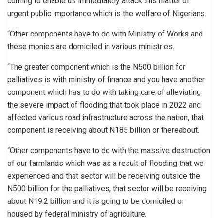
coming to enable us immediately attack this matter of
urgent public importance which is the welfare of Nigerians.
“Other components have to do with Ministry of Works and
these monies are domiciled in various ministries.
“The greater component which is the N500 billion for
palliatives is with ministry of finance and you have another
component which has to do with taking care of alleviating
the severe impact of flooding that took place in 2022 and
affected various road infrastructure across the nation, that
component is receiving about N185 billion or thereabout.
“Other components have to do with the massive destruction
of our farmlands which was as a result of flooding that we
experienced and that sector will be receiving outside the
N500 billion for the palliatives, that sector will be receiving
about N19.2 billion and it is going to be domiciled or
housed by federal ministry of agriculture.