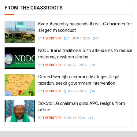
FROM THE GRASSROOTS
Kano Assembly suspends three LG chairmen for
alleged misconduct
BY
THE EDITOR
AUGUST 4 2026
0
NDDC trains traditional birth attendants to reduce
maternal, newborn deaths
BY
THE EDITOR
JULY 29 2026
0
Cross River Igbo community alleges illegal
taxation, seeks government intervention
BY
THE EDITOR
JULY 27 2026
0
Sokoto LG chairman quits APC, resigns from
office
BY
THE EDITOR
JULY 8 2026
0