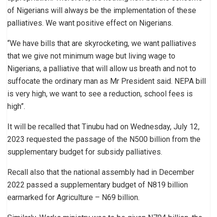
of Nigerians will always be the implementation of these
palliatives. We want positive effect on Nigerians.
“We have bills that are skyrocketing, we want palliatives
that we give not minimum wage but living wage to
Nigerians, a palliative that will allow us breath and not to
suffocate the ordinary man as Mr President said. NEPA bill
is very high, we want to see a reduction, school fees is
high”.
It will be recalled that Tinubu had on Wednesday, July 12,
2023 requested the passage of the N500 billion from the
supplementary budget for subsidy palliatives.
Recall also that the national assembly had in December
2022 passed a supplementary budget of N819 billion
earmarked for Agriculture – N69 billion.