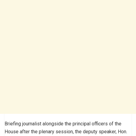
Briefing journalist alongside the principal officers of the
House after the plenary session, the deputy speaker, Hon.