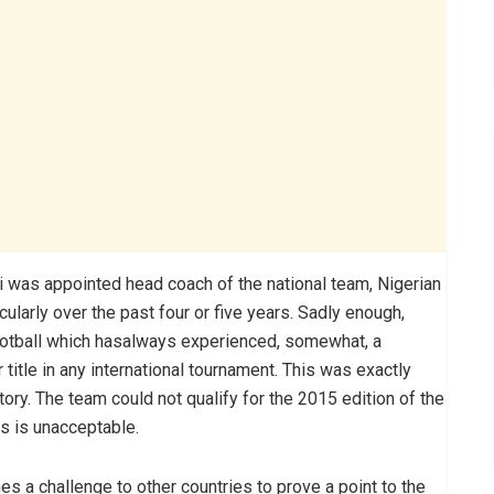
shi was appointed head coach of the national team, Nigerian
cularly over the past four or five years. Sadly enough,
football which hasalways experienced, somewhat, a
itle in any international tournament. This was exactly
ory. The team could not qualify for the 2015 edition of the
his is unacceptable.
es a challenge to other countries to prove a point to the