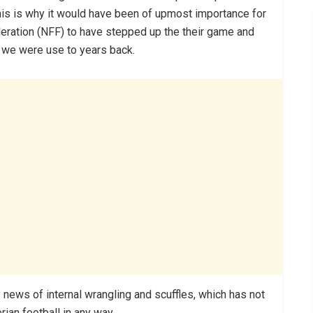
 This is why it would have been of upmost importance for
ederation (NFF) to have stepped up the their game and
e we were use to years back.
news of internal wrangling and scuffles, which has not
ian football in any way.