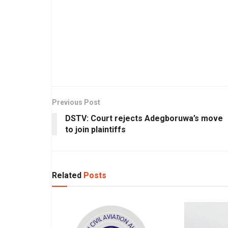
Previous Post
DSTV: Court rejects Adegboruwa’s move
to join plaintiffs
Related
Posts