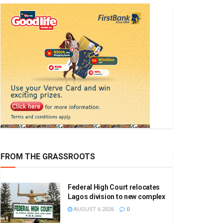
FROM THE GRASSROOTS
Federal High Court relocates
Lagos division to new complex
AUGUST 6 2026
0