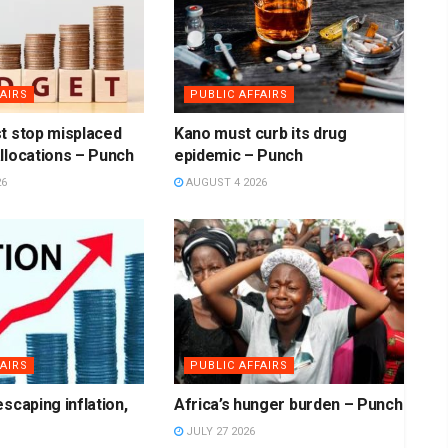
AIRS
PUBLIC AFFAIRS
t stop misplaced
Kano must curb its drug
llocations – Punch
epidemic – Punch
26
AUGUST 4 2026
AIRS
PUBLIC AFFAIRS
scaping inflation,
Africa’s hunger burden – Punch
JULY 27 2026