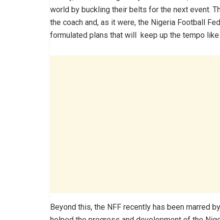
world by buckling their belts for the next event.
the coach and, as it were, the Nigeria Football F
formulated plans that will keep up the tempo lik
Beyond this, the NFF recently has been marred by 
helped the progress and development of the Niger