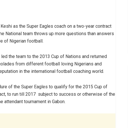
eshi as the Super Eagles coach on a two-year contract
n the National team throws up more questions than answers
 of Nigerian football.
s led the team to the 2013 Cup of Nations and returned
olades from different football loving Nigerians and
utation in the international football coaching world.
lure of the Super Eagles to qualify for the 2015 Cup of
ct, to run till 2017 subject to success or otherwise of the
the attendant tournament in Gabon.