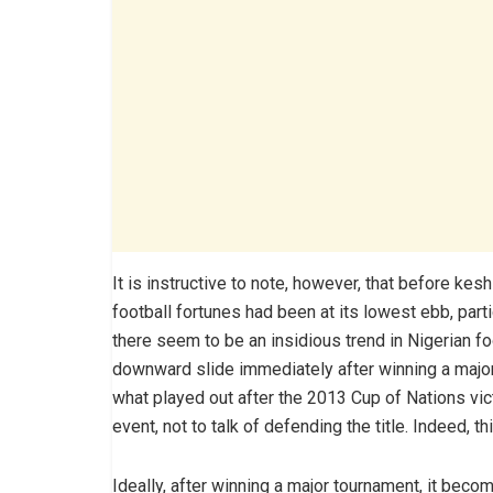
It is instructive to note, however, that before ke
football fortunes had been at its lowest ebb, parti
there seem to be an insidious trend in Nigerian 
downward slide immediately after winning a major t
what played out after the 2013 Cup of Nations vict
event, not to talk of defending the title. Indeed, t
Ideally, after winning a major tournament, it becom