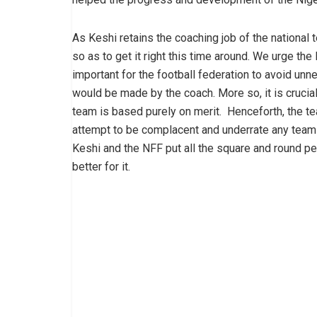
As Keshi retains the coaching job of the national t
so as to get it right this time around. We urge the
important for the football federation to avoid unn
would be made by the coach. More so, it is crucial
team is based purely on merit. Henceforth, the t
attempt to be complacent and underrate any team n
Keshi and the NFF put all the square and round peg
better for it.