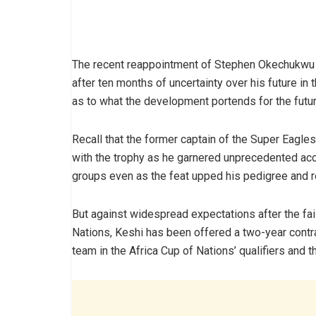
The recent reappointment of Stephen Okechukwu K
after ten months of uncertainty over his future i
as to what the development portends for the future
Recall that the former captain of the Super Eagle
with the trophy as he garnered unprecedented acc
groups even as the feat upped his pedigree and rep
But against widespread expectations after the fai
Nations, Keshi has been offered a two-year contra
team in the Africa Cup of Nations’ qualifiers and 