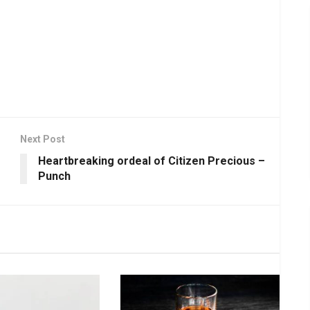
Next Post
Heartbreaking ordeal of Citizen Precious –
Punch