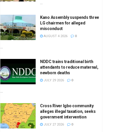
...
Kano Assembly suspends three
LG chairmen for alleged
misconduct
AUGUST 4 2026
0
...
NDDC trains traditional birth
attendants to reduce maternal,
newborn deaths
JULY 29 2026
0
...
Cross River Igbo community
alleges illegal taxation, seeks
government intervention
JULY 27 2026
0