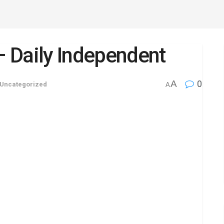
 – Daily Independent
A
0
Uncategorized
A