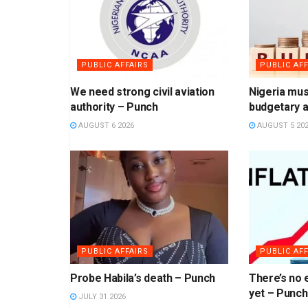
PUBLIC AFFAIRS
PUBLIC AFF
We need strong civil aviation
Nigeria mus
authority – Punch
budgetary a
AUGUST 6 2026
AUGUST 5 20
PUBLIC AFFAIRS
PUBLIC AFF
Probe Habila’s death – Punch
There’s no e
yet – Punch
JULY 31 2026