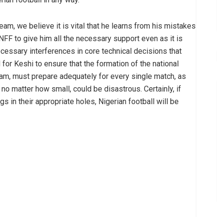
eam, we believe it is vital that he learns from his mistakes
 NFF to give him all the necessary support even as it is
ecessary interferences in core technical decisions that
 for Keshi to ensure that the formation of the national
eam, must prepare adequately for every single match, as
o matter how small, could be disastrous. Certainly, if
s in their appropriate holes, Nigerian football will be