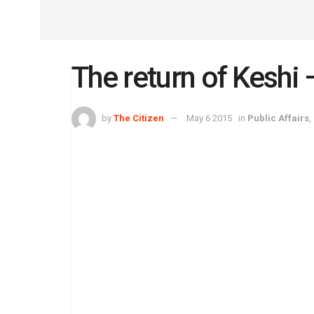
The return of Keshi
by
The Citizen
May 6 2015
in
Public Affairs
,