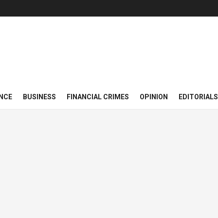
NCE
BUSINESS
FINANCIAL CRIMES
OPINION
EDITORIALS