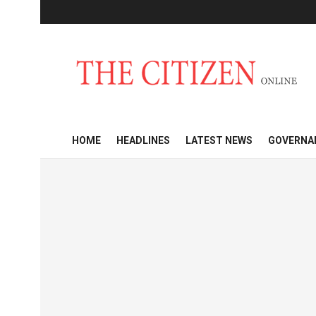
HOME
HEADLINES
LATEST NEWS
GOVERNA