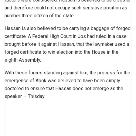
and therefore could not occupy such sensitive position as
number three citizen of the state.
Hassan is also believed to be carrying a baggage of forged
certificate. A Federal High Court in Jos had ruled in a case
brought before it against Hassan, that the lawmaker used a
forged certificate to win election into the House in the
eighth Assembly.
With these forces standing against him, the process for the
emergence of Abok was believed to have been simply
doctored to ensure that Hassan does not emerge as the
speaker. – Thisday.