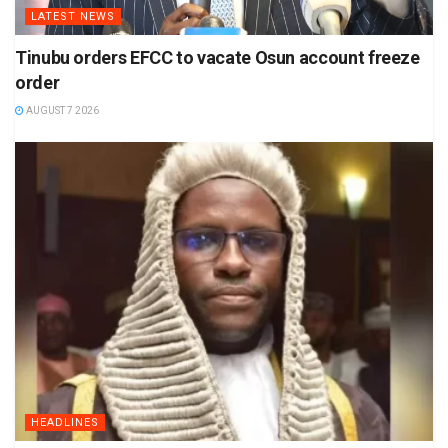
LATEST NEWS
Tinubu orders EFCC to vacate Osun account freeze
order
AUGUST 7 2026
HEADLINES