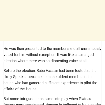
He was then presented to the members and all unanimously
voted for him without exception. It was like an arranged
election where there was no dissenting voice at all.
Before the election, Baba Hassan had been touted as the
likely Speaker because he is the oldest member in the
house who has garnered sufficient experience to pilot the
affairs of the House.
But some intrigues soon came into play when Plateau
factors were considered. Hassan is believed to be a settler