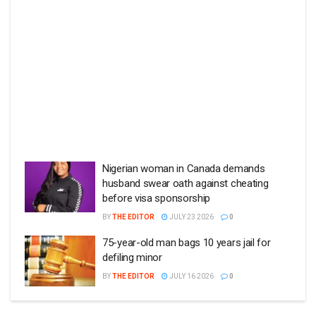
Nigerian woman in Canada demands
husband swear oath against cheating
before visa sponsorship
BY
THE EDITOR
JULY 23 2026
0
75-year-old man bags 10 years jail for
defiling minor
BY
THE EDITOR
JULY 16 2026
0