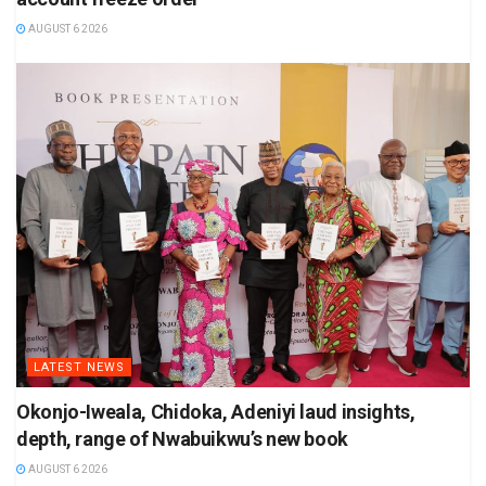
AUGUST 6 2026
LATEST NEWS
Okonjo-Iweala, Chidoka, Adeniyi laud insights,
depth, range of Nwabuikwu’s new book
AUGUST 6 2026