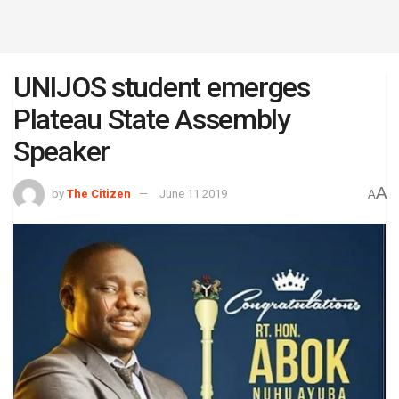
UNIJOS student emerges
Plateau State Assembly
Speaker
A
by
The Citizen
June 11 2019
A