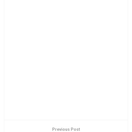
Previous Post