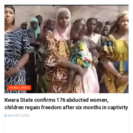
HEADLINES
Kwara State confirms 176 abducted women,
children regain freedom after six months in captivity
AUGUST 6 2026