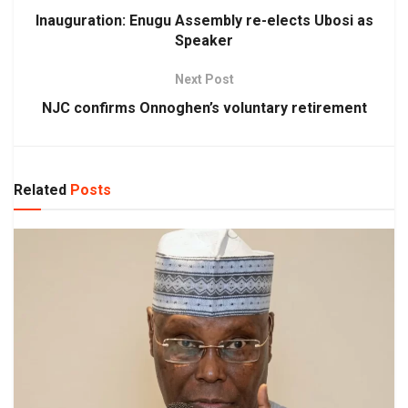
Inauguration: Enugu Assembly re-elects Ubosi as
Speaker
Next Post
NJC confirms Onnoghen’s voluntary retirement
Related
Posts