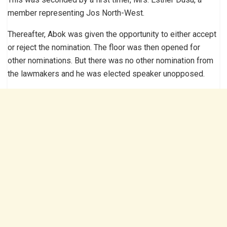
member representing Jos North-West.
Thereafter, Abok was given the opportunity to either accept
or reject the nomination. The floor was then opened for
other nominations. But there was no other nomination from
the lawmakers and he was elected speaker unopposed.