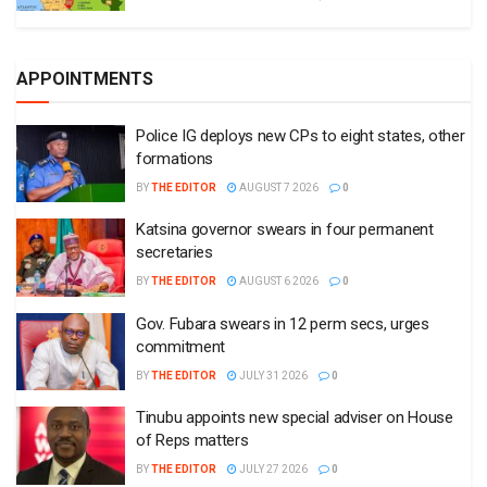
APPOINTMENTS
Police IG deploys new CPs to eight states, other
formations
BY
THE EDITOR
AUGUST 7 2026
0
Katsina governor swears in four permanent
secretaries
BY
THE EDITOR
AUGUST 6 2026
0
Gov. Fubara swears in 12 perm secs, urges
commitment
BY
THE EDITOR
JULY 31 2026
0
Tinubu appoints new special adviser on House
of Reps matters
BY
THE EDITOR
JULY 27 2026
0