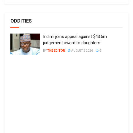
ODDITIES
Indimi joins appeal against $43.5m
judgement award to daughters
BY
THE EDITOR
AUGUST 6 2026
0