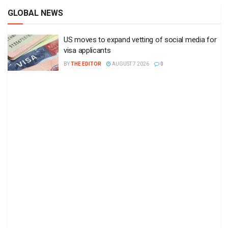
GLOBAL NEWS
US moves to expand vetting of social media for
visa applicants
BY
THE EDITOR
AUGUST 7 2026
0