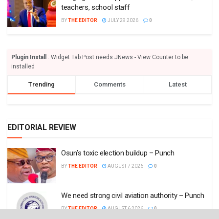
teachers, school staff
BY
THE EDITOR
JULY 29 2026
0
Plugin Install
: Widget Tab Post needs JNews - View Counter to be
installed
Trending
Comments
Latest
EDITORIAL REVIEW
Osun’s toxic election buildup – Punch
BY
THE EDITOR
AUGUST 7 2026
0
We need strong civil aviation authority – Punch
BY
THE EDITOR
AUGUST 6 2026
0