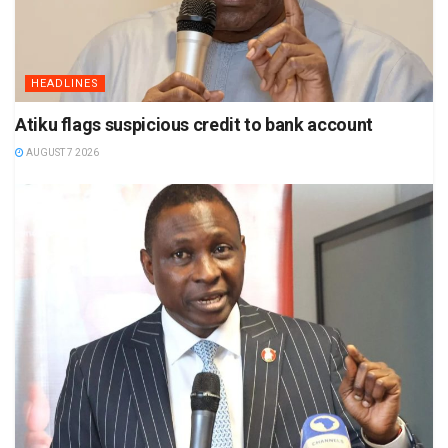
HEADLINES
Atiku flags suspicious credit to bank account
AUGUST 7 2026