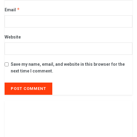
*
Email
Website
Save my name, email, and website in this browser for the
next time I comment.