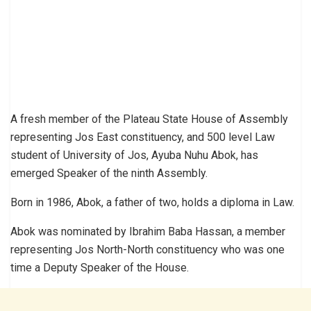
A fresh member of the Plateau State House of Assembly
representing Jos East constituency, and 500 level Law
student of University of Jos, Ayuba Nuhu Abok, has
emerged Speaker of the ninth Assembly.
Born in 1986, Abok, a father of two, holds a diploma in Law.
Abok was nominated by Ibrahim Baba Hassan, a member
representing Jos North-North constituency who was one
time a Deputy Speaker of the House.