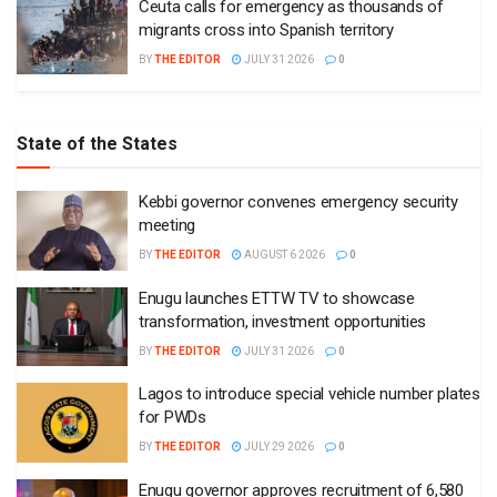
Ceuta calls for emergency as thousands of
migrants cross into Spanish territory
BY
THE EDITOR
JULY 31 2026
0
State of the States
Kebbi governor convenes emergency security
meeting
BY
THE EDITOR
AUGUST 6 2026
0
Enugu launches ETTW TV to showcase
transformation, investment opportunities
BY
THE EDITOR
JULY 31 2026
0
Lagos to introduce special vehicle number plates
for PWDs
BY
THE EDITOR
JULY 29 2026
0
Enugu governor approves recruitment of 6,580