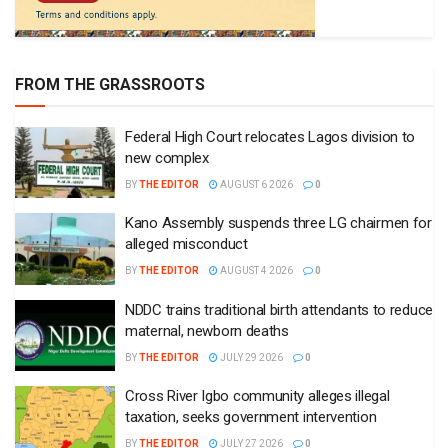
FROM THE GRASSROOTS
Federal High Court relocates Lagos division to
new complex
BY
THE EDITOR
AUGUST 6 2026
0
Kano Assembly suspends three LG chairmen for
alleged misconduct
BY
THE EDITOR
AUGUST 4 2026
0
NDDC trains traditional birth attendants to reduce
maternal, newborn deaths
BY
THE EDITOR
JULY 29 2026
0
Cross River Igbo community alleges illegal
taxation, seeks government intervention
BY
THE EDITOR
JULY 27 2026
0