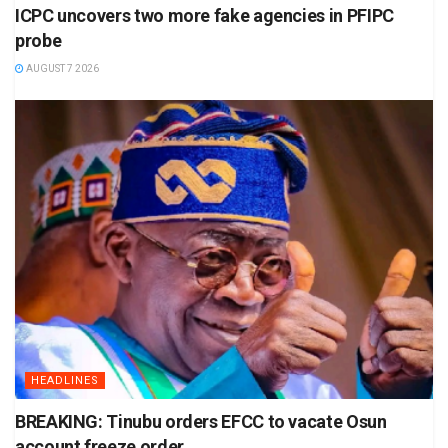
ICPC uncovers two more fake agencies in PFIPC
probe
AUGUST 7 2026
HEADLINES
BREAKING: Tinubu orders EFCC to vacate Osun
account freeze order