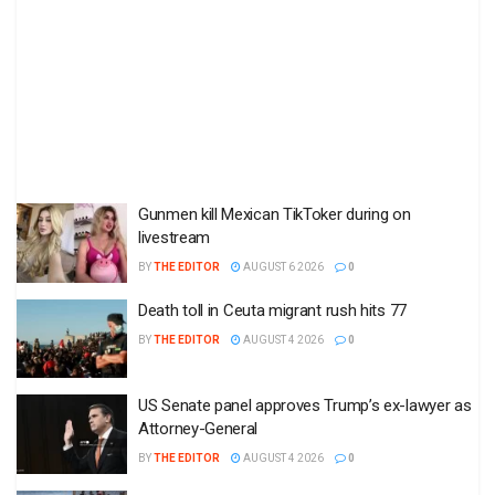
Gunmen kill Mexican TikToker during on
livestream
BY
THE EDITOR
AUGUST 6 2026
0
Death toll in Ceuta migrant rush hits 77
BY
THE EDITOR
AUGUST 4 2026
0
US Senate panel approves Trump’s ex-lawyer as
Attorney-General
BY
THE EDITOR
AUGUST 4 2026
0