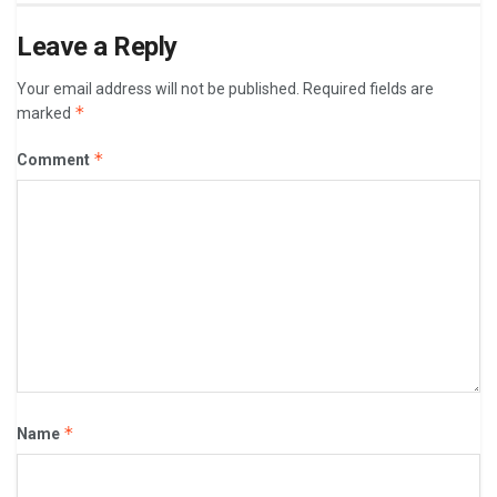
Leave a Reply
Your email address will not be published.
Required fields are
*
marked
*
Comment
*
Name