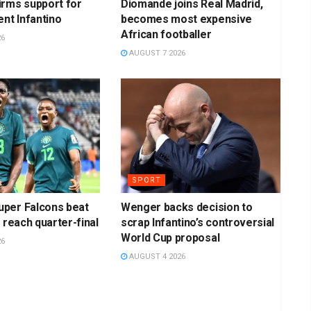
irms support for
Diomande joins Real Madrid,
ent Infantino
becomes most expensive
African footballer
26
AUGUST 7 2026
SPORT
per Falcons beat
Wenger backs decision to
 reach quarter-final
scrap Infantino’s controversial
World Cup proposal
26
AUGUST 4 2026