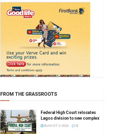
FROM THE GRASSROOTS
Federal High Court relocates
Lagos division to new complex
AUGUST 6 2026
0