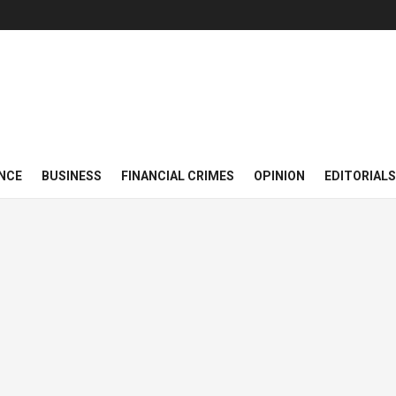
NCE
BUSINESS
FINANCIAL CRIMES
OPINION
EDITORIALS