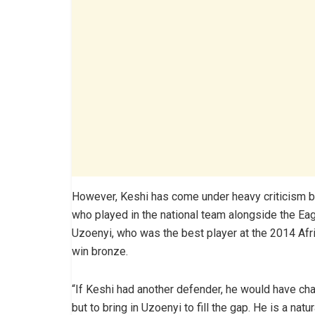
However, Keshi has come under heavy criticism ba
who played in the national team alongside the Eag
Uzoenyi, who was the best player at the 2014 Afr
win bronze.
“If Keshi had another defender, he would have ch
but to bring in Uzoenyi to fill the gap. He is a nat