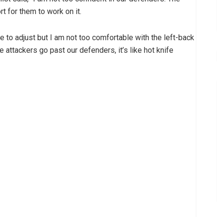
rt for them to work on it.
 to adjust but I am not too comfortable with the left-back
attackers go past our defenders, it’s like hot knife