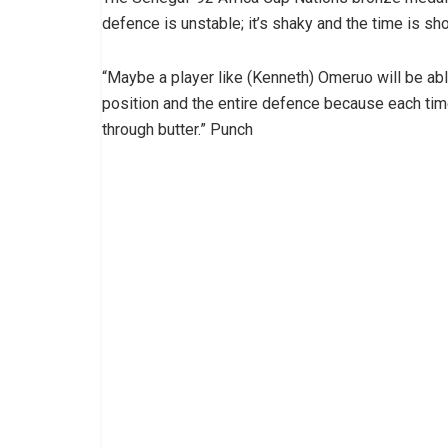
defence is unstable; it’s shaky and the time is sho
“Maybe a player like (Kenneth) Omeruo will be able
position and the entire defence because each time 
through butter.” Punch