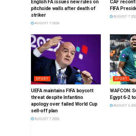
English FA issues new rules on
CAF reconf
pitchside walls after death of
FIFA Presid
striker
AUGUST 7 20
AUGUST 7 2026
SPORT
SPORT
UEFA maintains FIFA boycott
WAFCON: Su
threat despite Infantino
Egypt 6-2 to
apology over failed World Cup
AUGUST 6 20
sell-off plan
AUGUST 7 2026