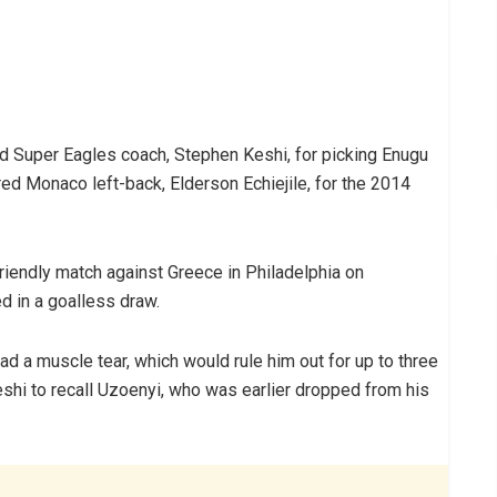
ed Super Eagles coach, Stephen Keshi, for picking Enugu
ured Monaco left-back, Elderson Echiejile, for the 2014
friendly match against Greece in Philadelphia on
 in a goalless draw.
ad a muscle tear, which would rule him out for up to three
Keshi to recall Uzoenyi, who was earlier dropped from his