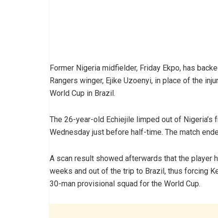
Former Nigeria midfielder, Friday Ekpo, has back
Rangers winger, Ejike Uzoenyi, in place of the inj
World Cup in Brazil.
The 26-year-old Echiejile limped out of Nigeria’s 
Wednesday just before half-time. The match ended
A scan result showed afterwards that the player h
weeks and out of the trip to Brazil, thus forcing 
30-man provisional squad for the World Cup.