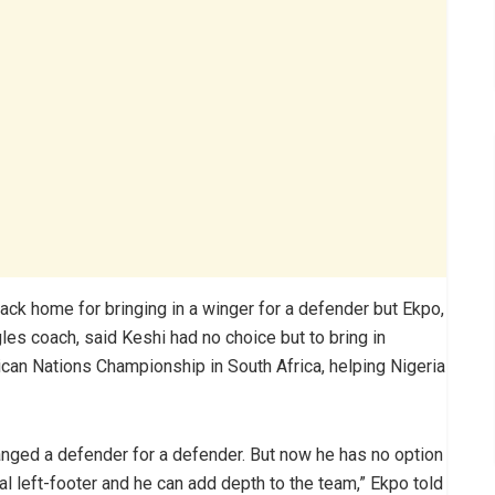
ck home for bringing in a winger for a defender but Ekpo,
les coach, said Keshi had no choice but to bring in
ican Nations Championship in South Africa, helping Nigeria
anged a defender for a defender. But now he has no option
ural left-footer and he can add depth to the team,” Ekpo told