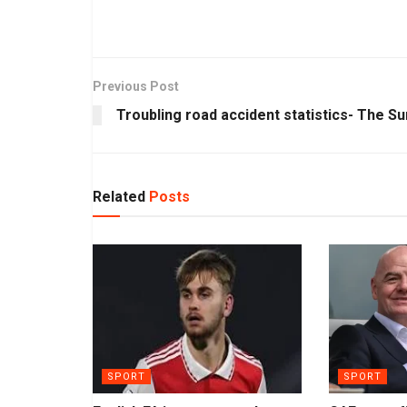
Previous Post
Troubling road accident statistics- The Su
Related
Posts
SPORT
SPORT