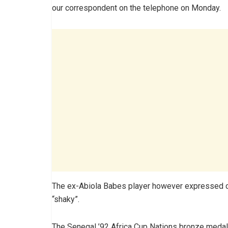
our correspondent on the telephone on Monday.
The ex-Abiola Babes player however expressed c
“shaky”.
The Senegal ’92 Africa Cup Nations bronze medalli