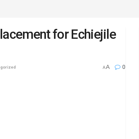
lacement for Echiejile
A
0
gorized
A