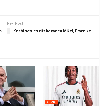
Next Post
n
Keshi settles rift between Mikel, Emenike
SPORT