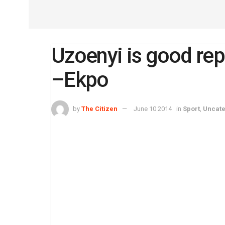
Uzoenyi is good rep
–Ekpo
by
The Citizen
June 10 2014
in
Sport
,
Uncate