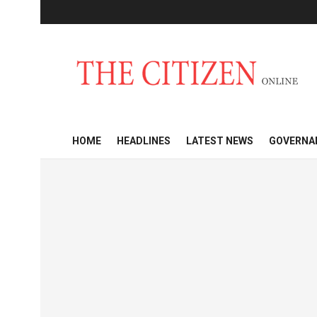
HOME
HEADLINES
LATEST NEWS
GOVERNA