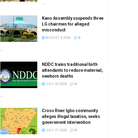
...
Kano Assembly suspends three
LG chairmen for alleged
misconduct
AUGUST 4 2026
0
...
NDDC trains traditional birth
attendants to reduce maternal,
newborn deaths
JULY 29 2026
0
...
Cross River Igbo community
alleges illegal taxation, seeks
government intervention
JULY 27 2026
0