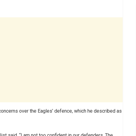
oncerns over the Eagles’ defence, which he described as
st said, “I am not too confident in our defenders. The