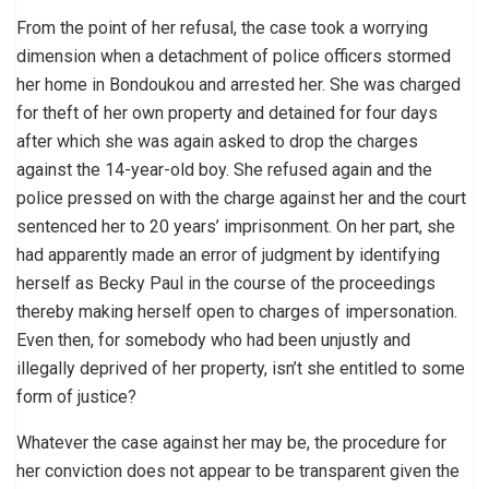
From the point of her refusal, the case took a worrying
dimension when a detachment of police officers stormed
her home in Bondoukou and arrested her. She was charged
for theft of her own property and detained for four days
after which she was again asked to drop the charges
against the 14-year-old boy. She refused again and the
police pressed on with the charge against her and the court
sentenced her to 20 years’ imprisonment. On her part, she
had apparently made an error of judgment by identifying
herself as Becky Paul in the course of the proceedings
thereby making herself open to charges of impersonation.
Even then, for somebody who had been unjustly and
illegally deprived of her property, isn’t she entitled to some
form of justice?
Whatever the case against her may be, the procedure for
her conviction does not appear to be transparent given the