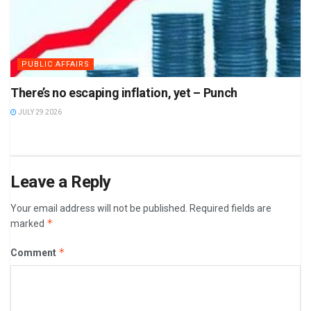
PUBLIC AFFAIRS
There’s no escaping inflation, yet – Punch
JULY 29 2026
Leave a Reply
Your email address will not be published.
Required fields are
*
marked
*
Comment