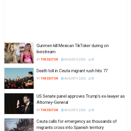
Gunmen kill Mexican TikToker during on
livestream
BY
THE EDITOR
AUGUST 6 2026
0
Death toll in Ceuta migrant rush hits 77
BY
THE EDITOR
AUGUST 4 2026
0
US Senate panel approves Trump’s ex-lawyer as
Attorney-General
BY
THE EDITOR
AUGUST 4 2026
0
Ceuta calls for emergency as thousands of
migrants cross into Spanish territory