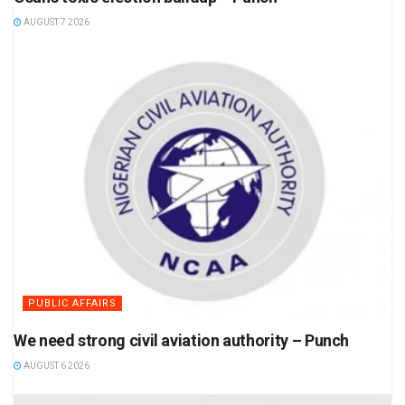
AUGUST 7 2026
PUBLIC AFFAIRS
We need strong civil aviation authority – Punch
AUGUST 6 2026