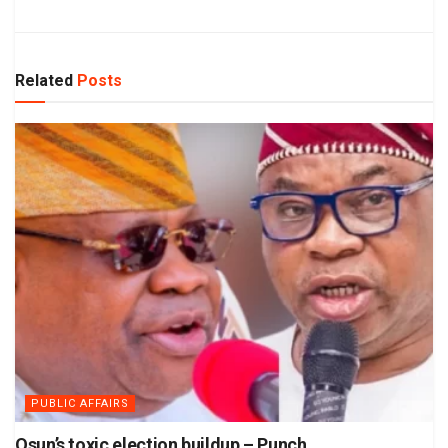
Related
Posts
PUBLIC AFFAIRS
Osun’s toxic election buildup – Punch