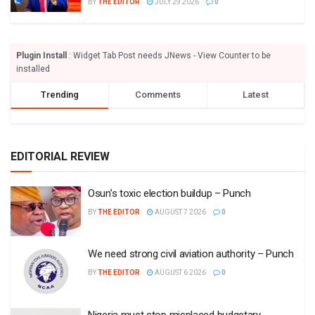
BY
THE EDITOR
JULY 29 2026
0
Plugin Install
: Widget Tab Post needs JNews - View Counter to be
installed
Trending
Comments
Latest
EDITORIAL REVIEW
Osun’s toxic election buildup – Punch
BY
THE EDITOR
AUGUST 7 2026
0
We need strong civil aviation authority – Punch
BY
THE EDITOR
AUGUST 6 2026
0
Nigeria must stop misplaced budgetary