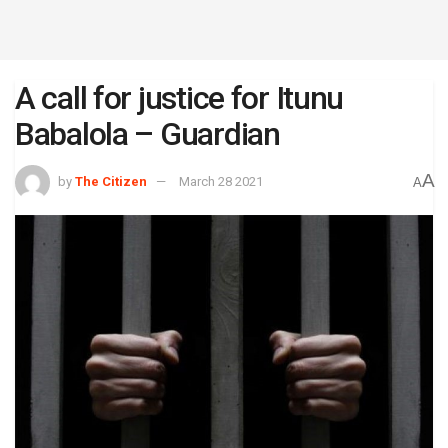
A call for justice for Itunu
Babalola – Guardian
A
by
The Citizen
March 28 2021
A