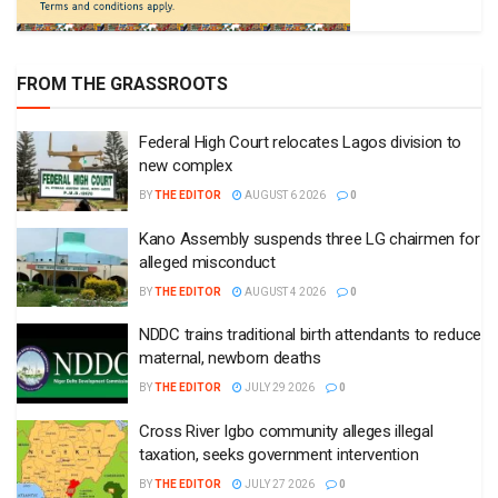
FROM THE GRASSROOTS
Federal High Court relocates Lagos division to
new complex
BY
THE EDITOR
AUGUST 6 2026
0
Kano Assembly suspends three LG chairmen for
alleged misconduct
BY
THE EDITOR
AUGUST 4 2026
0
NDDC trains traditional birth attendants to reduce
maternal, newborn deaths
BY
THE EDITOR
JULY 29 2026
0
Cross River Igbo community alleges illegal
taxation, seeks government intervention
BY
THE EDITOR
JULY 27 2026
0