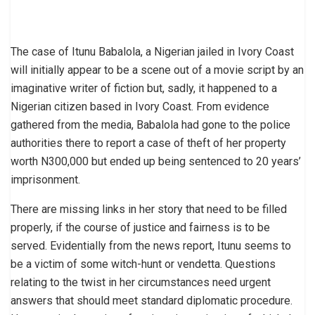
The case of Itunu Babalola, a Nigerian jailed in Ivory Coast
will initially appear to be a scene out of a movie script by an
imaginative writer of fiction but, sadly, it happened to a
Nigerian citizen based in Ivory Coast. From evidence
gathered from the media, Babalola had gone to the police
authorities there to report a case of theft of her property
worth N300,000 but ended up being sentenced to 20 years’
imprisonment.
There are missing links in her story that need to be filled
properly, if the course of justice and fairness is to be
served. Evidentially from the news report, Itunu seems to
be a victim of some witch-hunt or vendetta. Questions
relating to the twist in her circumstances need urgent
answers that should meet standard diplomatic procedure.