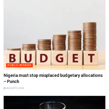
PUBLIC AFFAIRS
Nigeria must stop misplaced budgetary allocations
– Punch
AUGUST 5 2026