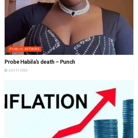
PUBLIC AFFAIRS
Probe Habila’s death – Punch
JULY 31 2026