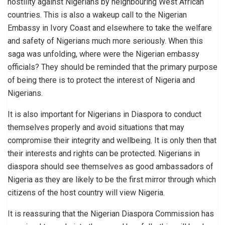
hostility against Nigerians by neighbouring West African
countries. This is also a wakeup call to the Nigerian
Embassy in Ivory Coast and elsewhere to take the welfare
and safety of Nigerians much more seriously. When this
saga was unfolding, where were the Nigerian embassy
officials? They should be reminded that the primary purpose
of being there is to protect the interest of Nigeria and
Nigerians.
It is also important for Nigerians in Diaspora to conduct
themselves properly and avoid situations that may
compromise their integrity and wellbeing. It is only then that
their interests and rights can be protected. Nigerians in
diaspora should see themselves as good ambassadors of
Nigeria as they are likely to be the first mirror through which
citizens of the host country will view Nigeria.
It is reassuring that the Nigerian Diaspora Commission has