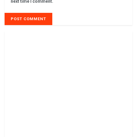
next time I comment.