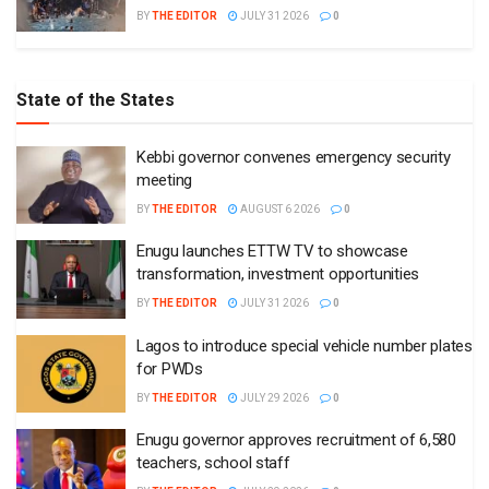
BY
THE EDITOR
JULY 31 2026
0
State of the States
Kebbi governor convenes emergency security
meeting
BY
THE EDITOR
AUGUST 6 2026
0
Enugu launches ETTW TV to showcase
transformation, investment opportunities
BY
THE EDITOR
JULY 31 2026
0
Lagos to introduce special vehicle number plates
for PWDs
BY
THE EDITOR
JULY 29 2026
0
Enugu governor approves recruitment of 6,580
teachers, school staff