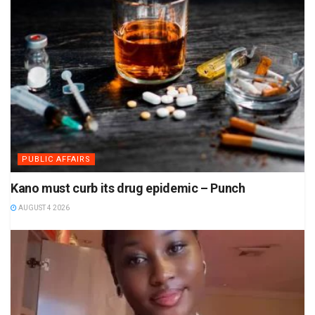
PUBLIC AFFAIRS
Kano must curb its drug epidemic – Punch
AUGUST 4 2026