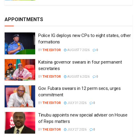
APPOINTMENTS
Police IG deploys new CPs to eight states, other
formations
BY
THE EDITOR
AUGUST 7 2026
0
Katsina governor swears in four permanent
secretaries
BY
THE EDITOR
AUGUST 6 2026
0
Gov. Fubara swears in 12 perm secs, urges
commitment
BY
THE EDITOR
JULY 31 2026
0
Tinubu appoints new special adviser on House
of Reps matters
BY
THE EDITOR
JULY 27 2026
0