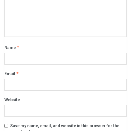
*
Name
*
Email
Website
Save my name, email, and website in this browser for the