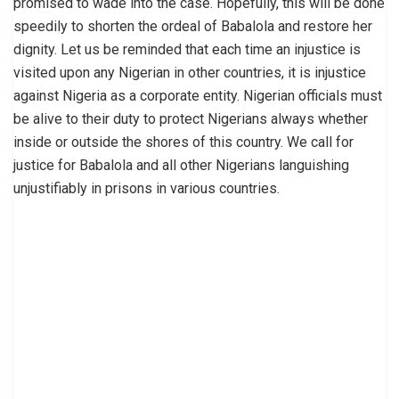
promised to wade into the case. Hopefully, this will be done
speedily to shorten the ordeal of Babalola and restore her
dignity. Let us be reminded that each time an injustice is
visited upon any Nigerian in other countries, it is injustice
against Nigeria as a corporate entity. Nigerian officials must
be alive to their duty to protect Nigerians always whether
inside or outside the shores of this country. We call for
justice for Babalola and all other Nigerians languishing
unjustifiably in prisons in various countries.