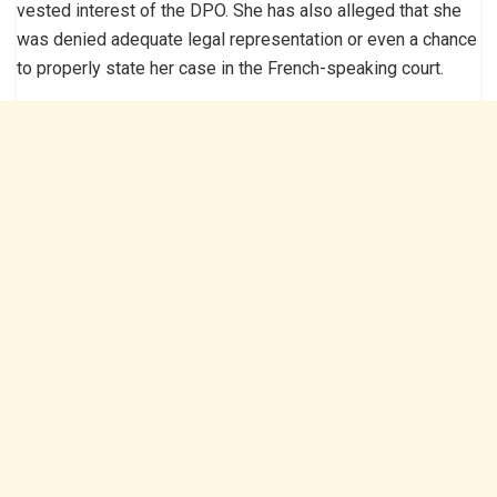
vested interest of the DPO. She has also alleged that she
was denied adequate legal representation or even a chance
to properly state her case in the French-speaking court.