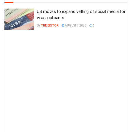
US moves to expand vetting of social media for
visa applicants
BY
THE EDITOR
AUGUST 7 2026
0