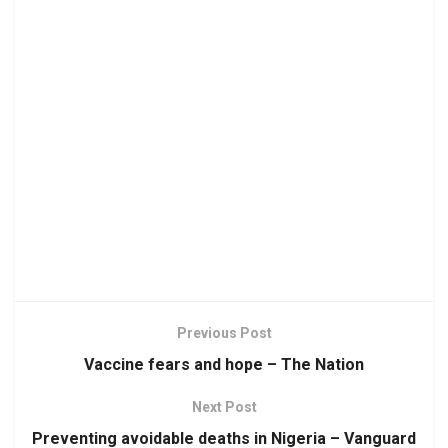
Previous Post
Vaccine fears and hope – The Nation
Next Post
Preventing avoidable deaths in Nigeria – Vanguard