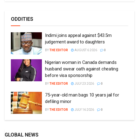
ODDITIES
Indimi joins appeal against $43.5m
judgement award to daughters
BY
THE EDITOR
AUGUST 6 2026
0
Nigerian woman in Canada demands
husband swear oath against cheating
before visa sponsorship
BY
THE EDITOR
JULY 23 2026
0
75-year-old man bags 10 years jail for
defiling minor
BY
THE EDITOR
JULY 16 2026
0
GLOBAL NEWS