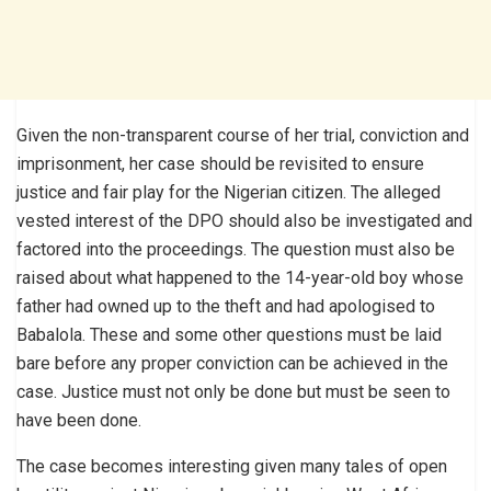
Given the non-transparent course of her trial, conviction and
imprisonment, her case should be revisited to ensure
justice and fair play for the Nigerian citizen. The alleged
vested interest of the DPO should also be investigated and
factored into the proceedings. The question must also be
raised about what happened to the 14-year-old boy whose
father had owned up to the theft and had apologised to
Babalola. These and some other questions must be laid
bare before any proper conviction can be achieved in the
case. Justice must not only be done but must be seen to
have been done.
The case becomes interesting given many tales of open