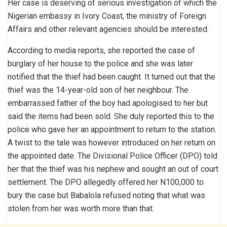
Her case is deserving of serious investigation of which the
Nigerian embassy in Ivory Coast, the ministry of Foreign
Affairs and other relevant agencies should be interested.
According to media reports, she reported the case of
burglary of her house to the police and she was later
notified that the thief had been caught. It turned out that the
thief was the 14-year-old son of her neighbour. The
embarrassed father of the boy had apologised to her but
said the items had been sold. She duly reported this to the
police who gave her an appointment to return to the station.
A twist to the tale was however introduced on her return on
the appointed date. The Divisional Police Officer (DPO) told
her that the thief was his nephew and sought an out of court
settlement. The DPO allegedly offered her N100,000 to
bury the case but Babalola refused noting that what was
stolen from her was worth more than that.