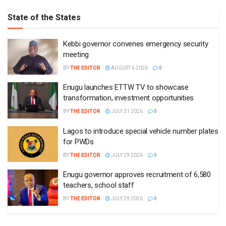
State of the States
Kebbi governor convenes emergency security
meeting
BY
THE EDITOR
AUGUST 6 2026
0
Enugu launches ETTW TV to showcase
transformation, investment opportunities
BY
THE EDITOR
JULY 31 2026
0
Lagos to introduce special vehicle number plates
for PWDs
BY
THE EDITOR
JULY 29 2026
0
Enugu governor approves recruitment of 6,580
teachers, school staff
BY
THE EDITOR
JULY 29 2026
0