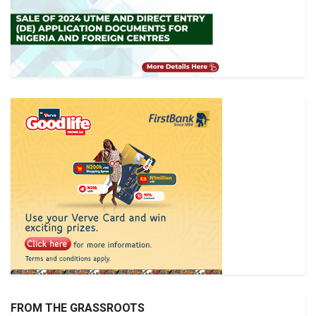
FROM THE GRASSROOTS