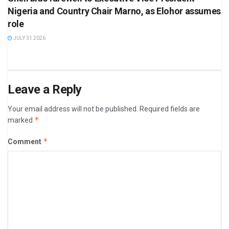
Nigeria and Country Chair Marno, as Elohor assumes
role
JULY 31 2026
Leave a Reply
Your email address will not be published.
Required fields are
*
marked
*
Comment