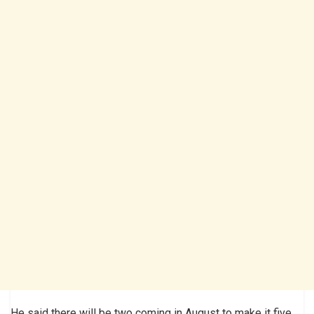
He said there will be two coming in August to make it five