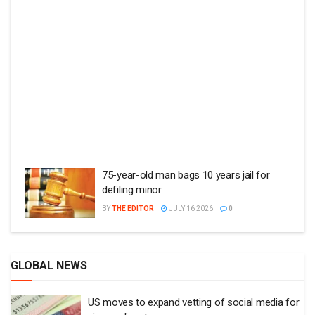
75-year-old man bags 10 years jail for
defiling minor
BY
THE EDITOR
JULY 16 2026
0
GLOBAL NEWS
US moves to expand vetting of social media for