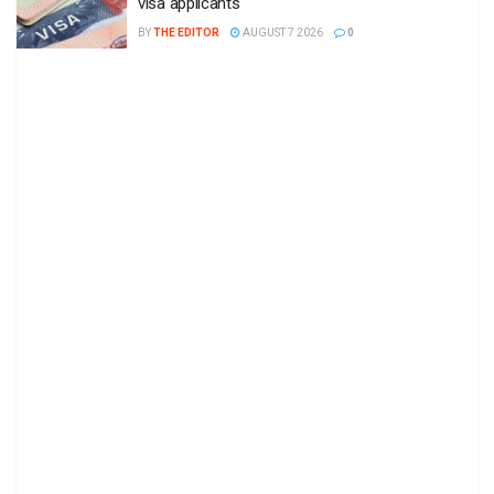
visa applicants
BY
THE EDITOR
AUGUST 7 2026
0