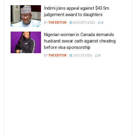
Indimi joins appeal against $43.5m
judgement award to daughters
BY
THE EDITOR
AUGUST 6 2026
0
Nigerian woman in Canada demands
husband swear oath against cheating
before visa sponsorship
BY
THE EDITOR
JULY 23 2026
0