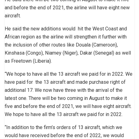
and before the end of 2021, the airline will have eight new
aircraft.
He said the new additions would hit the West Coast and
African region as the airline will strengthen it further with
the inclusion of other routes like Douala (Cameroon),
Kinshasa (Congo), Niamey (Niger), Dakar (Senegal) as well
as Freetown (Liberia).
“We hope to have all the 13 aircraft we paid for in 2022. We
have paid for the 13 aircraft and made purchase right of
additional 17. We now have three with the arrival of the
latest one. There will be two coming in August to make it
five and before the end of 2021, we will have eight aircraft.
We hope to have all the 13 aircraft we paid for in 2022.
“In addition to the firm’s orders of 13 aircraft, which we
would have received before the end of 2022, we would