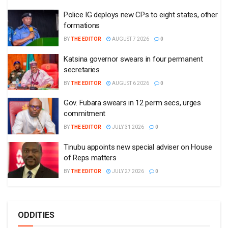
Police IG deploys new CPs to eight states, other
formations
BY
THE EDITOR
AUGUST 7 2026
0
Katsina governor swears in four permanent
secretaries
BY
THE EDITOR
AUGUST 6 2026
0
Gov. Fubara swears in 12 perm secs, urges
commitment
BY
THE EDITOR
JULY 31 2026
0
Tinubu appoints new special adviser on House
of Reps matters
BY
THE EDITOR
JULY 27 2026
0
ODDITIES