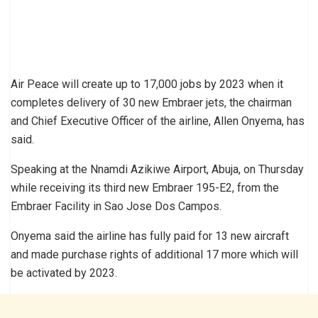
Air Peace will create up to 17,000 jobs by 2023 when it
completes delivery of 30 new Embraer jets, the chairman
and Chief Executive Officer of the airline, Allen Onyema, has
said.
Speaking at the Nnamdi Azikiwe Airport, Abuja, on Thursday
while receiving its third new Embraer 195-E2, from the
Embraer Facility in Sao Jose Dos Campos.
Onyema said the airline has fully paid for 13 new aircraft
and made purchase rights of additional 17 more which will
be activated by 2023.