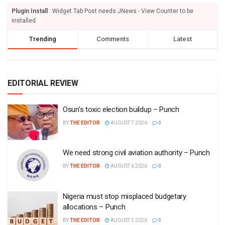
Plugin Install
: Widget Tab Post needs JNews - View Counter to be
installed
Trending
Comments
Latest
EDITORIAL REVIEW
Osun’s toxic election buildup – Punch
BY
THE EDITOR
AUGUST 7 2026
0
We need strong civil aviation authority – Punch
BY
THE EDITOR
AUGUST 6 2026
0
Nigeria must stop misplaced budgetary
allocations – Punch
BY
THE EDITOR
AUGUST 5 2026
0