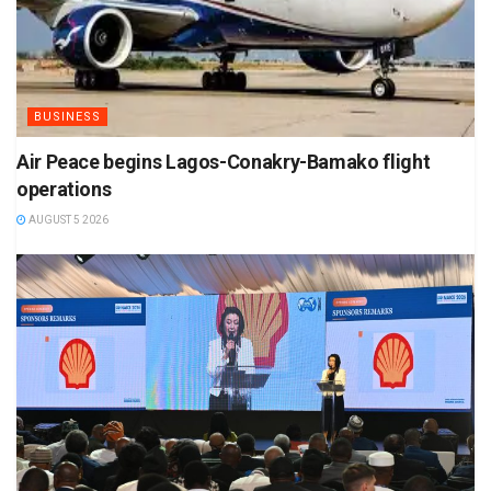
BUSINESS
Air Peace begins Lagos-Conakry-Bamako flight
operations
AUGUST 5 2026