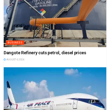
BUSINESS
Dangote Refinery cuts petrol, diesel prices
AUGUST 6 2026