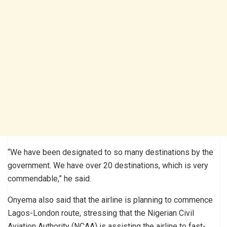
“We have been designated to so many destinations by the
government. We have over 20 destinations, which is very
commendable,” he said.
Onyema also said that the airline is planning to commence
Lagos-London route, stressing that the Nigerian Civil
Aviation Authority (NCAA) is assisting the airline to fast-