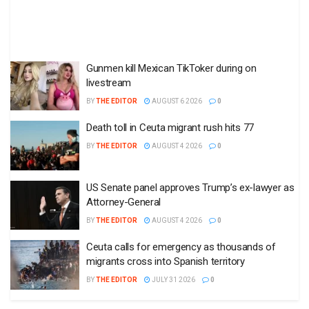
Gunmen kill Mexican TikToker during on
livestream
BY
THE EDITOR
AUGUST 6 2026
0
Death toll in Ceuta migrant rush hits 77
BY
THE EDITOR
AUGUST 4 2026
0
US Senate panel approves Trump’s ex-lawyer as
Attorney-General
BY
THE EDITOR
AUGUST 4 2026
0
Ceuta calls for emergency as thousands of
migrants cross into Spanish territory
BY
THE EDITOR
JULY 31 2026
0