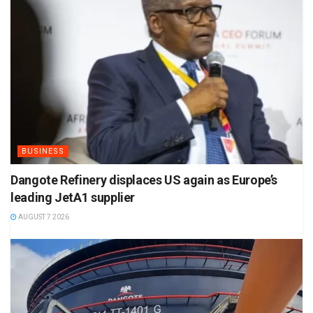
BUSINESS
Dangote Refinery displaces US again as Europe’s
leading JetA1 supplier
AUGUST 7 2026