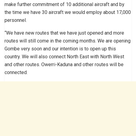
make further commitment of 10 additional aircraft and by
the time we have 30 aircraft we would employ about 17,000
personnel.
“We have new routes that we have just opened and more
routes will still come in the coming months. We are opening
Gombe very soon and our intention is to open up this
country. We will also connect North East with North West
and other routes. Owerri-Kaduna and other routes will be
connected.