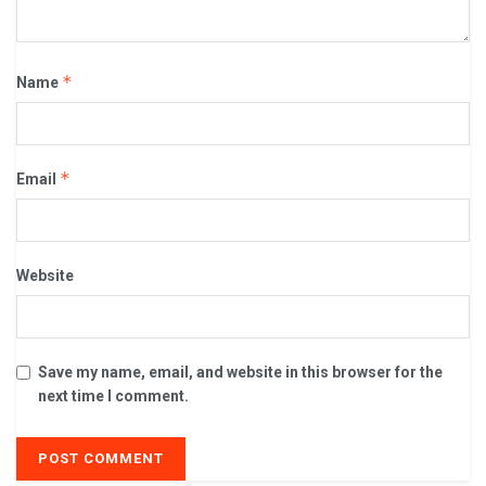
*
Name
*
Email
Website
Save my name, email, and website in this browser for the
next time I comment.