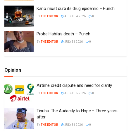
Kano must curb its drug epidemic – Punch
BY
THE EDITOR
AUGUST 4 2026
0
Probe Habila’s death – Punch
BY
THE EDITOR
JULY 31 2026
0
Opinion
Airtime credit dispute and need for clarity
BY
THE EDITOR
AUGUST 5 2026
0
Tinubu: The Audacity to Hope – Three years
after
BY
THE EDITOR
JULY 31 2026
0