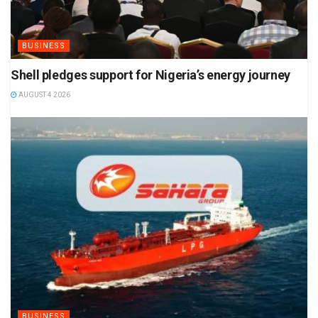
BUSINESS
Shell pledges support for Nigeria’s energy journey
AUGUST 4 2026
BUSINESS