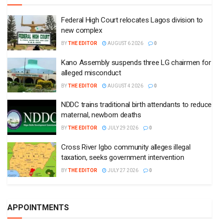
Federal High Court relocates Lagos division to
new complex
BY
THE EDITOR
AUGUST 6 2026
0
Kano Assembly suspends three LG chairmen for
alleged misconduct
BY
THE EDITOR
AUGUST 4 2026
0
NDDC trains traditional birth attendants to reduce
maternal, newborn deaths
BY
THE EDITOR
JULY 29 2026
0
Cross River Igbo community alleges illegal
taxation, seeks government intervention
BY
THE EDITOR
JULY 27 2026
0
APPOINTMENTS