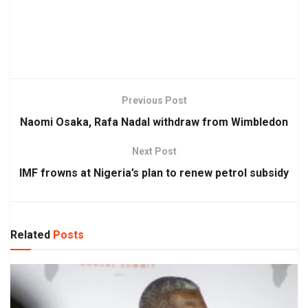
Previous Post
Naomi Osaka, Rafa Nadal withdraw from Wimbledon
Next Post
IMF frowns at Nigeria’s plan to renew petrol subsidy
Related
Posts