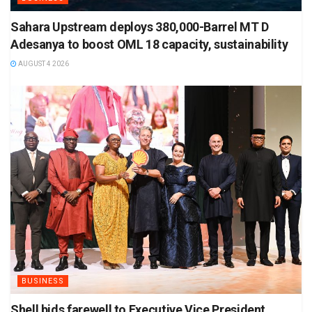
Sahara Upstream deploys 380,000-Barrel MT D
Adesanya to boost OML 18 capacity, sustainability
AUGUST 4 2026
BUSINESS
Shell bids farewell to Executive Vice President