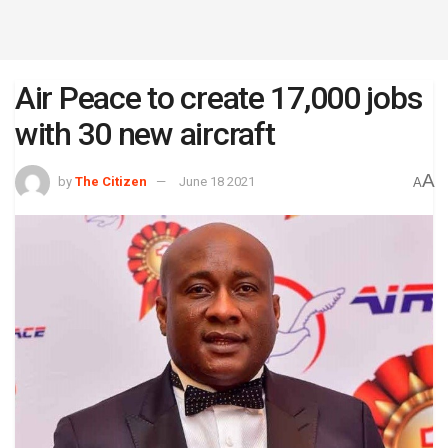
Air Peace to create 17,000 jobs
with 30 new aircraft
A
by
The Citizen
June 18 2021
A