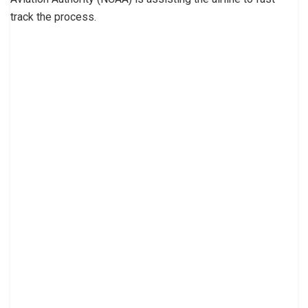
track the process.