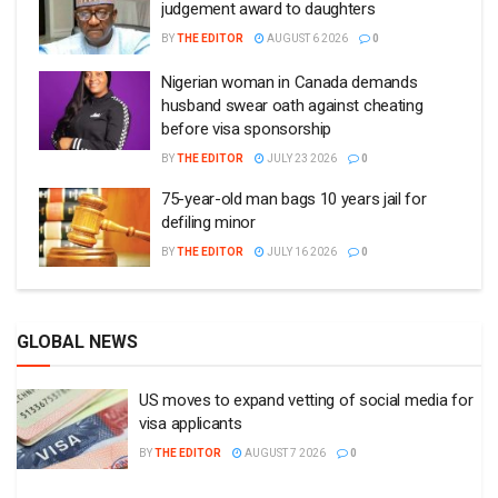
judgement award to daughters
BY
THE EDITOR
AUGUST 6 2026
0
Nigerian woman in Canada demands
husband swear oath against cheating
before visa sponsorship
BY
THE EDITOR
JULY 23 2026
0
75-year-old man bags 10 years jail for
defiling minor
BY
THE EDITOR
JULY 16 2026
0
GLOBAL NEWS
US moves to expand vetting of social media for
visa applicants
BY
THE EDITOR
AUGUST 7 2026
0