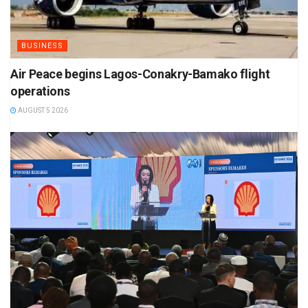
BUSINESS
Air Peace begins Lagos-Conakry-Bamako flight
operations
AUGUST 5 2026