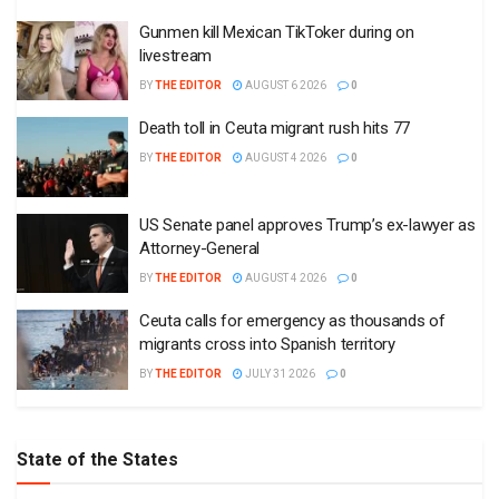
Gunmen kill Mexican TikToker during on
livestream
BY
THE EDITOR
AUGUST 6 2026
0
Death toll in Ceuta migrant rush hits 77
BY
THE EDITOR
AUGUST 4 2026
0
US Senate panel approves Trump’s ex-lawyer as
Attorney-General
BY
THE EDITOR
AUGUST 4 2026
0
Ceuta calls for emergency as thousands of
migrants cross into Spanish territory
BY
THE EDITOR
JULY 31 2026
0
State of the States