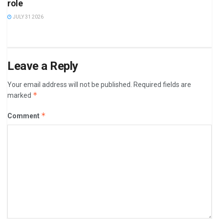
role
JULY 31 2026
Leave a Reply
Your email address will not be published.
Required fields are
*
marked
*
Comment