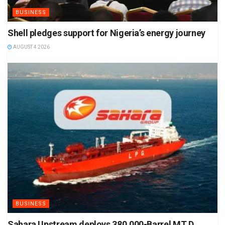
BUSINESS
Shell pledges support for Nigeria’s energy journey
AUGUST 4 2026
BUSINESS
Sahara Upstream deploys 380,000-Barrel MT D