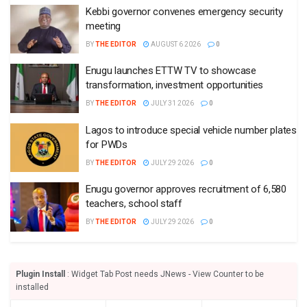
Kebbi governor convenes emergency security
meeting
BY
THE EDITOR
AUGUST 6 2026
0
Enugu launches ETTW TV to showcase
transformation, investment opportunities
BY
THE EDITOR
JULY 31 2026
0
Lagos to introduce special vehicle number plates
for PWDs
BY
THE EDITOR
JULY 29 2026
0
Enugu governor approves recruitment of 6,580
teachers, school staff
BY
THE EDITOR
JULY 29 2026
0
Plugin Install
: Widget Tab Post needs JNews - View Counter to be
installed