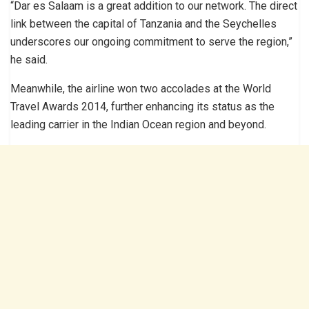
“Dar es Salaam is a great addition to our network. The direct
link between the capital of Tanzania and the Seychelles
underscores our ongoing commitment to serve the region,”
he said.
Meanwhile, the airline won two accolades at the World
Travel Awards 2014, further enhancing its status as the
leading carrier in the Indian Ocean region and beyond.