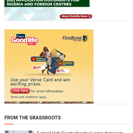
FROM THE GRASSROOTS