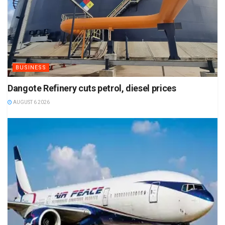
BUSINESS
Dangote Refinery cuts petrol, diesel prices
AUGUST 6 2026