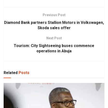
Previous Post
Diamond Bank partners Stallion Motors in Volkswagen,
Skoda sales offer
Next Post
Tourism: City Sightseeing buses commence
operations in Abuja
Related
Posts