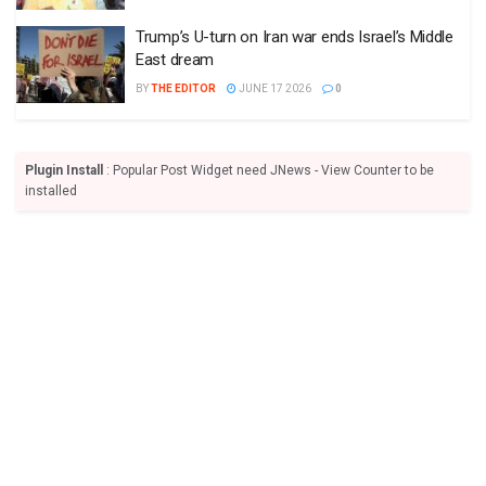
Trump’s U-turn on Iran war ends Israel’s Middle
East dream
BY
THE EDITOR
JUNE 17 2026
0
Plugin Install
: Popular Post Widget need JNews - View Counter to be
installed