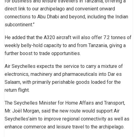
for business and leisure travellers in Tanzania, offering a
direct link to our archipelago and convenient onward
connections to Abu Dhabi and beyond, including the Indian
subcontinent.”
He added that the A320 aircraft will also offer 7.2 tonnes of
weekly belly-hold capacity to and from Tanzania, giving a
further boost to trade opportunities.
Air Seychelles expects the service to carry a mixture of
electronics, machinery and pharmaceuticals into Dar es
Salaam, with primarily perishable goods loaded for the
return flight.
The Seychelles Minister for Home Affairs and Transport,
Mr. Joël Morgan, said the new route would support Air
Seychelles’aim to improve regional connectivity as well as
enhance commerce and leisure travel to the archipelago.