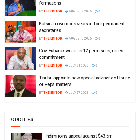
formations
BY
THE EDITOR
AUGUST 7 2026
0
Katsina governor swears in four permanent
secretaries
BY
THE EDITOR
AUGUST 6 2026
0
Gov. Fubara swears in 12 perm secs, urges
commitment
BY
THE EDITOR
JULY 31 2026
0
Tinubu appoints new special adviser on House
of Reps matters
BY
THE EDITOR
JULY 27 2026
0
ODDITIES
Indimi joins appeal against $43.5m