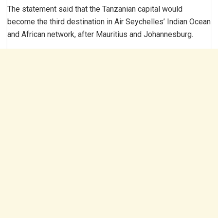
The statement said that the Tanzanian capital would
become the third destination in Air Seychelles’ Indian Ocean
and African network, after Mauritius and Johannesburg.