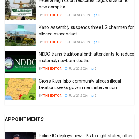
Federal High Court relocates Lagos division to
new complex
BY
THE EDITOR
AUGUST 6 2026
0
Kano Assembly suspends three LG chairmen for
alleged misconduct
BY
THE EDITOR
AUGUST 4 2026
0
NDDC trains traditional birth attendants to reduce
maternal, newborn deaths
BY
THE EDITOR
JULY 29 2026
0
Cross River Igbo community alleges illegal
taxation, seeks government intervention
BY
THE EDITOR
JULY 27 2026
0
APPOINTMENTS
Police IG deploys new CPs to eight states, other