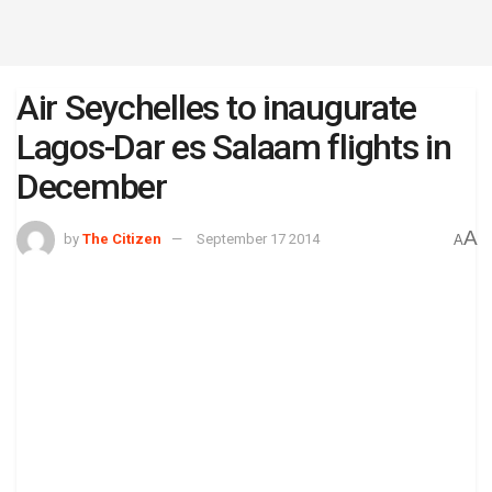
Air Seychelles to inaugurate
Lagos-Dar es Salaam flights in
December
A
by
The Citizen
September 17 2014
A