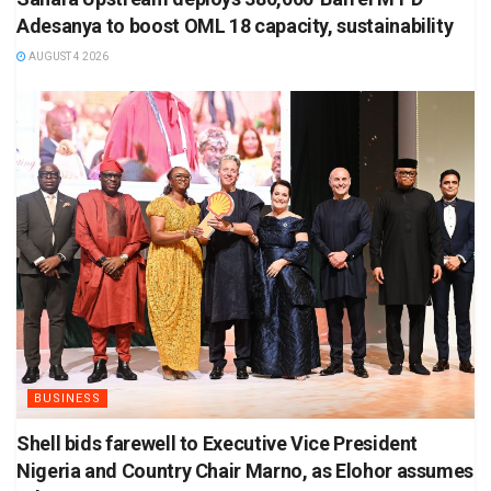
Adesanya to boost OML 18 capacity, sustainability
AUGUST 4 2026
BUSINESS
Shell bids farewell to Executive Vice President
Nigeria and Country Chair Marno, as Elohor assumes