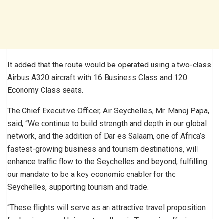
It added that the route would be operated using a two-class
Airbus A320 aircraft with 16 Business Class and 120
Economy Class seats.
The Chief Executive Officer, Air Seychelles, Mr. Manoj Papa,
said, “We continue to build strength and depth in our global
network, and the addition of Dar es Salaam, one of Africa’s
fastest-growing business and tourism destinations, will
enhance traffic flow to the Seychelles and beyond, fulfilling
our mandate to be a key economic enabler for the
Seychelles, supporting tourism and trade.
“These flights will serve as an attractive travel proposition