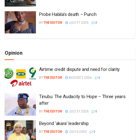
Probe Habila’s death – Punch
BY
THE EDITOR
JULY 31 2026
0
Opinion
Airtime credit dispute and need for clarity
BY
THE EDITOR
AUGUST 5 2026
0
Tinubu: The Audacity to Hope – Three years
after
BY
THE EDITOR
JULY 31 2026
0
Beyond ‘akara’ leadership
BY
THE EDITOR
JULY 6 2026
0