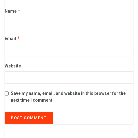
*
Name
*
Email
Website
Save my name, email, and website in this browser for the
next time I comment.