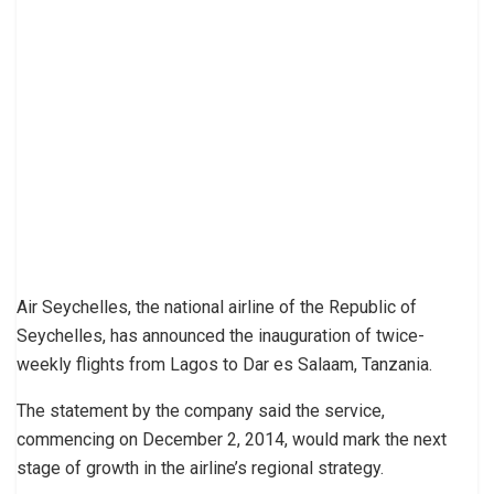
Air Seychelles, the national airline of the Republic of
Seychelles, has announced the inauguration of twice-
weekly flights from Lagos to Dar es Salaam, Tanzania.
The statement by the company said the service,
commencing on December 2, 2014, would mark the next
stage of growth in the airline’s regional strategy.