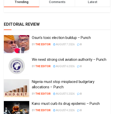
Trending
Comments
Latest
EDITORIAL REVIEW
Osun’s toxic election buildup – Punch
BY
THE EDITOR
AUGUST 7 2026
0
We need strong civil aviation authority – Punch
BY
THE EDITOR
AUGUST 6 2026
0
Nigeria must stop misplaced budgetary
allocations – Punch
BY
THE EDITOR
AUGUST 5 2026
0
Kano must curb its drug epidemic – Punch
BY
THE EDITOR
AUGUST 4 2026
0