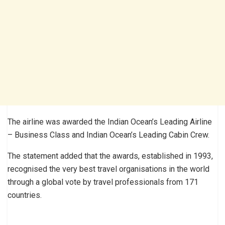
The airline was awarded the Indian Ocean’s Leading Airline
– Business Class and Indian Ocean’s Leading Cabin Crew.
The statement added that the awards, established in 1993,
recognised the very best travel organisations in the world
through a global vote by travel professionals from 171
countries.