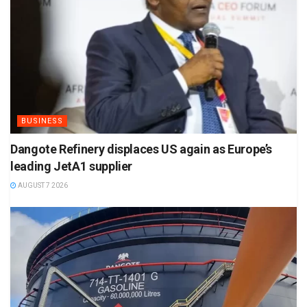
BUSINESS
Dangote Refinery displaces US again as Europe’s
leading JetA1 supplier
AUGUST 7 2026