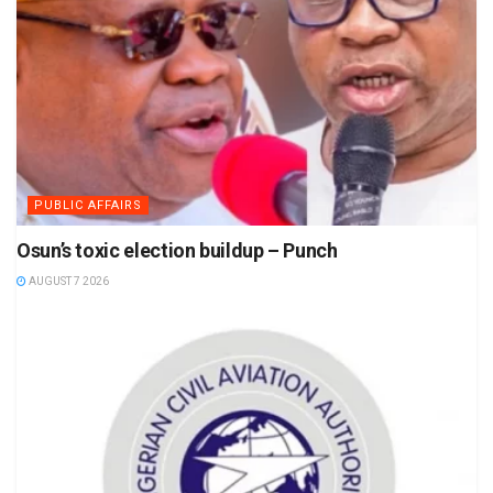
PUBLIC AFFAIRS
Osun’s toxic election buildup – Punch
AUGUST 7 2026