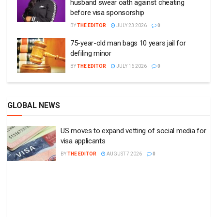
husband swear oath against cheating
before visa sponsorship
BY
THE EDITOR
JULY 23 2026
0
75-year-old man bags 10 years jail for
defiling minor
BY
THE EDITOR
JULY 16 2026
0
GLOBAL NEWS
US moves to expand vetting of social media for
visa applicants
BY
THE EDITOR
AUGUST 7 2026
0