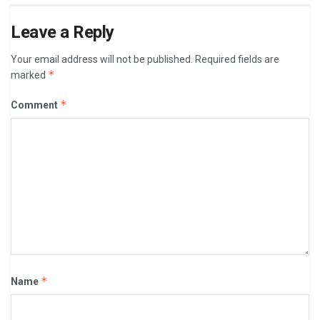
Leave a Reply
Your email address will not be published.
Required fields are
*
marked
*
Comment
*
Name