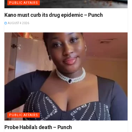
PUBLIC AFFAIRS
Kano must curb its drug epidemic – Punch
AUGUST 4 2026
PUBLIC AFFAIRS
Probe Habila’s death – Punch