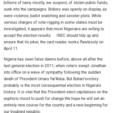
billions of naira, mostly, we suspect, of stolen public funds,
sunk into the campaigns. Bribery was openly on display, as
were violence, ballot snatching and sinister plots. While
serious charges of vote-rigging in some states must be
investigated, it appears that most Nigerians are willing to
accept the election results. INEC should tidy up and
ensure that its joker, the card reader, works flawlessly on
April 11.
Nigeria has seen false dawns before, above all after the
last general election in 2011, when voters swept Jonathan
into office on a wave of sympathy following the sudden
death of President Umaru Yar’Adua. But Buhari’svictory
probably is the most consequential election in Nigeria’s
history. It is vital that the President-elect capitalises on the
euphoric mood to push for change.We hope he will set an
entirely new course for the country and a new beginning for
our troubled republic.