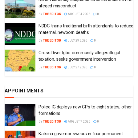
alleged misconduct
BY
THE EDITOR
AUGUST 4 2026
0
NDDC trains traditional birth attendants to reduce
maternal, newborn deaths
BY
THE EDITOR
JULY 29 2026
0
Cross River Igbo community alleges illegal
taxation, seeks government intervention
BY
THE EDITOR
JULY 27 2026
0
APPOINTMENTS
Police IG deploys new CPs to eight states, other
formations
BY
THE EDITOR
AUGUST 7 2026
0
Katsina governor swears in four permanent