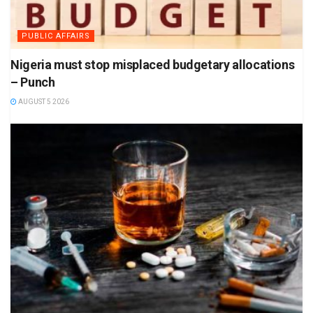
PUBLIC AFFAIRS
Nigeria must stop misplaced budgetary allocations
– Punch
AUGUST 5 2026