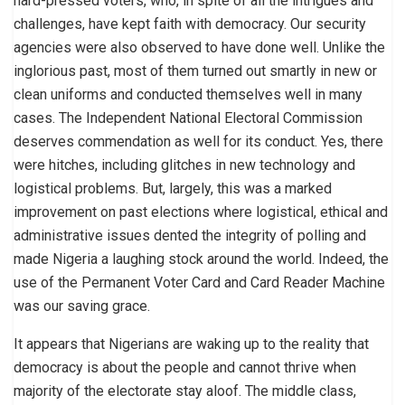
hard-pressed voters, who, in spite of all the intrigues and
challenges, have kept faith with democracy. Our security
agencies were also observed to have done well. Unlike the
inglorious past, most of them turned out smartly in new or
clean uniforms and conducted themselves well in many
cases. The Independent National Electoral Commission
deserves commendation as well for its conduct. Yes, there
were hitches, including glitches in new technology and
logistical problems. But, largely, this was a marked
improvement on past elections where logistical, ethical and
administrative issues dented the integrity of polling and
made Nigeria a laughing stock around the world. Indeed, the
use of the Permanent Voter Card and Card Reader Machine
was our saving grace.
It appears that Nigerians are waking up to the reality that
democracy is about the people and cannot thrive when
majority of the electorate stay aloof. The middle class,