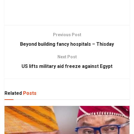
Previous Post
Beyond building fancy hospitals – Thisday
Next Post
US lifts military aid freeze against Egypt
Related
Posts