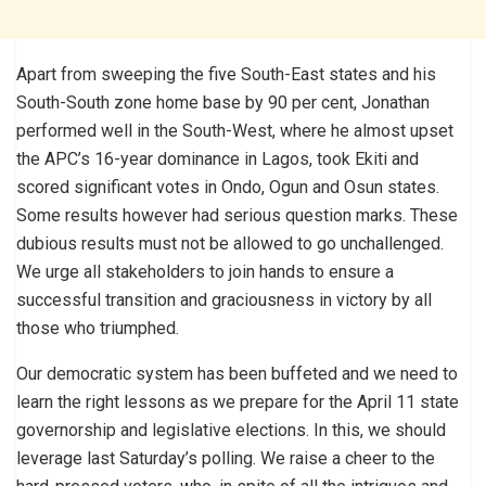
Apart from sweeping the five South-East states and his
South-South zone home base by 90 per cent, Jonathan
performed well in the South-West, where he almost upset
the APC’s 16-year dominance in Lagos, took Ekiti and
scored significant votes in Ondo, Ogun and Osun states.
Some results however had serious question marks. These
dubious results must not be allowed to go unchallenged.
We urge all stakeholders to join hands to ensure a
successful transition and graciousness in victory by all
those who triumphed.
Our democratic system has been buffeted and we need to
learn the right lessons as we prepare for the April 11 state
governorship and legislative elections. In this, we should
leverage last Saturday’s polling. We raise a cheer to the