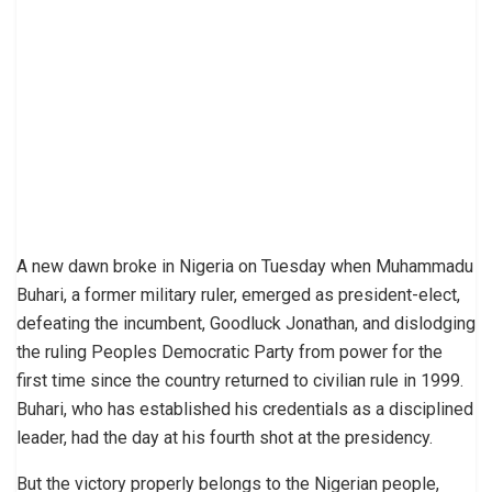
A new dawn broke in Nigeria on Tuesday when Muhammadu
Buhari, a former military ruler, emerged as president-elect,
defeating the incumbent, Goodluck Jonathan, and dislodging
the ruling Peoples Democratic Party from power for the
first time since the country returned to civilian rule in 1999.
Buhari, who has established his credentials as a disciplined
leader, had the day at his fourth shot at the presidency.
But the victory properly belongs to the Nigerian people,