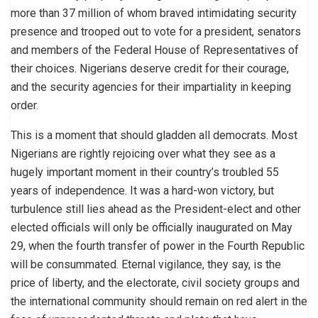
more than 37 million of whom braved intimidating security
presence and trooped out to vote for a president, senators
and members of the Federal House of Representatives of
their choices. Nigerians deserve credit for their courage,
and the security agencies for their impartiality in keeping
order.
This is a moment that should gladden all democrats. Most
Nigerians are rightly rejoicing over what they see as a
hugely important moment in their country’s troubled 55
years of independence. It was a hard-won victory, but
turbulence still lies ahead as the President-elect and other
elected officials will only be officially inaugurated on May
29, when the fourth transfer of power in the Fourth Republic
will be consummated. Eternal vigilance, they say, is the
price of liberty, and the electorate, civil society groups and
the international community should remain on red alert in the