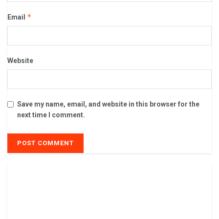
*
Email
Website
Save my name, email, and website in this browser for the
next time I comment.