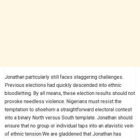
Jonathan particularly still faces staggering challenges.
Previous elections had quickly descended into ethnic
bloodletting. By all means, these election results should not
provoke needless violence. Nigerians must resist the
temptation to shoehorn a straightforward electoral contest
into a binary North versus South template. Jonathan should
ensure that no group or individual taps into an atavistic vein
of ethnic tension.We are gladdened that Jonathan has