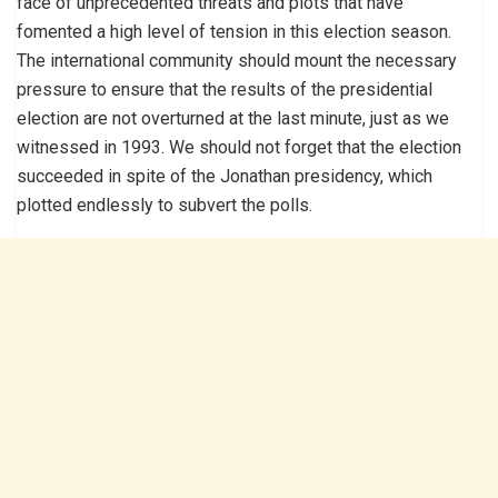
face of unprecedented threats and plots that have
fomented a high level of tension in this election season.
The international community should mount the necessary
pressure to ensure that the results of the presidential
election are not overturned at the last minute, just as we
witnessed in 1993. We should not forget that the election
succeeded in spite of the Jonathan presidency, which
plotted endlessly to subvert the polls.