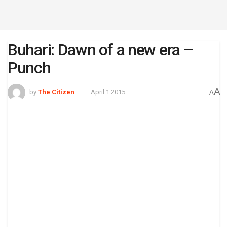
Buhari: Dawn of a new era –
Punch
A
by
The Citizen
April 1 2015
A