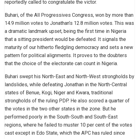
reportedly called to congratulate the victor.
Buhari, of the All Progressives Congress, won by more than
14.9 million votes to Jonathan’s 12.8 million votes. This was
a dramatic landmark upset, being the first time in Nigeria
that a sitting president would be defeated. It signals the
maturity of our hitherto fledgling democracy and sets a new
pattern for political alignments. It proves to the doubters
that the choice of the electorate can count in Nigeria.
Buhari swept his North-East and North-West strongholds by
landslides, while defeating Jonathan in the North-Central
states of Benue, Kogi, Niger and Kwara, traditional
strongholds of the ruling PDP. He also scored a quarter of
the votes in the two other states in the zone. But he
performed poorly in the South-South and South-East
regions, where he failed to muster 10 per cent of the votes
cast except in Edo State, which the APC has ruled since