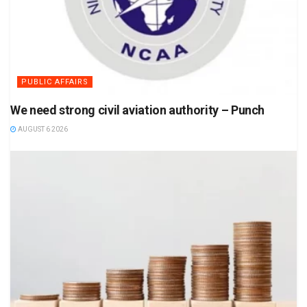
PUBLIC AFFAIRS
We need strong civil aviation authority – Punch
AUGUST 6 2026