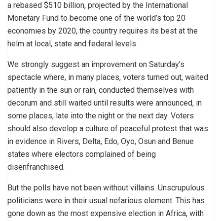
a rebased $510 billion, projected by the International
Monetary Fund to become one of the world’s top 20
economies by 2020, the country requires its best at the
helm at local, state and federal levels.
We strongly suggest an improvement on Saturday’s
spectacle where, in many places, voters turned out, waited
patiently in the sun or rain, conducted themselves with
decorum and still waited until results were announced, in
some places, late into the night or the next day. Voters
should also develop a culture of peaceful protest that was
in evidence in Rivers, Delta, Edo, Oyo, Osun and Benue
states where electors complained of being
disenfranchised.
But the polls have not been without villains. Unscrupulous
politicians were in their usual nefarious element. This has
gone down as the most expensive election in Africa, with