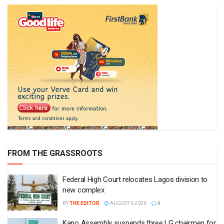
FROM THE GRASSROOTS
Federal High Court relocates Lagos division to
new complex
BY
THE EDITOR
AUGUST 6 2026
0
Kano Assembly suspends three LG chairmen for