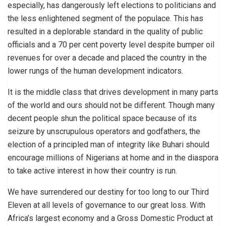
especially, has dangerously left elections to politicians and
the less enlightened segment of the populace. This has
resulted in a deplorable standard in the quality of public
officials and a 70 per cent poverty level despite bumper oil
revenues for over a decade and placed the country in the
lower rungs of the human development indicators.
It is the middle class that drives development in many parts
of the world and ours should not be different. Though many
decent people shun the political space because of its
seizure by unscrupulous operators and godfathers, the
election of a principled man of integrity like Buhari should
encourage millions of Nigerians at home and in the diaspora
to take active interest in how their country is run.
We have surrendered our destiny for too long to our Third
Eleven at all levels of governance to our great loss. With
Africa’s largest economy and a Gross Domestic Product at