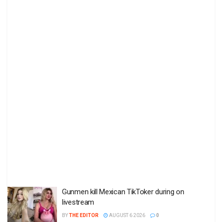
Gunmen kill Mexican TikToker during on
livestream
BY
THE EDITOR
AUGUST 6 2026
0