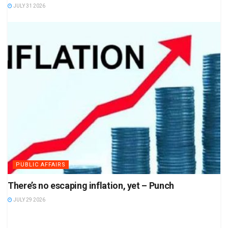
JULY 31 2026
PUBLIC AFFAIRS
There’s no escaping inflation, yet – Punch
JULY 29 2026