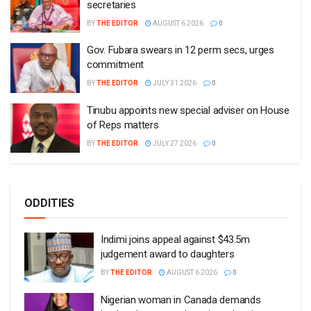
secretaries
BY
THE EDITOR
AUGUST 6 2026
0
Gov. Fubara swears in 12 perm secs, urges
commitment
BY
THE EDITOR
JULY 31 2026
0
Tinubu appoints new special adviser on House
of Reps matters
BY
THE EDITOR
JULY 27 2026
0
ODDITIES
Indimi joins appeal against $43.5m
judgement award to daughters
BY
THE EDITOR
AUGUST 6 2026
0
Nigerian woman in Canada demands