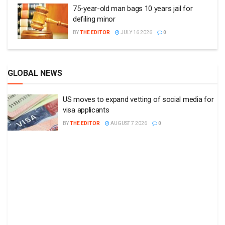
75-year-old man bags 10 years jail for
defiling minor
BY
THE EDITOR
JULY 16 2026
0
GLOBAL NEWS
US moves to expand vetting of social media for
visa applicants
BY
THE EDITOR
AUGUST 7 2026
0