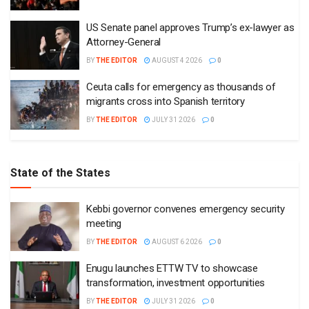
US Senate panel approves Trump’s ex-lawyer as
Attorney-General
BY
THE EDITOR
AUGUST 4 2026
0
Ceuta calls for emergency as thousands of
migrants cross into Spanish territory
BY
THE EDITOR
JULY 31 2026
0
State of the States
Kebbi governor convenes emergency security
meeting
BY
THE EDITOR
AUGUST 6 2026
0
Enugu launches ETTW TV to showcase
transformation, investment opportunities
BY
THE EDITOR
JULY 31 2026
0