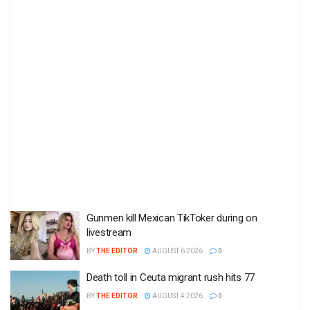
Gunmen kill Mexican TikToker during on
livestream
BY
THE EDITOR
AUGUST 6 2026
0
Death toll in Ceuta migrant rush hits 77
BY
THE EDITOR
AUGUST 4 2026
0