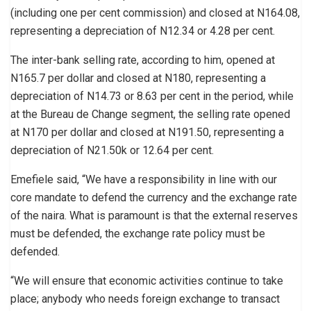
(including one per cent commission) and closed at N164.08,
representing a depreciation of N12.34 or 4.28 per cent.
The inter-bank selling rate, according to him, opened at
N165.7 per dollar and closed at N180, representing a
depreciation of N14.73 or 8.63 per cent in the period, while
at the Bureau de Change segment, the selling rate opened
at N170 per dollar and closed at N191.50, representing a
depreciation of N21.50k or 12.64 per cent.
Emefiele said, “We have a responsibility in line with our
core mandate to defend the currency and the exchange rate
of the naira. What is paramount is that the external reserves
must be defended, the exchange rate policy must be
defended.
“We will ensure that economic activities continue to take
place; anybody who needs foreign exchange to transact