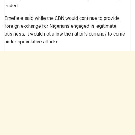
ended.
Emefiele said while the CBN would continue to provide
foreign exchange for Nigerians engaged in legitimate
business, it would not allow the nation’s currency to come
under speculative attacks.