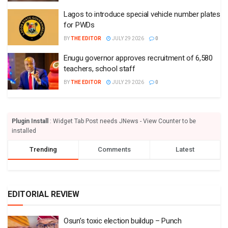
Lagos to introduce special vehicle number plates
for PWDs
BY
THE EDITOR
JULY 29 2026
0
Enugu governor approves recruitment of 6,580
teachers, school staff
BY
THE EDITOR
JULY 29 2026
0
Plugin Install
: Widget Tab Post needs JNews - View Counter to be
installed
Trending
Comments
Latest
EDITORIAL REVIEW
Osun’s toxic election buildup – Punch