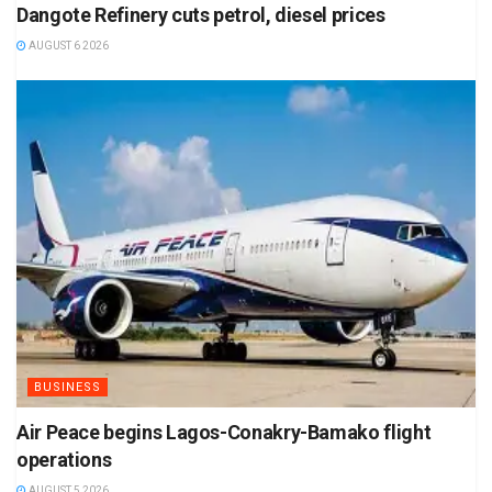
Dangote Refinery cuts petrol, diesel prices
AUGUST 6 2026
BUSINESS
Air Peace begins Lagos-Conakry-Bamako flight
operations
AUGUST 5 2026