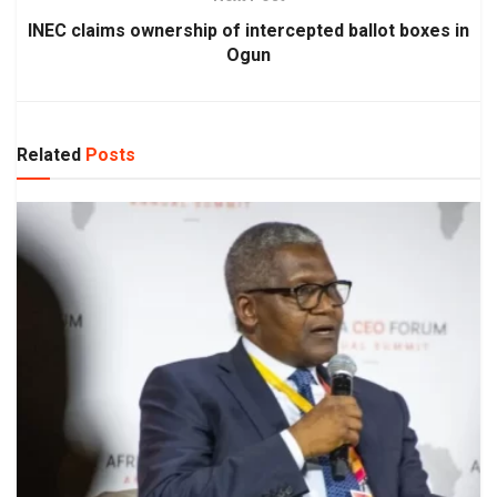
INEC claims ownership of intercepted ballot boxes in
Ogun
Related
Posts