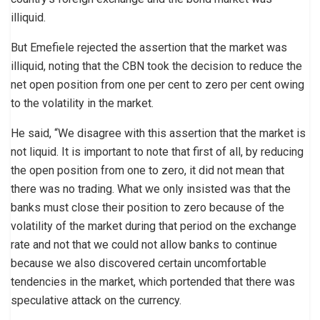
illiquid.
But Emefiele rejected the assertion that the market was
illiquid, noting that the CBN took the decision to reduce the
net open position from one per cent to zero per cent owing
to the volatility in the market.
He said, “We disagree with this assertion that the market is
not liquid. It is important to note that first of all, by reducing
the open position from one to zero, it did not mean that
there was no trading. What we only insisted was that the
banks must close their position to zero because of the
volatility of the market during that period on the exchange
rate and not that we could not allow banks to continue
because we also discovered certain uncomfortable
tendencies in the market, which portended that there was
speculative attack on the currency.