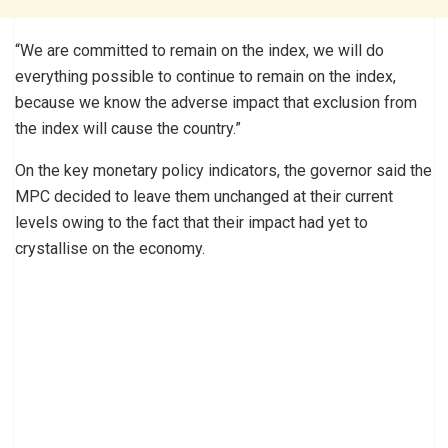
“We are committed to remain on the index, we will do
everything possible to continue to remain on the index,
because we know the adverse impact that exclusion from
the index will cause the country.”
On the key monetary policy indicators, the governor said the
MPC decided to leave them unchanged at their current
levels owing to the fact that their impact had yet to
crystallise on the economy.