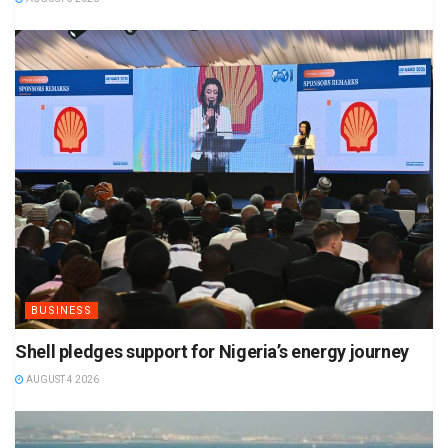
BUSINESS
Shell pledges support for Nigeria’s energy journey
AUGUST 4 2026