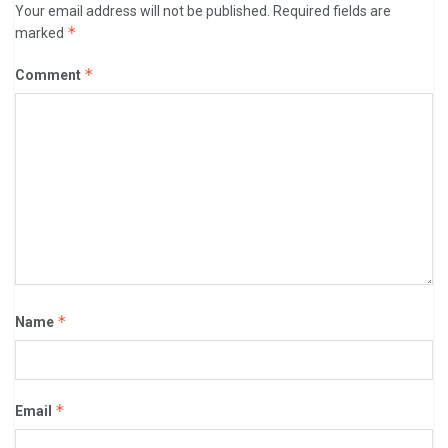
Your email address will not be published.
Required fields are
*
marked
*
Comment
*
Name
*
Email