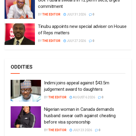
Gov. Fubara swears in 12 perm secs, urges
commitment
BY
THE EDITOR
JULY 31 2026
0
Tinubu appoints new special adviser on House
of Reps matters
BY
THE EDITOR
JULY 27 2026
0
ODDITIES
Indimi joins appeal against $43.5m
judgement award to daughters
BY
THE EDITOR
AUGUST 6 2026
0
Nigerian woman in Canada demands
husband swear oath against cheating
before visa sponsorship
BY
THE EDITOR
JULY 23 2026
0