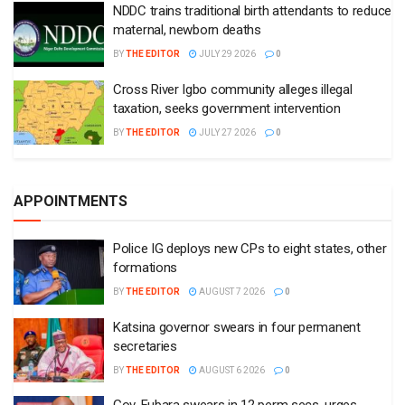
NDDC trains traditional birth attendants to reduce
maternal, newborn deaths
BY
THE EDITOR
JULY 29 2026
0
Cross River Igbo community alleges illegal
taxation, seeks government intervention
BY
THE EDITOR
JULY 27 2026
0
APPOINTMENTS
Police IG deploys new CPs to eight states, other
formations
BY
THE EDITOR
AUGUST 7 2026
0
Katsina governor swears in four permanent
secretaries
BY
THE EDITOR
AUGUST 6 2026
0