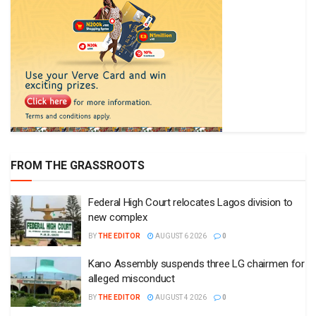
FROM THE GRASSROOTS
Federal High Court relocates Lagos division to
new complex
BY
THE EDITOR
AUGUST 6 2026
0
Kano Assembly suspends three LG chairmen for
alleged misconduct
BY
THE EDITOR
AUGUST 4 2026
0