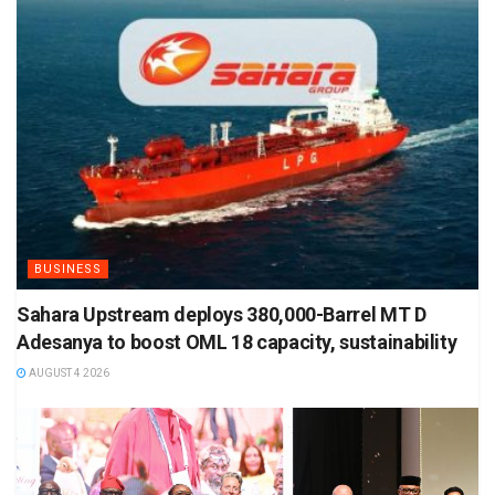
BUSINESS
Sahara Upstream deploys 380,000-Barrel MT D
Adesanya to boost OML 18 capacity, sustainability
AUGUST 4 2026