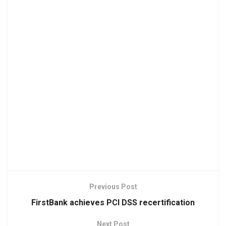
Previous Post
FirstBank achieves PCI DSS recertification
Next Post