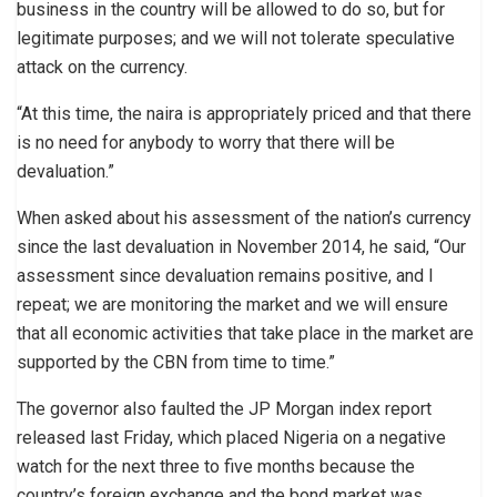
business in the country will be allowed to do so, but for
legitimate purposes; and we will not tolerate speculative
attack on the currency.
“At this time, the naira is appropriately priced and that there
is no need for anybody to worry that there will be
devaluation.”
When asked about his assessment of the nation’s currency
since the last devaluation in November 2014, he said, “Our
assessment since devaluation remains positive, and I
repeat; we are monitoring the market and we will ensure
that all economic activities that take place in the market are
supported by the CBN from time to time.”
The governor also faulted the JP Morgan index report
released last Friday, which placed Nigeria on a negative
watch for the next three to five months because the
country’s foreign exchange and the bond market was