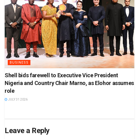
BUSINESS
Shell bids farewell to Executive Vice President
Nigeria and Country Chair Marno, as Elohor assumes
role
JULY 31 2026
Leave a Reply