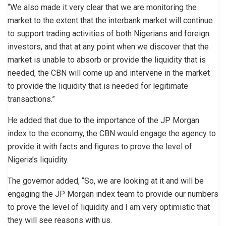
“We also made it very clear that we are monitoring the
market to the extent that the interbank market will continue
to support trading activities of both Nigerians and foreign
investors, and that at any point when we discover that the
market is unable to absorb or provide the liquidity that is
needed, the CBN will come up and intervene in the market
to provide the liquidity that is needed for legitimate
transactions.”
He added that due to the importance of the JP Morgan
index to the economy, the CBN would engage the agency to
provide it with facts and figures to prove the level of
Nigeria’s liquidity.
The governor added, “So, we are looking at it and will be
engaging the JP Morgan index team to provide our numbers
to prove the level of liquidity and I am very optimistic that
they will see reasons with us.