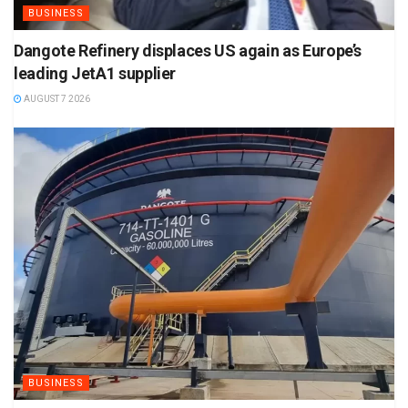
BUSINESS
Dangote Refinery displaces US again as Europe’s
leading JetA1 supplier
AUGUST 7 2026
BUSINESS