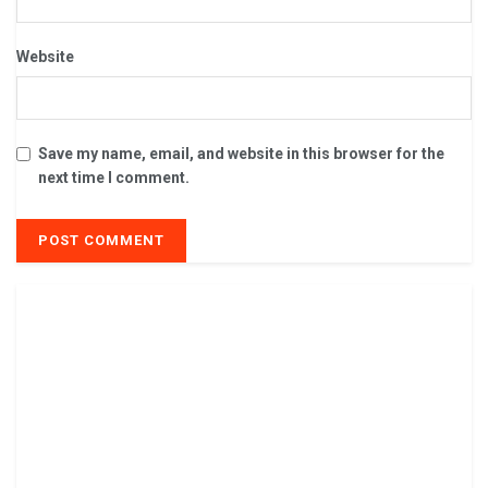
Website
Save my name, email, and website in this browser for the
next time I comment.