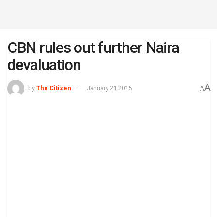
CBN rules out further Naira
devaluation
A
by
The Citizen
January 21 2015
A