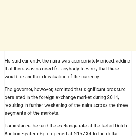
He said currently, the naira was appropriately priced, adding
that there was no need for anybody to worry that there
would be another devaluation of the currency.
The governor, however, admitted that significant pressure
persisted in the foreign exchange market during 2014,
resulting in further weakening of the naira across the three
segments of the markets.
For instance, he said the exchange rate at the Retail Dutch
Auction System-Spot opened at N157.34 to the dollar