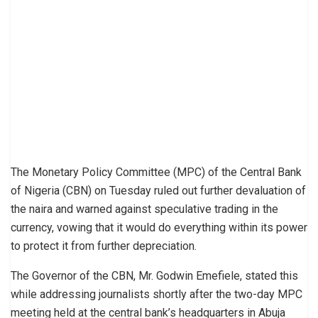
The Monetary Policy Committee (MPC) of the Central Bank
of Nigeria (CBN) on Tuesday ruled out further devaluation of
the naira and warned against speculative trading in the
currency, vowing that it would do everything within its power
to protect it from further depreciation.
The Governor of the CBN, Mr. Godwin Emefiele, stated this
while addressing journalists shortly after the two-day MPC
meeting held at the central bank’s headquarters in Abuja