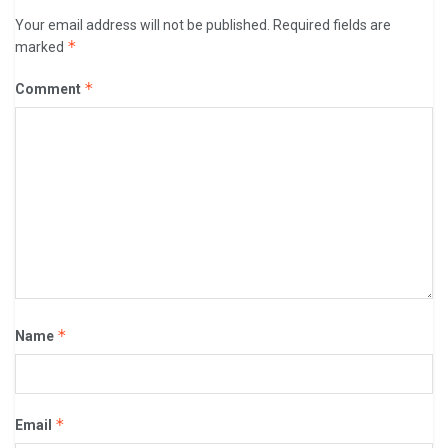
Your email address will not be published.
Required fields are
*
marked
*
Comment
*
Name
*
Email