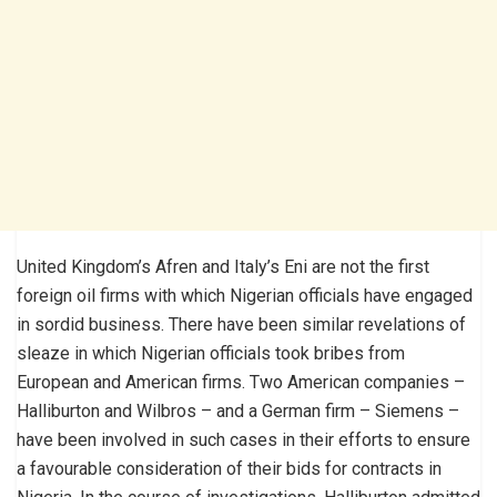
United Kingdom’s Afren and Italy’s Eni are not the first
foreign oil firms with which Nigerian officials have engaged
in sordid business. There have been similar revelations of
sleaze in which Nigerian officials took bribes from
European and American firms. Two American companies –
Halliburton and Wilbros – and a German firm – Siemens –
have been involved in such cases in their efforts to ensure
a favourable consideration of their bids for contracts in