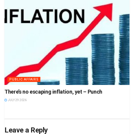
PUBLIC AFFAIRS
There’s no escaping inflation, yet – Punch
JULY 29 2026
Leave a Reply