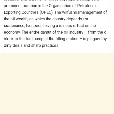
prominent position in the Organisation of Petroleum
Exporting Countries (OPEC). The wilful mismanagement of
the oil wealth, on which the country depends for
sustenance, has been having a ruinous effect on the
economy. The entire gamut of the oil industry – from the oil
block to the fuel pump at the filling station – is plagued by
dirty deals and sharp practices.