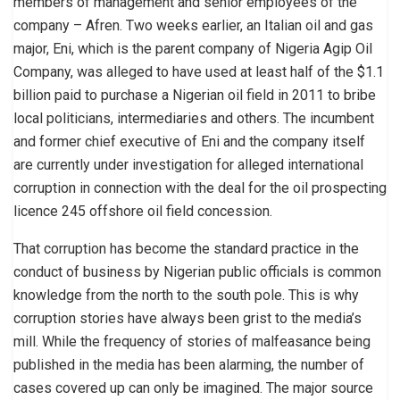
members of management and senior employees of the
company – Afren. Two weeks earlier, an Italian oil and gas
major, Eni, which is the parent company of Nigeria Agip Oil
Company, was alleged to have used at least half of the $1.1
billion paid to purchase a Nigerian oil field in 2011 to bribe
local politicians, intermediaries and others. The incumbent
and former chief executive of Eni and the company itself
are currently under investigation for alleged international
corruption in connection with the deal for the oil prospecting
licence 245 offshore oil field concession.
That corruption has become the standard practice in the
conduct of business by Nigerian public officials is common
knowledge from the north to the south pole. This is why
corruption stories have always been grist to the media’s
mill. While the frequency of stories of malfeasance being
published in the media has been alarming, the number of
cases covered up can only be imagined. The major source