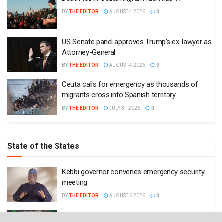
BY
THE EDITOR
AUGUST 4 2026
0
US Senate panel approves Trump’s ex-lawyer as
Attorney-General
BY
THE EDITOR
AUGUST 4 2026
0
Ceuta calls for emergency as thousands of
migrants cross into Spanish territory
BY
THE EDITOR
JULY 31 2026
0
State of the States
Kebbi governor convenes emergency security
meeting
BY
THE EDITOR
AUGUST 6 2026
0
Enugu launches ETTW TV to showcase