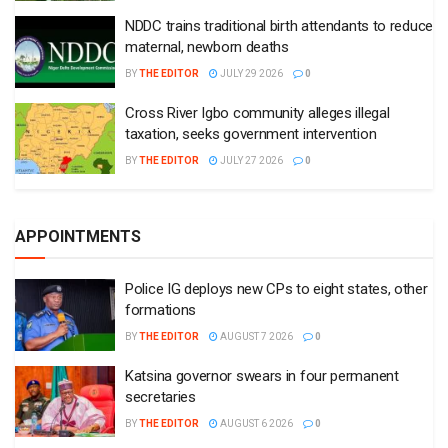
NDDC trains traditional birth attendants to reduce
maternal, newborn deaths
BY
THE EDITOR
JULY 29 2026
0
Cross River Igbo community alleges illegal
taxation, seeks government intervention
BY
THE EDITOR
JULY 27 2026
0
APPOINTMENTS
Police IG deploys new CPs to eight states, other
formations
BY
THE EDITOR
AUGUST 7 2026
0
Katsina governor swears in four permanent
secretaries
BY
THE EDITOR
AUGUST 6 2026
0