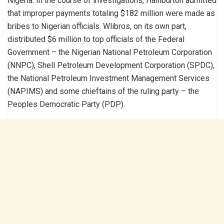
Nigeria. In the course of investigations, Halliburton admitted
that improper payments totaling $182 million were made as
bribes to Nigerian officials. Wlibros, on its own part,
distributed $6 million to top officials of the Federal
Government – the Nigerian National Petroleum Corporation
(NNPC), Shell Petroleum Development Corporation (SPDC),
the National Petroleum Investment Management Services
(NAPIMS) and some chieftains of the ruling party – the
Peoples Democratic Party (PDP).