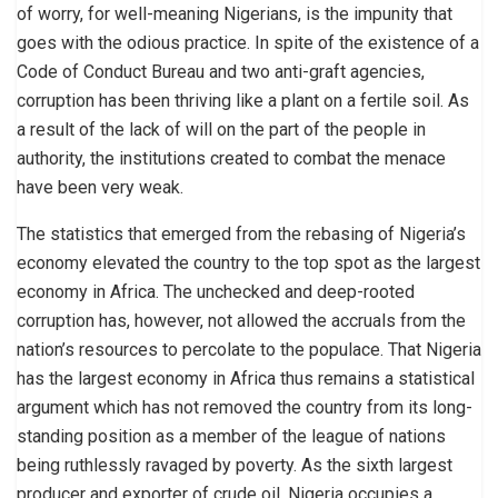
of worry, for well-meaning Nigerians, is the impunity that
goes with the odious practice. In spite of the existence of a
Code of Conduct Bureau and two anti-graft agencies,
corruption has been thriving like a plant on a fertile soil. As
a result of the lack of will on the part of the people in
authority, the institutions created to combat the menace
have been very weak.
The statistics that emerged from the rebasing of Nigeria’s
economy elevated the country to the top spot as the largest
economy in Africa. The unchecked and deep-rooted
corruption has, however, not allowed the accruals from the
nation’s resources to percolate to the populace. That Nigeria
has the largest economy in Africa thus remains a statistical
argument which has not removed the country from its long-
standing position as a member of the league of nations
being ruthlessly ravaged by poverty. As the sixth largest
producer and exporter of crude oil, Nigeria occupies a