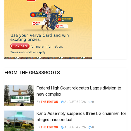
FROM THE GRASSROOTS
Federal High Court relocates Lagos division to
new complex
BY
THE EDITOR
AUGUST 6 2026
0
Kano Assembly suspends three LG chairmen for
alleged misconduct
BY
THE EDITOR
AUGUST 4 2026
0