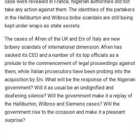
case were revealed in France, Nigerian authorities did not
take any action against them. The identities of the partakers
in the Halliburton and Wilbros bribe scandals are still being
kept under wraps as state secrets.
The cases of Afren of the UK and Eni of Italy are new
bribery scandals of international dimension. Afren has
sacked its CEO and a number of its top officials as a
prelude to the commencement of legal proceedings against
them, while Italian prosecutors have been probing into the
acquisition by Eni. What will be the response of the Nigerian
government? Will it as usual be an undignified and
deafening silence? Will the government make it a replay of
the Halliburton, Wilbros and Siemens cases? Will the
government rise to the occasion and make it a pleasant
surprise?