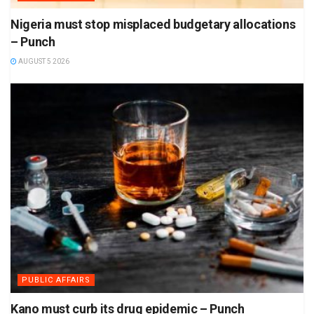
Nigeria must stop misplaced budgetary allocations
– Punch
AUGUST 5 2026
PUBLIC AFFAIRS
Kano must curb its drug epidemic – Punch