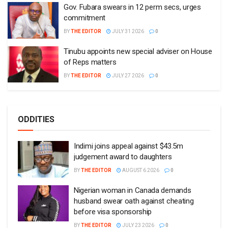
Gov. Fubara swears in 12 perm secs, urges
commitment
BY
THE EDITOR
JULY 31 2026
0
Tinubu appoints new special adviser on House
of Reps matters
BY
THE EDITOR
JULY 27 2026
0
ODDITIES
Indimi joins appeal against $43.5m
judgement award to daughters
BY
THE EDITOR
AUGUST 6 2026
0
Nigerian woman in Canada demands
husband swear oath against cheating
before visa sponsorship
BY
THE EDITOR
JULY 23 2026
0