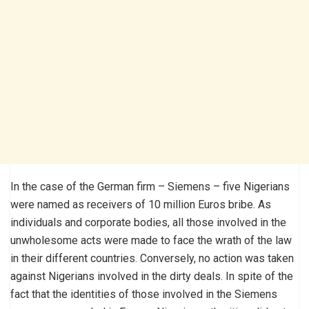
In the case of the German firm – Siemens – five Nigerians
were named as receivers of 10 million Euros bribe. As
individuals and corporate bodies, all those involved in the
unwholesome acts were made to face the wrath of the law
in their different countries. Conversely, no action was taken
against Nigerians involved in the dirty deals. In spite of the
fact that the identities of those involved in the Siemens