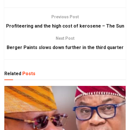
Previous Post
Profiteering and the high cost of kerosene – The Sun
Next Post
Berger Paints slows down further in the third quarter
Related
Posts