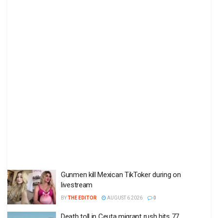
Gunmen kill Mexican TikToker during on
livestream
BY
THE EDITOR
AUGUST 6 2026
0
Death toll in Ceuta migrant rush hits 77