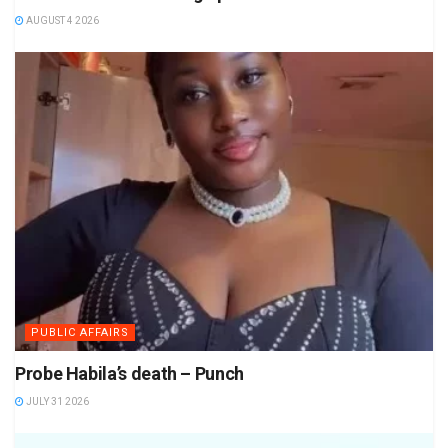
AUGUST 4 2026
PUBLIC AFFAIRS
Probe Habila’s death – Punch
JULY 31 2026