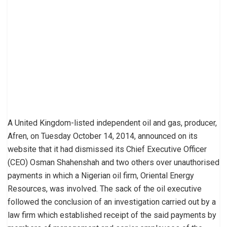
A United Kingdom-listed independent oil and gas, producer,
Afren, on Tuesday October 14, 2014, announced on its
website that it had dismissed its Chief Executive Officer
(CEO) Osman Shahenshah and two others over unauthorised
payments in which a Nigerian oil firm, Oriental Energy
Resources, was involved. The sack of the oil executive
followed the conclusion of an investigation carried out by a
law firm which established receipt of the said payments by