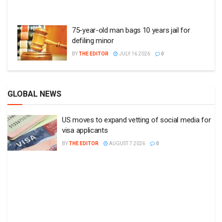
75-year-old man bags 10 years jail for
defiling minor
BY
THE EDITOR
JULY 16 2026
0
GLOBAL NEWS
US moves to expand vetting of social media for
visa applicants
BY
THE EDITOR
AUGUST 7 2026
0