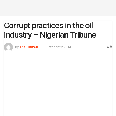
Corrupt practices in the oil
industry – Nigerian Tribune
A
by
The Citizen
October 22 2014
A