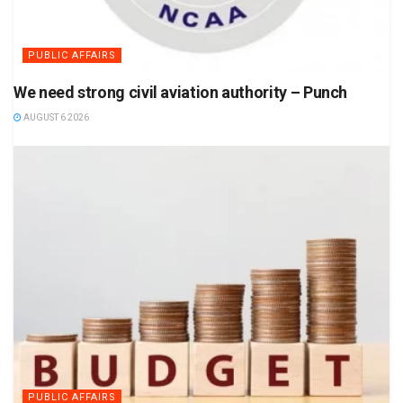
PUBLIC AFFAIRS
We need strong civil aviation authority – Punch
AUGUST 6 2026
PUBLIC AFFAIRS