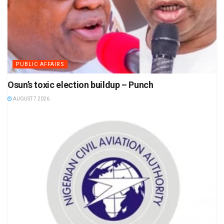
PUBLIC AFFAIRS
Osun’s toxic election buildup – Punch
AUGUST 7 2026