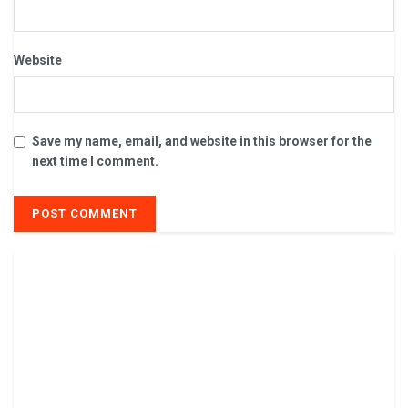
Website
Save my name, email, and website in this browser for the
next time I comment.