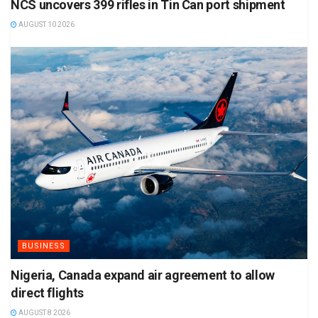
NCS uncovers 399 rifles in Tin Can port shipment
AUGUST 10 2026
BUSINESS
Nigeria, Canada expand air agreement to allow
direct flights
AUGUST 8 2026