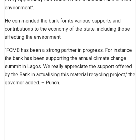
environment’’.
He commended the bank for its various supports and
contributions to the economy of the state, including those
affecting the environment.
“FCMB has been a strong partner in progress. For instance
the bank has been supporting the annual climate change
summit in Lagos. We really appreciate the support offered
by the Bank in actualising this material recycling project,’’ the
governor added. – Punch.