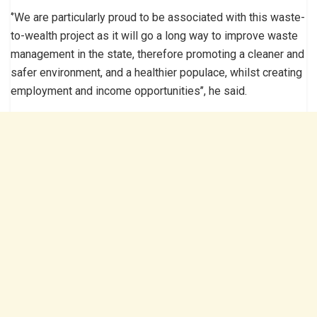
‘’We are particularly proud to be associated with this waste-
to-wealth project as it will go a long way to improve waste
management in the state, therefore promoting a cleaner and
safer environment, and a healthier populace, whilst creating
employment and income opportunities’’, he said.