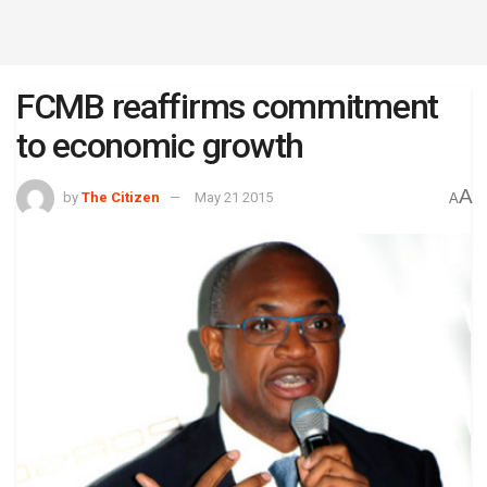
FCMB reaffirms commitment
to economic growth
A
by
The Citizen
May 21 2015
A