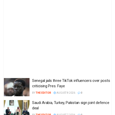
Senegal jails three TikTok influencers over posts
criticising Pres. Faye
BY
THE EDITOR
AUGUST 8 2026
0
Saudi Arabia, Turkey, Pakistan sign joint defence
deal
BY
THE EDITOR
AUGUST 7 2026
0