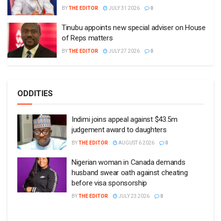
BY
THE EDITOR
JULY 31 2026
0
Tinubu appoints new special adviser on House
of Reps matters
BY
THE EDITOR
JULY 27 2026
0
ODDITIES
Indimi joins appeal against $43.5m
judgement award to daughters
BY
THE EDITOR
AUGUST 6 2026
0
Nigerian woman in Canada demands
husband swear oath against cheating
before visa sponsorship
BY
THE EDITOR
JULY 23 2026
0