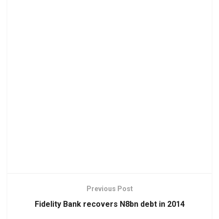
Previous Post
Fidelity Bank recovers N8bn debt in 2014