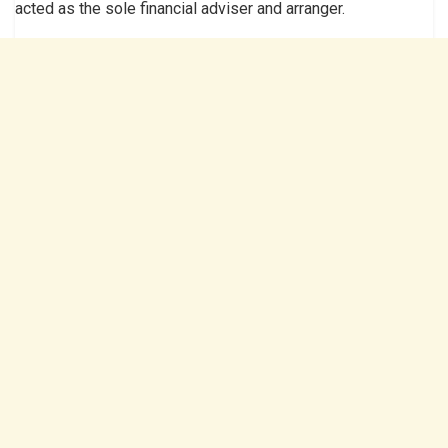
acted as the sole financial adviser and arranger.