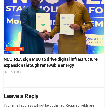
BUSINESS
NCC, REA sign MoU to drive digital infrastructure
expansion through renewable energy
JULY 31 2026
Leave a Reply
Your email address will not be published.
Required fields are