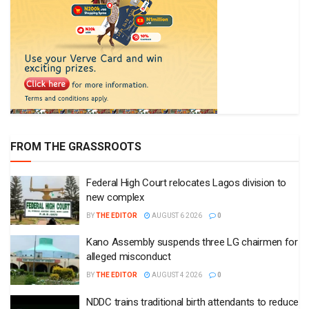
FROM THE GRASSROOTS
Federal High Court relocates Lagos division to
new complex
BY
THE EDITOR
AUGUST 6 2026
0
Kano Assembly suspends three LG chairmen for
alleged misconduct
BY
THE EDITOR
AUGUST 4 2026
0
NDDC trains traditional birth attendants to reduce