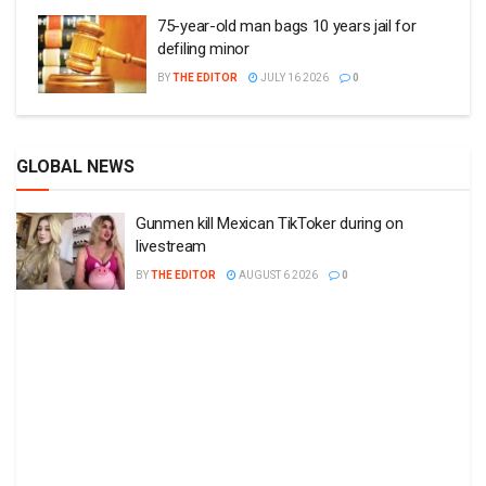
75-year-old man bags 10 years jail for
defiling minor
BY
THE EDITOR
JULY 16 2026
0
GLOBAL NEWS
Gunmen kill Mexican TikToker during on
livestream
BY
THE EDITOR
AUGUST 6 2026
0