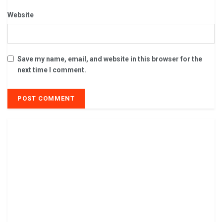
Website
Save my name, email, and website in this browser for the
next time I comment.