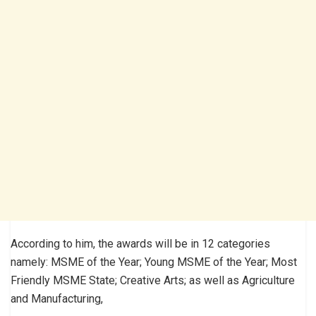
According to him, the awards will be in 12 categories
namely: MSME of the Year; Young MSME of the Year; Most
Friendly MSME State; Creative Arts; as well as Agriculture
and Manufacturing,