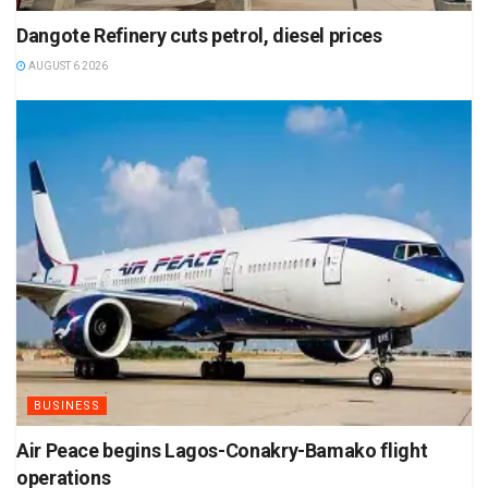
Dangote Refinery cuts petrol, diesel prices
AUGUST 6 2026
BUSINESS
Air Peace begins Lagos-Conakry-Bamako flight
operations