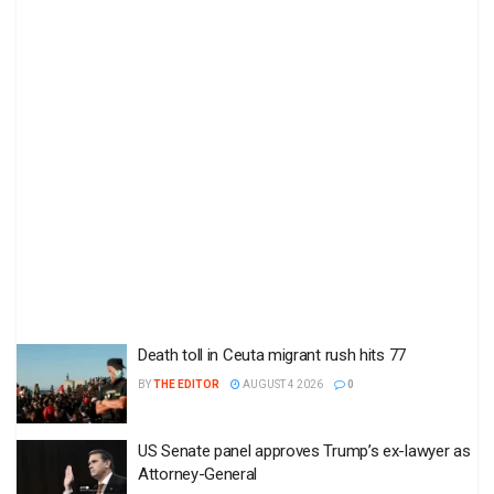
Death toll in Ceuta migrant rush hits 77
BY
THE EDITOR
AUGUST 4 2026
0
US Senate panel approves Trump’s ex-lawyer as
Attorney-General