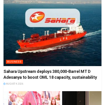
BUSINESS
Sahara Upstream deploys 380,000-Barrel MT D
Adesanya to boost OML 18 capacity, sustainability
AUGUST 4 2026