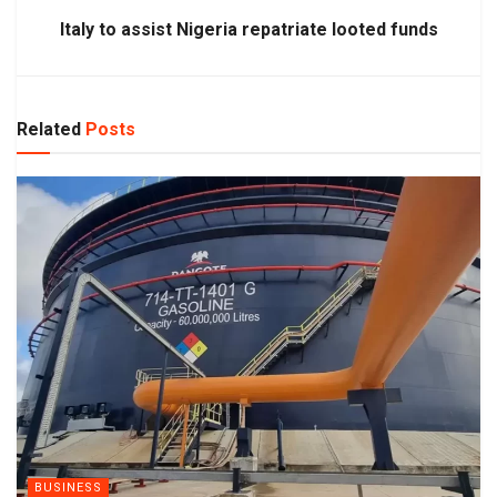
Italy to assist Nigeria repatriate looted funds
Related
Posts
BUSINESS