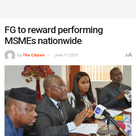
FG to reward performing
MSMEs nationwide
A
by
The Citizen
June 11 2019
A