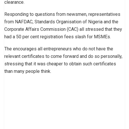
clearance.
Responding to questions from newsmen, representatives
from NAFDAC, Standards Organisation of Nigeria and the
Corporate Affairs Commission (CAC) all stressed that they
had a 50 per cent registration fees slash for MSMEs.
The encourages all entrepreneurs who do not have the
relevant certificates to come forward and do so personally,
stressing that it was cheaper to obtain such certificates
than many people think.