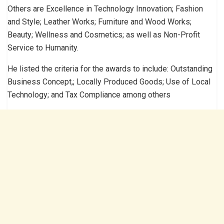
Others are Excellence in Technology Innovation; Fashion
and Style; Leather Works; Furniture and Wood Works;
Beauty; Wellness and Cosmetics; as well as Non-Profit
Service to Humanity.
He listed the criteria for the awards to include: Outstanding
Business Concept,; Locally Produced Goods; Use of Local
Technology; and Tax Compliance among others