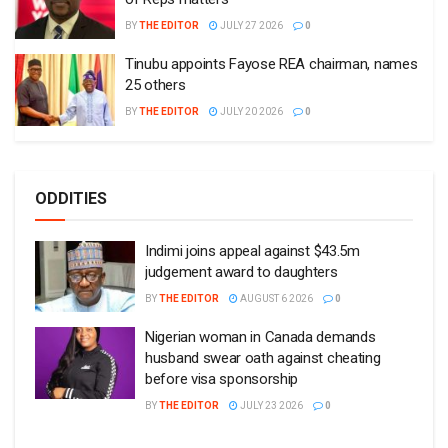
BY
THE EDITOR
JULY 27 2026
0
Tinubu appoints Fayose REA chairman, names
25 others
BY
THE EDITOR
JULY 20 2026
0
ODDITIES
Indimi joins appeal against $43.5m
judgement award to daughters
BY
THE EDITOR
AUGUST 6 2026
0
Nigerian woman in Canada demands
husband swear oath against cheating
before visa sponsorship
BY
THE EDITOR
JULY 23 2026
0