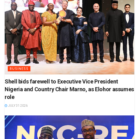
BUSINESS
Shell bids farewell to Executive Vice President
Nigeria and Country Chair Marno, as Elohor assumes
role
JULY 31 2026