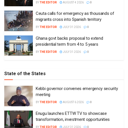
BY
THE EDITOR
AUGUST 4 2026
0
Ceuta calls for emergency as thousands of
migrants cross into Spanish territory
BY
THE EDITOR
JULY 31 2026
0
Ghana govt backs proposal to extend
presidential term from 4 to 5 years
BY
THE EDITOR
JULY 31 2026
0
State of the States
Kebbi governor convenes emergency security
meeting
BY
THE EDITOR
AUGUST 6 2026
0
Enugu launches ETTW TV to showcase
transformation, investment opportunities
BY
THE EDITOR
JULY 31 2026
0