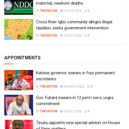
maternal, newborn deaths
BY
THE EDITOR
JULY 29 2026
0
Cross River Igbo community alleges illegal
taxation, seeks government intervention
BY
THE EDITOR
JULY 27 2026
0
APPOINTMENTS
Katsina governor swears in four permanent
secretaries
BY
THE EDITOR
AUGUST 6 2026
0
Gov. Fubara swears in 12 perm secs, urges
commitment
BY
THE EDITOR
JULY 31 2026
0
Tinubu appoints new special adviser on House
of Reps matters