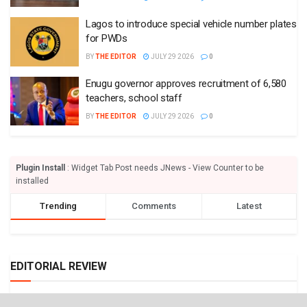
Lagos to introduce special vehicle number plates
for PWDs
BY
THE EDITOR
JULY 29 2026
0
Enugu governor approves recruitment of 6,580
teachers, school staff
BY
THE EDITOR
JULY 29 2026
0
Plugin Install
: Widget Tab Post needs JNews - View Counter to be
installed
Trending
Comments
Latest
EDITORIAL REVIEW
We need strong civil aviation authority – Punch