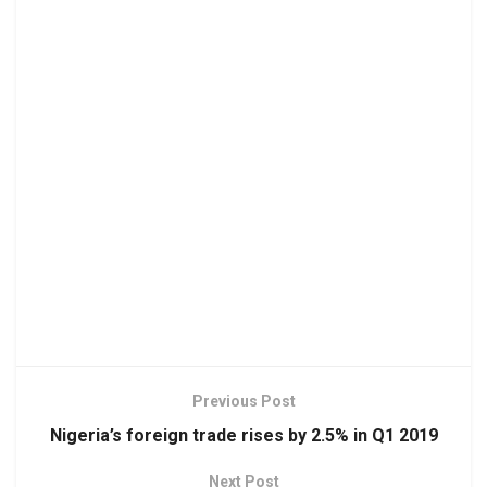
Previous Post
Nigeria’s foreign trade rises by 2.5% in Q1 2019
Next Post