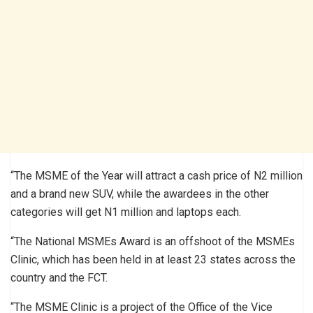
“The MSME of the Year will attract a cash price of N2 million
and a brand new SUV, while the awardees in the other
categories will get N1 million and laptops each.
“The National MSMEs Award is an offshoot of the MSMEs
Clinic, which has been held in at least 23 states across the
country and the FCT.
“The MSME Clinic is a project of the Office of the Vice