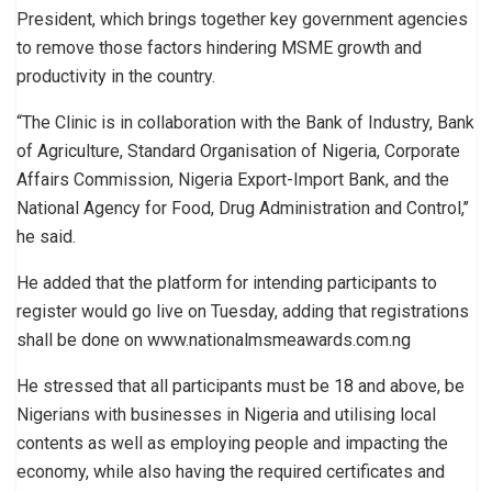
President, which brings together key government agencies
to remove those factors hindering MSME growth and
productivity in the country.
“The Clinic is in collaboration with the Bank of Industry, Bank
of Agriculture, Standard Organisation of Nigeria, Corporate
Affairs Commission, Nigeria Export-Import Bank, and the
National Agency for Food, Drug Administration and Control,’’
he said.
He added that the platform for intending participants to
register would go live on Tuesday, adding that registrations
shall be done on www.nationalmsmeawards.com.ng
He stressed that all participants must be 18 and above, be
Nigerians with businesses in Nigeria and utilising local
contents as well as employing people and impacting the
economy, while also having the required certificates and