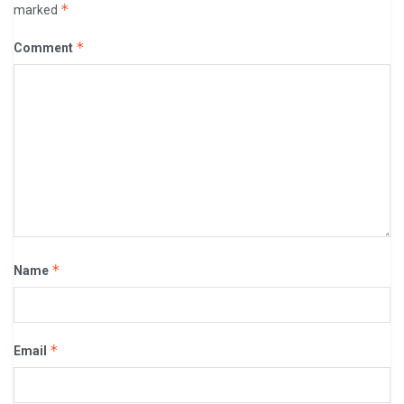
*
marked
*
Comment
*
Name
*
Email