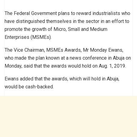
The Federal Government plans to reward industrialists who
have distinguished themselves in the sector in an effort to
promote the growth of Micro, Small and Medium
Enterprises (MSMEs).
The Vice Chairman, MSMEs Awards, Mr Monday Ewans,
who made the plan known at a news conference in Abuja on
Monday, said that the awards would hold on Aug. 1, 2019.
Ewans added that the awards, which will hold in Abuja,
would be cash-backed.