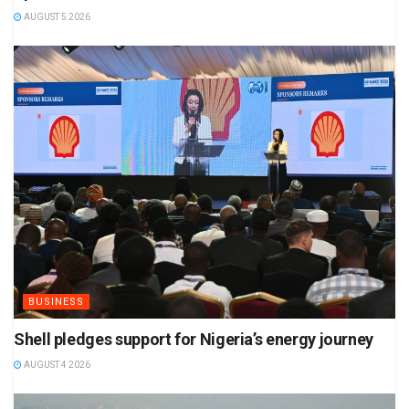
AUGUST 5 2026
BUSINESS
Shell pledges support for Nigeria’s energy journey
AUGUST 4 2026