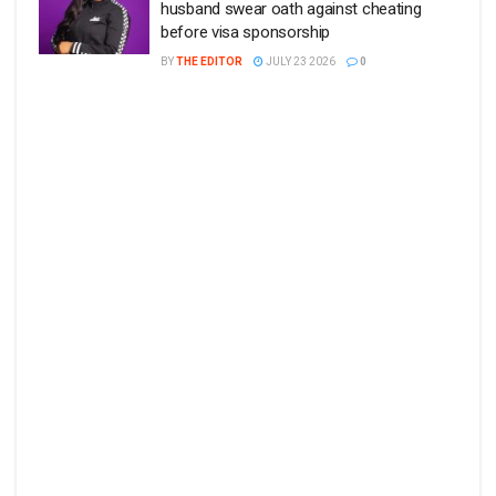
husband swear oath against cheating
before visa sponsorship
BY
THE EDITOR
JULY 23 2026
0