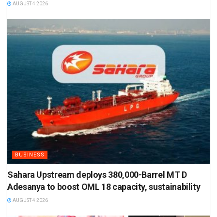
AUGUST 4 2026
BUSINESS
Sahara Upstream deploys 380,000-Barrel MT D
Adesanya to boost OML 18 capacity, sustainability
AUGUST 4 2026