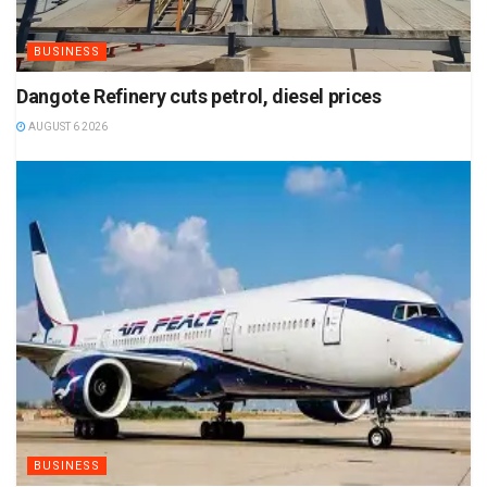
BUSINESS
Dangote Refinery cuts petrol, diesel prices
AUGUST 6 2026
BUSINESS