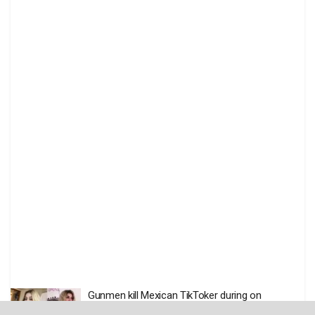
Gunmen kill Mexican TikToker during on
livestream