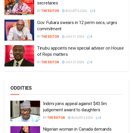
secretaries
BY
THE EDITOR
AUGUST 6 2026
0
Gov. Fubara swears in 12 perm secs, urges
commitment
BY
THE EDITOR
JULY 31 2026
0
Tinubu appoints new special adviser on House
of Reps matters
BY
THE EDITOR
JULY 27 2026
0
ODDITIES
Indimi joins appeal against $43.5m
judgement award to daughters
BY
THE EDITOR
AUGUST 6 2026
0
Nigerian woman in Canada demands