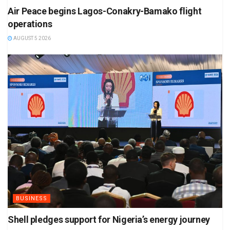
Air Peace begins Lagos-Conakry-Bamako flight
operations
AUGUST 5 2026
BUSINESS
Shell pledges support for Nigeria’s energy journey