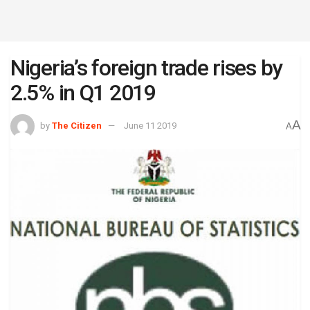
Nigeria’s foreign trade rises by
2.5% in Q1 2019
A
by
The Citizen
June 11 2019
A