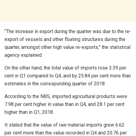
“The increase in export during the quarter was due to the re-
export of vessels and other floating structures during the
quarter, amongst other high value re-exports,” the statistical
agency explained.
On the other hand, the total value of imports rose 3.39 per
cent in Q1 compared to Q4, and by 25.84 per cent more than
estimates in the corresponding quarter of 2018.
According to the NBS, imported agricultural products were
7.98 per cent higher in value than in Q4, and 28.1 per cent
higher than in Q1, 2018.
It stated that the value of raw material imports grew 6.62
per cent more than the value recorded in Q4 and 20.76 per