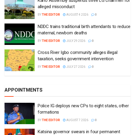
Kano Assembly suspends three LG chairmen for
alleged misconduct
BY
THE EDITOR
AUGUST 4 2026
0
NDDC trains traditional birth attendants to reduce
maternal, newborn deaths
BY
THE EDITOR
JULY 29 2026
0
Cross River Igbo community alleges illegal
taxation, seeks government intervention
BY
THE EDITOR
JULY 27 2026
0
APPOINTMENTS
Police IG deploys new CPs to eight states, other
formations
BY
THE EDITOR
AUGUST 7 2026
0
Katsina governor swears in four permanent