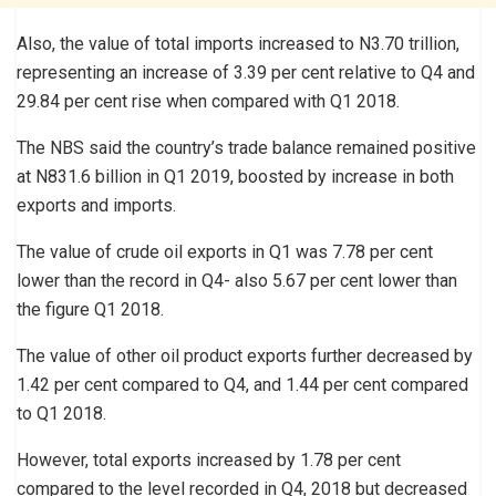
Also, the value of total imports increased to N3.70 trillion,
representing an increase of 3.39 per cent relative to Q4 and
29.84 per cent rise when compared with Q1 2018.
The NBS said the country’s trade balance remained positive
at N831.6 billion in Q1 2019, boosted by increase in both
exports and imports.
The value of crude oil exports in Q1 was 7.78 per cent
lower than the record in Q4- also 5.67 per cent lower than
the figure Q1 2018.
The value of other oil product exports further decreased by
1.42 per cent compared to Q4, and 1.44 per cent compared
to Q1 2018.
However, total exports increased by 1.78 per cent
compared to the level recorded in Q4, 2018 but decreased