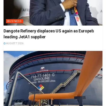
BUSINESS
Dangote Refinery displaces US again as Europe’s
leading JetA1 supplier
AUGUST 7 2026