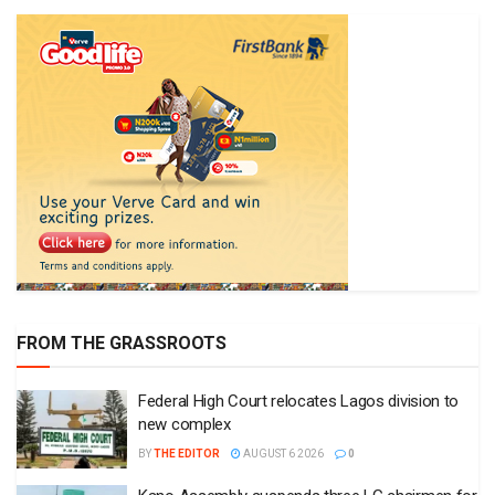
FROM THE GRASSROOTS
Federal High Court relocates Lagos division to
new complex
BY
THE EDITOR
AUGUST 6 2026
0