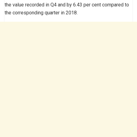
the value recorded in Q4 and by 6.43 per cent compared to
the corresponding quarter in 2018.