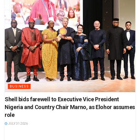
BUSINESS
Shell bids farewell to Executive Vice President
Nigeria and Country Chair Marno, as Elohor assumes
role
JULY 31 2026