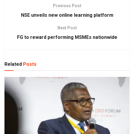
Previous Post
NSE unveils new online learning platform
Next Post
FG to reward performing MSMEs nationwide
Related
Posts