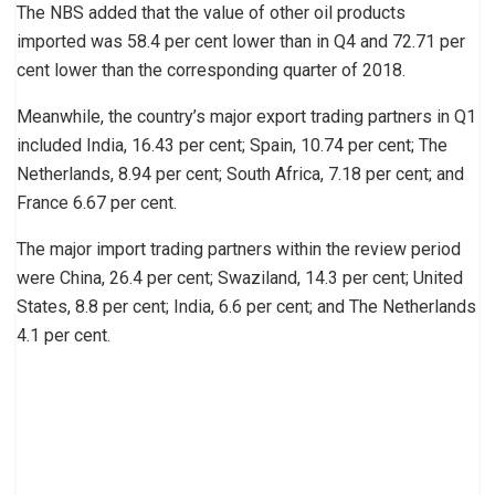
The NBS added that the value of other oil products
imported was 58.4 per cent lower than in Q4 and 72.71 per
cent lower than the corresponding quarter of 2018.
Meanwhile, the country’s major export trading partners in Q1
included India, 16.43 per cent; Spain, 10.74 per cent; The
Netherlands, 8.94 per cent; South Africa, 7.18 per cent; and
France 6.67 per cent.
The major import trading partners within the review period
were China, 26.4 per cent; Swaziland, 14.3 per cent; United
States, 8.8 per cent; India, 6.6 per cent; and The Netherlands
4.1 per cent.