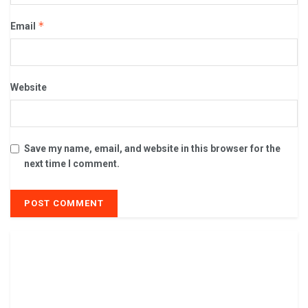
*
Email
Website
Save my name, email, and website in this browser for the
next time I comment.