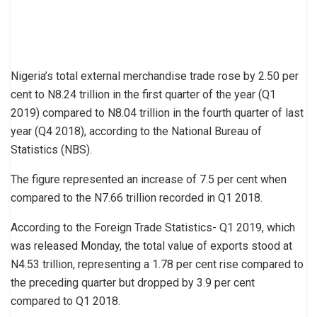
Nigeria’s total external merchandise trade rose by 2.50 per
cent to N8.24 trillion in the first quarter of the year (Q1
2019) compared to N8.04 trillion in the fourth quarter of last
year (Q4 2018), according to the National Bureau of
Statistics (NBS).
The figure represented an increase of 7.5 per cent when
compared to the N7.66 trillion recorded in Q1 2018.
According to the Foreign Trade Statistics- Q1 2019, which
was released Monday, the total value of exports stood at
N4.53 trillion, representing a 1.78 per cent rise compared to
the preceding quarter but dropped by 3.9 per cent
compared to Q1 2018.