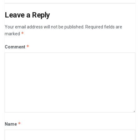
Leave a Reply
Your email address will not be published.
Required fields are
*
marked
*
Comment
*
Name