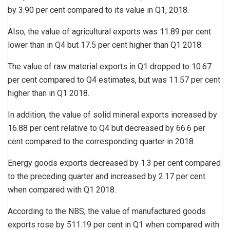
by 3.90 per cent compared to its value in Q1, 2018.
Also, the value of agricultural exports was 11.89 per cent
lower than in Q4 but 17.5 per cent higher than Q1 2018.
The value of raw material exports in Q1 dropped to 10.67
per cent compared to Q4 estimates, but was 11.57 per cent
higher than in Q1 2018.
In addition, the value of solid mineral exports increased by
16.88 per cent relative to Q4 but decreased by 66.6 per
cent compared to the corresponding quarter in 2018.
Energy goods exports decreased by 1.3 per cent compared
to the preceding quarter and increased by 2.17 per cent
when compared with Q1 2018.
According to the NBS, the value of manufactured goods
exports rose by 511.19 per cent in Q1 when compared with