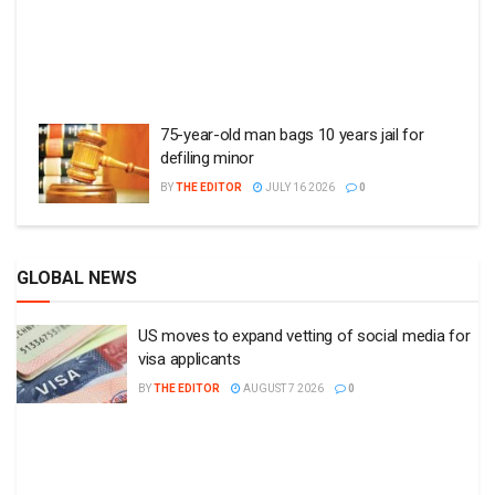
75-year-old man bags 10 years jail for
defiling minor
BY
THE EDITOR
JULY 16 2026
0
GLOBAL NEWS
US moves to expand vetting of social media for
visa applicants
BY
THE EDITOR
AUGUST 7 2026
0