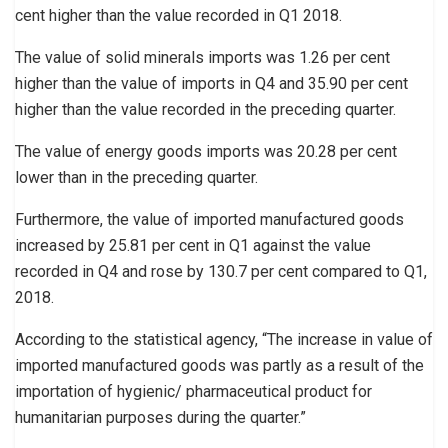
cent higher than the value recorded in Q1 2018.
The value of solid minerals imports was 1.26 per cent
higher than the value of imports in Q4 and 35.90 per cent
higher than the value recorded in the preceding quarter.
The value of energy goods imports was 20.28 per cent
lower than in the preceding quarter.
Furthermore, the value of imported manufactured goods
increased by 25.81 per cent in Q1 against the value
recorded in Q4 and rose by 130.7 per cent compared to Q1,
2018.
According to the statistical agency, “The increase in value of
imported manufactured goods was partly as a result of the
importation of hygienic/ pharmaceutical product for
humanitarian purposes during the quarter.”