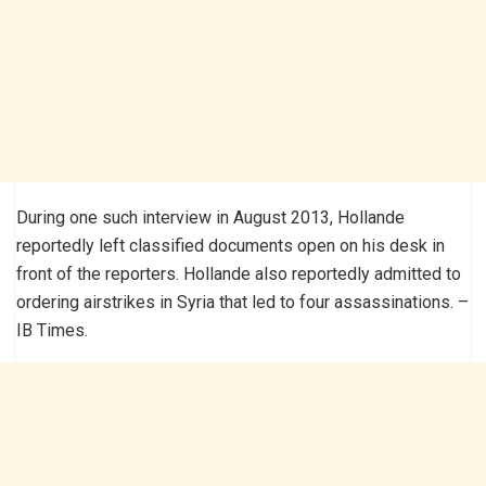
During one such interview in August 2013, Hollande
reportedly left classified documents open on his desk in
front of the reporters. Hollande also reportedly admitted to
ordering airstrikes in Syria that led to four assassinations. –
IB Times.