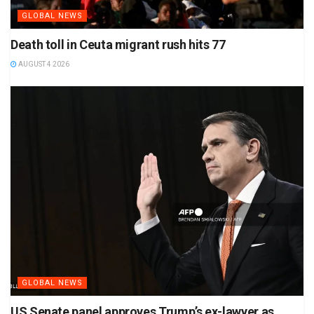
GLOBAL NEWS
Death toll in Ceuta migrant rush hits 77
AUGUST 4 2026
GLOBAL NEWS
US Senate panel approves Trump’s ex-lawyer as