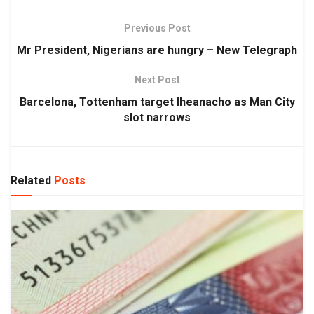
Previous Post
Mr President, Nigerians are hungry – New Telegraph
Next Post
Barcelona, Tottenham target Iheanacho as Man City
slot narrows
Related
Posts