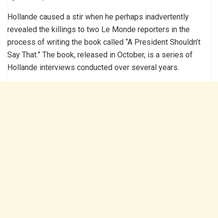
Hollande caused a stir when he perhaps inadvertently
revealed the killings to two Le Monde reporters in the
process of writing the book called “A President Shouldn’t
Say That.” The book, released in October, is a series of
Hollande interviews conducted over several years.