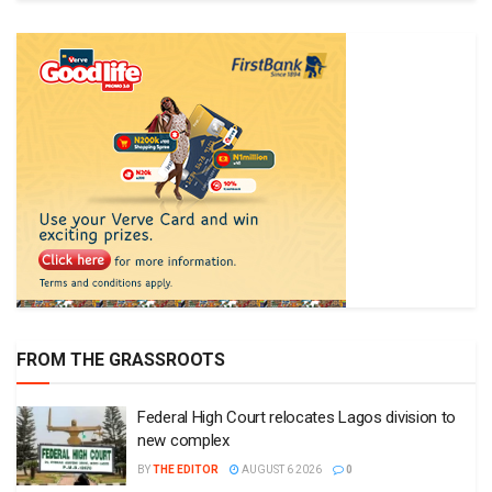
FROM THE GRASSROOTS
Federal High Court relocates Lagos division to
new complex
BY
THE EDITOR
AUGUST 6 2026
0