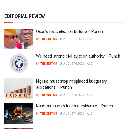
EDITORIAL REVIEW
Osun’s toxic election buildup – Punch
BY
THE EDITOR
AUGUST 7 2026
0
We need strong civil aviation authority – Punch
BY
THE EDITOR
AUGUST 6 2026
0
Nigeria must stop misplaced budgetary
allocations – Punch
BY
THE EDITOR
AUGUST 5 2026
0
Kano must curb its drug epidemic – Punch
BY
THE EDITOR
AUGUST 4 2026
0