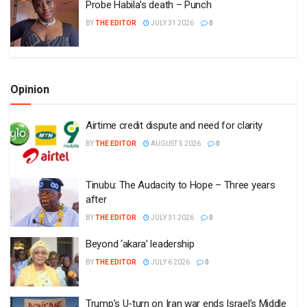
Probe Habila’s death – Punch
BY
THE EDITOR
JULY 31 2026
0
Opinion
Airtime credit dispute and need for clarity
BY
THE EDITOR
AUGUST 5 2026
0
Tinubu: The Audacity to Hope – Three years
after
BY
THE EDITOR
JULY 31 2026
0
Beyond ‘akara’ leadership
BY
THE EDITOR
JULY 6 2026
0
Trump’s U-turn on Iran war ends Israel’s Middle