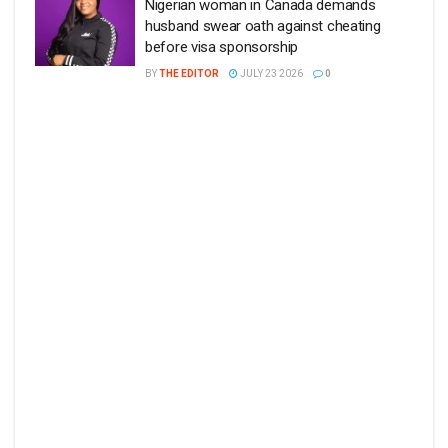
Nigerian woman in Canada demands
husband swear oath against cheating
before visa sponsorship
BY
THE EDITOR
JULY 23 2026
0