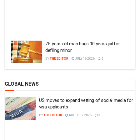
75-year-old man bags 10 years jail for
defiling minor
BY
THE EDITOR
JULY 16 2026
0
GLOBAL NEWS
US moves to expand vetting of social media for
visa applicants
BY
THE EDITOR
AUGUST 7 2026
0