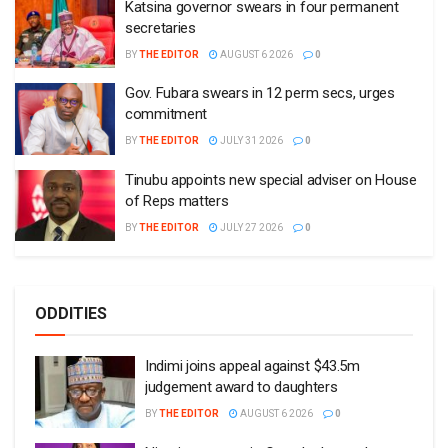
Katsina governor swears in four permanent
secretaries
BY
THE EDITOR
AUGUST 6 2026
0
Gov. Fubara swears in 12 perm secs, urges
commitment
BY
THE EDITOR
JULY 31 2026
0
Tinubu appoints new special adviser on House
of Reps matters
BY
THE EDITOR
JULY 27 2026
0
ODDITIES
Indimi joins appeal against $43.5m
judgement award to daughters
BY
THE EDITOR
AUGUST 6 2026
0