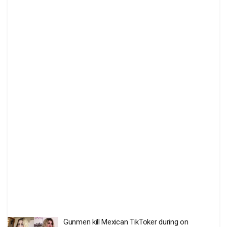
Gunmen kill Mexican TikToker during on