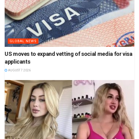
GLOBAL NEWS
US moves to expand vetting of social media for visa
applicants
AUGUST 7 2026