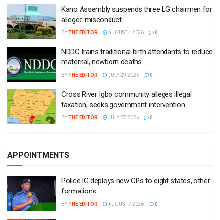
Kano Assembly suspends three LG chairmen for
alleged misconduct
BY
THE EDITOR
AUGUST 4 2026
0
NDDC trains traditional birth attendants to reduce
maternal, newborn deaths
BY
THE EDITOR
JULY 29 2026
0
Cross River Igbo community alleges illegal
taxation, seeks government intervention
BY
THE EDITOR
JULY 27 2026
0
APPOINTMENTS
Police IG deploys new CPs to eight states, other
formations
BY
THE EDITOR
AUGUST 7 2026
0