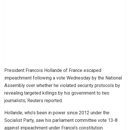
President Francois Hollande of France escaped
impeachment following a vote Wednesday by the National
Assembly over whether he violated security protocols by
revealing targeted killings by his government to two
journalists, Reuters reported.
Hollande, who’s been in power since 2012 under the
Socialist Party, saw his parliament committee vote 13-8
against impeachment under France’s constitution.