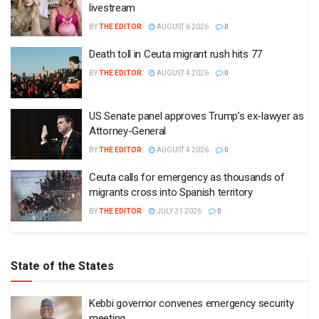
livestream
BY
THE EDITOR
AUGUST 6 2026
0
Death toll in Ceuta migrant rush hits 77
BY
THE EDITOR
AUGUST 4 2026
0
US Senate panel approves Trump’s ex-lawyer as
Attorney-General
BY
THE EDITOR
AUGUST 4 2026
0
Ceuta calls for emergency as thousands of
migrants cross into Spanish territory
BY
THE EDITOR
JULY 31 2026
0
State of the States
Kebbi governor convenes emergency security
meeting