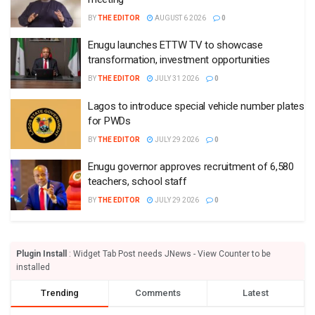
BY
THE EDITOR
AUGUST 6 2026
0
Enugu launches ETTW TV to showcase
transformation, investment opportunities
BY
THE EDITOR
JULY 31 2026
0
Lagos to introduce special vehicle number plates
for PWDs
BY
THE EDITOR
JULY 29 2026
0
Enugu governor approves recruitment of 6,580
teachers, school staff
BY
THE EDITOR
JULY 29 2026
0
Plugin Install
: Widget Tab Post needs JNews - View Counter to be
installed
Trending
Comments
Latest