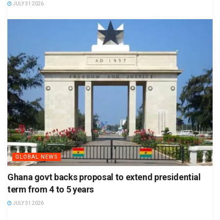
JULY 31 2026
GLOBAL NEWS
Ghana govt backs proposal to extend presidential
term from 4 to 5 years
JULY 31 2026