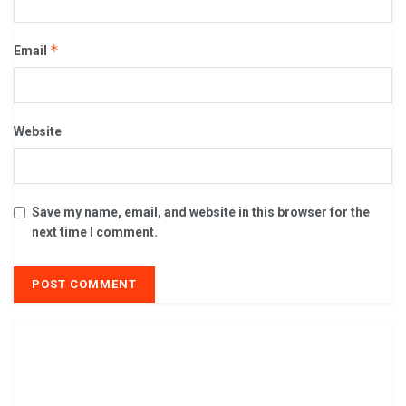
*
Email
Website
Save my name, email, and website in this browser for the
next time I comment.