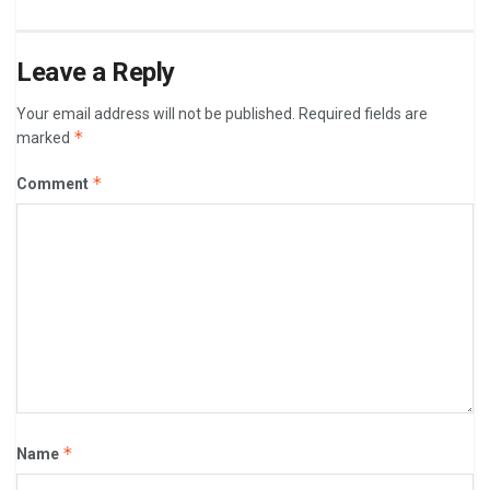
Leave a Reply
Your email address will not be published.
Required fields are
*
marked
*
Comment
*
Name