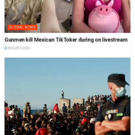
GLOBAL NEWS
Gunmen kill Mexican TikToker during on livestream
AUGUST 6 2026