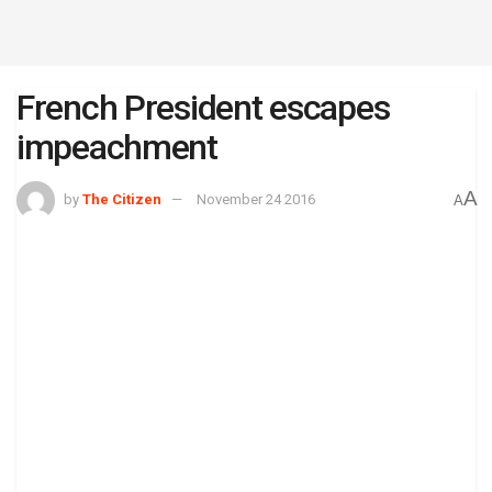
French President escapes
impeachment
A
by
The Citizen
November 24 2016
A