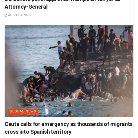
Attorney-General
AUGUST 4 2026
GLOBAL NEWS
Ceuta calls for emergency as thousands of migrants
cross into Spanish territory