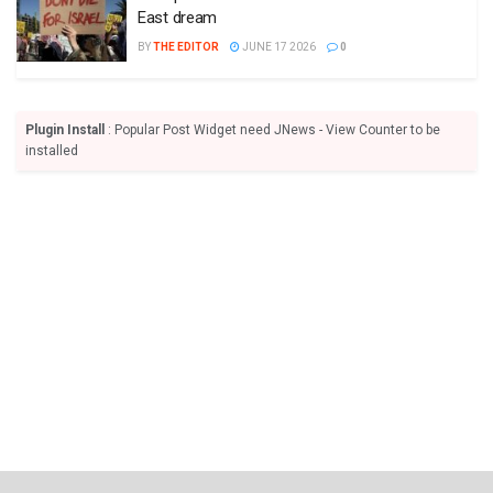
East dream
BY
THE EDITOR
JUNE 17 2026
0
Plugin Install
: Popular Post Widget need JNews - View Counter to be
installed