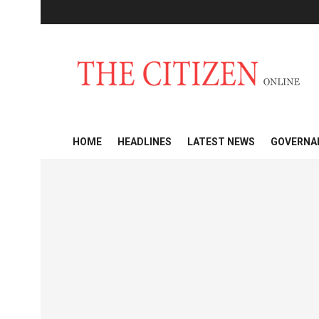
HOME
HEADLINES
LATEST NEWS
GOVERNA