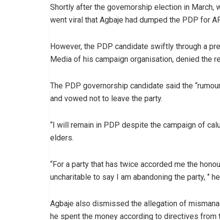
Shortly after the governorship election in March,
went viral that Agbaje had dumped the PDP for AP
However, the PDP candidate swiftly through a pr
Media of his campaign organisation, denied the re
The PDP governorship candidate said the “rumour
and vowed not to leave the party.
“I will remain in PDP despite the campaign of ca
elders.
“For a party that has twice accorded me the honour
uncharitable to say I am abandoning the party, ‘’ he
Agbaje also dismissed the allegation of misman
he spent the money according to directives from th