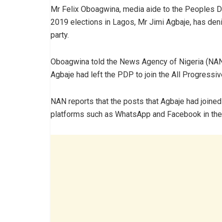
Mr Felix Oboagwina, media aide to the Peoples D
2019 elections in Lagos, Mr Jimi Agbaje, has deni
party.
Oboagwina told the News Agency of Nigeria (NAN
Agbaje had left the PDP to join the All Progress
NAN reports that the posts that Agbaje had joine
platforms such as WhatsApp and Facebook in the