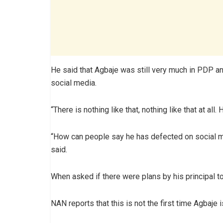
He said that Agbaje was still very much in PDP a
social media.
“There is nothing like that, nothing like that at all.
“How can people say he has defected on social me
said.
When asked if there were plans by his principal 
NAN reports that this is not the first time Agbaj