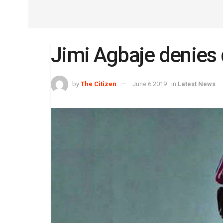
Jimi Agbaje denie
by
The Citizen
June 6 2019
in
Latest News