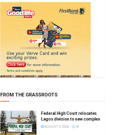
FROM THE GRASSROOTS
Federal High Court relocates
Lagos division to new complex
AUGUST 6 2026
0