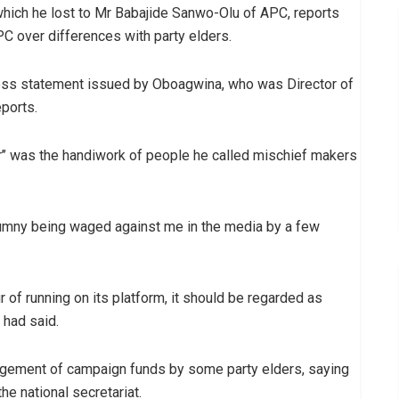
 which he lost to Mr Babajide Sanwo-Olu of APC, reports
C over differences with party elders.
ess statement issued by Oboagwina, who was Director of
ports.
’’ was the handiwork of people he called mischief makers
lumny being waged against me in the media by a few
 of running on its platform, it should be regarded as
 had said.
agement of campaign funds by some party elders, saying
e national secretariat.