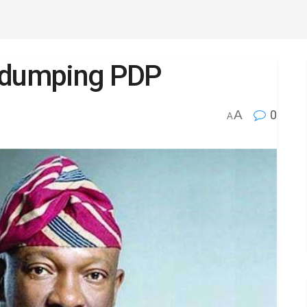
s dumping PDP
A
0
A