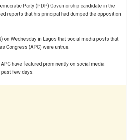
emocratic Party (PDP) Governorship candidate in the
ed reports that his principal had dumped the opposition
) on Wednesday in Lagos that social media posts that
ives Congress (APC) were untrue.
d APC have featured prominently on social media
 past few days.