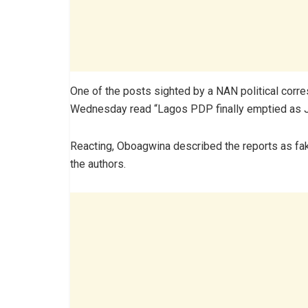
One of the posts sighted by a NAN political co
Wednesday read “Lagos PDP finally emptied as Ji
Reacting, Oboagwina described the reports as fak
the authors.