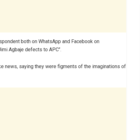
rrespondent both on WhatsApp and Facebook on
mi Agbaje defects to APC’’.
e news, saying they were figments of the imaginations of