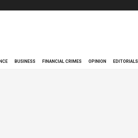
NCE
BUSINESS
FINANCIAL CRIMES
OPINION
EDITORIALS