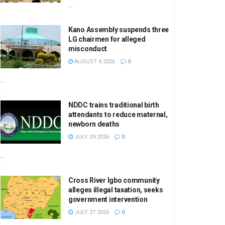
...
Kano Assembly suspends three
LG chairmen for alleged
misconduct
AUGUST 4 2026
0
...
NDDC trains traditional birth
attendants to reduce maternal,
newborn deaths
JULY 29 2026
0
...
Cross River Igbo community
alleges illegal taxation, seeks
government intervention
JULY 27 2026
0