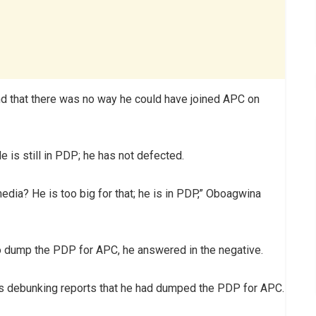
nd that there was no way he could have joined APC on
 He is still in PDP; he has not defected.
dia? He is too big for that; he is in PDP,” Oboagwina
to dump the PDP for APC, he answered in the negative.
e is debunking reports that he had dumped the PDP for APC.