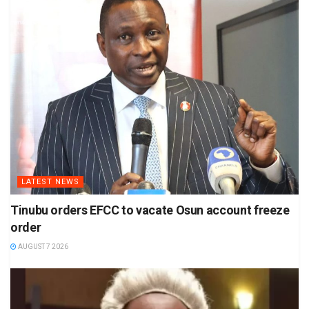
LATEST NEWS
Tinubu orders EFCC to vacate Osun account freeze
order
AUGUST 7 2026