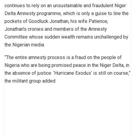
continues to rely on an unsustainable and fraudulent Niger
Delta Amnesty programme, which is only a guise to line the
pockets of Goodluck Jonathan, his wife Patience,
Jonathan’s cronies and members of the Amnesty
Committee whose sudden wealth remains unchallenged by
the Nigerian media.
“The entire amnesty process is a fraud on the people of
Nigeria who are being promised peace in the Niger Delta, in
the absence of justice. ‘Hurricane Exodus’ is still on course,”
the militant group added