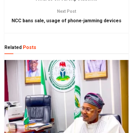
Next Post
NCC bans sale, usage of phone-jamming devices
Related
Posts