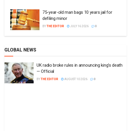
75-year-old man bags 10 years jail for
defiling minor
BY
THE EDITOR
JULY 16 2026
0
GLOBAL NEWS
UK radio broke rules in announcing king’s death
— Official
BY
THE EDITOR
AUGUST 10 2026
0