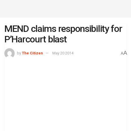
MEND claims responsibility for
P’Harcourt blast
A
by
The Citizen
May 20 2014
A