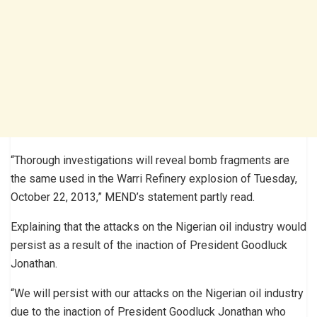
“Thorough investigations will reveal bomb fragments are
the same used in the Warri Refinery explosion of Tuesday,
October 22, 2013,” MEND’s statement partly read.
Explaining that the attacks on the Nigerian oil industry would
persist as a result of the inaction of President Goodluck
Jonathan.
“We will persist with our attacks on the Nigerian oil industry
due to the inaction of President Goodluck Jonathan who