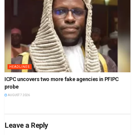
HEADLINES
ICPC uncovers two more fake agencies in PFIPC
probe
AUGUST 7 2026
Leave a Reply