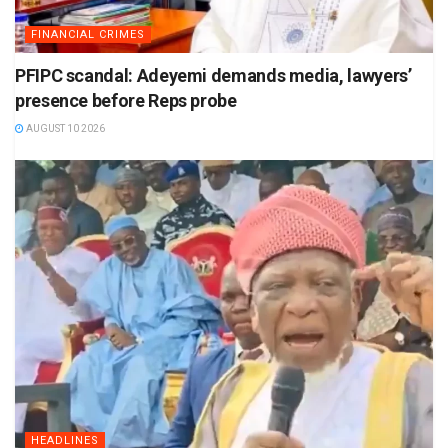
FINANCIAL CRIMES
PFIPC scandal: Adeyemi demands media, lawyers’
presence before Reps probe
AUGUST 10 2026
HEADLINES