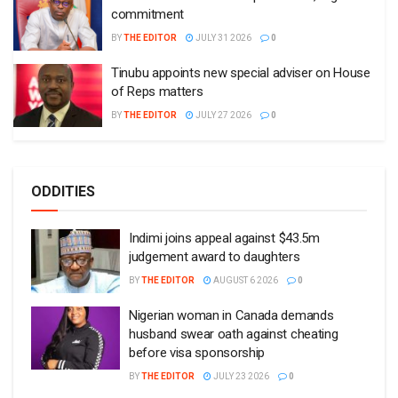
commitment
BY
THE EDITOR
JULY 31 2026
0
Tinubu appoints new special adviser on House
of Reps matters
BY
THE EDITOR
JULY 27 2026
0
ODDITIES
Indimi joins appeal against $43.5m
judgement award to daughters
BY
THE EDITOR
AUGUST 6 2026
0
Nigerian woman in Canada demands
husband swear oath against cheating
before visa sponsorship
BY
THE EDITOR
JULY 23 2026
0