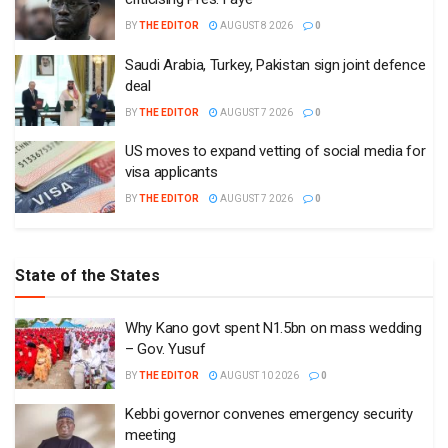
BY
THE EDITOR
AUGUST 8 2026
0
Saudi Arabia, Turkey, Pakistan sign joint defence
deal
BY
THE EDITOR
AUGUST 7 2026
0
US moves to expand vetting of social media for
visa applicants
BY
THE EDITOR
AUGUST 7 2026
0
State of the States
Why Kano govt spent N1.5bn on mass wedding
– Gov. Yusuf
BY
THE EDITOR
AUGUST 10 2026
0
Kebbi governor convenes emergency security
meeting