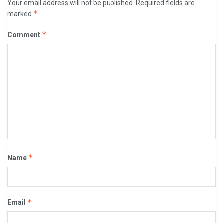
Your email address will not be published.
Required fields are
*
marked
*
Comment
*
Name
*
Email