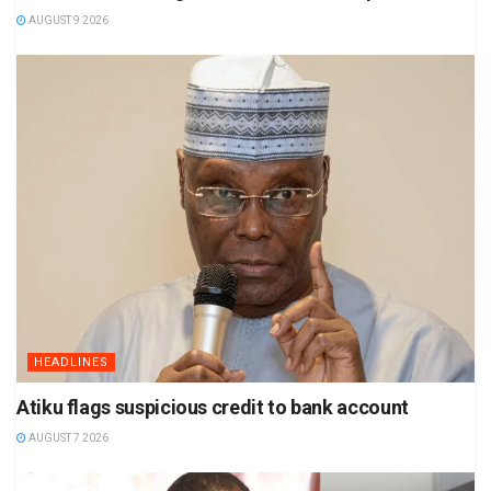
AUGUST 9 2026
HEADLINES
Atiku flags suspicious credit to bank account
AUGUST 7 2026