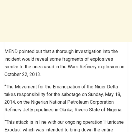
MEND pointed out that a thorough investigation into the
incident would reveal some fragments of explosives
similar to the ones used in the Warri Refinery explosion on
October 22, 2013.
“The Movement for the Emancipation of the Niger Delta
takes responsibility for the sabotage on Sunday, May 18,
2014, on the Nigerian National Petroleum Corporation
Refinery Jetty pipelines in Okrika, Rivers State of Nigeria.
“This attack is in line with our ongoing operation ‘Hurricane
Exodus’, which was intended to bring down the entire