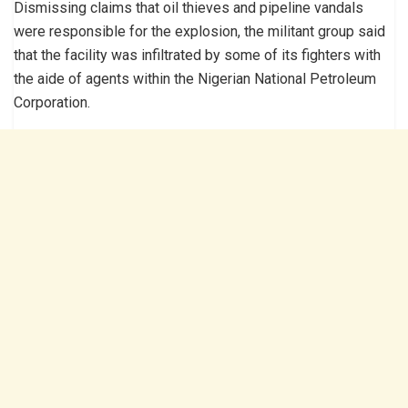
Dismissing claims that oil thieves and pipeline vandals
were responsible for the explosion, the militant group said
that the facility was infiltrated by some of its fighters with
the aide of agents within the Nigerian National Petroleum
Corporation.