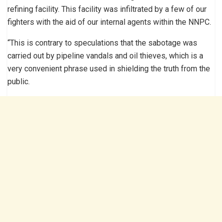
refining facility. This facility was infiltrated by a few of our
fighters with the aid of our internal agents within the NNPC.
“This is contrary to speculations that the sabotage was
carried out by pipeline vandals and oil thieves, which is a
very convenient phrase used in shielding the truth from the
public.