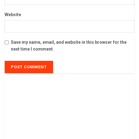
Website
Save my name, email, and website in this browser for the
next time I comment.