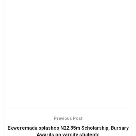
Previous Post
Ekweremadu splashes N22.35m Scholarship, Bursary
Awards on varsity students