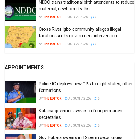
NDDC trains traditional birth attendants to reduce
maternal, newborn deaths
BY
THE EDITOR
JULY 29 2026
0
Cross River Igbo community alleges illegal
taxation, seeks government intervention
BY
THE EDITOR
JULY 27 2026
0
APPOINTMENTS
Police IG deploys new CPs to eight states, other
formations
BY
THE EDITOR
AUGUST 7 2026
0
Katsina governor swears in four permanent
secretaries
BY
THE EDITOR
AUGUST 6 2026
0
Gov. Fubara swears in 12 perm secs, urges