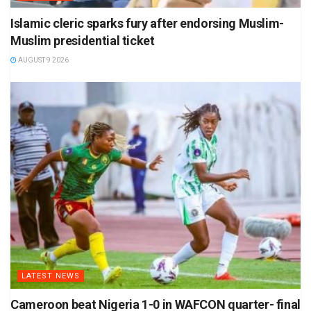
Islamic cleric sparks fury after endorsing Muslim-
Muslim presidential ticket
AUGUST 9 2026
LATEST NEWS
Cameroon beat Nigeria 1-0 in WAFCON quarter- final