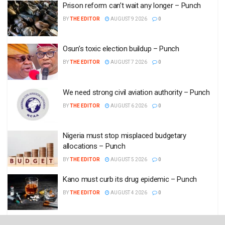
Prison reform can’t wait any longer – Punch
BY
THE EDITOR
AUGUST 9 2026
0
Osun’s toxic election buildup – Punch
BY
THE EDITOR
AUGUST 7 2026
0
We need strong civil aviation authority – Punch
BY
THE EDITOR
AUGUST 6 2026
0
Nigeria must stop misplaced budgetary
allocations – Punch
BY
THE EDITOR
AUGUST 5 2026
0
Kano must curb its drug epidemic – Punch
BY
THE EDITOR
AUGUST 4 2026
0