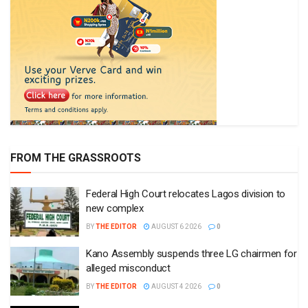
FROM THE GRASSROOTS
Federal High Court relocates Lagos division to
new complex
BY
THE EDITOR
AUGUST 6 2026
0
Kano Assembly suspends three LG chairmen for
alleged misconduct
BY
THE EDITOR
AUGUST 4 2026
0