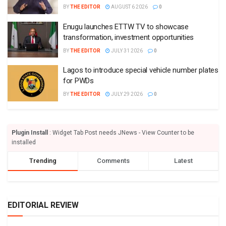
BY
THE EDITOR
AUGUST 6 2026
0
Enugu launches ETTW TV to showcase
transformation, investment opportunities
BY
THE EDITOR
JULY 31 2026
0
Lagos to introduce special vehicle number plates
for PWDs
BY
THE EDITOR
JULY 29 2026
0
Plugin Install
: Widget Tab Post needs JNews - View Counter to be
installed
Trending
Comments
Latest
EDITORIAL REVIEW