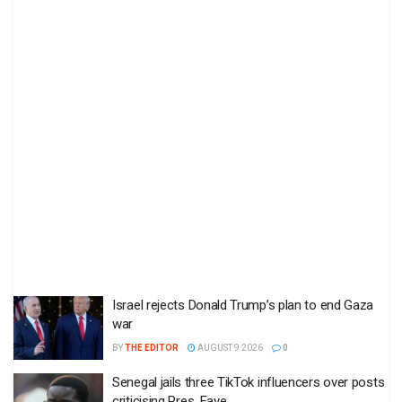
Israel rejects Donald Trump’s plan to end Gaza
war
BY
THE EDITOR
AUGUST 9 2026
0
Senegal jails three TikTok influencers over posts
criticising Pres. Faye