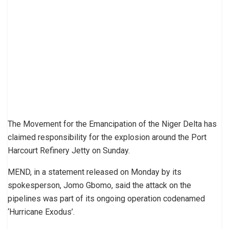
The Movement for the Emancipation of the Niger Delta has
claimed responsibility for the explosion around the Port
Harcourt Refinery Jetty on Sunday.
MEND, in a statement released on Monday by its
spokesperson, Jomo Gbomo, said the attack on the
pipelines was part of its ongoing operation codenamed
‘Hurricane Exodus’.