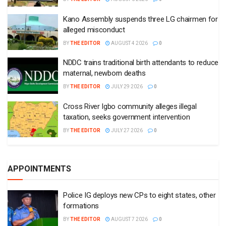
Kano Assembly suspends three LG chairmen for
alleged misconduct
BY
THE EDITOR
AUGUST 4 2026
0
NDDC trains traditional birth attendants to reduce
maternal, newborn deaths
BY
THE EDITOR
JULY 29 2026
0
Cross River Igbo community alleges illegal
taxation, seeks government intervention
BY
THE EDITOR
JULY 27 2026
0
APPOINTMENTS
Police IG deploys new CPs to eight states, other
formations
BY
THE EDITOR
AUGUST 7 2026
0