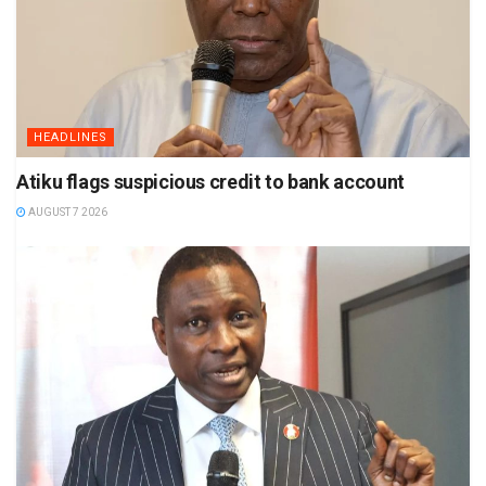
HEADLINES
Atiku flags suspicious credit to bank account
AUGUST 7 2026