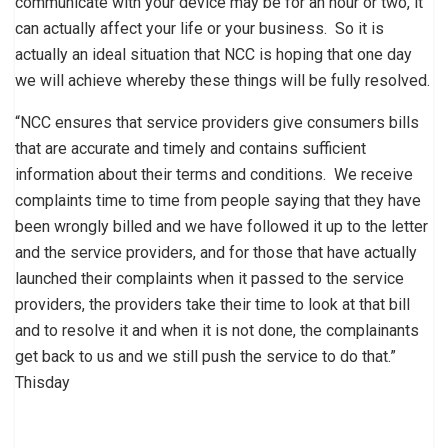
communicate with your device may be for an hour or two, it
can actually affect your life or your business. So it is
actually an ideal situation that NCC is hoping that one day
we will achieve whereby these things will be fully resolved.
“NCC ensures that service providers give consumers bills
that are accurate and timely and contains sufficient
information about their terms and conditions. We receive
complaints time to time from people saying that they have
been wrongly billed and we have followed it up to the letter
and the service providers, and for those that have actually
launched their complaints when it passed to the service
providers, the providers take their time to look at that bill
and to resolve it and when it is not done, the complainants
get back to us and we still push the service to do that.”
Thisday