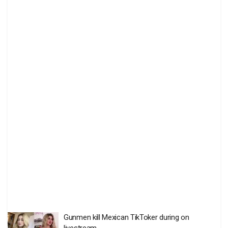
Gunmen kill Mexican TikToker during on
livestream