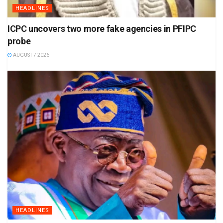
HEADLINES
ICPC uncovers two more fake agencies in PFIPC
probe
AUGUST 7 2026
HEADLINES