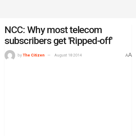
NCC: Why most telecom
subscribers get 'Ripped-off'
A
by
The Citizen
August 18 2014
A