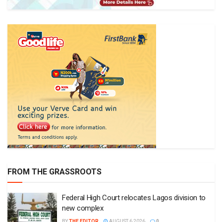
FROM THE GRASSROOTS
Federal High Court relocates Lagos division to
new complex
BY
THE EDITOR
AUGUST 6 2026
0