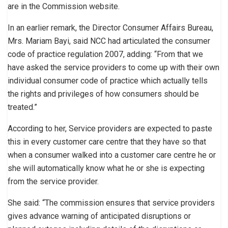
are in the Commission website.
In an earlier remark, the Director Consumer Affairs Bureau,
Mrs. Mariam Bayi, said NCC had articulated the consumer
code of practice regulation 2007, adding: “From that we
have asked the service providers to come up with their own
individual consumer code of practice which actually tells
the rights and privileges of how consumers should be
treated.”
According to her, Service providers are expected to paste
this in every customer care centre that they have so that
when a consumer walked into a customer care centre he or
she will automatically know what he or she is expecting
from the service provider.
She said: “The commission ensures that service providers
gives advance warning of anticipated disruptions or