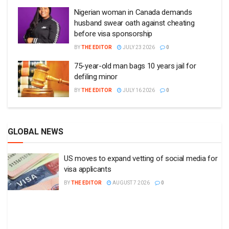
Nigerian woman in Canada demands
husband swear oath against cheating
before visa sponsorship
BY
THE EDITOR
JULY 23 2026
0
75-year-old man bags 10 years jail for
defiling minor
BY
THE EDITOR
JULY 16 2026
0
GLOBAL NEWS
US moves to expand vetting of social media for
visa applicants
BY
THE EDITOR
AUGUST 7 2026
0