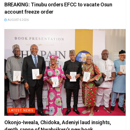
BREAKING: Tinubu orders EFCC to vacate Osun
account freeze order
AUGUST 6 2026
LATEST NEWS
Okonjo-Iweala, Chidoka, Adeniyi laud insights,
depth, range of Nwabuikwu’s new book