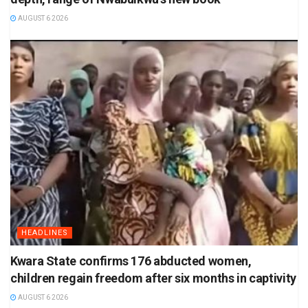
AUGUST 6 2026
HEADLINES
Kwara State confirms 176 abducted women,
children regain freedom after six months in captivity
AUGUST 6 2026