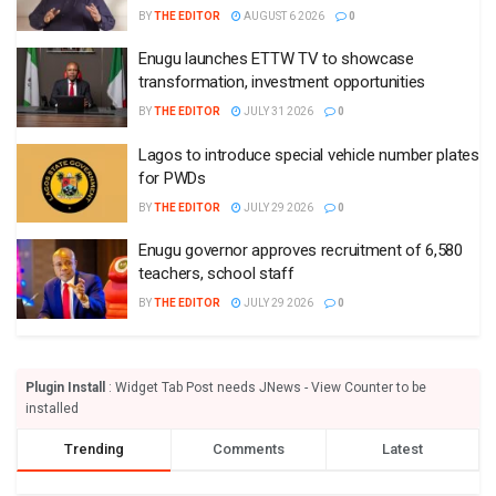
BY
THE EDITOR
AUGUST 6 2026
0
Enugu launches ETTW TV to showcase
transformation, investment opportunities
BY
THE EDITOR
JULY 31 2026
0
Lagos to introduce special vehicle number plates
for PWDs
BY
THE EDITOR
JULY 29 2026
0
Enugu governor approves recruitment of 6,580
teachers, school staff
BY
THE EDITOR
JULY 29 2026
0
Plugin Install
: Widget Tab Post needs JNews - View Counter to be
installed
Trending
Comments
Latest