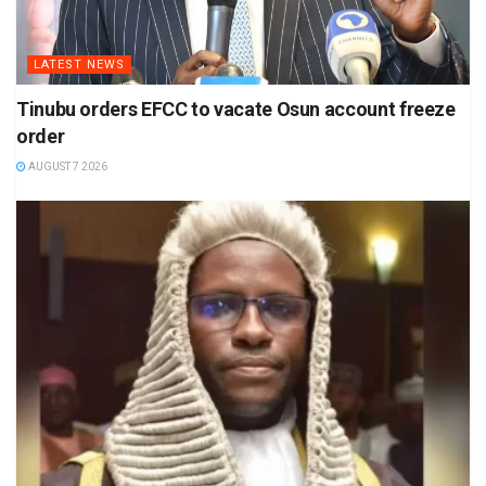
LATEST NEWS
Tinubu orders EFCC to vacate Osun account freeze
order
AUGUST 7 2026