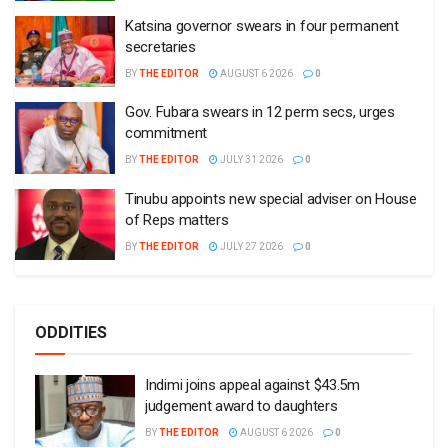
Katsina governor swears in four permanent
secretaries
BY
THE EDITOR
AUGUST 6 2026
0
Gov. Fubara swears in 12 perm secs, urges
commitment
BY
THE EDITOR
JULY 31 2026
0
Tinubu appoints new special adviser on House
of Reps matters
BY
THE EDITOR
JULY 27 2026
0
ODDITIES
Indimi joins appeal against $43.5m
judgement award to daughters
BY
THE EDITOR
AUGUST 6 2026
0