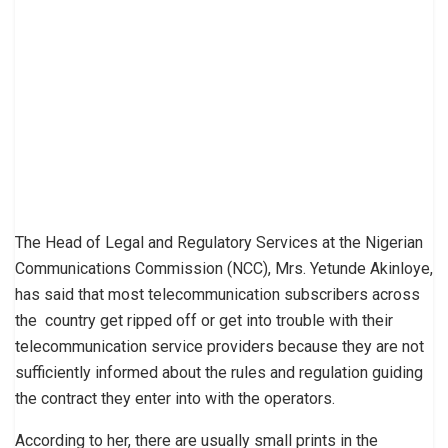
The Head of Legal and Regulatory Services at the Nigerian
Communications Commission (NCC), Mrs. Yetunde Akinloye,
has said that most telecommunication subscribers across
the country get ripped off or get into trouble with their
telecommunication service providers because they are not
sufficiently informed about the rules and regulation guiding
the contract they enter into with the operators.
According to her, there are usually small prints in the