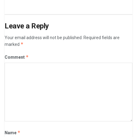
Leave a Reply
Your email address will not be published.
Required fields are
*
marked
*
Comment
*
Name