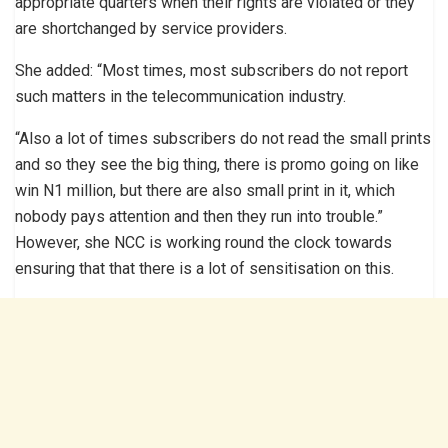
appropriate quarters when their rights are violated or they
are shortchanged by service providers.
She added: “Most times, most subscribers do not report
such matters in the telecommunication industry.
“Also a lot of times subscribers do not read the small prints
and so they see the big thing, there is promo going on like
win N1 million, but there are also small print in it, which
nobody pays attention and then they run into trouble.”
However, she NCC is working round the clock towards
ensuring that that there is a lot of sensitisation on this.