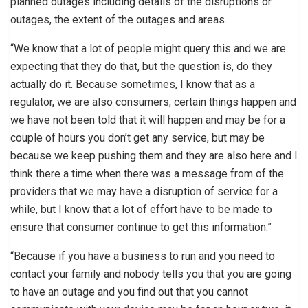
planned outages including details of the disruptions or
outages, the extent of the outages and areas.
“We know that a lot of people might query this and we are
expecting that they do that, but the question is, do they
actually do it. Because sometimes, I know that as a
regulator, we are also consumers, certain things happen and
we have not been told that it will happen and may be for a
couple of hours you don’t get any service, but may be
because we keep pushing them and they are also here and I
think there a time when there was a message from of the
providers that we may have a disruption of service for a
while, but I know that a lot of effort have to be made to
ensure that consumer continue to get this information.”
“Because if you have a business to run and you need to
contact your family and nobody tells you that you are going
to have an outage and you find out that you cannot