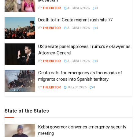
BY
THE EDITOR
AUGUST 6 2026
0
Death toll in Ceuta migrant rush hits 77
BY
THE EDITOR
AUGUST 4 2026
0
US Senate panel approves Trump’s ex-lawyer as
Attorney-General
BY
THE EDITOR
AUGUST 4 2026
0
Ceuta calls for emergency as thousands of
migrants cross into Spanish territory
BY
THE EDITOR
JULY 31 2026
0
State of the States
Kebbi governor convenes emergency security
meeting