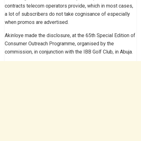
contracts telecom operators provide, which in most cases,
a lot of subscribers do not take cognisance of especially
when promos are advertised.
Akinloye made the disclosure, at the 65th Special Edition of
Consumer Outreach Programme, organised by the
commission, in conjunction with the IBB Golf Club, in Abuja.