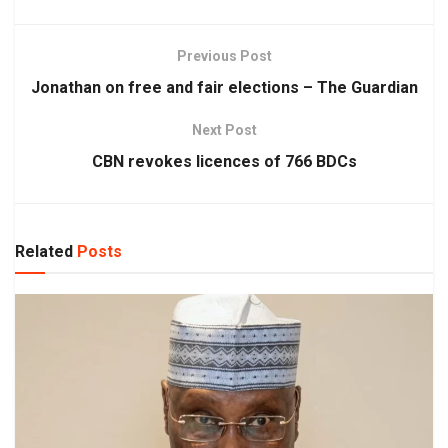
Previous Post
Jonathan on free and fair elections – The Guardian
Next Post
CBN revokes licences of 766 BDCs
Related
Posts