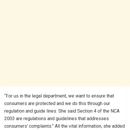
“For us in the legal department, we want to ensure that
consumers are protected and we do this through our
regulation and guide lines. She said Section 4 of the NCA
2003 are regulations and guidelines that addresses
consumers’ complaints.” All the vital information, she added