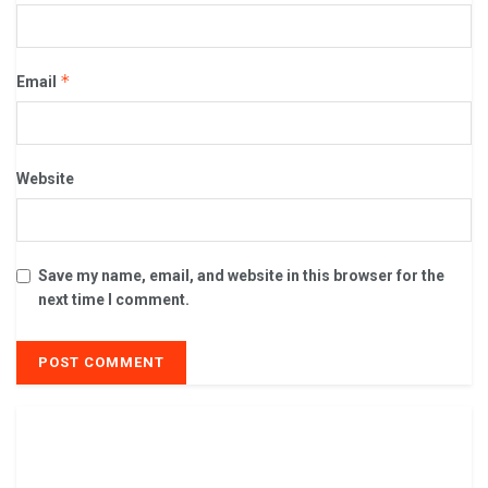
*
Email
Website
Save my name, email, and website in this browser for the
next time I comment.