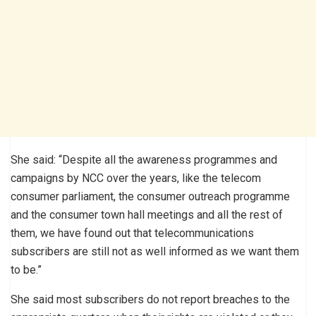
She said: “Despite all the awareness programmes and
campaigns by NCC over the years, like the telecom
consumer parliament, the consumer outreach programme
and the consumer town hall meetings and all the rest of
them, we have found out that telecommunications
subscribers are still not as well informed as we want them
to be.”
She said most subscribers do not report breaches to the