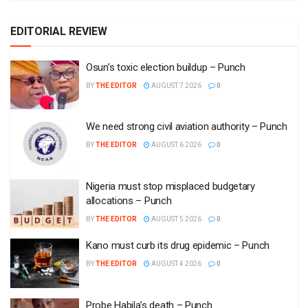
EDITORIAL REVIEW
Osun’s toxic election buildup – Punch
BY
THE EDITOR
AUGUST 7 2026
0
We need strong civil aviation authority – Punch
BY
THE EDITOR
AUGUST 6 2026
0
Nigeria must stop misplaced budgetary
allocations – Punch
BY
THE EDITOR
AUGUST 5 2026
0
Kano must curb its drug epidemic – Punch
BY
THE EDITOR
AUGUST 4 2026
0
Probe Habila’s death – Punch