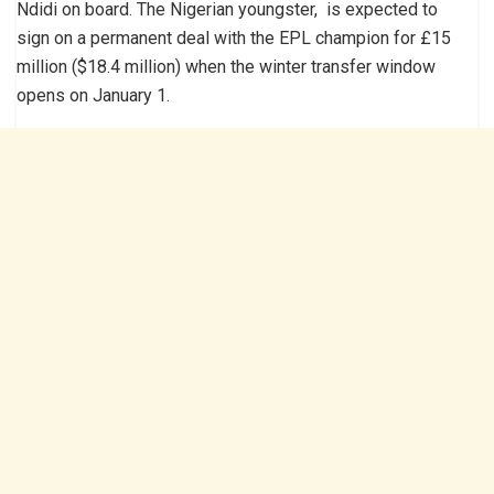
Ndidi on board. The Nigerian youngster, is expected to
sign on a permanent deal with the EPL champion for £15
million ($18.4 million) when the winter transfer window
opens on January 1.