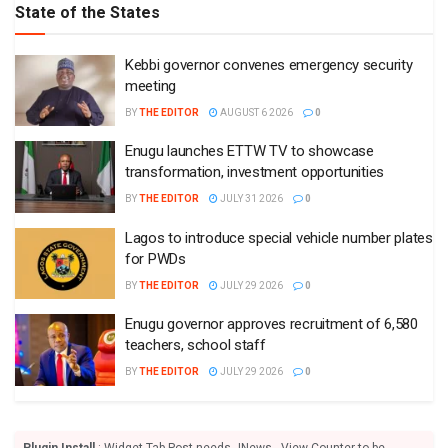
State of the States
Kebbi governor convenes emergency security
meeting
BY
THE EDITOR
AUGUST 6 2026
0
Enugu launches ETTW TV to showcase
transformation, investment opportunities
BY
THE EDITOR
JULY 31 2026
0
Lagos to introduce special vehicle number plates
for PWDs
BY
THE EDITOR
JULY 29 2026
0
Enugu governor approves recruitment of 6,580
teachers, school staff
BY
THE EDITOR
JULY 29 2026
0
Plugin Install
: Widget Tab Post needs JNews - View Counter to be