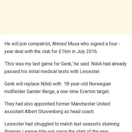
He will join compatriot, Ahmed Musa who signed a four -
year deal with the club for £16m in July 2016.
‘This was my last game for Genk,’ he said. Ndidi had already
passed his initial medical tests with Leicester.
Genk will replace Ndidi with 18-year-old Norwegian
midfielder Sander Berge, a one-time Everton target.
They had also appointed former Manchester United
assistant Albert Stuivenberg as head coach.
Leicester had struggled to match last season’s stunning
Premier League title win since the start of the new