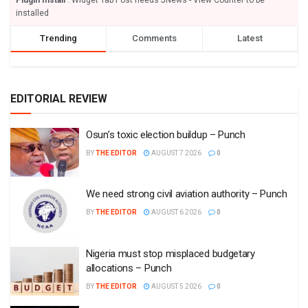
installed
Trending
Comments
Latest
EDITORIAL REVIEW
Osun’s toxic election buildup – Punch
BY
THE EDITOR
AUGUST 7 2026
0
We need strong civil aviation authority – Punch
BY
THE EDITOR
AUGUST 6 2026
0
Nigeria must stop misplaced budgetary
allocations – Punch
BY
THE EDITOR
AUGUST 5 2026
0