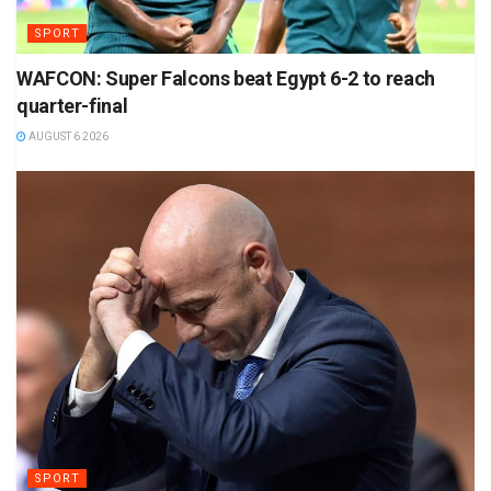
SPORT
WAFCON: Super Falcons beat Egypt 6-2 to reach
quarter-final
AUGUST 6 2026
SPORT