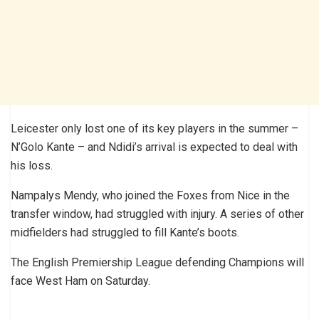
Leicester only lost one of its key players in the summer –
N’Golo Kante – and Ndidi’s arrival is expected to deal with
his loss.
Nampalys Mendy, who joined the Foxes from Nice in the
transfer window, had struggled with injury. A series of other
midfielders had struggled to fill Kante’s boots.
The English Premiership League defending Champions will
face West Ham on Saturday.