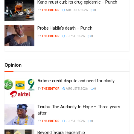
Kano must curb its drug epidemic – Punch
BY
THE EDITOR
AUGUST 4 2026
0
Probe Habila’s death – Punch
BY
THE EDITOR
JULY 31 2026
0
Opinion
Airtime credit dispute and need for clarity
BY
THE EDITOR
AUGUST 5 2026
0
Tinubu: The Audacity to Hope – Three years
after
BY
THE EDITOR
JULY 31 2026
0
Beyond ‘akara’ leadership