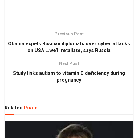
Previous Post
Obama expels Russian diplomats over cyber attacks
on USA …we’ll retaliate, says Russia
Next Post
Study links autism to vitamin D deficiency during
pregnancy
Related
Posts