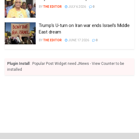
BY
THE EDITOR
JULY 6 2026
0
Trump’s U-turn on Iran war ends Israel’s Middle
East dream
BY
THE EDITOR
JUNE 17 2026
0
Plugin Install
: Popular Post Widget need JNews - View Counter to be
installed