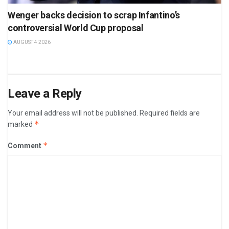
Wenger backs decision to scrap Infantino’s
controversial World Cup proposal
AUGUST 4 2026
Leave a Reply
Your email address will not be published.
Required fields are
*
marked
*
Comment