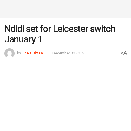
Ndidi set for Leicester switch
January 1
A
by
The Citizen
December 30 2016
A