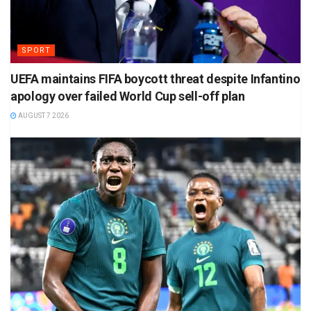
SPORT
UEFA maintains FIFA boycott threat despite Infantino
apology over failed World Cup sell-off plan
AUGUST 7 2026