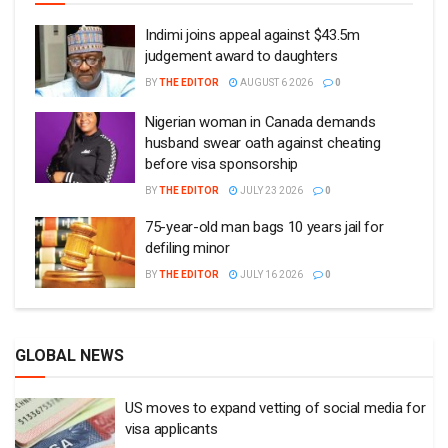
Indimi joins appeal against $43.5m
judgement award to daughters
BY
THE EDITOR
AUGUST 6 2026
0
Nigerian woman in Canada demands
husband swear oath against cheating
before visa sponsorship
BY
THE EDITOR
JULY 23 2026
0
75-year-old man bags 10 years jail for
defiling minor
BY
THE EDITOR
JULY 16 2026
0
GLOBAL NEWS
US moves to expand vetting of social media for
visa applicants