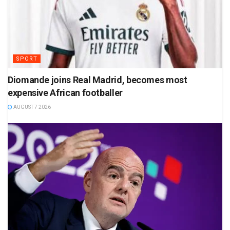
SPORT
Diomande joins Real Madrid, becomes most
expensive African footballer
AUGUST 7 2026