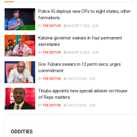
Police IG deploys new CPs to eight states, other
formations
BY
THE EDITOR
AUGUST 7 2026
0
Katsina governor swears in four permanent
secretaries
BY
THE EDITOR
AUGUST 6 2026
0
Gov. Fubara swears in 12 perm secs, urges
commitment
BY
THE EDITOR
JULY 31 2026
0
Tinubu appoints new special adviser on House
of Reps matters
BY
THE EDITOR
JULY 27 2026
0
ODDITIES