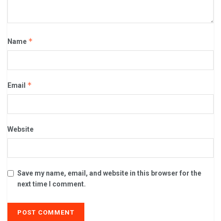
*
Name
*
Email
Website
Save my name, email, and website in this browser for the
next time I comment.