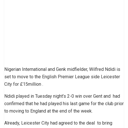
Nigerian International and Genk midfielder, Wilfred Ndidi is
set to move to the English Premier League side Leicester
City for £15million .
Ndidi played in Tuesday night’s 2-0 win over Gent and had
confirmed that he had played his last game for the club prior
to moving to England at the end of the week.
Already, Leicester City had agreed to the deal to bring