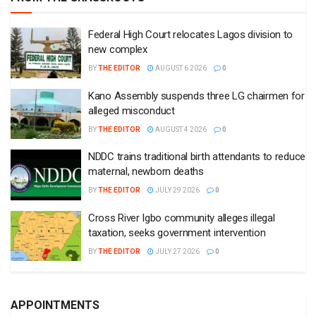
Federal High Court relocates Lagos division to
new complex
BY
THE EDITOR
AUGUST 6 2026
0
Kano Assembly suspends three LG chairmen for
alleged misconduct
BY
THE EDITOR
AUGUST 4 2026
0
NDDC trains traditional birth attendants to reduce
maternal, newborn deaths
BY
THE EDITOR
JULY 29 2026
0
Cross River Igbo community alleges illegal
taxation, seeks government intervention
BY
THE EDITOR
JULY 27 2026
0
APPOINTMENTS