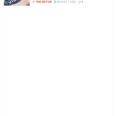
BY
THE EDITOR
AUGUST 7 2026
0