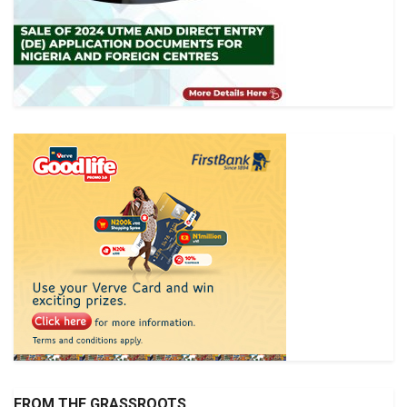
FROM THE GRASSROOTS