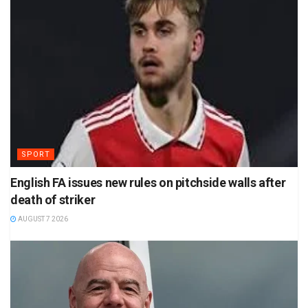
SPORT
English FA issues new rules on pitchside walls after
death of striker
AUGUST 7 2026