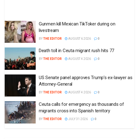
Gunmen kill Mexican TikToker during on
livestream
BY
THE EDITOR
AUGUST 6 2026
0
Death toll in Ceuta migrant rush hits 77
BY
THE EDITOR
AUGUST 4 2026
0
US Senate panel approves Trump’s ex-lawyer as
Attorney-General
BY
THE EDITOR
AUGUST 4 2026
0
Ceuta calls for emergency as thousands of
migrants cross into Spanish territory
BY
THE EDITOR
JULY 31 2026
0