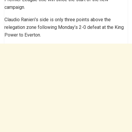
campaign.
Claudio Ranieri’s side is only three points above the
relegation zone following Monday’s 2-0 defeat at the King
Power to Everton.