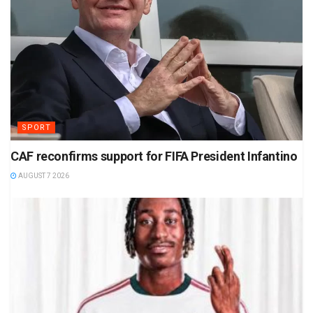
SPORT
CAF reconfirms support for FIFA President Infantino
AUGUST 7 2026