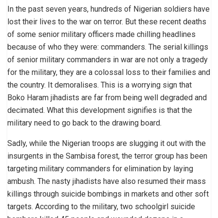
In the past seven years, hundreds of Nigerian soldiers have
lost their lives to the war on terror. But these recent deaths
of some senior military officers made chilling headlines
because of who they were: commanders. The serial killings
of senior military commanders in war are not only a tragedy
for the military, they are a colossal loss to their families and
the country. It demoralises. This is a worrying sign that
Boko Haram jihadists are far from being well degraded and
decimated. What this development signifies is that the
military need to go back to the drawing board.
Sadly, while the Nigerian troops are slugging it out with the
insurgents in the Sambisa forest, the terror group has been
targeting military commanders for elimination by laying
ambush. The nasty jihadists have also resumed their mass
killings through suicide bombings in markets and other soft
targets. According to the military, two schoolgirl suicide