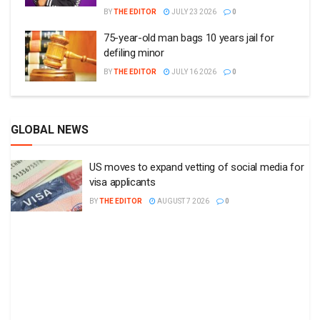
BY
THE EDITOR
JULY 23 2026
0
75-year-old man bags 10 years jail for
defiling minor
BY
THE EDITOR
JULY 16 2026
0
GLOBAL NEWS
US moves to expand vetting of social media for
visa applicants
BY
THE EDITOR
AUGUST 7 2026
0