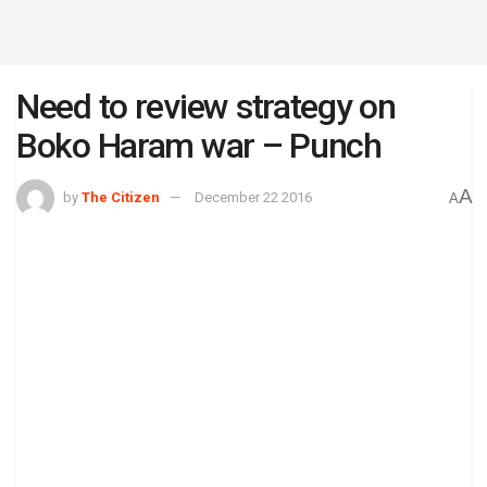
Need to review strategy on
Boko Haram war – Punch
A
by
The Citizen
December 22 2016
A