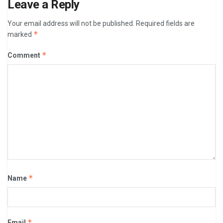
Leave a Reply
Your email address will not be published.
Required fields are
*
marked
*
Comment
*
Name
*
Email