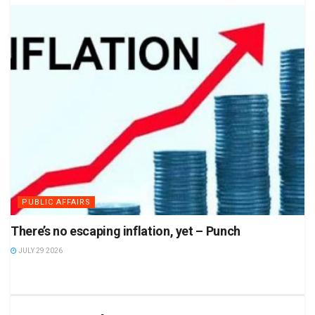
PUBLIC AFFAIRS
There’s no escaping inflation, yet – Punch
JULY 29 2026