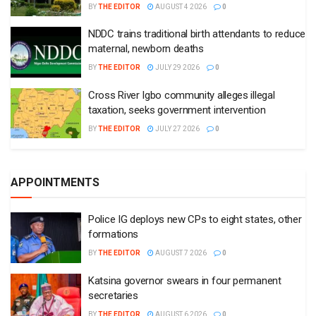
BY
THE EDITOR
AUGUST 4 2026
0
NDDC trains traditional birth attendants to reduce
maternal, newborn deaths
BY
THE EDITOR
JULY 29 2026
0
Cross River Igbo community alleges illegal
taxation, seeks government intervention
BY
THE EDITOR
JULY 27 2026
0
APPOINTMENTS
Police IG deploys new CPs to eight states, other
formations
BY
THE EDITOR
AUGUST 7 2026
0
Katsina governor swears in four permanent
secretaries
BY
THE EDITOR
AUGUST 6 2026
0