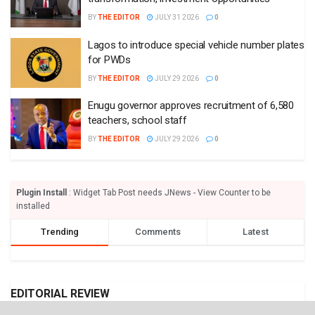
BY
THE EDITOR
JULY 31 2026
0
Lagos to introduce special vehicle number plates
for PWDs
BY
THE EDITOR
JULY 29 2026
0
Enugu governor approves recruitment of 6,580
teachers, school staff
BY
THE EDITOR
JULY 29 2026
0
Plugin Install
: Widget Tab Post needs JNews - View Counter to be
installed
Trending
Comments
Latest
EDITORIAL REVIEW