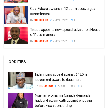
Gov. Fubara swears in 12 perm secs, urges
commitment
BY
THE EDITOR
JULY 31 2026
0
Tinubu appoints new special adviser on House
of Reps matters
BY
THE EDITOR
JULY 27 2026
0
ODDITIES
Indimi joins appeal against $43.5m
judgement award to daughters
BY
THE EDITOR
AUGUST 6 2026
0
Nigerian woman in Canada demands
husband swear oath against cheating
before visa sponsorship