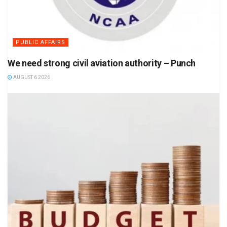
PUBLIC AFFAIRS
We need strong civil aviation authority – Punch
AUGUST 6 2026