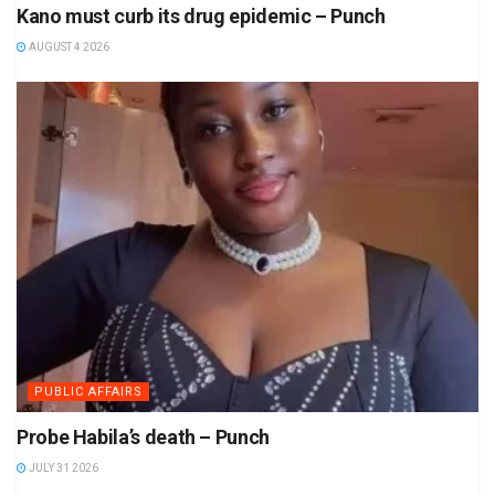
Kano must curb its drug epidemic – Punch
AUGUST 4 2026
PUBLIC AFFAIRS
Probe Habila’s death – Punch
JULY 31 2026