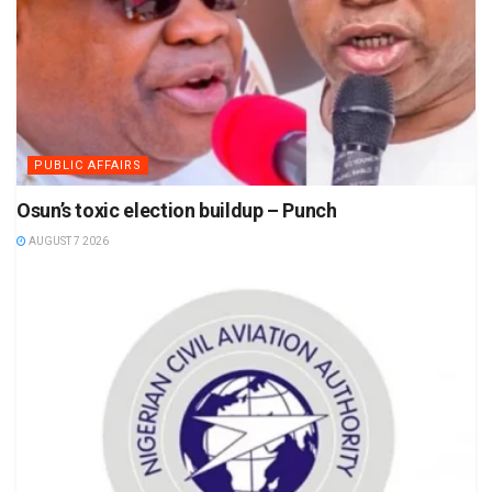
PUBLIC AFFAIRS
Osun’s toxic election buildup – Punch
AUGUST 7 2026