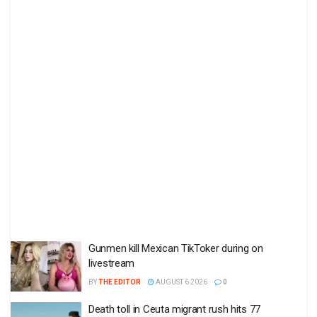
Gunmen kill Mexican TikToker during on
livestream
BY
THE EDITOR
AUGUST 6 2026
0
Death toll in Ceuta migrant rush hits 77