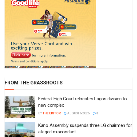
FROM THE GRASSROOTS
Federal High Court relocates Lagos division to
new complex
BY
THE EDITOR
AUGUST 6 2026
0
Kano Assembly suspends three LG chairmen for
alleged misconduct