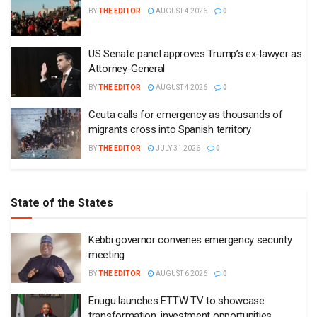
BY
THE EDITOR
AUGUST 4 2026
0
US Senate panel approves Trump’s ex-lawyer as
Attorney-General
BY
THE EDITOR
AUGUST 4 2026
0
Ceuta calls for emergency as thousands of
migrants cross into Spanish territory
BY
THE EDITOR
JULY 31 2026
0
State of the States
Kebbi governor convenes emergency security
meeting
BY
THE EDITOR
AUGUST 6 2026
0
Enugu launches ETTW TV to showcase
transformation, investment opportunities