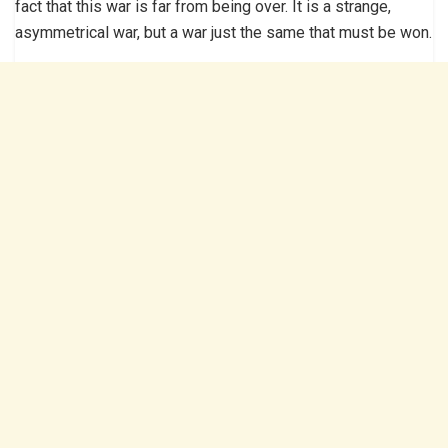
fact that this war is far from being over. It is a strange,
asymmetrical war, but a war just the same that must be won.