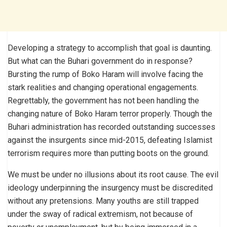
Developing a strategy to accomplish that goal is daunting.
But what can the Buhari government do in response?
Bursting the rump of Boko Haram will involve facing the
stark realities and changing operational engagements.
Regrettably, the government has not been handling the
changing nature of Boko Haram terror properly. Though the
Buhari administration has recorded outstanding successes
against the insurgents since mid-2015, defeating Islamist
terrorism requires more than putting boots on the ground.
We must be under no illusions about its root cause. The evil
ideology underpinning the insurgency must be discredited
without any pretensions. Many youths are still trapped
under the sway of radical extremism, not because of