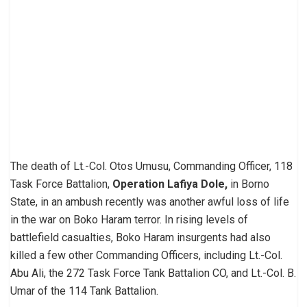
The death of Lt.-Col. Otos Umusu, Commanding Officer, 118
Task Force Battalion,
Operation Lafiya Dole,
in Borno
State, in an ambush recently was another awful loss of life
in the war on Boko Haram terror. In rising levels of
battlefield casualties, Boko Haram insurgents had also
killed a few other Commanding Officers, including Lt.-Col.
Abu Ali, the 272 Task Force Tank Battalion CO, and Lt.-Col. B.
Umar of the 114 Tank Battalion.