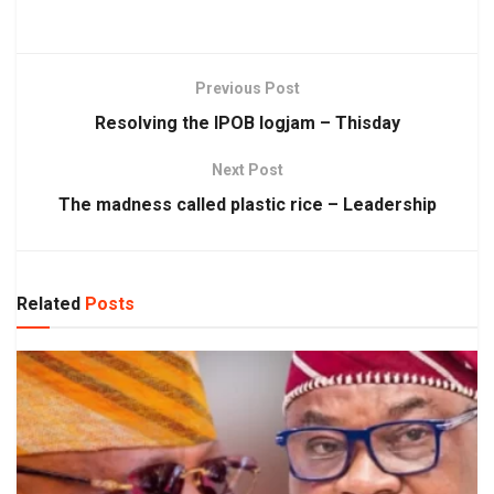
Previous Post
Resolving the IPOB logjam – Thisday
Next Post
The madness called plastic rice – Leadership
Related
Posts