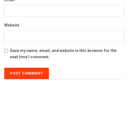
Website
Save my name, email, and website in this browser for the
next time I comment.