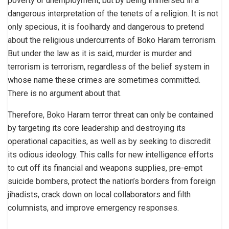
poverty or unemployment, but by being immersed in a
dangerous interpretation of the tenets of a religion. It is not
only specious, it is foolhardy and dangerous to pretend
about the religious undercurrents of Boko Haram terrorism.
But under the law as it is said, murder is murder and
terrorism is terrorism, regardless of the belief system in
whose name these crimes are sometimes committed.
There is no argument about that.
Therefore, Boko Haram terror threat can only be contained
by targeting its core leadership and destroying its
operational capacities, as well as by seeking to discredit
its odious ideology. This calls for new intelligence efforts
to cut off its financial and weapons supplies, pre-empt
suicide bombers, protect the nation’s borders from foreign
jihadists, crack down on local collaborators and filth
columnists, and improve emergency responses.