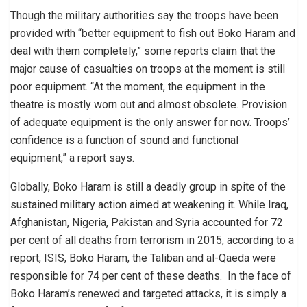
Though the military authorities say the troops have been
provided with “better equipment to fish out Boko Haram and
deal with them completely,” some reports claim that the
major cause of casualties on troops at the moment is still
poor equipment. “At the moment, the equipment in the
theatre is mostly worn out and almost obsolete. Provision
of adequate equipment is the only answer for now. Troops’
confidence is a function of sound and functional
equipment,” a report says.
Globally, Boko Haram is still a deadly group in spite of the
sustained military action aimed at weakening it. While Iraq,
Afghanistan, Nigeria, Pakistan and Syria accounted for 72
per cent of all deaths from terrorism in 2015, according to a
report, ISIS, Boko Haram, the Taliban and al-Qaeda were
responsible for 74 per cent of these deaths. In the face of
Boko Haram’s renewed and targeted attacks, it is simply a