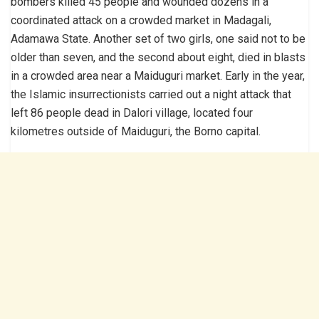
bombers killed 45 people and wounded dozens in a
coordinated attack on a crowded market in Madagali,
Adamawa State. Another set of two girls, one said not to be
older than seven, and the second about eight, died in blasts
in a crowded area near a Maiduguri market. Early in the year,
the Islamic insurrectionists carried out a night attack that
left 86 people dead in Dalori village, located four
kilometres outside of Maiduguri, the Borno capital.