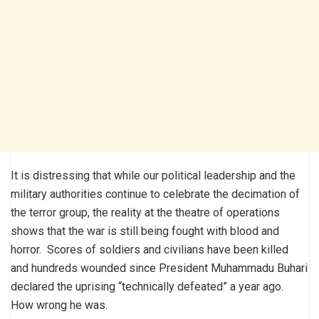
It is distressing that while our political leadership and the
military authorities continue to celebrate the decimation of
the terror group, the reality at the theatre of operations
shows that the war is still being fought with blood and
horror. Scores of soldiers and civilians have been killed
and hundreds wounded since President Muhammadu Buhari
declared the uprising “technically defeated” a year ago.
How wrong he was.