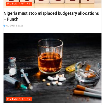
PUBLIC AFFAIRS
Nigeria must stop misplaced budgetary allocations
– Punch
AUGUST 5 2026
PUBLIC AFFAIRS