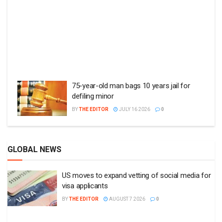
75-year-old man bags 10 years jail for
defiling minor
BY
THE EDITOR
JULY 16 2026
0
GLOBAL NEWS
US moves to expand vetting of social media for
visa applicants
BY
THE EDITOR
AUGUST 7 2026
0