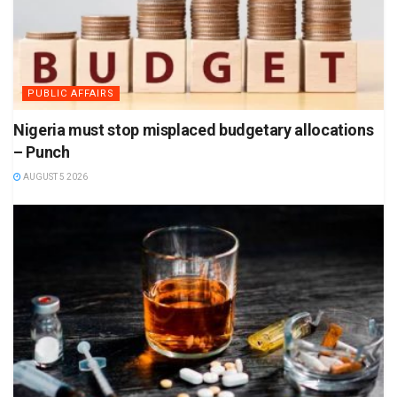
PUBLIC AFFAIRS
Nigeria must stop misplaced budgetary allocations
– Punch
AUGUST 5 2026