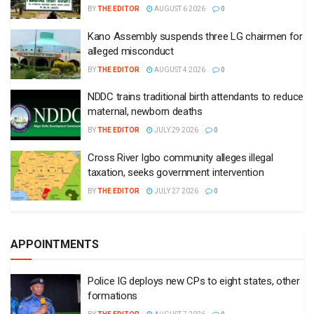
BY
THE EDITOR
AUGUST 6 2026
0
Kano Assembly suspends three LG chairmen for
alleged misconduct
BY
THE EDITOR
AUGUST 4 2026
0
NDDC trains traditional birth attendants to reduce
maternal, newborn deaths
BY
THE EDITOR
JULY 29 2026
0
Cross River Igbo community alleges illegal
taxation, seeks government intervention
BY
THE EDITOR
JULY 27 2026
0
APPOINTMENTS
Police IG deploys new CPs to eight states, other
formations