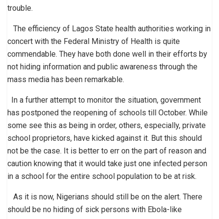
trouble.
The efficiency of Lagos State health authorities working in
concert with the Federal Ministry of Health is quite
commendable. They have both done well in their efforts by
not hiding information and public awareness through the
mass media has been remarkable.
In a further attempt to monitor the situation, government
has postponed the reopening of schools till October. While
some see this as being in order, others, especially, private
school proprietors, have kicked against it. But this should
not be the case. It is better to err on the part of reason and
caution knowing that it would take just one infected person
in a school for the entire school population to be at risk.
As it is now, Nigerians should still be on the alert. There
should be no hiding of sick persons with Ebola-like