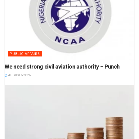
PUBLIC AFFAIRS
We need strong civil aviation authority – Punch
AUGUST 6 2026