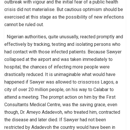
outbreak with vigour and the initial fear of a public health
crisis did not materialise. But cautious optimism should be
exercised at this stage as the possibility of new infections
cannot be ruled out.
Nigerian authorities, quite unusually, reacted promptly and
effectively by tracking, testing and isolating persons who
had contact with those infected patients. Because Sawyer
collapsed at the airport and was taken immediately to
hospital, the chances of infecting more people were
drastically reduced. It is unimaginable what would have
happened if Sawyer was allowed to crisscross Lagos, a
city of over 20 million people, on his way to Calabar to
attend a meeting. The prompt action on him by the First
Consultants Medical Centre, was the saving grace, even
though, Dr. Ameyo Adadevoh, who treated him, contracted
the disease and later died. If Sawyer had not been
restricted by Adadevoh the country would have been in