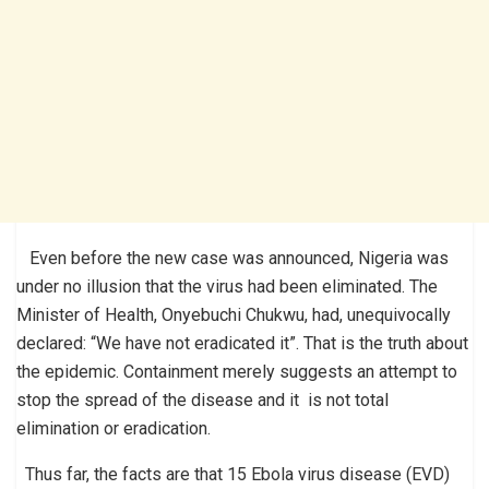
Even before the new case was announced, Nigeria was
under no illusion that the virus had been eliminated. The
Minister of Health, Onyebuchi Chukwu, had, unequivocally
declared: “We have not eradicated it”. That is the truth about
the epidemic. Containment merely suggests an attempt to
stop the spread of the disease and it is not total
elimination or eradication.
Thus far, the facts are that 15 Ebola virus disease (EVD)