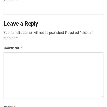
Leave a Reply
Your email address will not be published.
Required fields are
*
marked
*
Comment
*
Name