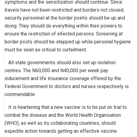
symptoms and the sensitization should continue. Since
travels have not been restricted and borders not closed,
security personnel at the border points should be up and
doing. They should do everything within their powers to
ensure the restriction of infected persons. Screening at
border posts should be stepped up while personal hygiene
must be seen as critical to curtailment.
All state governments should also set up isolation
centres. The N60,000 and N40,000 per week pay
inducement and life insurance coverage offered by the
Federal Government to doctors and nurses respectively is
commendable.
It is heartening that a new vaccine is to be put on trial to
combat the disease and the World Health Organisation
(WHO), as well as its collaborating countries, should
expedite action towards getting an effective vaccine.