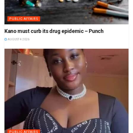
PUBLIC AFFAIRS
Kano must curb its drug epidemic – Punch
AUGUST 4 2026
PUBLIC AFFAIRS