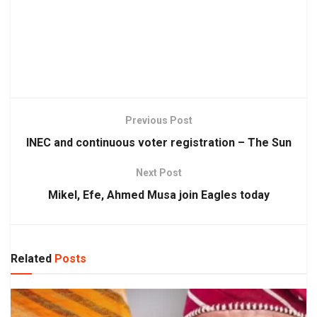
Previous Post
INEC and continuous voter registration – The Sun
Next Post
Mikel, Efe, Ahmed Musa join Eagles today
Related
Posts