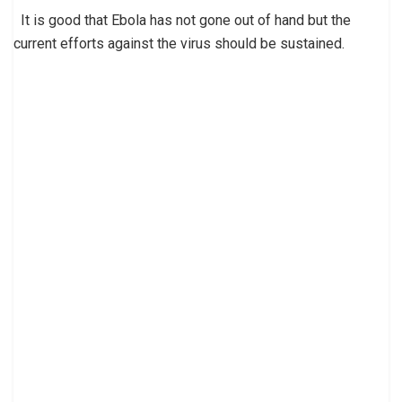
It is good that Ebola has not gone out of hand but the
current efforts against the virus should be sustained.