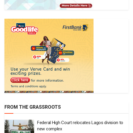
FROM THE GRASSROOTS
Federal High Court relocates Lagos division to
new complex