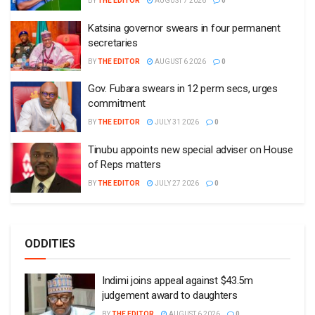
BY
THE EDITOR
AUGUST 7 2026
0
Katsina governor swears in four permanent
secretaries
BY
THE EDITOR
AUGUST 6 2026
0
Gov. Fubara swears in 12 perm secs, urges
commitment
BY
THE EDITOR
JULY 31 2026
0
Tinubu appoints new special adviser on House
of Reps matters
BY
THE EDITOR
JULY 27 2026
0
ODDITIES
Indimi joins appeal against $43.5m
judgement award to daughters
BY
THE EDITOR
AUGUST 6 2026
0