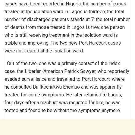
cases have been reported in Nigeria; the number of cases
treated at the isolation ward in Lagos is thirteen; the total
number of discharged patients stands at 7; the total number
of deaths from those treated in Lagos is five; one person
who is still receiving treatment in the isolation ward is
stable and improving. The two new Port Harcourt cases
were not treated at the isolation ward.
Out of the two, one was a primary contact of the index
case, the Liberian-American Patrick Sawyer, who reportedly
evaded surveillance and travelled to Port Harcourt, where
he consulted Dr. Ikechukwu Enemuo and was apparently
treated for some symptoms. He later returned to Lagos,
four days after a manhunt was mounted for him, he was
tested and found to be without the symptoms anymore.