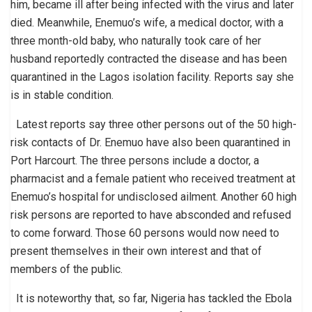
him, became ill after being infected with the virus and later
died. Meanwhile, Enemuo’s wife, a medical doctor, with a
three month-old baby, who naturally took care of her
husband reportedly contracted the disease and has been
quarantined in the Lagos isolation facility. Reports say she
is in stable condition.
Latest reports say three other persons out of the 50 high-
risk contacts of Dr. Enemuo have also been quarantined in
Port Harcourt. The three persons include a doctor, a
pharmacist and a female patient who received treatment at
Enemuo’s hospital for undisclosed ailment. Another 60 high
risk persons are reported to have absconded and refused
to come forward. Those 60 persons would now need to
present themselves in their own interest and that of
members of the public.
It is noteworthy that, so far, Nigeria has tackled the Ebola