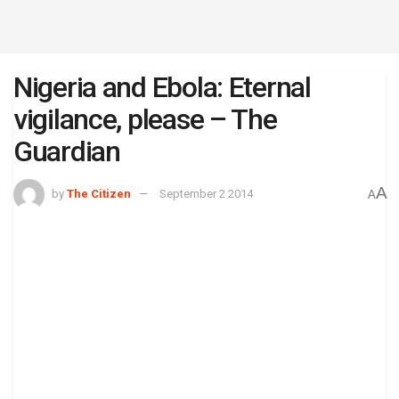
Nigeria and Ebola: Eternal
vigilance, please – The
Guardian
A
by
The Citizen
September 2 2014
A