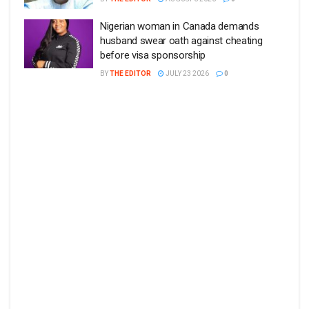
Nigerian woman in Canada demands
husband swear oath against cheating
before visa sponsorship
BY
THE EDITOR
JULY 23 2026
0