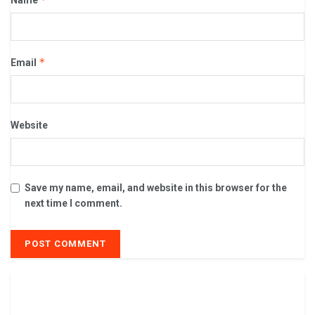
*
Email
Website
Save my name, email, and website in this browser for the
next time I comment.