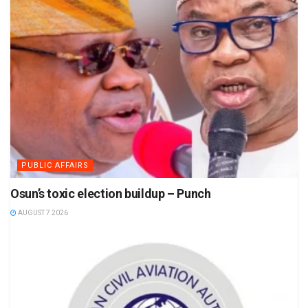
PUBLIC AFFAIRS
Osun’s toxic election buildup – Punch
AUGUST 7 2026