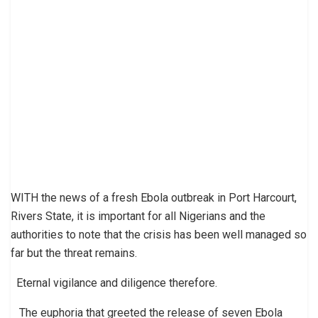
WITH the news of a fresh Ebola outbreak in Port Harcourt,
Rivers State, it is important for all Nigerians and the
authorities to note that the crisis has been well managed so
far but the threat remains.
Eternal vigilance and diligence therefore.
The euphoria that greeted the release of seven Ebola