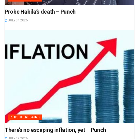
Probe Habila’s death – Punch
JULY 31 2026
PUBLIC AFFAIRS
There’s no escaping inflation, yet – Punch
JULY 29 2026