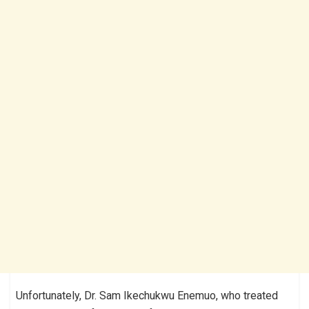
Unfortunately, Dr. Sam Ikechukwu Enemuo, who treated