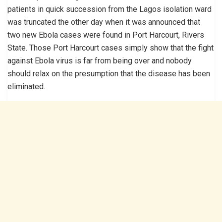
patients in quick succession from the Lagos isolation ward
was truncated the other day when it was announced that
two new Ebola cases were found in Port Harcourt, Rivers
State. Those Port Harcourt cases simply show that the fight
against Ebola virus is far from being over and nobody
should relax on the presumption that the disease has been
eliminated.