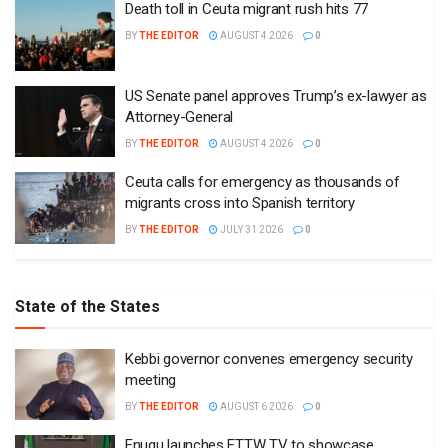
Death toll in Ceuta migrant rush hits 77
BY
THE EDITOR
AUGUST 4 2026
0
US Senate panel approves Trump’s ex-lawyer as
Attorney-General
BY
THE EDITOR
AUGUST 4 2026
0
Ceuta calls for emergency as thousands of
migrants cross into Spanish territory
BY
THE EDITOR
JULY 31 2026
0
State of the States
Kebbi governor convenes emergency security
meeting
BY
THE EDITOR
AUGUST 6 2026
0
Enugu launches ETTW TV to showcase