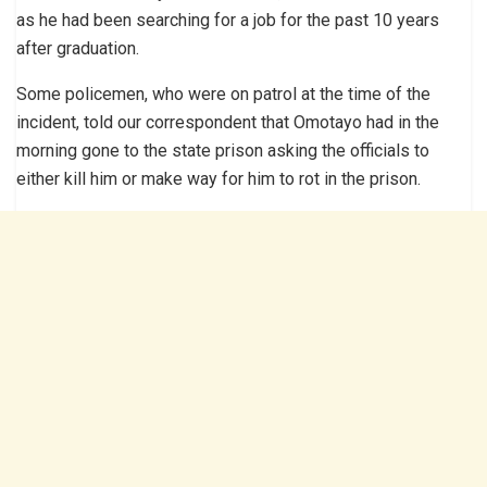
as he had been searching for a job for the past 10 years
after graduation.
Some policemen, who were on patrol at the time of the
incident, told our correspondent that Omotayo had in the
morning gone to the state prison asking the officials to
either kill him or make way for him to rot in the prison.