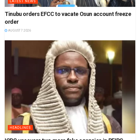
LATEST NEWS
Tinubu orders EFCC to vacate Osun account freeze
order
AUGUST 7 2026
HEADLINES