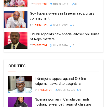
BY
THE EDITOR
AUGUST 6 2026
0
Gov. Fubara swears in 12 perm secs, urges
commitment
BY
THE EDITOR
JULY 31 2026
0
Tinubu appoints new special adviser on House
of Reps matters
BY
THE EDITOR
JULY 27 2026
0
ODDITIES
Indimi joins appeal against $43.5m
judgement award to daughters
BY
THE EDITOR
AUGUST 6 2026
0
Nigerian woman in Canada demands
husband swear oath against cheating