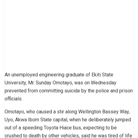
An unemployed engineering graduate of Ekiti State
University, Mr. Sunday Omotayo, was on Wednesday
prevented from committing suicide by the police and prison
officials.
Omotayo, who caused a stir along Wellington Bassey Way,
Uyo, Akwa Ibom State capital, when he deliberately jumped
out of a speeding Toyota Hiace bus, expecting to be
crushed to death by other vehicles, said he was tired of life