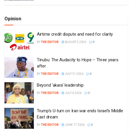
Opinion
Airtime credit dispute and need for clarity
BY
THE EDITOR
AUGUST 5 2026
0
Tinubu: The Audacity to Hope – Three years
after
BY
THE EDITOR
JULY 31 2026
0
Beyond ‘akara’ leadership
BY
THE EDITOR
JULY 6 2026
0
Trump’s U-turn on Iran war ends Israel’s Middle
East dream
BY
THE EDITOR
JUNE 17 2026
0