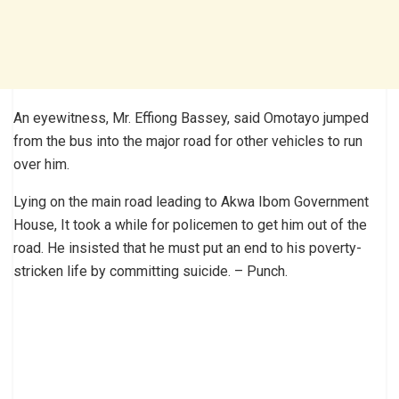
An eyewitness, Mr. Effiong Bassey, said Omotayo jumped
from the bus into the major road for other vehicles to run
over him.
Lying on the main road leading to Akwa Ibom Government
House, It took a while for policemen to get him out of the
road. He insisted that he must put an end to his poverty-
stricken life by committing suicide. – Punch.