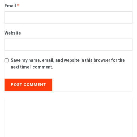
*
Email
Website
Save my name, email, and website in this browser for the
next time I comment.