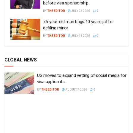
before visa sponsorship
BY
THE EDITOR
JULY 23 2026
0
75-year-old man bags 10 years jail for
defiling minor
BY
THE EDITOR
JULY 16 2026
0
GLOBAL NEWS
US moves to expand vetting of social media for
visa applicants
BY
THE EDITOR
AUGUST 7 2026
0