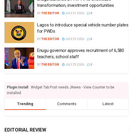
transformation, investment opportunities
BY
THE EDITOR
JULY 31 2026
0
Lagos to introduce special vehicle number plates
for PWDs
BY
THE EDITOR
JULY 29 2026
0
Enugu governor approves recruitment of 6,580
teachers, school staff
BY
THE EDITOR
JULY 29 2026
0
Plugin Install
: Widget Tab Post needs JNews - View Counter to be
installed
Trending
Comments
Latest
EDITORIAL REVIEW