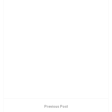
Previous Post