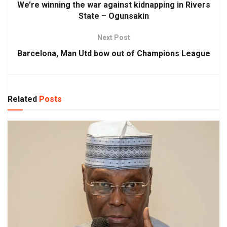
We’re winning the war against kidnapping in Rivers
State – Ogunsakin
Next Post
Barcelona, Man Utd bow out of Champions League
Related
Posts