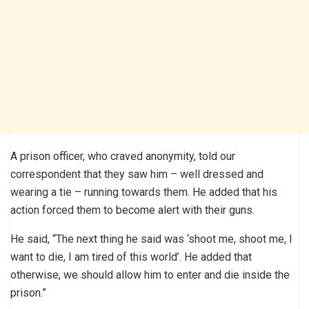
A prison officer, who craved anonymity, told our
correspondent that they saw him – well dressed and
wearing a tie – running towards them. He added that his
action forced them to become alert with their guns.
He said, “The next thing he said was ‘shoot me, shoot me, I
want to die, I am tired of this world’. He added that
otherwise, we should allow him to enter and die inside the
prison.”