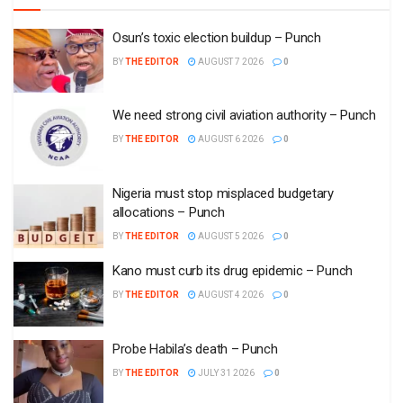
Osun’s toxic election buildup – Punch
BY
THE EDITOR
AUGUST 7 2026
0
We need strong civil aviation authority – Punch
BY
THE EDITOR
AUGUST 6 2026
0
Nigeria must stop misplaced budgetary
allocations – Punch
BY
THE EDITOR
AUGUST 5 2026
0
Kano must curb its drug epidemic – Punch
BY
THE EDITOR
AUGUST 4 2026
0
Probe Habila’s death – Punch
BY
THE EDITOR
JULY 31 2026
0