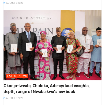
AUGUST 6 2026
LATEST NEWS
Okonjo-Iweala, Chidoka, Adeniyi laud insights,
depth, range of Nwabuikwu’s new book
AUGUST 6 2026