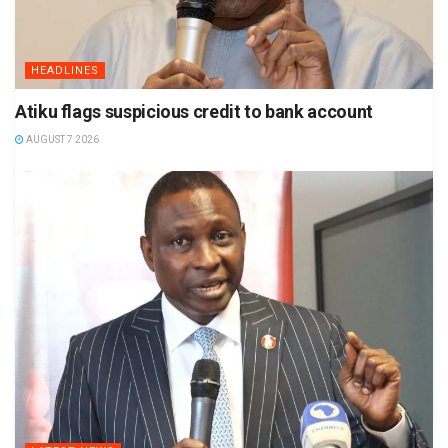
HEADLINES
Atiku flags suspicious credit to bank account
AUGUST 7 2026