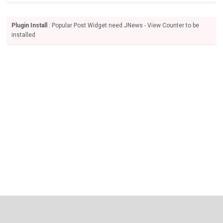
Plugin Install
: Popular Post Widget need JNews - View Counter to be
installed