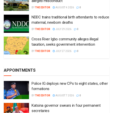
alleged misconduct
BY
THE EDITOR
AUGUST 4 2026
0
NDDC trains traditional birth attendants to reduce
maternal, newborn deaths
BY
THE EDITOR
JULY 29 2026
0
Cross River Igbo community alleges illegal
taxation, seeks government intervention
BY
THE EDITOR
JULY 27 2026
0
APPOINTMENTS
Police IG deploys new CPs to eight states, other
formations
BY
THE EDITOR
AUGUST 7 2026
0
Katsina governor swears in four permanent
secretaries