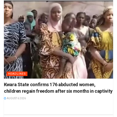
HEADLINES
Kwara State confirms 176 abducted women,
children regain freedom after six months in captivity
AUGUST 6 2026