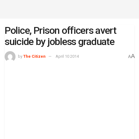
Police, Prison officers avert
suicide by jobless graduate
A
by
The Citizen
April 10 2014
A