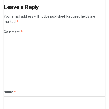
Leave a Reply
Your email address will not be published.
Required fields are
*
marked
*
Comment
*
Name