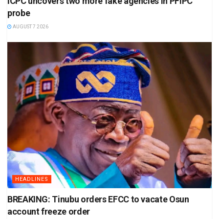
ICPC uncovers two more fake agencies in PFIPC
probe
AUGUST 7 2026
HEADLINES
BREAKING: Tinubu orders EFCC to vacate Osun
account freeze order