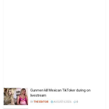
Gunmen kill Mexican TikToker during on
livestream
BY
THE EDITOR
AUGUST 6 2026
0