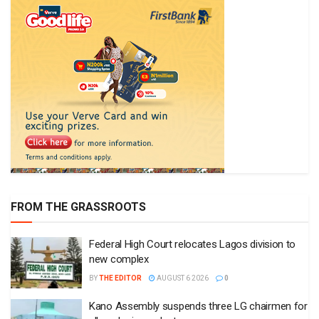
FROM THE GRASSROOTS
Federal High Court relocates Lagos division to
new complex
BY
THE EDITOR
AUGUST 6 2026
0
Kano Assembly suspends three LG chairmen for