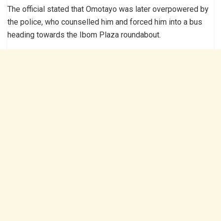
The official stated that Omotayo was later overpowered by
the police, who counselled him and forced him into a bus
heading towards the Ibom Plaza roundabout.