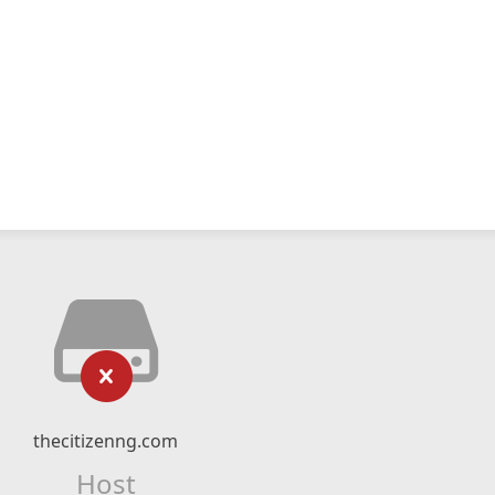
thecitizenng.com
Host