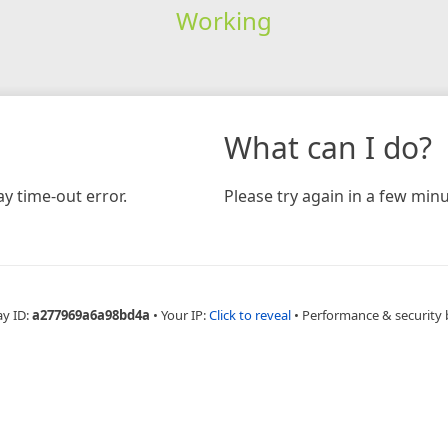
Working
What can I do?
y time-out error.
Please try again in a few minu
ay ID:
a277969a6a98bd4a
•
Your IP:
Click to reveal
•
Performance & security 